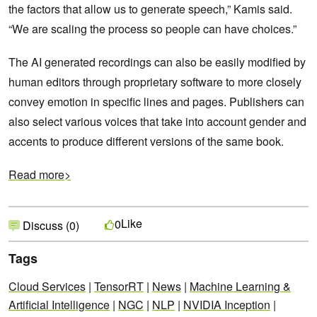
the factors that allow us to generate speech,” Kamis said.
“We are scaling the process so people can have choices.”
The AI generated recordings can also be easily modified by
human editors through proprietary software to more closely
convey emotion in specific lines and pages. Publishers can
also select various voices that take into account gender and
accents to produce different versions of the same book.
Read more>
Like
0
Discuss (0)
Tags
Cloud Services
|
TensorRT
|
News
|
Machine Learning &
Artificial Intelligence
|
NGC
|
NLP
|
NVIDIA Inception
|