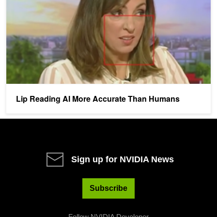
Lip Reading AI More Accurate Than Humans
Sign up for NVIDIA News
Subscribe
Follow NVIDIA Developer