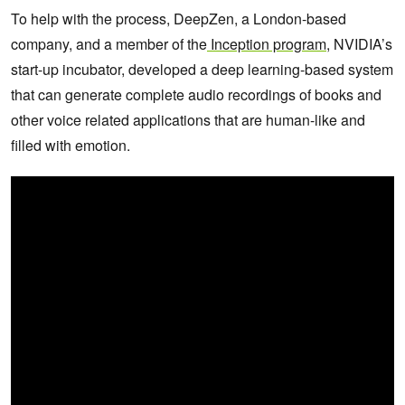
To help with the process, DeepZen, a London-based
company, and a member of the
Inception program
, NVIDIA’s
start-up incubator, developed a deep learning-based system
that can generate complete audio recordings of books and
other voice related applications that are human-like and
filled with emotion.