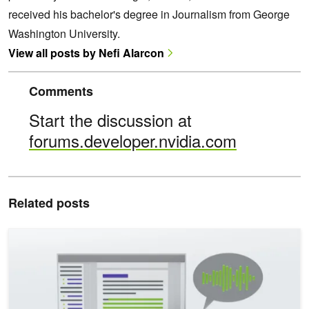
received his bachelor's degree in Journalism from George
Washington University.
View all posts by Nefi Alarcon
Comments
Start the discussion at
forums.developer.nvidia.com
Related posts
Enhancing Multilingual Human-Like Speech and Voice Cloning wit