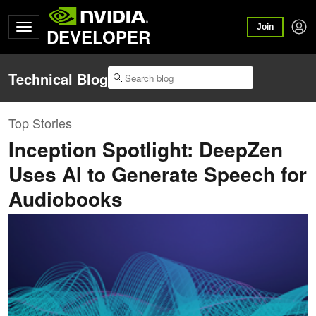
Join
DEVELOPER
Technical Blog
Top Stories
Inception Spotlight: DeepZen
Uses AI to Generate Speech for
Audiobooks