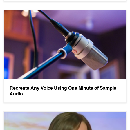
Recreate Any Voice Using One Minute of Sample Audio
Recreate Any Voice Using One Minute of Sample
Audio
Lip Reading AI More Accurate Than Humans