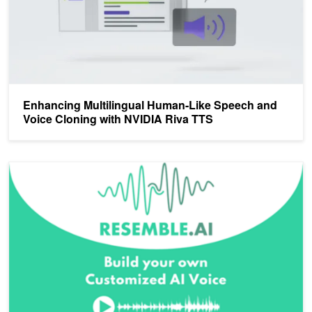
Enhancing Multilingual Human-Like Speech and
Voice Cloning with NVIDIA Riva TTS
Inception Spotlight: Supercharging Synthetic Speech with Resembl