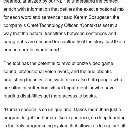
cleaned, analyzed by our NLP to understand the context,
enrich with information that defines the exact emotional mix
for each word and sentence,” said Kerem Sozugecer, the
company’s Chief Technology Officer. “Context is set in a
way that the natural transitions between sentences and
paragraphs are ensured for continuity of the story, just like a
human narrator would read.”
The tool has the potential to revolutionize video game
sound, professional voice-overs, and the audiobooks
publishing industry. The system can also help people who
are blind or suffer from visual impairment, or who have
reading disabilities get more access to books.
“Human speech is so unique and it takes more than just a
program to get the human-like experience, so deep learning
is the only programming system that allows us to capture all