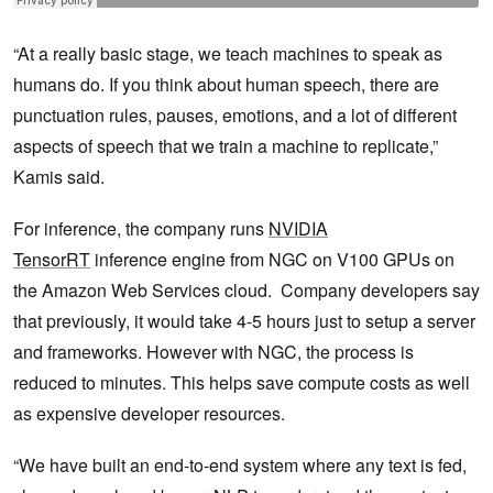
“At a really basic stage, we teach machines to speak as
humans do. If you think about human speech, there are
punctuation rules, pauses, emotions, and a lot of different
aspects of speech that we train a machine to replicate,”
Kamis said.
For inference, the company runs
NVIDIA
TensorRT
inference engine from NGC on V100 GPUs on
the Amazon Web Services cloud. Company developers say
that previously, it would take 4-5 hours just to setup a server
and frameworks. However with NGC, the process is
reduced to minutes. This helps save compute costs as well
as expensive developer resources.
“We have built an end-to-end system where any text is fed,