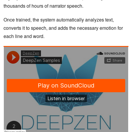
thousands of hours of narrator speech.
Once trained, the system automatically analyzes text,
converts it to speech, and adds the necessary emotion for
each line and word.