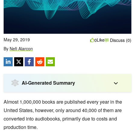
May 29, 2019
Like
0
Discuss (0)
By
Nefi Alarcon
AI-Generated Summary
Almost 1,000,000 books are published every year in the
United States, however, only around 40,000 of them are
converted into audiobooks, primarily due to costs and
production time.