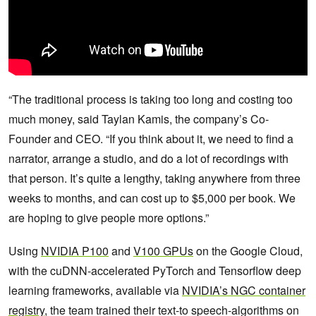
“The traditional process is taking too long and costing too
much money, said Taylan Kamis, the company’s Co-
Founder and CEO. “If you think about it, we need to find a
narrator, arrange a studio, and do a lot of recordings with
that person. It’s quite a lengthy, taking anywhere from three
weeks to months, and can cost up to $5,000 per book. We
are hoping to give people more options.”
Using
NVIDIA P100
and
V100 GPUs
on the Google Cloud,
with the cuDNN-accelerated PyTorch and Tensorflow deep
learning frameworks, available via
NVIDIA’s NGC container
registry
, the team trained their text-to speech-algorithms on