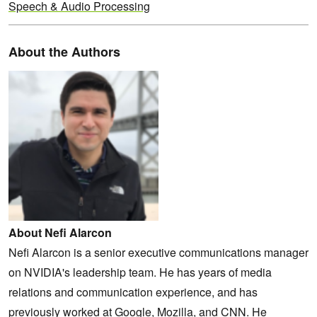
Speech & Audio Processing
About the Authors
About Nefi Alarcon
Nefi Alarcon is a senior executive communications manager
on NVIDIA's leadership team. He has years of media
relations and communication experience, and has
previously worked at Google, Mozilla, and CNN. He