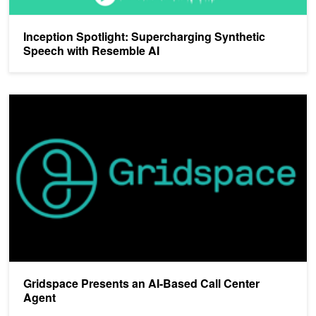
Inception Spotlight: Supercharging Synthetic
Speech with Resemble AI
Gridspace Presents an AI-Based Call Center Agent
Gridspace Presents an AI-Based Call Center
Agent