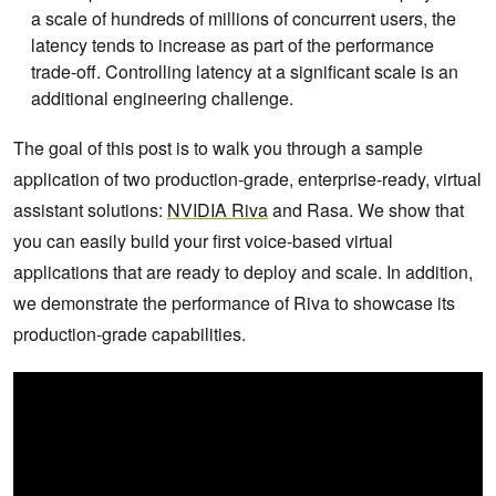
a scale of hundreds of millions of concurrent users, the
latency tends to increase as part of the performance
trade-off. Controlling latency at a significant scale is an
additional engineering challenge.
The goal of this post is to walk you through a sample
application of two production-grade, enterprise-ready, virtual
assistant solutions:
NVIDIA Riva
and Rasa. We show that
you can easily build your first voice-based virtual
applications that are ready to deploy and scale. In addition,
we demonstrate the performance of Riva to showcase its
production-grade capabilities.