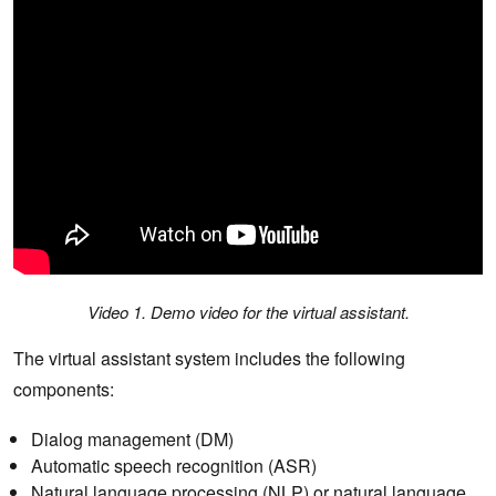
Video 1. Demo video for the virtual assistant.
The virtual assistant system includes the following
components:
Dialog management (DM)
Automatic speech recognition (ASR)
Natural language processing (NLP) or natural language