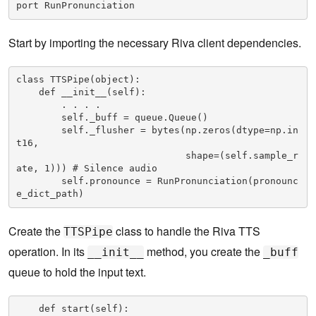
port RunPronunciation
Start by importing the necessary Riva client dependencies.
class TTSPipe(object):

    def __init__(self):

        . . . .    

        self._buff = queue.Queue()

        self._flusher = bytes(np.zeros(dtype=np.in
t16,

                              shape=(self.sample_r
ate, 1))) # Silence audio

        self.pronounce = RunPronunciation(pronounc
e_dict_path)
Create the
class to handle the Riva TTS
TTSPipe
operation. In its
method, you create the
__init__
_buff
queue to hold the input text.
    def start(self):
