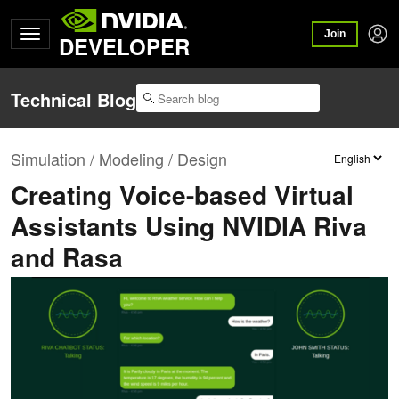
Join
DEVELOPER
Technical Blog
Simulation / Modeling / Design
Creating Voice-based Virtual
Assistants Using NVIDIA Riva
and Rasa