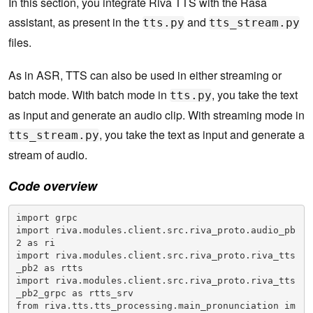
In this section, you integrate Riva TTS with the Rasa
assistant, as present in the
and
tts.py
tts_stream.py
files.
As in ASR, TTS can also be used in either streaming or
batch mode. With batch mode in
, you take the text
tts.py
as input and generate an audio clip. With streaming mode in
, you take the text as input and generate a
tts_stream.py
stream of audio.
Code overview
import grpc

import riva.modules.client.src.riva_proto.audio_pb
2 as ri

import riva.modules.client.src.riva_proto.riva_tts
_pb2 as rtts

import riva.modules.client.src.riva_proto.riva_tts
_pb2_grpc as rtts_srv

from riva.tts.tts_processing.main_pronunciation im