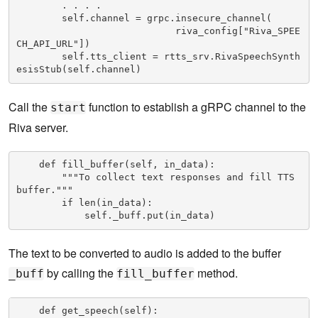
        . . . .

        self.channel = grpc.insecure_channel( 

                            riva_config["Riva_SPEE
CH_API_URL"])

        self.tts_client = rtts_srv.RivaSpeechSynth
esisStub(self.channel)
Call the
function to establish a gRPC channel to the
start
Riva server.
    def fill_buffer(self, in_data):

        """To collect text responses and fill TTS 
buffer."""

        if len(in_data):

            self._buff.put(in_data)
The text to be converted to audio is added to the buffer
by calling the
method.
_buff
fill_buffer
    def get_speech(self):
