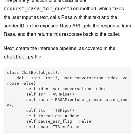
method, which takes
request_rasa_for_question
the user input as text, calls Rasa with this text and the
sender ID on the exposed Rasa API, gets the response from
Rasa, and then returns this response back to the caller.
Next, create the inference pipeline, as covered in the
file.
chatbot.py
class ChatBot(object):

    def __init__(self, user_conversation_index, ve
rbose=False):

        self.id = user_conversation_index

        self.asr = ASRPipe()

        self.rasa = RASAPipe(user_conversation_ind
ex)

        self.tts = TTSPipe()

        self.thread_asr = None

        self.pause_asr_flag = False

        self.enableTTS = False