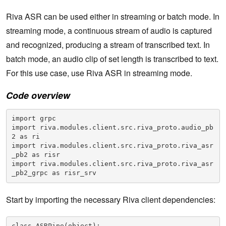
Riva ASR can be used either in streaming or batch mode. In
streaming mode, a continuous stream of audio is captured
and recognized, producing a stream of transcribed text. In
batch mode, an audio clip of set length is transcribed to text.
For this use case, use Riva ASR in streaming mode.
Code overview
import grpc

import riva.modules.client.src.riva_proto.audio_pb
2 as ri

import riva.modules.client.src.riva_proto.riva_asr
_pb2 as risr

import riva.modules.client.src.riva_proto.riva_asr
_pb2_grpc as risr_srv
Start by importing the necessary Riva client dependencies:
class ASRPipe(object):    
