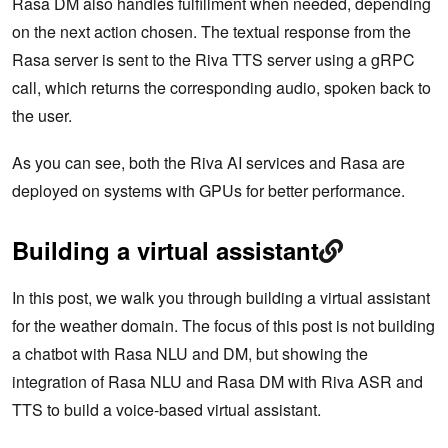
Rasa DM also handles fulfillment when needed, depending
on the next action chosen. The textual response from the
Rasa server is sent to the Riva TTS server using a gRPC
call, which returns the corresponding audio, spoken back to
the user.
As you can see, both the Riva AI services and Rasa are
deployed on systems with GPUs for better performance.
Building a virtual assistant
In this post, we walk you through building a virtual assistant
for the weather domain. The focus of this post is not building
a chatbot with Rasa NLU and DM, but showing the
integration of Rasa NLU and Rasa DM with Riva ASR and
TTS to build a voice-based virtual assistant.