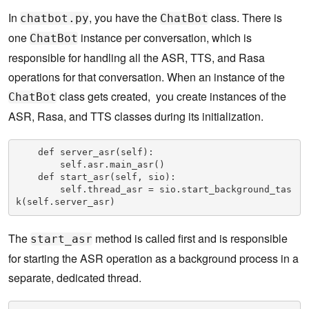
In
, you have the
class. There is
chatbot.py
ChatBot
one
instance per conversation, which is
ChatBot
responsible for handling all the ASR, TTS, and Rasa
operations for that conversation. When an instance of the
class gets created, you create instances of the
ChatBot
ASR, Rasa, and TTS classes during its initialization.
    def server_asr(self):

        self.asr.main_asr()

    def start_asr(self, sio):

        self.thread_asr = sio.start_background_tas
k(self.server_asr)
The
method is called first and is responsible
start_asr
for starting the ASR operation as a background process in a
separate, dedicated thread.