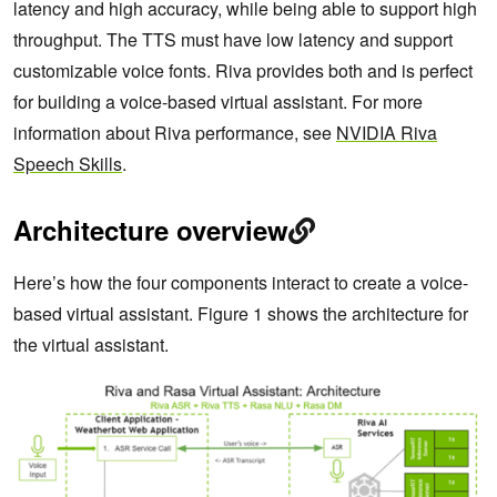
latency and high accuracy, while being able to support high
throughput. The TTS must have low latency and support
customizable voice fonts. Riva provides both and is perfect
for building a voice-based virtual assistant. For more
information about Riva performance, see
NVIDIA Riva
Speech Skills
.
Architecture overview
Here’s how the four components interact to create a voice-
based virtual assistant. Figure 1 shows the architecture for
the virtual assistant.