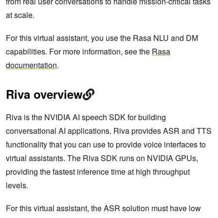
from real user conversations to handle mission-critical tasks
at scale.
For this virtual assistant, you use the Rasa NLU and DM
capabilities. For more information, see the
Rasa
documentation
.
Riva overview
Riva is the NVIDIA AI speech SDK for building
conversational AI applications. Riva provides ASR and TTS
functionality that you can use to provide voice interfaces to
virtual assistants. The Riva SDK runs on NVIDIA GPUs,
providing the fastest inference time at high throughput
levels.
For this virtual assistant, the ASR solution must have low