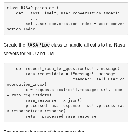
class RASAPipe(object):    

    def __init__(self, user_conversation_index):

        . . . .

        self.user_conversation_index = user_conver
sation_index
Create the
class to handle all calls to the Rasa
RASAPipe
servers for NLU and DM.
    def request_rasa_for_question(self, message):

        rasa_requestdata = {"message": message, 

                            "sender": self.user_co
nversation_index}

        x = requests.post(self.messages_url, json 
= rasa_requestdata)

        rasa_response = x.json()

        processed_rasa_response = self.process_ras
a_response(rasa_response)

        return processed_rasa_response
The primary function of this class is the