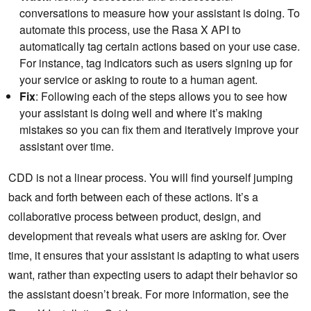
conversations to measure how your assistant is doing. To
automate this process, use the Rasa X API to
automatically tag certain actions based on your use case.
For instance, tag indicators such as users signing up for
your service or asking to route to a human agent.
Fix
: Following each of the steps allows you to see how
your assistant is doing well and where it’s making
mistakes so you can fix them and iteratively improve your
assistant over time.
CDD is not a linear process. You will find yourself jumping
back and forth between each of these actions. It’s a
collaborative process between product, design, and
development that reveals what users are asking for. Over
time, it ensures that your assistant is adapting to what users
want, rather than expecting users to adapt their behavior so
the assistant doesn’t break. For more information, see the