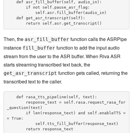
    def asr_fill_buffer(self, audio_in):

        if not self.pause_asr_flag:

            self.asr.fill_buffer(audio_in)

    def get_asr_transcript(self):

        return self.asr.get_transcript()
Then, the
function calls the ASRPipe
asr_fill_buffer
instance
function to add the input audio
fill_buffer
stream from the user to the ASR buffer. When Riva ASR
starts streaming transcribed text back, the
function gets called, returning the
get_asr_transcript
transcribed text to the caller.
    def rasa_tts_pipeline(self, text):

        response_text = self.rasa.request_rasa_for
_question(text)

        if len(response_text) and self.enableTTS =
= True:

            self.tts_fill_buffer(response_text)

        return response_text