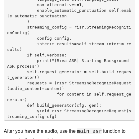
            max_alternatives=1,

            enable_automatic_punctuation=self.enab
le_automatic_punctuation

        )

        streaming_config = risr.StreamingRecogniti
onConfig(

            config=config,

            interim_results=self.stream_interim_re
sults)

        if self.verbose:

            print("[Riva ASR] Starting Background 
ASR process")

        self.request_generator = self.build_reques
t_generator()

        requests = (risr.StreamingRecognizeRequest
(audio_content=content)

                    for content in self.request_ge
nerator)

        def build_generator(cfg, gen):

            yield risr.StreamingRecognizeRequest(s
treaming_config=cfg)

            for x in gen:

                yield x

After you have the audio, use the
function to
main_asr
            yield cfg

        if self.verbose:
