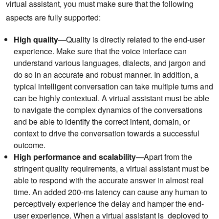
virtual assistant, you must make sure that the following
aspects are fully supported:
High quality
—Quality is directly related to the end-user
experience. Make sure that the voice interface can
understand various languages, dialects, and jargon and
do so in an accurate and robust manner. In addition, a
typical intelligent conversation can take multiple turns and
can be highly contextual. A virtual assistant must be able
to navigate the complex dynamics of the conversations
and be able to identify the correct intent, domain, or
context to drive the conversation towards a successful
outcome.
High performance and scalability
—Apart from the
stringent quality requirements, a virtual assistant must be
able to respond with the accurate answer in almost real
time. An added 200-ms latency can cause any human to
perceptively experience the delay and hamper the end-
user experience. When a virtual assistant is deployed to