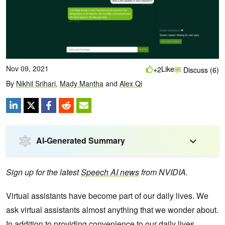
Nov 09, 2021
Like
+2
Discuss (6)
By
Nikhil Srihari
,
Mady Mantha
and
Alex Qi
AI-Generated Summary
Sign up for the latest
Speech AI news
from NVIDIA.
Virtual assistants have become part of our daily lives. We
ask virtual assistants almost anything that we wonder about.
In addition to providing convenience to our daily lives,