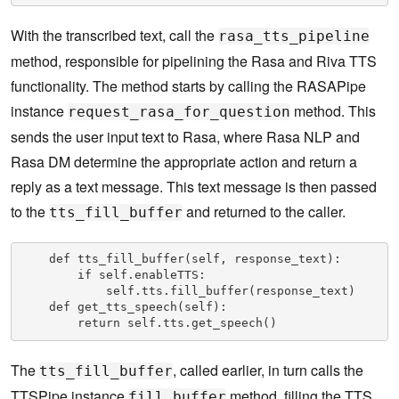
With the transcribed text, call the
rasa_tts_pipeline
method, responsible for pipelining the Rasa and Riva TTS
functionality. The method starts by calling the RASAPipe
instance
method. This
request_rasa_for_question
sends the user input text to Rasa, where Rasa NLP and
Rasa DM determine the appropriate action and return a
reply as a text message. This text message is then passed
to the
and returned to the caller.
tts_fill_buffer
    def tts_fill_buffer(self, response_text):

        if self.enableTTS:

            self.tts.fill_buffer(response_text)

    def get_tts_speech(self):

        return self.tts.get_speech()
The
, called earlier, in turn calls the
tts_fill_buffer
TTSPipe instance
method, filling the TTS
fill_buffer