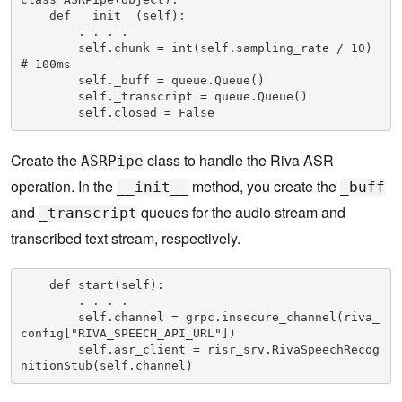
    def __init__(self):

        . . . .

        self.chunk = int(self.sampling_rate / 10) 
# 100ms

        self._buff = queue.Queue()

        self._transcript = queue.Queue()

        self.closed = False
Create the
class to handle the Riva ASR
ASRPipe
operation. In the
method, you create the
__init__
_buff
and
queues for the audio stream and
_transcript
transcribed text stream, respectively.
    def start(self):

        . . . .        

        self.channel = grpc.insecure_channel(riva_
config["RIVA_SPEECH_API_URL"])

        self.asr_client = risr_srv.RivaSpeechRecog
nitionStub(self.channel)