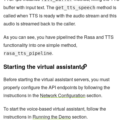
buffer with input text. The
method is
get_tts_speech
called when TTS is ready with the audio stream and this
audio is streamed back to the caller.
As you can see, you have pipelined the Rasa and TTS
functionality into one simple method,
.
rasa_tts_pipeline
Starting the virtual assistant
Before starting the virtual assistant servers, you must
properly configure the API endpoints by following the
instructions in the
Network Configuration
section.
To start the voice-based virtual assistant, follow the
instructions in
Running the Demo
section.