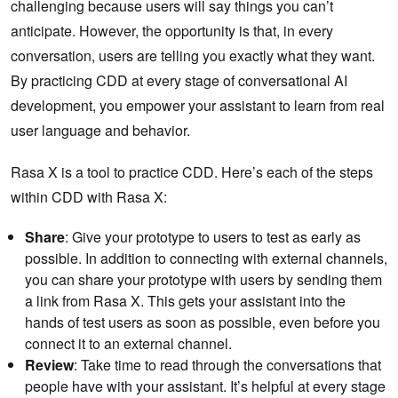
challenging because users will say things you can’t
anticipate. However, the opportunity is that, in every
conversation, users are telling you exactly what they want.
By practicing CDD at every stage of conversational AI
development, you empower your assistant to learn from real
user language and behavior.
Rasa X is a tool to practice CDD. Here’s each of the steps
within CDD with Rasa X:
Share
: Give your prototype to users to test as early as
possible. In addition to connecting with external channels,
you can share your prototype with users by sending them
a link from Rasa X. This gets your assistant into the
hands of test users as soon as possible, even before you
connect it to an external channel.
Review
: Take time to read through the conversations that
people have with your assistant. It’s helpful at every stage