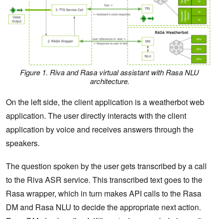
Figure 1. Riva and Rasa virtual assistant with Rasa NLU
architecture.
On the left side, the client application is a weatherbot web
application. The user directly interacts with the client
application by voice and receives answers through the
speakers.
The question spoken by the user gets transcribed by a call
to the Riva ASR service. This transcribed text goes to the
Rasa wrapper, which in turn makes API calls to the Rasa
DM and Rasa NLU to decide the appropriate next action.