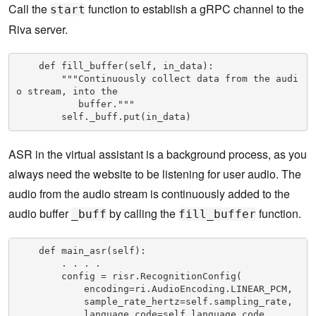
Call the
function to establish a gRPC channel to the
start
Riva server.
    def fill_buffer(self, in_data):

        """Continuously collect data from the audi
o stream, into the           

           buffer."""

        self._buff.put(in_data)
ASR in the virtual assistant is a background process, as you
always need the website to be listening for user audio. The
audio from the audio stream is continuously added to the
audio buffer
by calling the
function.
_buff
fill_buffer
    def main_asr(self):

        . . . .

        config = risr.RecognitionConfig(

            encoding=ri.AudioEncoding.LINEAR_PCM,

            sample_rate_hertz=self.sampling_rate,

            language_code=self.language_code,
