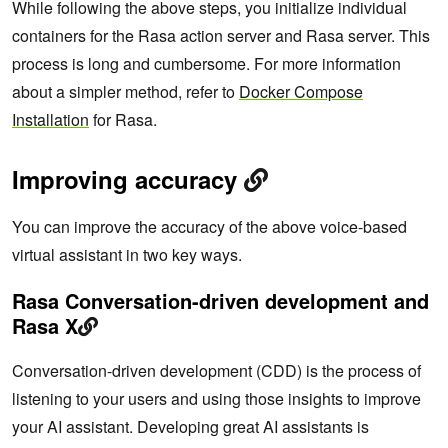
While following the above steps, you initialize individual
containers for the Rasa action server and Rasa server. This
process is long and cumbersome. For more information
about a simpler method, refer to
Docker Compose
Installation
for Rasa.
Improving accuracy
You can improve the accuracy of the above voice-based
virtual assistant in two key ways.
Rasa Conversation-driven development and
Rasa X
Conversation-driven development (CDD) is the process of
listening to your users and using those insights to improve
your AI assistant. Developing great AI assistants is