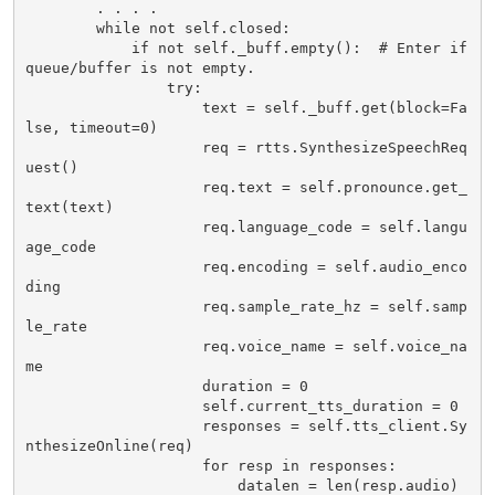
        . . . .

        while not self.closed:

            if not self._buff.empty():  # Enter if 
queue/buffer is not empty.

                try:

                    text = self._buff.get(block=Fa
lse, timeout=0)

                    req = rtts.SynthesizeSpeechReq
uest()

                    req.text = self.pronounce.get_
text(text)

                    req.language_code = self.langu
age_code

                    req.encoding = self.audio_enco
ding

                    req.sample_rate_hz = self.samp
le_rate

                    req.voice_name = self.voice_na
me

                    duration = 0

                    self.current_tts_duration = 0

                    responses = self.tts_client.Sy
nthesizeOnline(req)

                    for resp in responses:

                        datalen = len(resp.audio) 