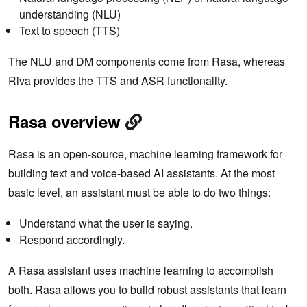
understanding (NLU)
Text to speech (TTS)
The NLU and DM components come from Rasa, whereas
Riva provides the TTS and ASR functionality.
Rasa overview
Rasa is an open-source, machine learning framework for
building text and voice-based AI assistants. At the most
basic level, an assistant must be able to do two things:
Understand what the user is saying.
Respond accordingly.
A Rasa assistant uses machine learning to accomplish
both. Rasa allows you to build robust assistants that learn