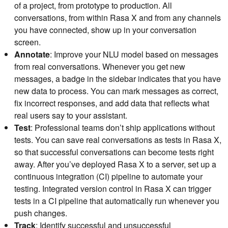
of a project, from prototype to production. All
conversations, from within Rasa X and from any channels
you have connected, show up in your conversation
screen.
Annotate
: Improve your NLU model based on messages
from real conversations. Whenever you get new
messages, a badge in the sidebar indicates that you have
new data to process. You can mark messages as correct,
fix incorrect responses, and add data that reflects what
real users say to your assistant.
Test
: Professional teams don’t ship applications without
tests. You can save real conversations as tests in Rasa X,
so that successful conversations can become tests right
away. After you’ve deployed Rasa X to a server, set up a
continuous integration (CI) pipeline to automate your
testing. Integrated version control in Rasa X can trigger
tests in a CI pipeline that automatically run whenever you
push changes.
Track
: Identify successful and unsuccessful