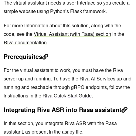
The virtual assistant needs a user interface so you create a
simple website using Python’s Flask framework.
For more information about this solution, along with the
code, see the
Virtual Assistant (with Rasa) section
in the
Riva documentation
.
Prerequisites
For the virtual assistant to work, you must have the Riva
server up and running. To have the Riva AI Services up and
running and reachable through gRPC endpoints, follow the
instructions in the
Riva Quick Start Guide
.
Integrating Riva ASR into Rasa assistant
In this section, you integrate Riva ASR with the Rasa
assistant, as present in the asr.py file.