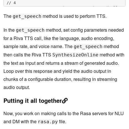
// 4

                        data32 = np.ndarray(buffer
=resp.audio, 

The
method is used to perform TTS.
get_speech
                                    dtype=np.float
32, shape=(datalen, 1))

In the
method, set config parameters needed
                        data16 = np.int16(data32 * 
get_speech
23173.26)

for a Riva TTS call, like the language, audio encoding,
                        speech = bytes(data16.dat
a)

sample rate, and voice name. The
method
get_speech
                        duration += len(data16)*2/
then calls the Riva TTS
method with
SynthesizeOnline
(self.sample_rate*1*16/8)

                        self.current_tts_duration 
the text as input and returns a stream of generated audio.
+= duration

Loop over this response and yield the audio output in
                        yield speech

                except Exception as e:

chunks of a configurable duration, resulting in streaming
                    print('[Riva TTS] ERROR:', e)

       . . . .
audio output.
Putting it all together
Now, you work on making calls to the Rasa servers for NLU
and DM with the
file.
rasa.py