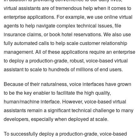
virtual assistants are of tremendous help when it comes to
enterprise applications. For example, we use online virtual
agents to help navigate complex technical issues, file
insurance claims, or book hotel reservations. We also use
fully automated calls to help scale customer relationship
management. All of these applications require an enterprise
to deploy a production-grade, robust, voice-based virtual
assistant to scale to hundreds of millions of end users.
Because of their naturalness, voice interfaces have grown
to be the key enabler to facilitate the high quality,
human/machine interface. However, voice-based virtual
assistants remain a significant technical challenge to many
developers, especially when deployed at scale.
To successfully deploy a production-grade, voice-based