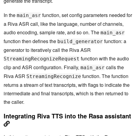
generate the transcript.
            print("[Riva ASR] StreamingRecognize S
tart")

In the
function, set config parameters needed for
main_asr
        responses = self.asr_client.StreamingRecog
nize(build_generator( 

a Riva ASR call, like the language, number of channels,
                         streaming_config, request
audio encoding, sample rate, and so on. The
main_asr
s))

        # Now, put the transcription responses to 
function then defines the
function: a
build_generator
use.

generator to iteratively call the Riva ASR
        self.listen_print_loop(responses)
function with the audio
StreamingRecognizeRequest
clip and ASR configuration. Finally,
calls the
main_asr
Riva ASR
function. The function
StreamingRecognize
returns a stream of text transcripts, with flags to indicate the
intermediate and final transcripts, which is then returned to
the caller.
Integrating Riva TTS into the Rasa assistant