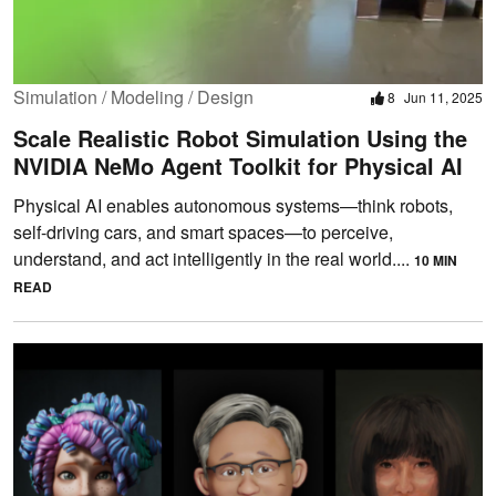
Simulation / Modeling / Design
8
Jun 11, 2025
Scale Realistic Robot Simulation Using the
NVIDIA NeMo Agent Toolkit for Physical AI
Physical AI enables autonomous systems—think robots,
self-driving cars, and smart spaces—to perceive,
understand, and act intelligently in the real world....
10 MIN
READ