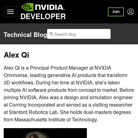
Join
DEVELOPER
Technical Blog
Alex Qi
Alex Qi is a Principal Product Manager at NVIDIA
Omniverse, leading generative AI products that transform
3D workflows. During her time at NVIDIA, she’s taken
multiple AI software products from concept to market. Before
joining NVIDIA, Alex was a design and simulation engineer
at Corning Incorporated and served as a visiting researcher
at Stanford Robotics Lab. She holds dual-masters degrees
from Massachusetts Institute of Technology.