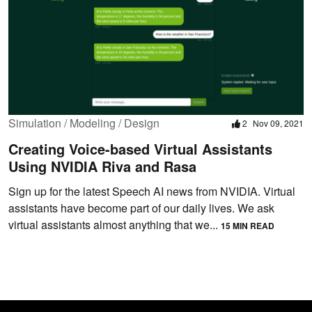
Simulation / Modeling / Design
2
Nov 09, 2021
Creating Voice-based Virtual Assistants
Using NVIDIA Riva and Rasa
Sign up for the latest Speech AI news from NVIDIA. Virtual
assistants have become part of our daily lives. We ask
virtual assistants almost anything that we...
15 MIN READ