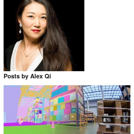
Posts by Alex Qi