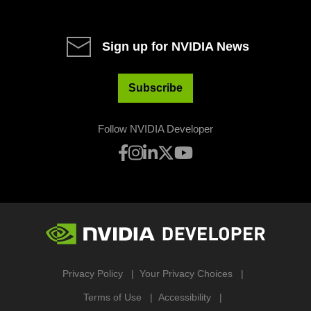
Sign up for NVIDIA News
Subscribe
Follow NVIDIA Developer
Privacy Policy
Your Privacy Choices
Terms of Use
Accessibility