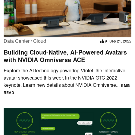
Data Center / Cloud
9
Sep 21, 2022
Building Cloud-Native, AI-Powered Avatars
with NVIDIA Omniverse ACE
Explore the AI technology powering Violet, the interactive
avatar showcased this week in the NVIDIA GTC 2022
keynote. Learn new details about NVIDIA Omniverse...
8 MIN
READ