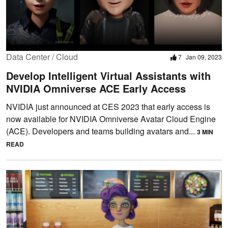
Data Center / Cloud
7
Jan 09, 2023
Develop Intelligent Virtual Assistants with
NVIDIA Omniverse ACE Early Access
NVIDIA just announced at CES 2023 that early access is
now available for NVIDIA Omniverse Avatar Cloud Engine
(ACE). Developers and teams building avatars and...
3 MIN
READ