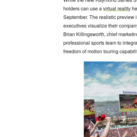
holders can use a
virtual reality
he
September. The realistic preview i
executives visualize their company
Brian Killingsworth, chief marketin
professional sports team to integr
freedom of motion touring capabilit