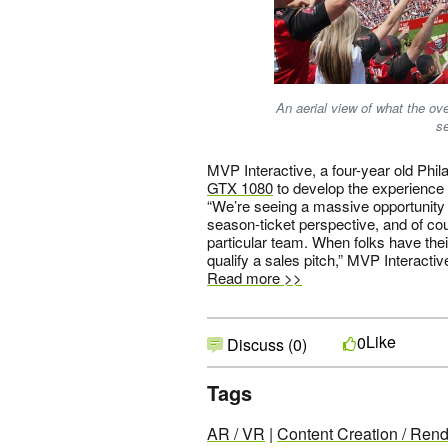
An aerial view of what the o
s
MVP Interactive, a four-year old Phi
GTX 1080
to develop the experience 
“We’re seeing a massive opportunity 
season-ticket perspective, and of cou
particular team. When folks have their 
qualify a sales pitch,” MVP Interact
Read more >>
Like
0
Discuss (0)
Tags
AR / VR
|
Content Creation / Rend