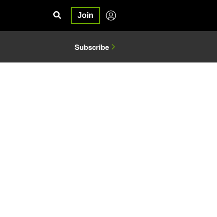
Join
Subscribe