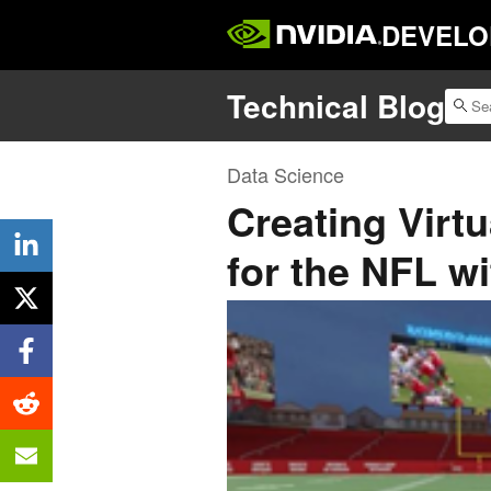
DEVELO
Technical Blog
Data Science
Creating Virtu
for the NFL w