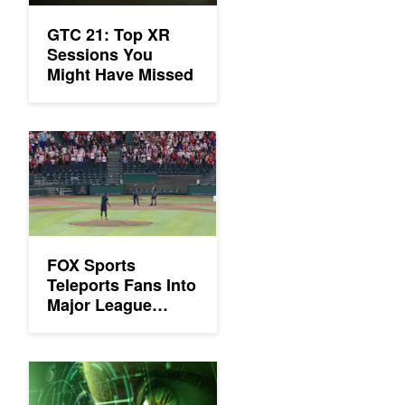
GTC 21: Top XR
Sessions You
Might Have Missed
FOX Sports Teleports Fans Into Major League Baseball Stadium
FOX Sports
Teleports Fans Into
Major League
Baseball Stadium
Seats
Enter the Emerging Companies Summit VR Showcase at the G