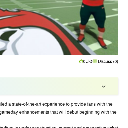
Like
0
Discuss (0)
 a state-of-the-art experience to provide fans with the
ew gameday enhancements that will debut beginning with the
ium is under construction, current and prospective ticket