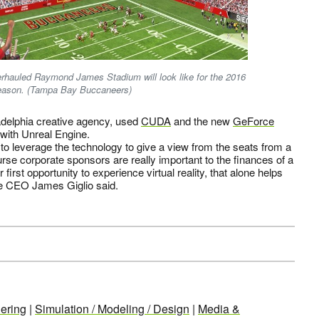
verhauled Raymond James Stadium will look like for the 2016
eason. (Tampa Bay Buccaneers)
ladelphia creative agency, used
CUDA
and the new
GeForce
with Unreal Engine.
to leverage the technology to give a view from the seats from a
rse corporate sponsors are really important to the finances of a
first opportunity to experience virtual reality, that alone helps
ive CEO James Giglio said.
ering
|
Simulation / Modeling / Design
|
Media &