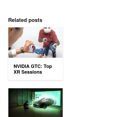
Related posts
NVIDIA GTC: Top XR Sessions
NVIDIA GTC: Top
XR Sessions
GTC 21: Top XR Sessions You Might Have Missed