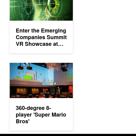
Enter the Emerging
Companies Summit
VR Showcase at
the GPU
Technology
Conference
360-degree 8-player 'Super Mario Bros'
360-degree 8-
player 'Super Mario
Bros'