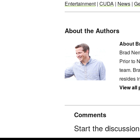
Entertainment
|
CUDA
|
News
|
Ge
About the Authors
About B
Brad Nem
Prior to 
team. Bra
resides i
View all
Comments
Start the discussio