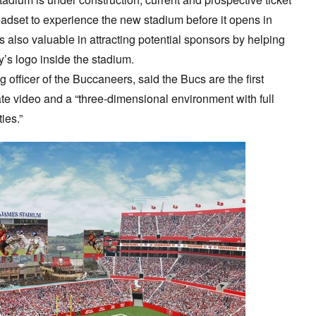
adset to experience the new stadium before it opens in
s also valuable in attracting potential sponsors by helping
’s logo inside the stadium.
g officer of the Buccaneers, said the Bucs are the first
ate video and a “three-dimensional environment with full
ies.”