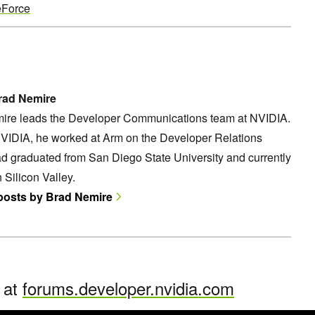
Force
rad Nemire
ire leads the Developer Communications team at NVIDIA.
NVIDIA, he worked at Arm on the Developer Relations
d graduated from San Diego State University and currently
n Silicon Valley.
 posts by Brad Nemire
n at
forums.developer.nvidia.com