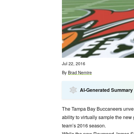
Jul 22, 2016
By
Brad Nemire
AI-Generated Summary
The Tampa Bay Buccaneers unveiled
ability to virtually sample the n
team’s 2016 season.
While the new Raymond James Stad