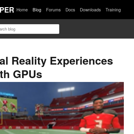
PER
Home
Blog
Forums
Docs
Downloads
Training
al Reality Experiences
ith GPUs