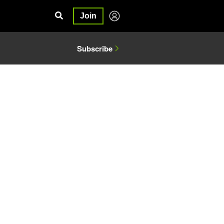
Join
Subscribe