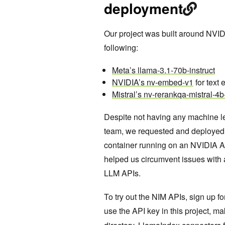
deployment
Our project was built around NVID
following:
Meta’s llama-3.1-70b-instruct
NVIDIA’s nv-embed-v1
for text
Mistral’s nv-rerankqa-mistral-4b
Despite not having any machine le
team, we requested and deployed 
container running on an NVIDIA A
helped us circumvent issues with a
LLM APIs.
To try out the NIM APIs, sign up f
use the API key in this project, ma