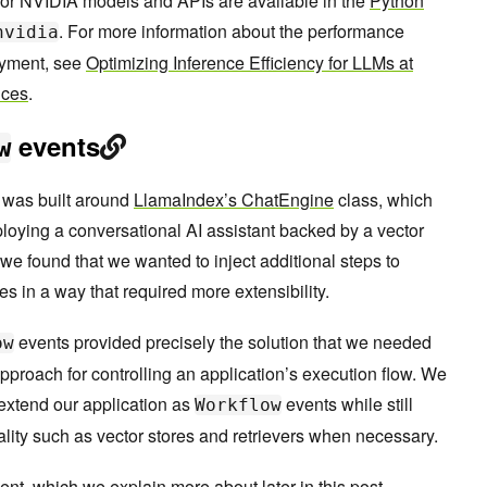
for NVIDIA models and APIs are available in the
Python
. For more information about the performance
nvidia
oyment, see
Optimizing Inference Efficiency for LLMs at
ices
.
events
w
on was built around
LlamaIndex’s ChatEngine
class, which
ploying a conversational AI assistant backed by a vector
we found that we wanted to inject additional steps to
s in a way that required more extensibility.
events provided precisely the solution that we needed
ow
approach for controlling an application’s execution flow. We
 extend our application as
events while still
Workflow
lity such as vector stores and retrievers when necessary.
nt, which we explain more about later in this post.