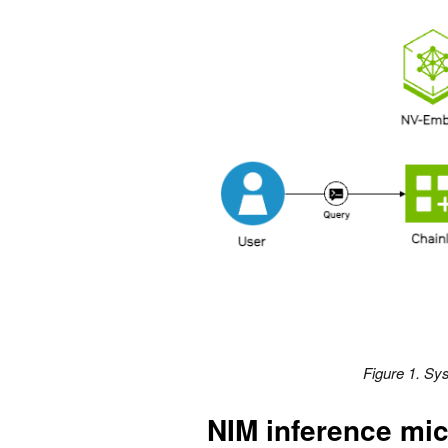
Figure 1. Sys
NIM inference mic