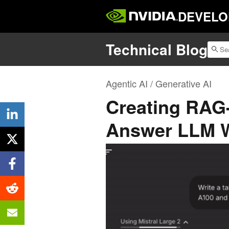
DEVELO
Technical Blog
Agentic AI / Generative AI
Creating RAG
Answer LLM W