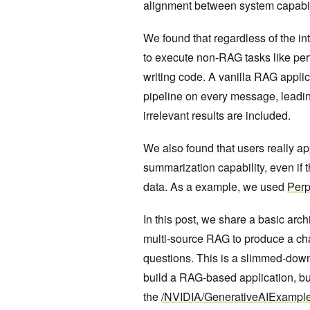
alignment between system capabil
We found that regardless of the i
to execute non-RAG tasks like per
writing code. A vanilla RAG applic
pipeline on every message, leadi
irrelevant results are included.
We also found that users really a
summarization capability, even if t
data. As a example, we used
Perp
In this post, we share a basic arc
multi-source RAG to produce a cha
questions. This is a slimmed-down
build a RAG-based application, but
the
/NVIDIA/GenerativeAIExampl