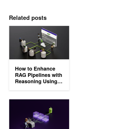
Related posts
How to Enhance RAG Pipelines with Reasoning Using NVIDIA
How to Enhance
RAG Pipelines with
Reasoning Using
NVIDIA Llama
Nemotron Models
Develop Production-Grade Text Retrieval Pipelines for RAG w