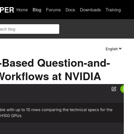
PER
Home
Blog
Forums
Docs
Downloads
Training
-Based Question-and-
orkflows at NVIDIA