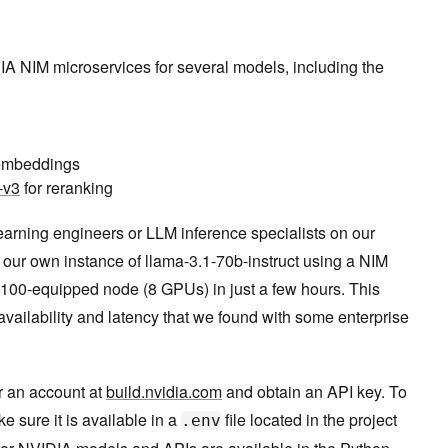
IA NIM microservices for several models, including the
 embeddings
-v3
for reranking
arning engineers or LLM inference specialists on our
our own instance of llama-3.1-70b-instruct using a NIM
100-equipped node (8 GPUs) in just a few hours. This
vailability and latency that we found with some enterprise
or an account at
build.nvidia.com
and obtain an API key. To
ke sure it is available in a
file located in the project
.env