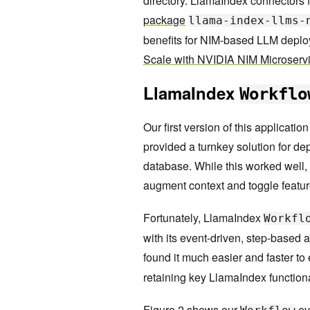
directory. LlamaIndex connectors 
package
llama-index-llms-
benefits for NIM-based LLM depl
Scale with NVIDIA NIM Microserv
LlamaIndex
Workflo
Our first version of this applicati
provided a turnkey solution for de
database. While this worked well, 
augment context and toggle feature
Fortunately, LlamaIndex
Workfl
with its event-driven, step-based 
found it much easier and faster to
retaining key LlamaIndex functiona
Figure 2 shows our
eve