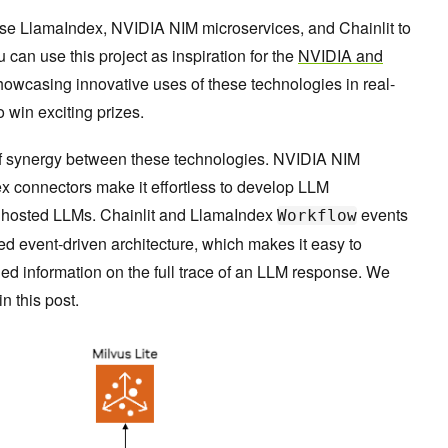
 use LlamaIndex, NVIDIA NIM microservices, and Chainlit to
u can use this project as inspiration for the
NVIDIA and
showcasing innovative uses of these technologies in real-
 win exciting prizes.
 synergy between these technologies. NVIDIA NIM
x connectors make it effortless to develop LLM
r hosted LLMs. Chainlit and LlamaIndex
events
Workflow
ared event-driven architecture, which makes it easy to
iled information on the full trace of an LLM response. We
n this post.