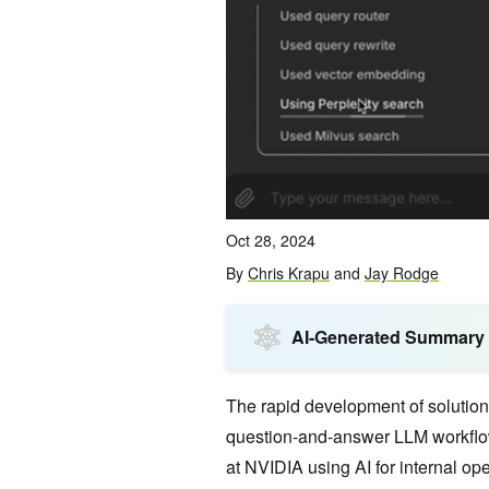
Oct 28, 2024
By
Chris Krapu
and
Jay Rodge
AI-Generated Summary
The rapid development of solution
question-and-answer LLM workflow
at NVIDIA using AI for internal ope