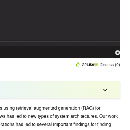
Like
+22
Discuss (0)
s using retrieval augmented generation (RAG) for
s has led to new types of system architectures. Our work
rations has led to several important findings for finding