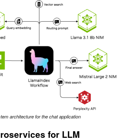
tem architecture for the chat application
roservices for LLM