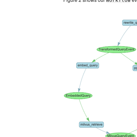
Workflow