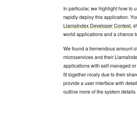
In particular, we highlight how to
rapidly deploy this application. Yo
LlamaIndex Developer Contest
, 
world applications and a chance to
We found a tremendous amount of
microservices and their LlamaInde
applications with self-managed o
fit together nicely due to their sh
provide a user interface with deta
outline more of the system details i