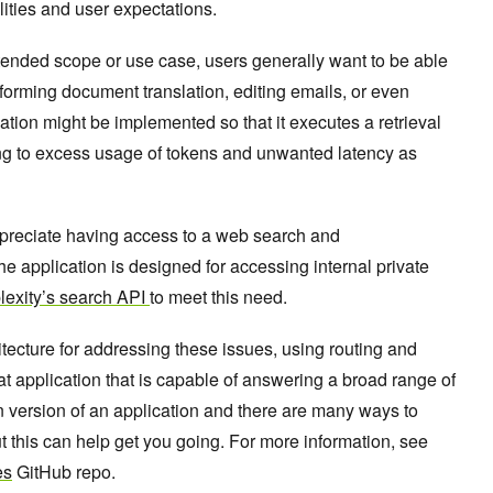
ities and user expectations.
ntended scope or use case, users generally want to be able
forming document translation, editing emails, or even
ation might be implemented so that it executes a retrieval
ng to excess usage of tokens and unwanted latency as
ppreciate having access to a web search and
he application is designed for accessing internal private
lexity’s search API
to meet this need.
hitecture for addressing these issues, using routing and
t application that is capable of answering a broad range of
 version of an application and there are many ways to
 this can help get you going. For more information, see
es
GitHub repo.