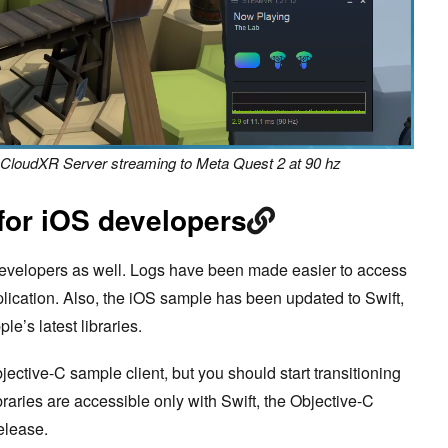
a CloudXR Server streaming to Meta Quest 2 at 90 hz
 for iOS developers
evelopers as well. Logs have been made easier to access
lication. Also, the iOS sample has been updated to Swift,
le’s latest libraries.
jective-C sample client, but you should start transitioning
braries are accessible only with Swift, the Objective-C
release.