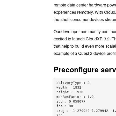
remote data center hardware powe
experiences remotely. With CloudX
the-shelf consumer devices strea
Our developer community continu
excited to launch CloudXR 3.2. Th
that help to build even more scal
example of a Quest 2 device profil
Preconfigure serv
deliveryType : 2

width : 1832

height : 1920

maxResFactor : 1.2

ipd : 0.058077

fps : 90

proj : -1.279942 1.279942 -1
754
