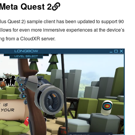
 Meta Quest 2
lus Quest 2) sample client has been updated to support 90
allows for even more immersive experiences at the device’s
ing from a CloudXR server.