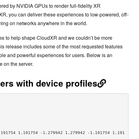
red by NVIDIA GPUs to render full-fidelity XR
R, you can deliver these experiences to low-powered, off-
ming on networks anywhere in the world.
es to help shape CloudXR and we couldn’t be more
is release includes some of the most requested features
able and powerful experiences for users. Below is an
e on the server.
ers with device profiles
.191754 1.191754 -1.279942 1.279942 -1.191754 1.191