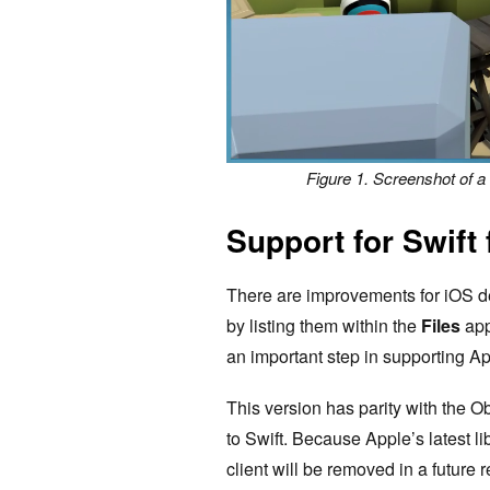
Figure 1. Screenshot of 
Support for Swift
There are improvements for iOS d
by listing them within the
Files
app
an important step in supporting App
This version has parity with the Ob
to Swift. Because Apple’s latest li
client will be removed in a future 