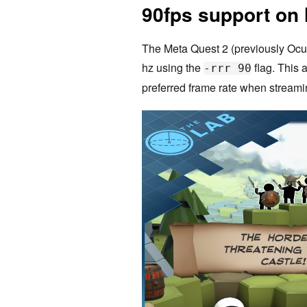
90fps support on
The Meta Quest 2 (previously Ocu
hz using the
flag. This 
-rrr 90
preferred frame rate when stream