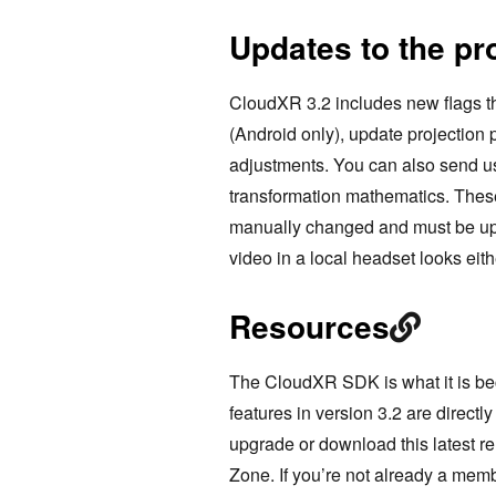
Updates to the p
CloudXR 3.2 includes new flags th
(Android only), update projection 
adjustments. You can also send u
transformation mathematics. These
manually changed and must be upda
video in a local headset looks eith
Resources
The CloudXR SDK is what it is be
features in version 3.2 are direct
upgrade or download this latest r
Zone. If you’re not already a me