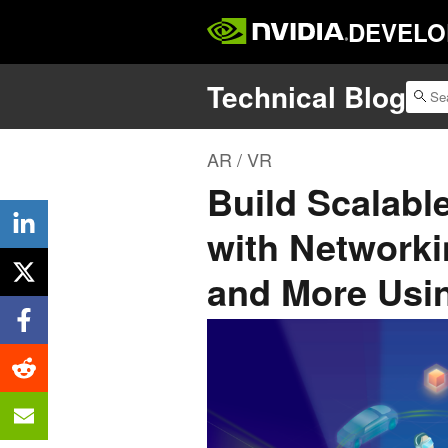
DEVELO
Technical Blog
AR / VR
Build Scalabl
with Networki
and More Usi