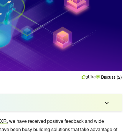
Like
0
Discuss (2)
dXR
, we have received positive feedback and wide
ave been busy building solutions that take advantage of