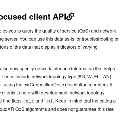
ocused client API
les you to query the quality of service (QoS) and network
g server. You can use this data as-is for troubleshooting or
ions of the data that display indicators of varying
also now specify network interface information that helps
These include network topology type (5G, Wi-Fi, LAN)
et using the
cxrConnectionDesc
description members. If
 clients to help with development, network topology
-line flags
and
. Keep in mind that indicating a
-nic
-nt
loudXR QoS algorithms and does not guarantee this rate