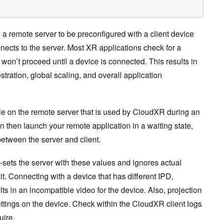
a remote server to be preconfigured with a client device
nnects to the server. Most XR applications check for a
on’t proceed until a device is connected. This results in
stration, global scaling, and overall application
le on the remote server that is used by CloudXR during an
an then launch your remote application in a waiting state,
between the server and client.
-sets the server with these values and ignores actual
it. Connecting with a device that has different IPD,
lts in an incompatible video for the device. Also, projection
ttings on the device. Check within the CloudXR client logs
uire.