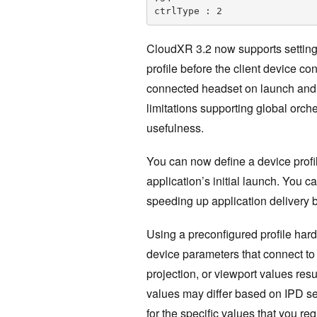
ctrlType : 2
CloudXR 3.2 now supports setting 
profile before the client device co
connected headset on launch and w
limitations supporting global orche
usefulness.
You can now define a device profi
application’s initial launch. You c
speeding up application delivery 
Using a preconfigured profile hard
device parameters that connect to 
projection, or viewport values resu
values may differ based on IPD se
for the specific values that you req