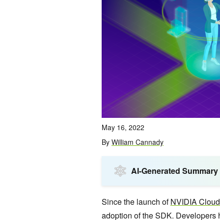
May 16, 2022
By
William Cannady
AI-Generated Summary
Since the launch of
NVIDIA Clou
adoption of the SDK. Developers h