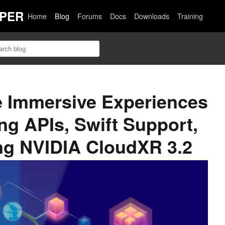
PER
Home
Blog
Forums
Docs
Downloads
Training
e Immersive Experiences
ng APIs, Swift Support,
ng NVIDIA CloudXR 3.2