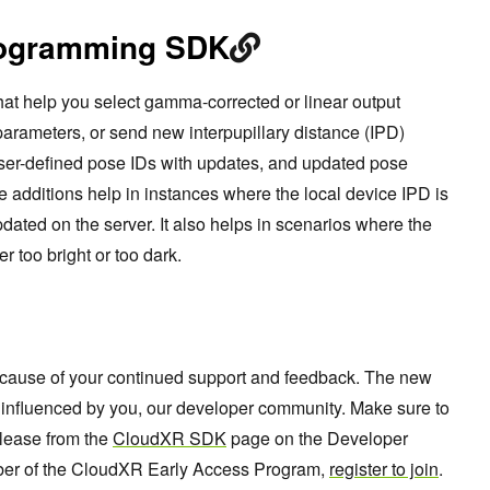
rogramming SDK
at help you select gamma-corrected or linear output
parameters, or send new interpupillary distance (IPD)
ser-defined pose IDs with updates, and updated pose
 additions help in instances where the local device IPD is
ted on the server. It also helps in scenarios where the
er too bright or too dark.
cause of your continued support and feedback. The new
ly influenced by you, our developer community. Make sure to
elease from the
CloudXR SDK
page on the Developer
mber of the CloudXR Early Access Program,
register to join
.