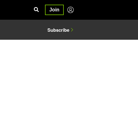
Join
Subscribe