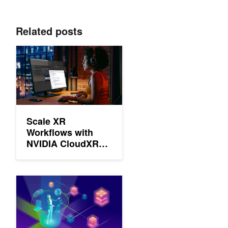
Related posts
Scale XR Workflows with NVIDIA CloudXR Suite
Scale XR
Workflows with
NVIDIA CloudXR
Suite
Dialed Into 5G: NVIDIA CloudXR 4.0 Brings Enhanced Flexibility