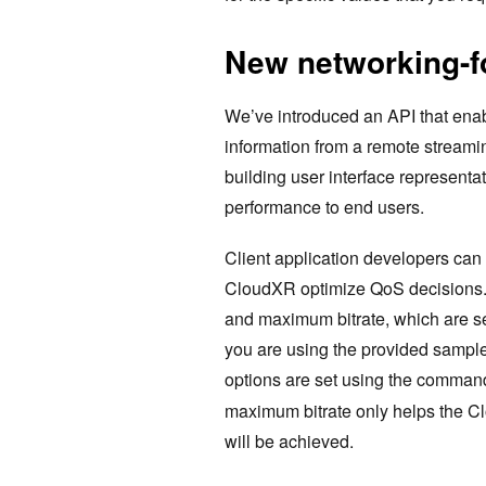
New networking-f
We’ve introduced an API that enab
information from a remote streamin
building user interface representat
performance to end users.
Client application developers can 
CloudXR optimize QoS decisions. 
and maximum bitrate, which are s
you are using the provided sample
options are set using the command
maximum bitrate only helps the C
will be achieved.