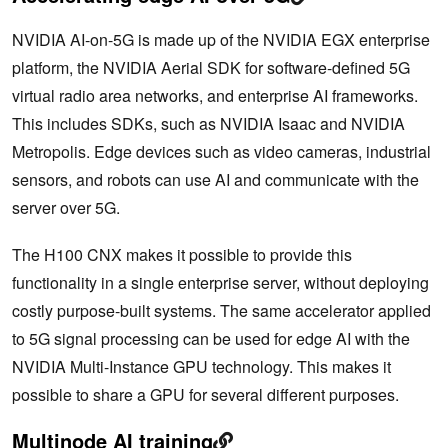
NVIDIA AI-on-5G is made up of the NVIDIA EGX enterprise
platform, the NVIDIA Aerial SDK for software-defined 5G
virtual radio area networks, and enterprise AI frameworks.
This includes SDKs, such as NVIDIA Isaac and NVIDIA
Metropolis. Edge devices such as video cameras, industrial
sensors, and robots can use AI and communicate with the
server over 5G.
The H100 CNX makes it possible to provide this
functionality in a single enterprise server, without deploying
costly purpose-built systems. The same accelerator applied
to 5G signal processing can be used for edge AI with the
NVIDIA Multi-Instance GPU technology. This makes it
possible to share a GPU for several different purposes.
Multinode AI training