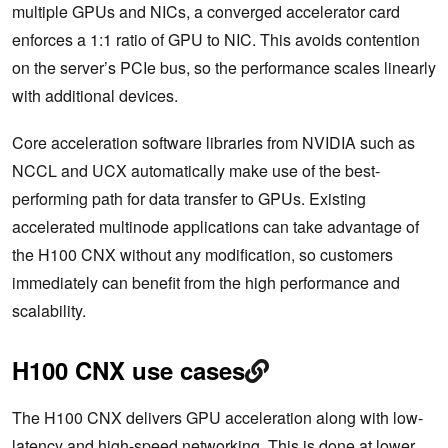
multiple GPUs and NICs, a converged accelerator card
enforces a 1:1 ratio of GPU to NIC. This avoids contention
on the server’s PCIe bus, so the performance scales linearly
with additional devices.
Core acceleration software libraries from NVIDIA such as
NCCL and UCX automatically make use of the best-
performing path for data transfer to GPUs. Existing
accelerated multinode applications can take advantage of
the H100 CNX without any modification, so customers
immediately can benefit from the high performance and
scalability.
H100 CNX use cases
The H100 CNX delivers GPU acceleration along with low-
latency and high-speed networking. This is done at lower