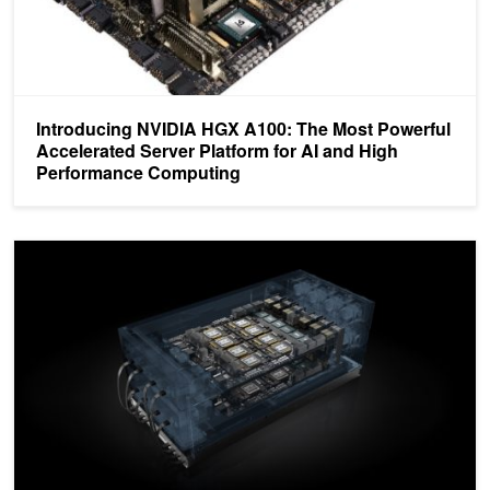
Introducing NVIDIA HGX A100: The Most Powerful
Accelerated Server Platform for AI and High
Performance Computing
HGX-2 Fuses HPC and AI Computing Architectures