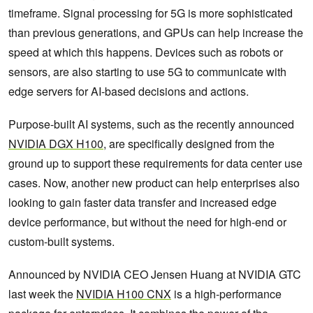
timeframe. Signal processing for 5G is more sophisticated
than previous generations, and GPUs can help increase the
speed at which this happens. Devices such as robots or
sensors, are also starting to use 5G to communicate with
edge servers for AI-based decisions and actions.
Purpose-built AI systems, such as the recently announced
NVIDIA DGX H100
, are specifically designed from the
ground up to support these requirements for data center use
cases. Now, another new product can help enterprises also
looking to gain faster data transfer and increased edge
device performance, but without the need for high-end or
custom-built systems.
Announced by NVIDIA CEO Jensen Huang at NVIDIA GTC
last week the
NVIDIA H100 CNX
is a high-performance