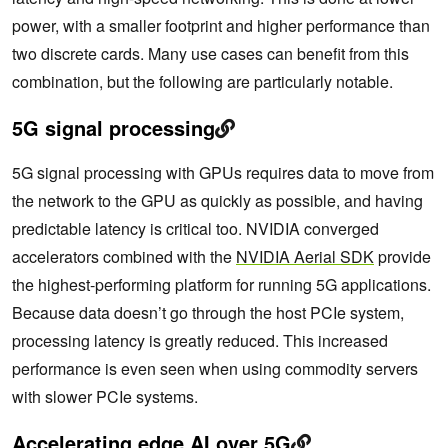
power, with a smaller footprint and higher performance than
two discrete cards. Many use cases can benefit from this
combination, but the following are particularly notable.
5G signal processing
5G signal processing with GPUs requires data to move from
the network to the GPU as quickly as possible, and having
predictable latency is critical too. NVIDIA converged
accelerators combined with the
NVIDIA Aerial SDK
provide
the highest-performing platform for running 5G applications.
Because data doesn’t go through the host PCIe system,
processing latency is greatly reduced. This increased
performance is even seen when using commodity servers
with slower PCIe systems.
Accelerating edge AI over 5G