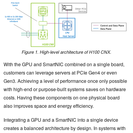
Figure 1. High-level architecture of H100 CNX.
With the GPU and SmartNIC combined on a single board,
customers can leverage servers at PCIe Gen4 or even
Gen3. Achieving a level of performance once only possible
with high-end or purpose-built systems saves on hardware
costs. Having these components on one physical board
also improves space and energy efficiency.
Integrating a GPU and a SmartNIC into a single device
creates a balanced architecture by design. In systems with