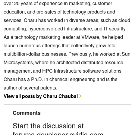
over 20 years of experience in marketing, customer
education, and pre-sales of technology products and
services. Charu has worked in diverse areas, such as cloud
computing, hyperconverged infrastructure, and IT security.
As a technology marketing leader at VMware, he helped
launch numerous offerings that collectively grew into
multibillion-dollar businesses. Previously, he worked at Sun
Microsystems, where he architected distributed resource
management and HPC infrastructure software solutions.
Charu has a Ph.D. in chemical engineering and is the
author of several patents.
View all posts by Charu Chaubal
Comments
Start the discussion at
forums.developer.nvidia.com