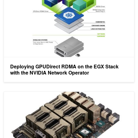
Deploying GPUDirect RDMA on the EGX Stack
with the NVIDIA Network Operator
Introducing NVIDIA HGX A100: The Most Powerful Accelerated Ser