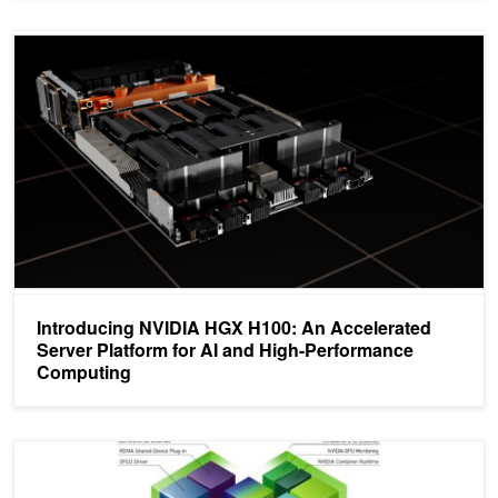
Introducing NVIDIA HGX H100: An Accelerated Server Platform f
Introducing NVIDIA HGX H100: An Accelerated
Server Platform for AI and High-Performance
Computing
Deploying GPUDirect RDMA on the EGX Stack with the NVIDIA N