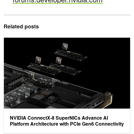
Related posts
NVIDIA ConnectX-8 SuperNICs Advance AI Platform Architecture 
NVIDIA ConnectX-8 SuperNICs Advance AI
Platform Architecture with PCIe Gen6 Connectivity