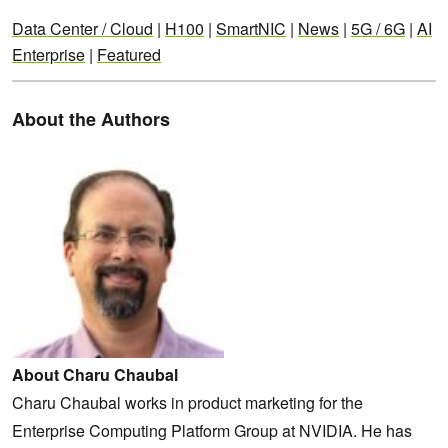
Data Center / Cloud
|
H100
|
SmartNIC
|
News
|
5G / 6G
|
AI
Enterprise
|
Featured
About the Authors
About Charu Chaubal
Charu Chaubal works in product marketing for the
Enterprise Computing Platform Group at NVIDIA. He has