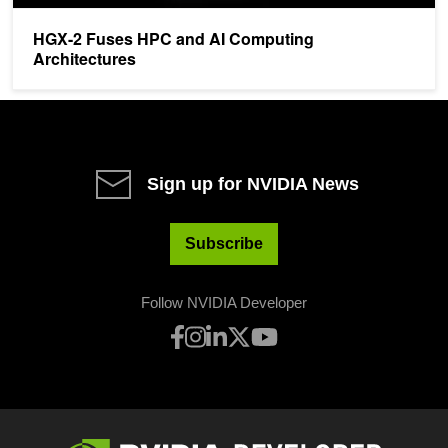
HGX-2 Fuses HPC and AI Computing
Architectures
Sign up for NVIDIA News
Subscribe
Follow NVIDIA Developer