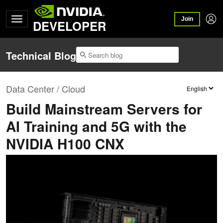
Join
DEVELOPER
Technical Blog
Data Center / Cloud
Build Mainstream Servers for
AI Training and 5G with the
NVIDIA H100 CNX