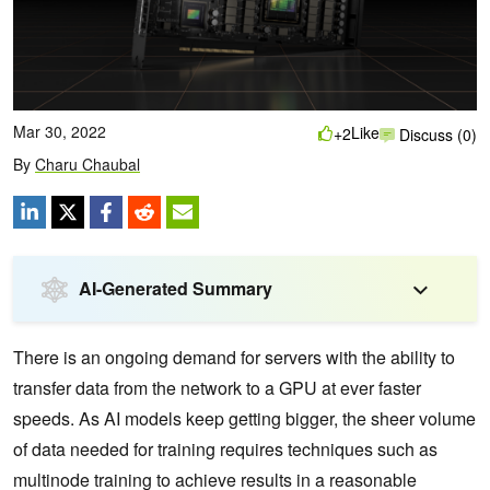
Mar 30, 2022
Like
+2
Discuss (0)
By
Charu Chaubal
AI-Generated Summary
There is an ongoing demand for servers with the ability to
transfer data from the network to a GPU at ever faster
speeds. As AI models keep getting bigger, the sheer volume
of data needed for training requires techniques such as
multinode training to achieve results in a reasonable