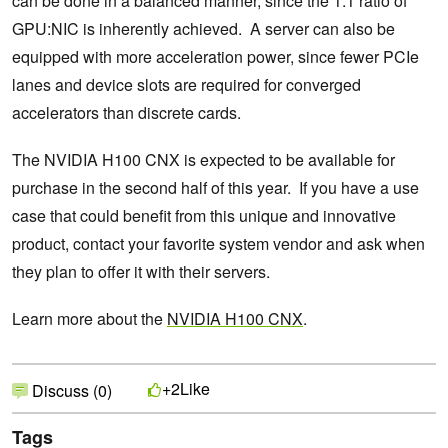
can be done in a balanced manner, since the 1:1 ratio of
GPU:NIC is inherently achieved. A server can also be
equipped with more acceleration power, since fewer PCIe
lanes and device slots are required for converged
accelerators than discrete cards.
The NVIDIA H100 CNX is expected to be available for
purchase in the second half of this year. If you have a use
case that could benefit from this unique and innovative
product, contact your favorite system vendor and ask when
they plan to offer it with their servers.
Learn more about the
NVIDIA H100 CNX
.
Like
+2
Discuss (0)
Tags