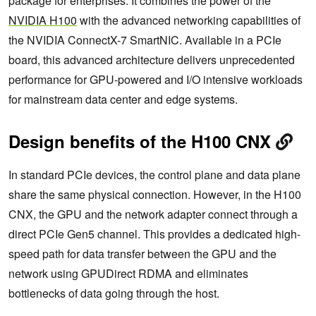
package for enterprises. It combines the power of the
NVIDIA H100
with the advanced networking capabilities of
the NVIDIA ConnectX-7 SmartNIC. Available in a PCIe
board, this advanced architecture delivers unprecedented
performance for GPU-powered and I/O intensive workloads
for mainstream data center and edge systems.
Design benefits of the H100 CNX
In standard PCIe devices, the control plane and data plane
share the same physical connection. However, in the H100
CNX, the GPU and the network adapter connect through a
direct PCIe Gen5 channel. This provides a dedicated high-
speed path for data transfer between the GPU and the
network using GPUDirect RDMA and eliminates
bottlenecks of data going through the host.