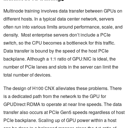
Multinode training involves data transfer between GPUs on
different hosts. In a typical data center network, servers
often run into various limits around performance, scale, and
density. Most enterprise servers don’t include a PCIe
switch, so the CPU becomes a bottleneck for this traffic.
Data transfer is bound by the speed of the host PCIe
backplane. Although a 1:1 ratio of GPU:NIC is ideal, the
number of PCIe lanes and slots in the server can limit the
total number of devices.
The design of H100 CNX alleviates these problems. There
is a dedicated path from the network to the GPU for
GPUDirect RDMA to operate at near line speeds. ​The data
transfer also occurs at PCIe Gen5 speeds regardless of host
PCIe backplane. Scaling up of GPU power within a host