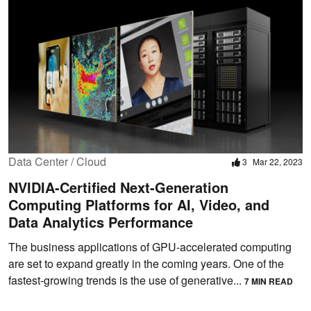
Data Center / Cloud
3
Mar 22, 2023
NVIDIA-Certified Next-Generation
Computing Platforms for AI, Video, and
Data Analytics Performance
The business applications of GPU-accelerated computing
are set to expand greatly in the coming years. One of the
fastest-growing trends is the use of generative...
7 MIN READ