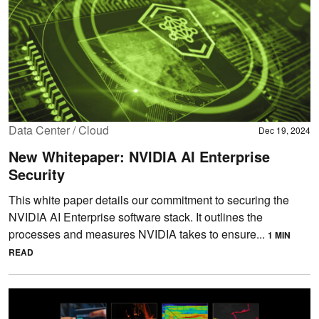
Data Center / Cloud
Dec 19, 2024
New Whitepaper: NVIDIA AI Enterprise
Security
This white paper details our commitment to securing the
NVIDIA AI Enterprise software stack. It outlines the
processes and measures NVIDIA takes to ensure...
1 MIN
READ