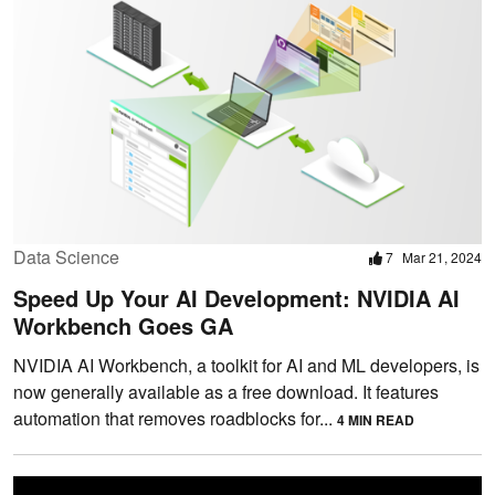
Data Science
7
Mar 21, 2024
Speed Up Your AI Development: NVIDIA AI
Workbench Goes GA
NVIDIA AI Workbench, a toolkit for AI and ML developers, is
now generally available as a free download. It features
automation that removes roadblocks for...
4 MIN READ