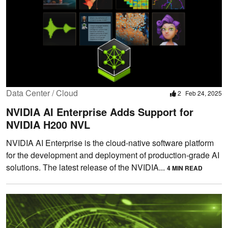
Data Center / Cloud
2
Feb 24, 2025
NVIDIA AI Enterprise Adds Support for
NVIDIA H200 NVL
NVIDIA AI Enterprise is the cloud-native software platform
for the development and deployment of production-grade AI
solutions. The latest release of the NVIDIA...
4 MIN READ