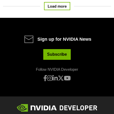
Load more
Sign up for NVIDIA News
Subscribe
Follow NVIDIA Developer