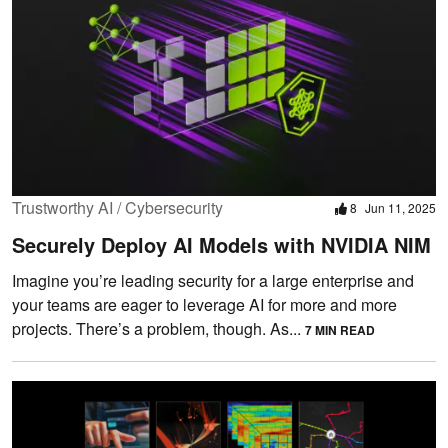
Trustworthy AI / Cybersecurity
8
Jun 11, 2025
Securely Deploy AI Models with NVIDIA NIM
Imagine you’re leading security for a large enterprise and
your teams are eager to leverage AI for more and more
projects. There’s a problem, though. As...
7 MIN READ