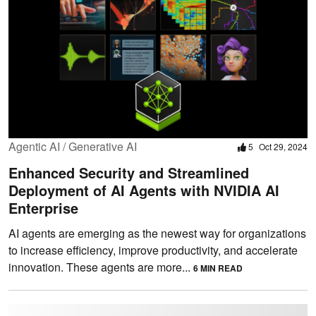
Agentic AI / Generative AI
5
Oct 29, 2024
Enhanced Security and Streamlined
Deployment of AI Agents with NVIDIA AI
Enterprise
AI agents are emerging as the newest way for organizations
to increase efficiency, improve productivity, and accelerate
innovation. These agents are more...
6 MIN READ