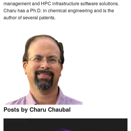
management and HPC infrastructure software solutions.
Charu has a Ph.D. in chemical engineering and is the
author of several patents.
Posts by Charu Chaubal