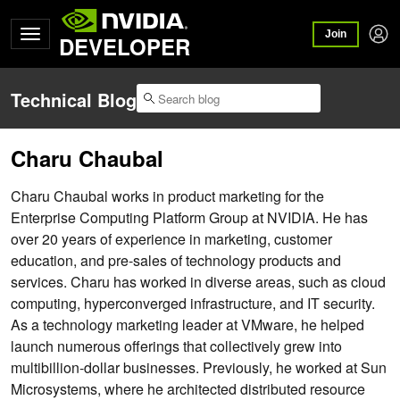
Join
DEVELOPER
Technical Blog
Charu Chaubal
Charu Chaubal works in product marketing for the
Enterprise Computing Platform Group at NVIDIA. He has
over 20 years of experience in marketing, customer
education, and pre-sales of technology products and
services. Charu has worked in diverse areas, such as cloud
computing, hyperconverged infrastructure, and IT security.
As a technology marketing leader at VMware, he helped
launch numerous offerings that collectively grew into
multibillion-dollar businesses. Previously, he worked at Sun
Microsystems, where he architected distributed resource