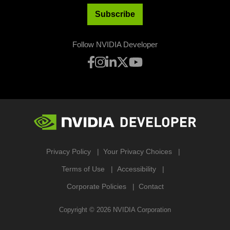
Subscribe
Follow NVIDIA Developer
Privacy Policy
Your Privacy Choices
Terms of Use
Accessibility
Corporate Policies
Contact
Copyright ©
2026
NVIDIA Corporation