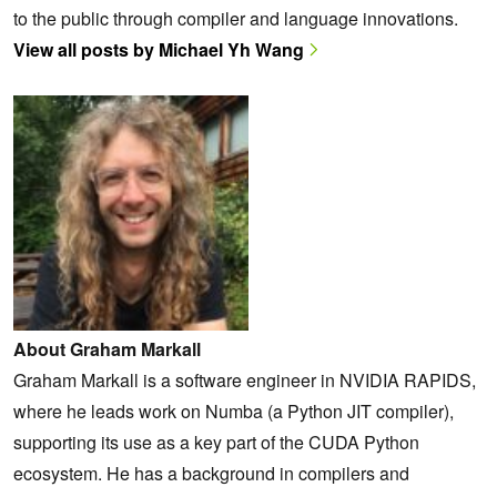
to the public through compiler and language innovations.
View all posts by Michael Yh Wang
About Graham Markall
Graham Markall is a software engineer in NVIDIA RAPIDS,
where he leads work on Numba (a Python JIT compiler),
supporting its use as a key part of the CUDA Python
ecosystem. He has a background in compilers and