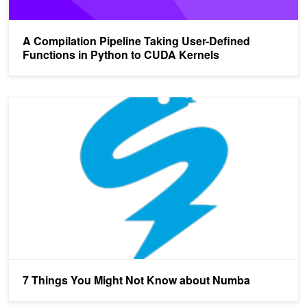
A Compilation Pipeline Taking User-Defined
Functions in Python to CUDA Kernels
7 Things You Might Not Know about Numba
7 Things You Might Not Know about Numba