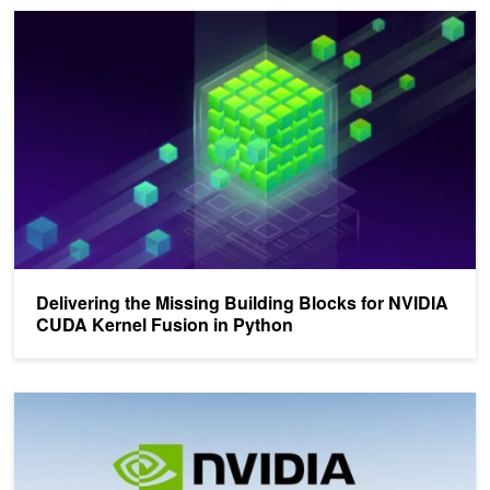
Delivering the Missing Building Blocks for NVIDIA CUDA Kernel Fu
Delivering the Missing Building Blocks for NVIDIA
CUDA Kernel Fusion in Python
Unifying the CUDA Python Ecosystem