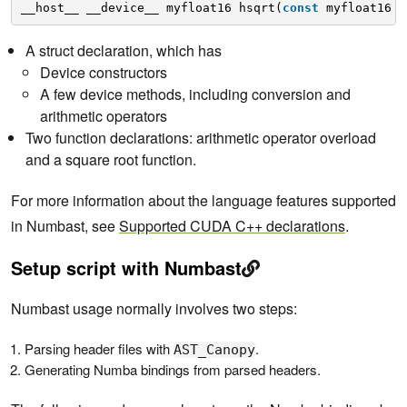
__host__ __device__ myfloat16 hsqrt(
const
myfloat16 a
A struct declaration, which has
Device constructors
A few device methods, including conversion and
arithmetic operators
Two function declarations: arithmetic operator overload
and a square root function.
For more information about the language features supported
in Numbast, see
Supported CUDA C++ declarations
.
Setup script with Numbast
Numbast usage normally involves two steps:
Parsing header files with
.
AST_Canopy
Generating Numba bindings from parsed headers.