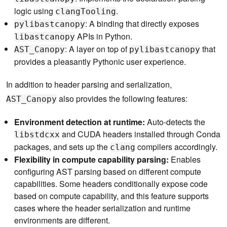
logic using
.
clangTooling
: A binding that directly exposes
pylibastcanopy
APIs in Python.
libastcanopy
: A layer on top of
that
AST_Canopy
pylibastcanopy
provides a pleasantly Pythonic user experience.
In addition to header parsing and serialization,
also provides the following features:
AST_Canopy
Environment detection at runtime:
Auto-detects the
and CUDA headers installed through Conda
libstdcxx
packages, and sets up the
compilers accordingly.
clang
Flexibility in compute capability parsing:
Enables
configuring AST parsing based on different compute
capabilities. Some headers conditionally expose code
based on compute capability, and this feature supports
cases where the header serialization and runtime
environments are different.