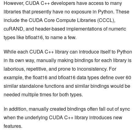
However, CUDA C++ developers have access to many
libraries that presently have no exposure in Python. These
include the CUDA Core Compute Libraries (CCCL),
cuRAND, and header-based implementations of numeric
types like bfloat16, to name a few.
While each CUDA C++ library can introduce itself to Python
in its own way, manually making bindings for each library is
laborious, repetitive, and prone to inconsistency. For
example, the float16 and bfloat16 data types define over 60
similar standalone functions and similar bindings would be
needed multiple times for both types.
In addition, manually created bindings often fall out of sync
when the underlying CUDA C++ library introduces new
features.