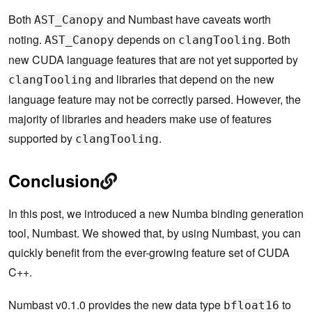
Both
and Numbast have caveats worth
AST_Canopy
noting.
depends on
. Both
AST_Canopy
clangTooling
new CUDA language features that are not yet supported by
and libraries that depend on the new
clangTooling
language feature may not be correctly parsed. However, the
majority of libraries and headers make use of features
supported by
.
clangTooling
Conclusion
In this post, we introduced a new Numba binding generation
tool, Numbast. We showed that, by using Numbast, you can
quickly benefit from the ever-growing feature set of CUDA
C++.
Numbast v0.1.0 provides the new data type
to
bfloat16