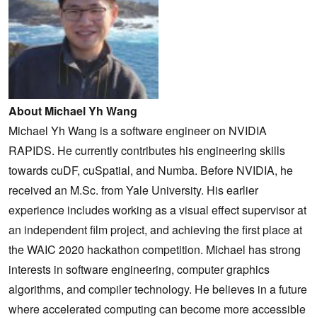
About Michael Yh Wang
Michael Yh Wang is a software engineer on NVIDIA
RAPIDS. He currently contributes his engineering skills
towards cuDF, cuSpatial, and Numba. Before NVIDIA, he
received an M.Sc. from Yale University. His earlier
experience includes working as a visual effect supervisor at
an independent film project, and achieving the first place at
the WAIC 2020 hackathon competition. Michael has strong
interests in software engineering, computer graphics
algorithms, and compiler technology. He believes in a future
where accelerated computing can become more accessible