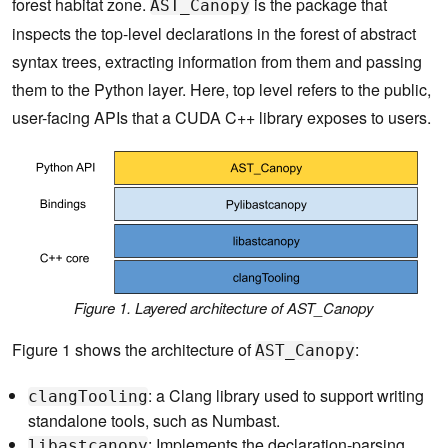
forest habitat zone.
is the package that
AST_Canopy
inspects the top-level declarations in the forest of abstract
syntax trees, extracting information from them and passing
them to the Python layer. Here, top level refers to the public,
user-facing APIs that a CUDA C++ library exposes to users.
Figure 1. Layered architecture of
AST_Canopy
Figure 1 shows the architecture of
:
AST_Canopy
: a Clang library used to support writing
clangTooling
standalone tools, such as Numbast.
: Implements the declaration-parsing
libastcanopy