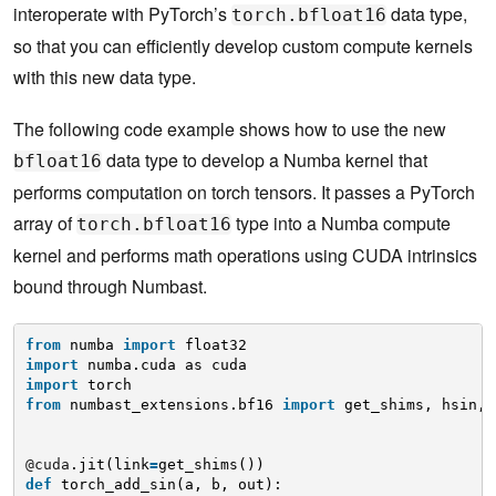
interoperate with PyTorch’s
data type,
torch.bfloat16
so that you can efficiently develop custom compute kernels
with this new data type.
The following code example shows how to use the new
data type to develop a Numba kernel that
bfloat16
performs computation on torch tensors. It passes a PyTorch
array of
type into a Numba compute
torch.bfloat16
kernel and performs math operations using CUDA intrinsics
bound through Numbast.
from
numba 
import
float32
import
numba.cuda as cuda
import
torch
from
numbast_extensions.bf16 
import
get_shims, hsin, 
@cuda
.jit(link
=
get_shims())
def
torch_add_sin(a, b, out):