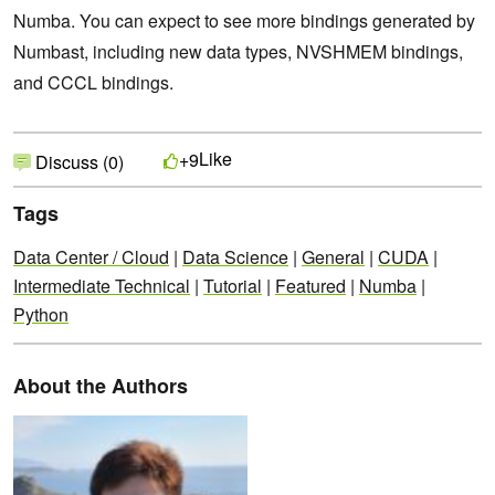
Numba. You can expect to see more bindings generated by
Numbast, including new data types, NVSHMEM bindings,
and CCCL bindings.
Like
+9
Discuss (0)
Tags
Data Center / Cloud
|
Data Science
|
General
|
CUDA
|
Intermediate Technical
|
Tutorial
|
Featured
|
Numba
|
Python
About the Authors