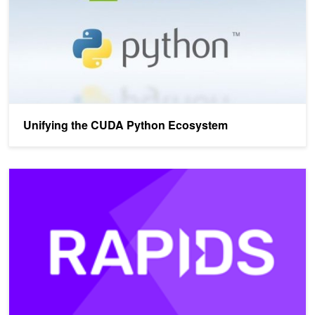
Unifying the CUDA Python Ecosystem
A Compilation Pipeline Taking User-Defined Functions in Python 