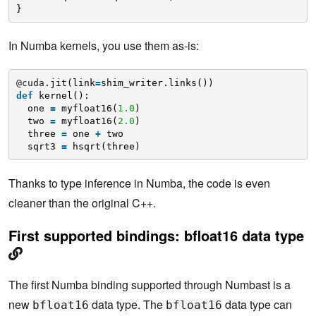
}
In Numba kernels, you use them as-is:
@cuda
.jit(link
=
shim_writer.links())
def
kernel():
one 
=
myfloat16(
1.0
)
two 
=
myfloat16(
2.0
)
three 
=
one 
+
two
sqrt3 
=
hsqrt(three)
Thanks to type inference in Numba, the code is even
cleaner than the original C++.
First supported bindings: bfloat16 data type
The first Numba binding supported through Numbast is a
new
data type. The
data type can
bfloat16
bfloat16