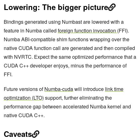
Lowering: The bigger picture
Bindings generated using Numbast are lowered with a
feature in Numba called
foreign function invocation
(FFI).
Numba ABI-compatible shim functions wrapping over the
native CUDA function call are generated and then compiled
with NVRTC. Expect the same optimized performance that a
CUDA C++ developer enjoys, minus the performance of
FFI.
Future versions of
Numba-cuda
will introduce
link time
optimization (LTO)
support, further eliminating the
performance gap between accelerated Numba kernel and
native CUDA C++.
Caveats