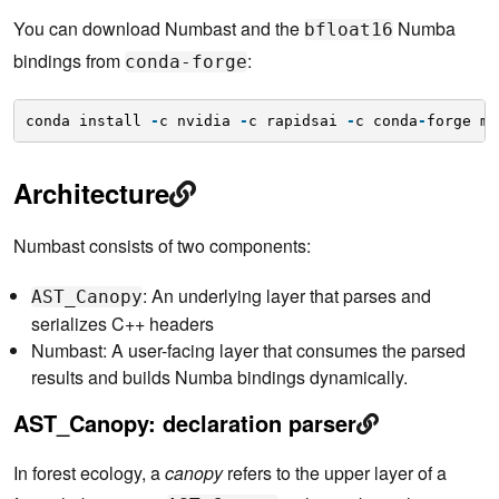
You can download Numbast and the
Numba
bfloat16
bindings from
:
conda-forge
conda install 
-
c nvidia 
-
c rapidsai 
-
c conda
-
forge ml
Architecture
Numbast consists of two components:
: An underlying layer that parses and
AST_Canopy
serializes C++ headers
Numbast: A user-facing layer that consumes the parsed
results and builds Numba bindings dynamically.
AST_Canopy: declaration parser
In forest ecology, a
canopy
refers to the upper layer of a