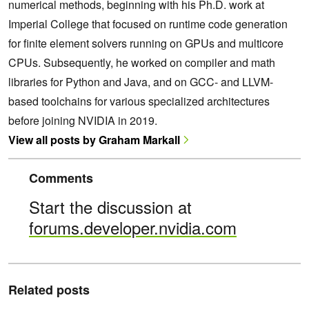
numerical methods, beginning with his Ph.D. work at
Imperial College that focused on runtime code generation
for finite element solvers running on GPUs and multicore
CPUs. Subsequently, he worked on compiler and math
libraries for Python and Java, and on GCC- and LLVM-
based toolchains for various specialized architectures
before joining NVIDIA in 2019.
View all posts by Graham Markall
Comments
Start the discussion at
forums.developer.nvidia.com
Related posts