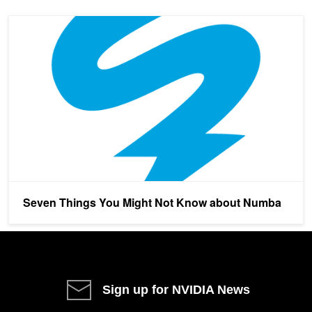
Seven Things You Might Not Know about Numba
Seven Things You Might Not Know about Numba
Sign up for NVIDIA News