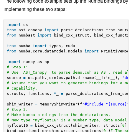
The following code example sets up the Numba bindings by
implementing these two steps:
import
os
from
ast_canopy 
import
parse_declarations_from_source
from
numbast 
import
bind_cxx_struct, bind_cxx_functio
from
numba 
import
types, cuda
from
numba.core.datamodel.models 
import
PrimitiveMode
import
numpy as np
# Step 1:
# Use `AST_Canopy` to parse demo.cuh as AST, read all
source 
=
os.path.join(os.path.dirname(__file__), 
"dem
# Assume that you want to generate bindings for a mac
# capability.
structs, functions, 
*
_ 
=
parse_declarations_from_sour
shim_writer 
=
MemoryShimWriter(f
'#include "{source}"'
# Step 2:
# Make Numba bindings from the declarations.
# New type "myfloat16" is a Number type, data model i
myfloat16 
=
bind_cxx_struct(shim_writer, structs[
0
], 
bind_cxx_function(shim_writer, functions[
0
])
# The sec