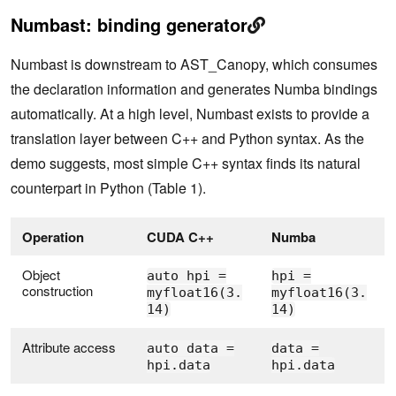
Numbast: binding generator
Numbast is downstream to AST_Canopy, which consumes
the declaration information and generates Numba bindings
automatically. At a high level, Numbast exists to provide a
translation layer between C++ and Python syntax. As the
demo suggests, most simple C++ syntax finds its natural
counterpart in Python (Table 1).
Operation
CUDA C++
Numba
Object
auto hpi =
hpi =
construction
myfloat16(3.
myfloat16(3.
14)
14)
Attribute access
auto data =
data =
hpi.data
hpi.data