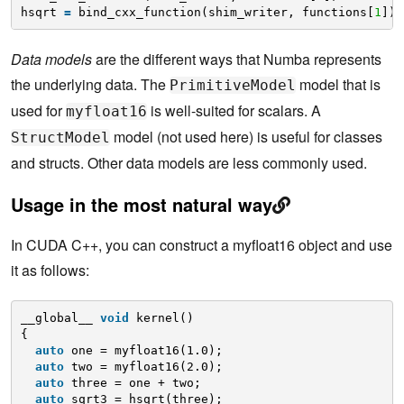
hsqrt 
=
bind_cxx_function(shim_writer, functions[
1
])
Data models
are the different ways that Numba represents
the underlying data. The
model that is
PrimitiveModel
used for
is well-suited for scalars. A
myfloat16
model (not used here) is useful for classes
StructModel
and structs. Other data models are less commonly used.
Usage in the most natural way
In CUDA C++, you can construct a myfloat16
object and use
it as follows:
__global__ 
void
kernel()
{
auto
one = myfloat16(1.0);
auto
two = myfloat16(2.0);
auto
three = one + two;
auto
sqrt3 = hsqrt(three);