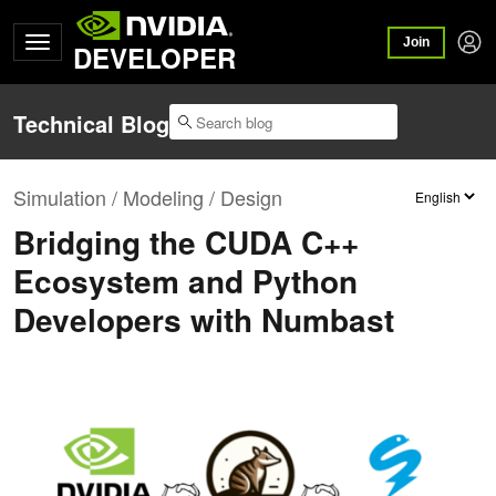
Join
DEVELOPER
Technical Blog
Simulation / Modeling / Design
Bridging the CUDA C++
Ecosystem and Python
Developers with Numbast