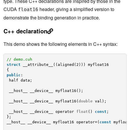
type. These C++ declarations are inspired by those in the
CUDA
header, giving a simplified version to
float16
demonstrate the binding generation in practice.
C++ declaration
This demo shows the following elements in C++ syntax:
// demo.cuh
struct
__attribute__((aligned(2))) myfloat16
{
public
:
half data;
__host__ __device__ myfloat16();
__host__ __device__ myfloat16(
double
val);
__host__ __device__ operator 
float
() 
const
;
};
__host__ __device__ myfloat16 operator+(
const
myfloat