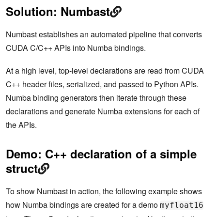
Solution: Numbast
Numbast establishes an automated pipeline that converts
CUDA C/C++ APIs into Numba bindings.
At a high level, top-level declarations are read from CUDA
C++ header files, serialized, and passed to Python APIs.
Numba binding generators then iterate through these
declarations and generate Numba extensions for each of
the APIs.
Demo: C++ declaration of a simple
struct
To show Numbast in action, the following example shows
how Numba bindings are created for a demo
myfloat16