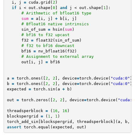
i, j 
=
cuda.grid(
2
)
if
i < out.shape[
0
] 
and
j < out.shape[
1
]:
# Arithmetic of bfloat16 type
sum
=
a[i, j] 
+
b[i, j]
# Bfloat16 native intrinsics
sin_of_sum 
=
hsin(
sum
)
# bf16 to f32 upcast
f32 
=
float32(sin_of_sum)
# f32 to bf16 downcast
bf16 
=
nv_bfloat16(f32)
# Assignment to external array
out[i, j] 
=
bf16
a 
=
torch.ones([
2
, 
2
], device
=
torch.device(
"cuda:0"
),
b 
=
torch.ones([
2
, 
2
], device
=
torch.device(
"cuda:0"
),
expected 
=
torch.sin(a 
+
b)
out 
=
torch.zeros([
2
, 
2
], device
=
torch.device(
"cuda:0
threadsperblock 
=
(
16
, 
16
)
blockspergrid 
=
(
1
, 
1
)
torch_add_sin[blockspergrid, threadsperblock](a, b, o
assert
torch.equal(expected, out)