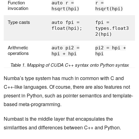
Function
auto r =
r =
invocation
hsqrt(hpi)
hsqrt(hpi)
Type casts
auto fpi =
fpi =
float(hpi);
types.float3
2(hpi)
Arithmetic
auto pi2 =
pi2 = hpi +
operations
hpi + hpi
hpi
Table 1. Mapping of CUDA C++ syntax onto Python syntax
Numba’s type system has much in common with C and
C++-like languages. Of course, there are also features not
present in Python, such as pointer semantics and template-
based meta-programming.
Numbast is the middle layer that encapsulates the
similarities and differences between C++ and Python.