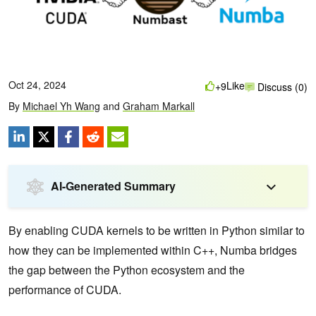
Oct 24, 2024
Like
+9
Discuss (0)
By
Michael Yh Wang
and
Graham Markall
AI-Generated Summary
By enabling CUDA kernels to be written in Python similar to
how they can be implemented within C++, Numba bridges
the gap between the Python ecosystem and the
performance of CUDA.