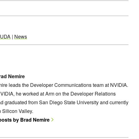
UDA
|
News
rad Nemire
ire leads the Developer Communications team at NVIDIA.
NVIDIA, he worked at Arm on the Developer Relations
d graduated from San Diego State University and currently
n Silicon Valley.
 posts by Brad Nemire