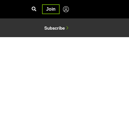
Join
Subscribe