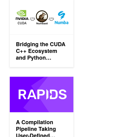
Bridging the CUDA C++ Ecosystem and Python Developers wi
Bridging the CUDA
C++ Ecosystem
and Python
Developers with
Numbast
A Compilation Pipeline Taking User-Defined Functions in Pytho
A Compilation
Pipeline Taking
User-Defined