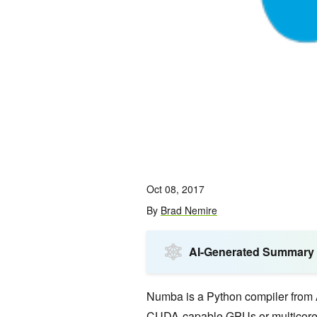
Oct 08, 2017
By
Brad Nemire
AI-Generated Summary
Numba is a Python compiler from 
CUDA
-capable GPUs or multicore