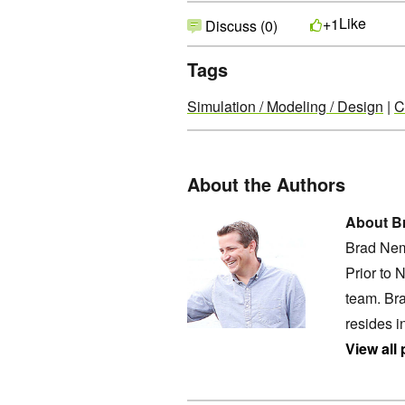
Like
+1
Discuss (0)
Tags
Simulation / Modeling / Design
|
C
About the Authors
About B
Brad Nem
Prior to 
team. Bra
resides i
View all