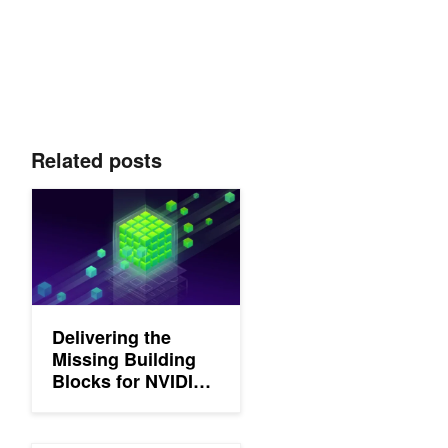
Related posts
Delivering the Missing Building Blocks for NVIDIA CUDA Kernel
Delivering the
Missing Building
Blocks for NVIDIA
CUDA Kernel
Fusion in Python