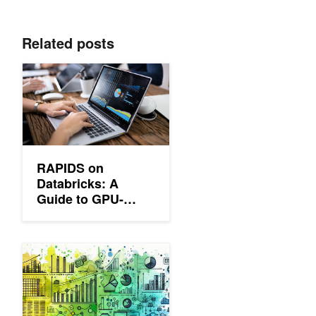
Related posts
RAPIDS on Databricks: A Guide to GPU-Accelerated Data Pro
RAPIDS on
Databricks: A
Guide to GPU-
Accelerated Data
Processing
Streamline ETL Workflows with Nested Data Types in RAPIDS l