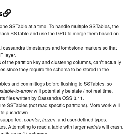
s
one SSTable at a time. To handle multiple SSTables, the
r each SSTable and use the GPU to merge them based on
al cassandra timestamps and tombstone markers so that
F layer.
f the partition key and clustering columns, can’t actually
es since they require the schema to be stored in the
bles and commitlogs before flushing to SSTables, so
sstable-to-arrow
will potentially be stale / not real time.
rts files written by Cassandra OSS 3.11.
ire SSTables (not read specific partitions). More work will
ate pushdown.
 supported:
counter
,
frozen
, and user-defined types.
tes. Attempting to read a table with larger
varint
s will crash.
 with up to 64 columns.