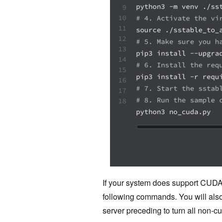
If your system does support CUD
following commands. You will also
server preceding to turn all non-c