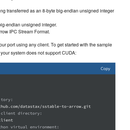
ng transferred as an 8-byte big-endian unsigned integer
 big-endian unsigned integer.
Arrow IPC Stream Format.
our port using any client. To get started with the sample
 if your system does not support CUDA: