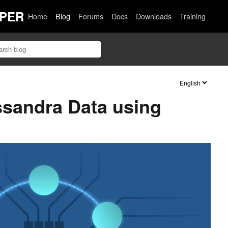
PER
Home
Blog
Forums
Docs
Downloads
Training
ssandra Data using