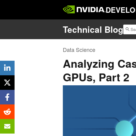
DEVELO
Technical Blog
Data Science
Analyzing Ca
GPUs, Part 2