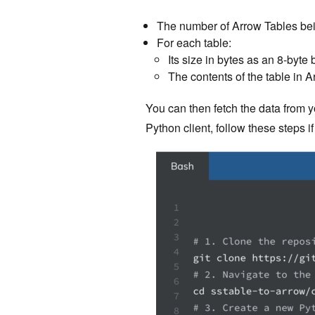
The number of Arrow Tables bei
For each table:
Its size in bytes as an 8-byte
The contents of the table in 
You can then fetch the data from y
Python client, follow these steps