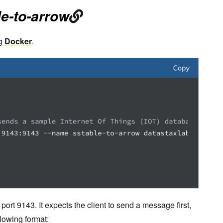
le-to-arrow
g
Docker
.
 port 9143. It expects the client to send a message first,
llowing format: