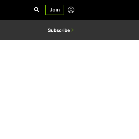
Join
Subscribe