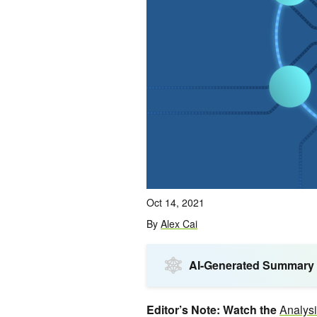
Oct 14, 2021
By
Alex Cai
AI-Generated Summary
Editor’s Note: Watch the
Analys