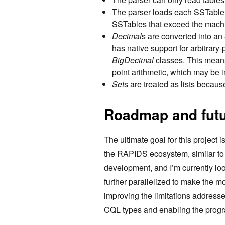
The parser loads each SSTable i
SSTables that exceed the mach
Decimal
s are converted into an
has native support for arbitrary
BigDecimal
classes. This means
point arithmetic, which may be i
Set
s are treated as lists becaus
Roadmap and fut
The ultimate goal for this project 
the RAPIDS ecosystem, similar t
development, and I’m currently lo
further parallelized to make the m
improving the limitations addresse
CQL types and enabling the progr