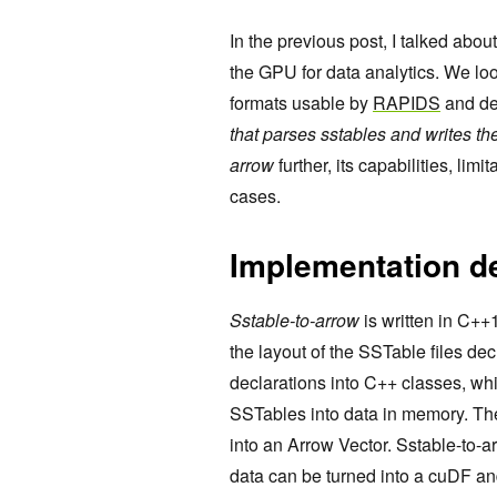
In the previous post, I talked abou
the GPU for data analytics. We lo
formats usable by
RAPIDS
and de
that parses sstables and writes th
arrow
further, its capabilities, limi
cases.
Implementation de
Sstable-to-arrow
is written in C++1
the layout of the SSTable files dec
declarations into C++ classes, wh
SSTables into data in memory. The
into an Arrow Vector. Sstable-to-a
data can be turned into a cuDF an