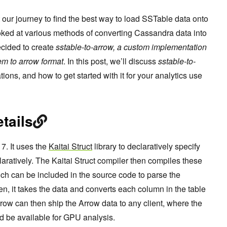
t our journey to find the best way to load SSTable data onto
oked at various methods of converting Cassandra data into
cided to create
sstable-to-arrow, a custom implementation
em to arrow format
. In this post, we’ll discuss
sstable-to-
tations, and how to get started with it for your analytics use
tails
7. It uses the
Kaitai Struct
library to declaratively specify
laratively. The Kaitai Struct compiler then compiles these
ich can be included in the source code to parse the
n, it takes the data and converts each column in the table
rrow can then ship the Arrow data to any client, where the
d be available for GPU analysis.