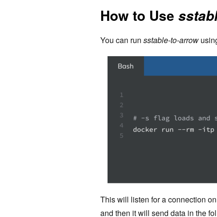
How to Use
sstab
You can run
sstable-to-arrow
usin
This will listen for a connection on
and then it will send data in the fo