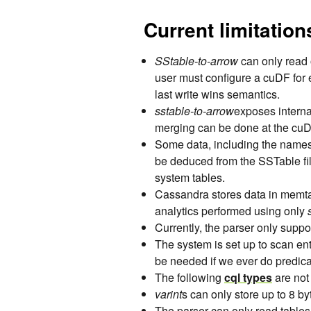
Current limitation
SStable-to-arrow
can only read 
user must configure a cuDF fo
last write wins semantics.
sstable-to-arrow
exposes intern
merging can be done at the cuD
Some data, including the names o
be deduced from the SSTable fil
system tables.
Cassandra stores data in memta
analytics performed using only
Currently, the parser only suppo
The system is set up to scan ent
be needed if we ever do predic
The following
cql types
are not
varint
s can only store up to 8 by
The parser can only read tables