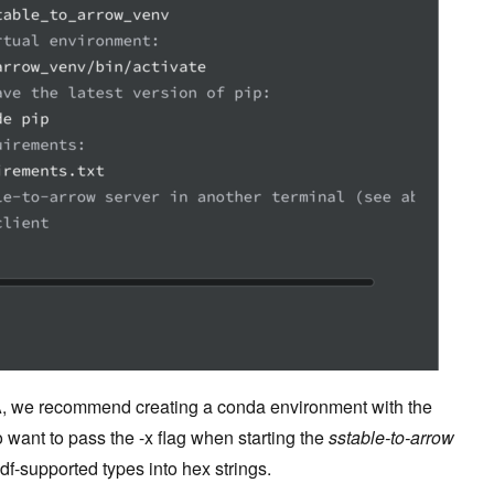
A, we recommend creating a conda environment with the
 want to pass the -x flag when starting the
sstable-to-arrow
udf-supported types into hex strings.