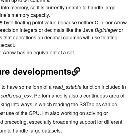
nto memory, so it is currently unable to handle large
ine’s memory capacity.
 8-byte floating point value because neither C++ nor Arrow
-precision integers or decimals like the Java
BigInteger
or
 that operations on decimal columns will use floating
nexact.
e Arrow has no equivalent of a set.
ure developments
is to have some form of a
read_sstable
function included in
o
cudf.read_csv
. Performance is also a continuous area of
oking into ways in which reading the SSTables can be
ost use of the GPU. I’m also working on solving or
d preceding, especially broadening support for different
am to handle large datasets.