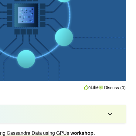
Like
0
Discuss (0)
ing Cassandra Data using GPUs
workshop.