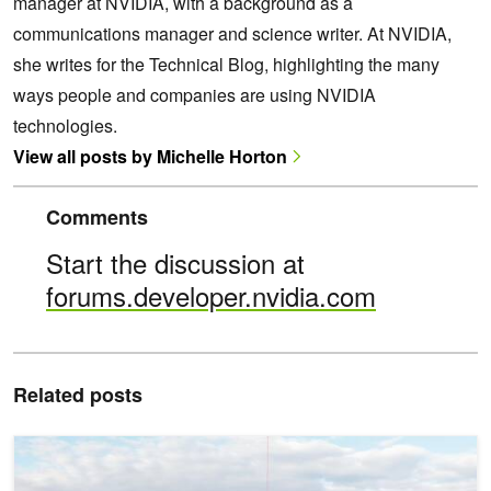
manager at NVIDIA, with a background as a
communications manager and science writer. At NVIDIA,
she writes for the Technical Blog, highlighting the many
ways people and companies are using NVIDIA
technologies.
View all posts by Michelle Horton
Comments
Start the discussion at
forums.developer.nvidia.com
Related posts
Designing Production-Ready Battery Energy Storage Systems for A