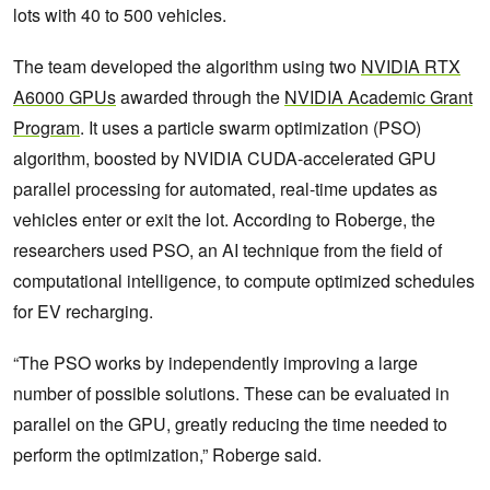
lots with 40 to 500 vehicles.
The team developed the algorithm using two
NVIDIA RTX
A6000 GPUs
awarded through the
NVIDIA Academic Grant
Program
. It uses a particle swarm optimization (PSO)
algorithm, boosted by NVIDIA CUDA-accelerated GPU
parallel processing for automated, real-time updates as
vehicles enter or exit the lot. According to Roberge, the
researchers used PSO, an AI technique from the field of
computational intelligence, to compute optimized schedules
for EV recharging.
“The PSO works by independently improving a large
number of possible solutions. These can be evaluated in
parallel on the GPU, greatly reducing the time needed to
perform the optimization,” Roberge said.