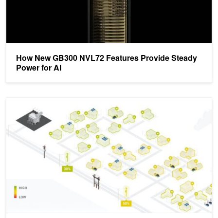
How New GB300 NVL72 Features Provide Steady
Power for AI
Building Software-Defined Smart Grid Technology