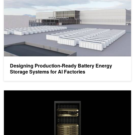
Designing Production-Ready Battery Energy
Storage Systems for AI Factories
How New GB300 NVL72 Features Provide Steady Power for AI