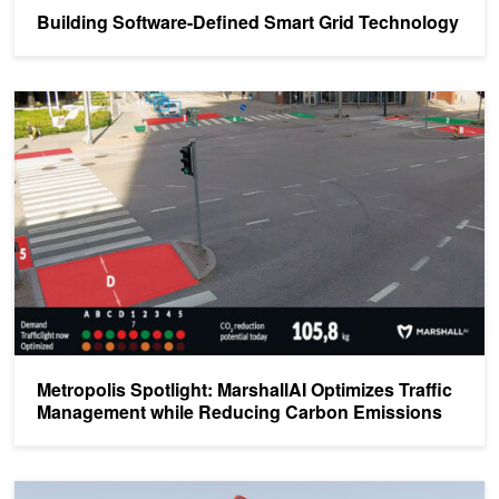
Building Software-Defined Smart Grid Technology
Metropolis Spotlight: MarshallAI Optimizes Traffic Management w
Metropolis Spotlight: MarshallAI Optimizes Traffic
Management while Reducing Carbon Emissions
Edge Computing Fuels a Sustainable Future for Energy