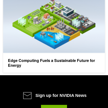
Edge Computing Fuels a Sustainable Future for
Energy
Sign up for NVIDIA News