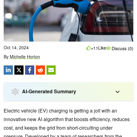
Oct 14, 2024
Like
+11
Discuss (0)
By
Michelle Horton
AI-Generated Summary
Electric vehicle (EV) charging is getting a jolt with an
innovative new AI algorithm that boosts efficiency, reduces
cost, and keeps the grid from short-circuiting under
pressure. Developed by a team of researchers from the