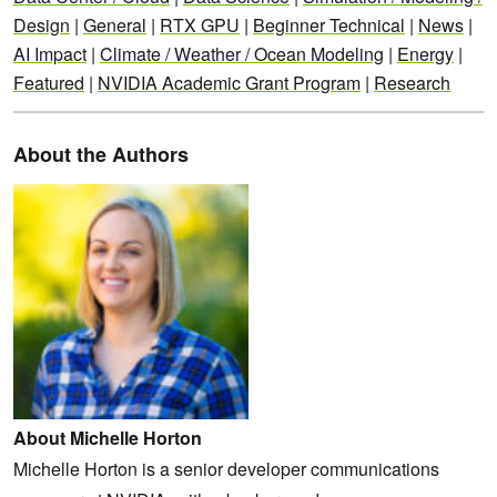
Design
|
General
|
RTX GPU
|
Beginner Technical
|
News
|
AI Impact
|
Climate / Weather / Ocean Modeling
|
Energy
|
Featured
|
NVIDIA Academic Grant Program
|
Research
About the Authors
About Michelle Horton
Michelle Horton is a senior developer communications