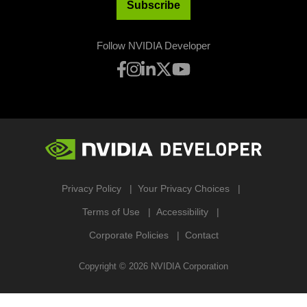
Subscribe
Follow NVIDIA Developer
Privacy Policy
Your Privacy Choices
Terms of Use
Accessibility
Corporate Policies
Contact
Copyright ©
2026
NVIDIA Corporation