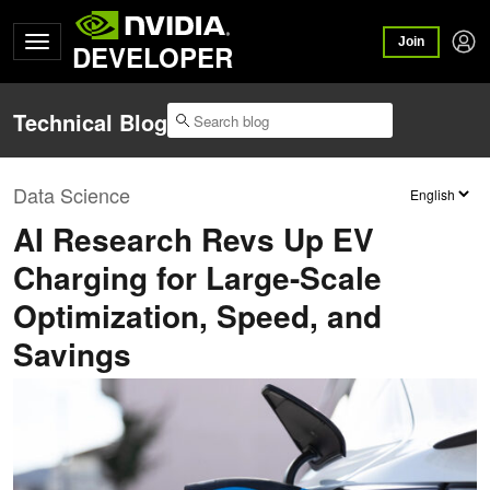
Join
DEVELOPER
Technical Blog
Data Science
AI Research Revs Up EV
Charging for Large-Scale
Optimization, Speed, and
Savings