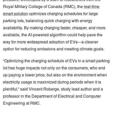
Royal Military College of Canada (RMC), the
real-time
smart solution
optimizes charging schedules for large
parking lots, balancing quick charging with energy
availability. By making charging faster, cheaper, and more
available, the AI-powered algorithm could help pave the
way for more widespread adoption of EVs—a cleaner
option for reducing emissions and meeting climate goals.
“Optimizing the charging schedule of EVs in a smart parking
lot has huge impacts not only on the consumers, who end
up paying a lower price, but also on the environment when
electricity usage is maximized during periods when it is
plentiful,” said Vincent Roberge, study lead author and a
professor in the Department of Electrical and Computer
Engineering at RMC.