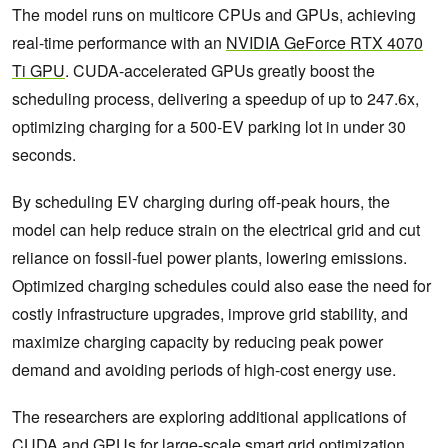
The model runs on multicore CPUs and GPUs, achieving
real-time performance with an
NVIDIA GeForce RTX 4070
Ti GPU
. CUDA-accelerated GPUs greatly boost the
scheduling process, delivering a speedup of up to 247.6x,
optimizing charging for a 500-EV parking lot in under 30
seconds.
By scheduling EV charging during off-peak hours, the
model can help reduce strain on the electrical grid and cut
reliance on fossil-fuel power plants, lowering emissions.
Optimized charging schedules could also ease the need for
costly infrastructure upgrades, improve grid stability, and
maximize charging capacity by reducing peak power
demand and avoiding periods of high-cost energy use.
The researchers are exploring additional applications of
CUDA and GPUs for large-scale smart grid optimization.