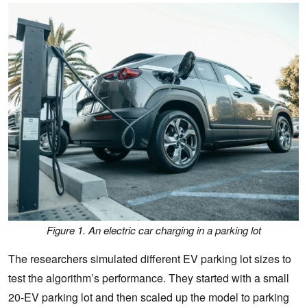
Figure 1. An electric car charging in a parking lot
The researchers simulated different EV parking lot sizes to
test the algorithm’s performance. They started with a small
20-EV parking lot and then scaled up the model to parking