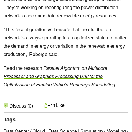
They’re working on reconfiguring the power distribution
network to accommodate renewable energy resources.
“This reconfiguration will ensure that the distribution
network is always operating in an optimized state no matter
the demand in energy or variation in the renewable energy
production,” Roberge said.
Read the research
Parallel Algorithm on Multicore
Processor and Graphics Processing Unit for the
Optimization of Electric Vehicle Recharge Scheduling
.
Like
+11
Discuss (0)
Tags
Data Center / Cloud
|
Data Science
|
Simulation / Modeling /