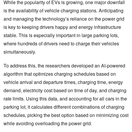
While the popularity of EVs is growing, one major downfall
is the availability of vehicle charging stations. Anticipating
and managing the technology’s reliance on the power grid
is key to keeping drivers happy and energy infrastructure
stable. This is especially important in large parking lots,
where hundreds of drivers need to charge their vehicles
simultaneously.
To address this, the researchers developed an AI-powered
algorithm that optimizes charging schedules based on
vehicle arrival and departure times, charging time, energy
demand, electricity cost based on time of day, and charging
rate limits. Using this data, and accounting for all cars in the
parking lot, it calculates different combinations of charging
schedules, picking the best option based on minimizing cost
while avoiding overloading the power grid.