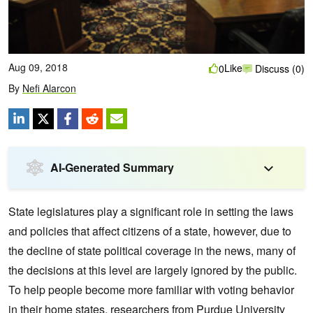
Aug 09, 2018
Like
0
Discuss (0)
By
Nefi Alarcon
AI-Generated Summary
State legislatures play a significant role in setting the laws
and policies that affect citizens of a state, however, due to
the decline of state political coverage in the news, many of
the decisions at this level are largely ignored by the public.
To help people become more familiar with voting behavior
in their home states, researchers from Purdue University