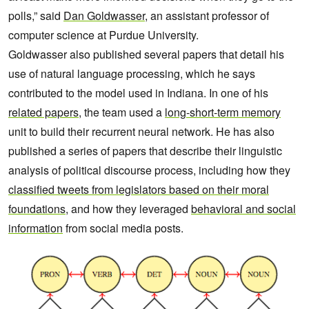
polls,” said
Dan Goldwasser
, an assistant professor of
computer science at Purdue University.
Goldwasser also published several papers that detail his
use of natural language processing, which he says
contributed to the model used in Indiana. In one of his
related papers
, the team used a
long-short-term memory
unit to build their recurrent neural network. He has also
published a series of papers that describe their linguistic
analysis of political discourse process, including how they
classified tweets from legislators based on their moral
foundations
, and how they leveraged
behavioral and social
information
from social media posts.