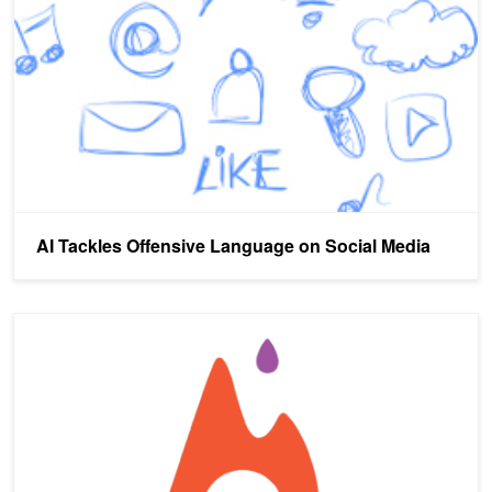
AI Tackles Offensive Language on Social Media
Recursive Neural Networks with PyTorch