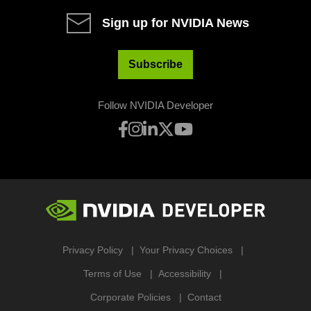
Sign up for NVIDIA News
Subscribe
Follow NVIDIA Developer
Privacy Policy
Your Privacy Choices
Terms of Use
Accessibility
Corporate Policies
Contact