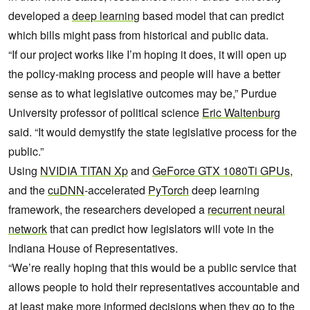
developed a
deep learning
based model that can predict
which bills might pass from historical and public data.
“If our project works like I’m hoping it does, it will open up
the policy-making process and people will have a better
sense as to what legislative outcomes may be,” Purdue
University professor of political science
Eric Waltenburg
said. “It would demystify the state legislative process for the
public.”
Using
NVIDIA TITAN Xp
and
GeForce GTX 1080Ti GPUs
,
and the
cuDNN
-accelerated
PyTorch
deep learning
framework, the researchers developed a
recurrent neural
network
that can predict how legislators will vote in the
Indiana House of Representatives.
“We’re really hoping that this would be a public service that
allows people to hold their representatives accountable and
at least make more informed decisions when they go to the