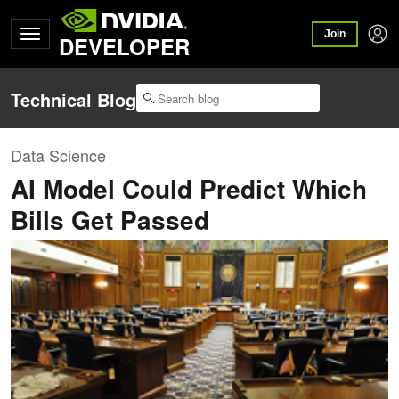
Join
DEVELOPER
Technical Blog
Data Science
AI Model Could Predict Which
Bills Get Passed