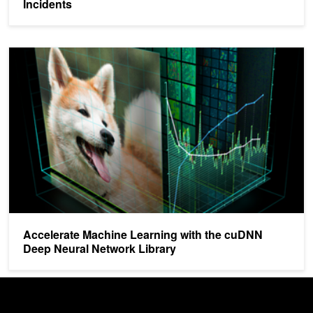
Incidents
Accelerate Machine Learning with the cuDNN Deep Neural Network
Accelerate Machine Learning with the cuDNN
Deep Neural Network Library