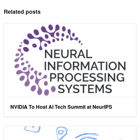
Related posts
NVIDIA To Host AI Tech Summit at NeurIPS
NVIDIA To Host AI Tech Summit at NeurIPS
AI Tackles Offensive Language on Social Media