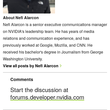
About Nefi Alarcon
Nefi Alarcon is a senior executive communications manager
on NVIDIA's leadership team. He has years of media
relations and communication experience, and has
previously worked at Google, Mozilla, and CNN. He
received his bachelor's degree in Journalism from George
Washington University.
View all posts by Nefi Alarcon
Comments
Start the discussion at
forums.developer.nvidia.com