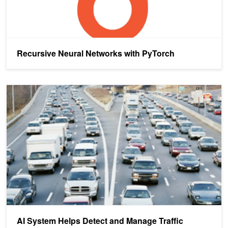
Recursive Neural Networks with PyTorch
AI System Helps Detect and Manage Traffic Incidents
AI System Helps Detect and Manage Traffic