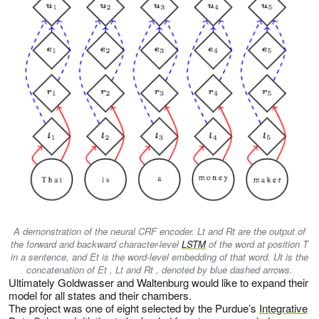
A demonstration of the neural CRF encoder. Lt and Rt are the output of
the forward and backward character-level
LSTM
of the word at position T
in a sentence, and Et is the word-level embedding of that word. Ut is the
concatenation of Et , Lt and Rt , denoted by blue dashed arrows.
Ultimately Goldwasser and Waltenburg would like to expand their
model for all states and their chambers.
The project was one of eight selected by the Purdue’s
Integrative