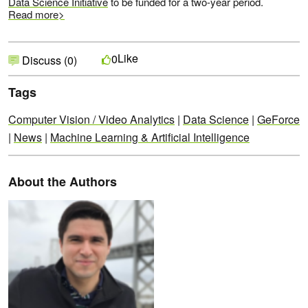
Data Science Initiative
to be funded for a two-year period.
Read more>
Like
0
Discuss (0)
Tags
Computer Vision / Video Analytics
|
Data Science
|
GeForce
|
News
|
Machine Learning & Artificial Intelligence
About the Authors