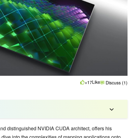
Like
+17
Discuss (1)
nd distinguished NVIDIA CUDA architect, offers his
 dive into the complexities of mapping applications onto