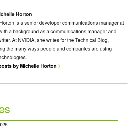
chelle Horton
 Horton is a senior developer communications manager at
with a background as a communications manager and
riter. At NVIDIA, she writes for the Technical Blog,
ting the many ways people and companies are using
echnologies.
 posts by Michelle Horton
es
2025