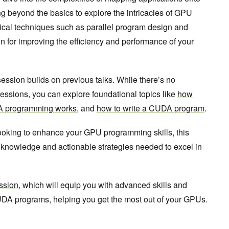
g beyond the basics to explore the intricacies of GPU
ical techniques such as parallel program design and
on for improving the efficiency and performance of your
session builds on previous talks. While there’s no
essions, you can explore foundational topics like
how
 programming works
, and
how to write a CUDA program
.
oking to enhance your GPU programming skills, this
l knowledge and actionable strategies needed to excel in
ssion
, which will equip you with advanced skills and
 CUDA programs, helping you get the most out of your GPUs.