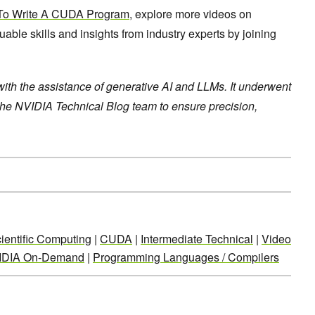
o Write A CUDA Program
, explore more videos on
le skills and insights from industry experts by joining
 with the assistance of generative AI and LLMs. It underwent
the NVIDIA Technical Blog team to ensure precision,
ientific Computing
|
CUDA
|
Intermediate Technical
|
Video
IDIA On-Demand
|
Programming Languages / Compilers