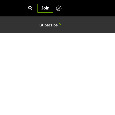
Join
Subscribe