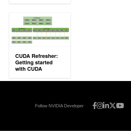
with Multiple GPUs
CUDA Refresher: Getting started with CUDA
CUDA Refresher:
Getting started
with CUDA
Follow NVIDIA Developer