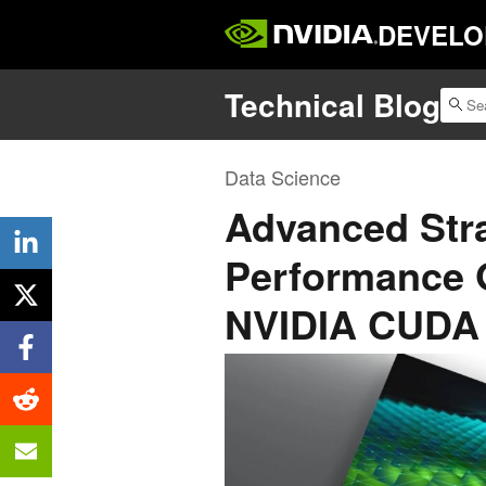
DEVELO
Technical Blog
Data Science
Advanced Stra
Performance 
NVIDIA CUDA