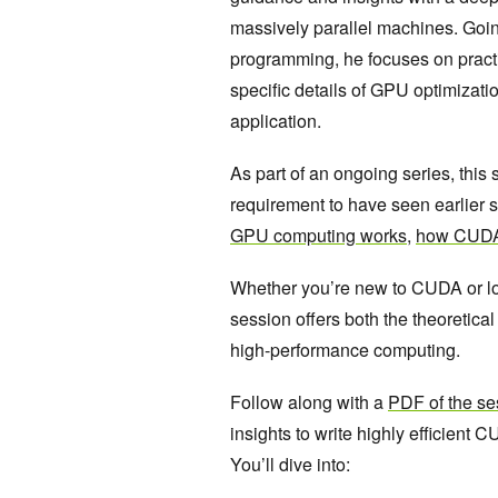
massively parallel machines. Goin
programming, he focuses on pract
specific details of GPU optimizati
application.
As part of an ongoing series, this 
requirement to have seen earlier s
GPU computing works
,
how CUDA
Whether you’re new to CUDA or lo
session offers both the theoretica
high-performance computing.
Follow along with a
PDF of the se
insights to write highly efficient
You’ll dive into: