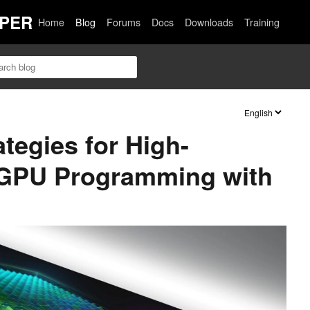
PER
Home
Blog
Forums
Docs
Downloads
Training
tegies for High-
GPU Programming with