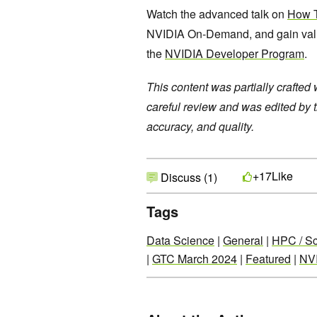
Watch the advanced talk on
How T
NVIDIA On-Demand, and gain valuab
the
NVIDIA Developer Program
.
This content was partially crafted
careful review and was edited by 
accuracy, and quality.
Like
+17
Discuss (1)
Tags
Data Science
|
General
|
HPC / Sc
|
GTC March 2024
|
Featured
|
NV