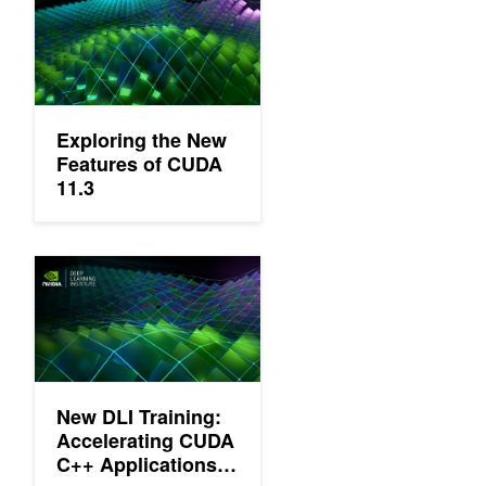
Exploring the New
Features of CUDA
11.3
New DLI Training: Accelerating CUDA C++ Applications with Mu
New DLI Training:
Accelerating CUDA
C++ Applications