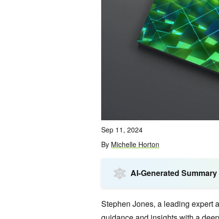
Sep 11, 2024
By
Michelle Horton
AI-Generated Summary
Stephen Jones, a leading expert a
guidance and insights with a deep