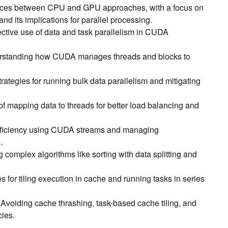
ences between CPU and GPU approaches, with a focus on
 its implications for parallel processing.
fective use of data and task parallelism in CUDA
rstanding how CUDA manages threads and blocks to
trategies for running bulk data parallelism and mitigating
 of mapping data to threads for better load balancing and
fficiency using CUDA streams and managing
.
g complex algorithms like sorting with data splitting and
s for tiling execution in cache and running tasks in series
: Avoiding cache thrashing, task-based cache tiling, and
ies.