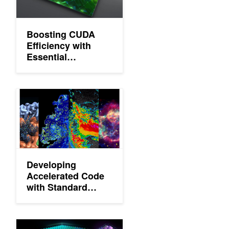
Boosting CUDA
Efficiency with
Essential
Techniques for
New Developers
Developing Accelerated Code with Standard Language Parallel
Developing
Accelerated Code
with Standard
Language
Parallelism
Exploring the New Features of CUDA 11.3