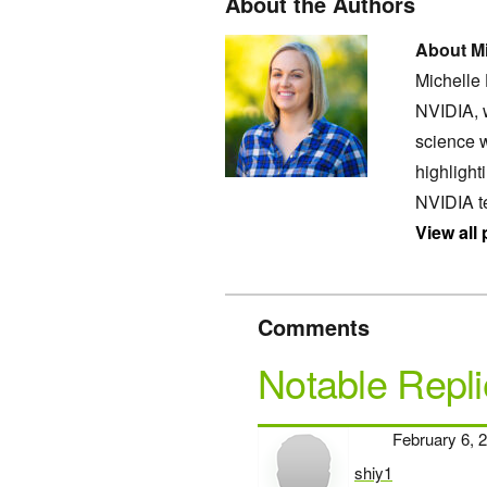
About the Authors
About Mi
Michelle
NVIDIA, 
science w
highligh
NVIDIA t
View all
Comments
Notable Repli
February 6, 
shiy1
says: