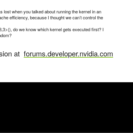
as lost when you talked about running the kernel in an
ache efficiency, because I thought we can’t control the
,3>(), do we know which kernel gets executed first? I
andom?
sion at
forums.developer.nvidia.com