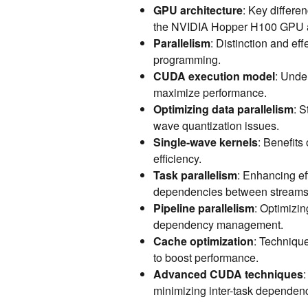
GPU architecture
: Key differ
the NVIDIA Hopper H100 GPU and
Parallelism
: Distinction and ef
programming.
CUDA execution model
: Unde
maximize performance.
Optimizing data parallelism
: S
wave quantization issues.
Single-wave kernels
: Benefits
efficiency.
Task parallelism
: Enhancing e
dependencies between streams
Pipeline parallelism
: Optimizin
dependency management.
Cache optimization
: Technique
to boost performance.
Advanced CUDA techniques
minimizing inter-task dependenc