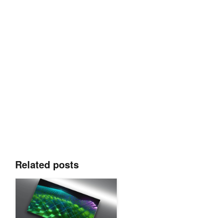
Related posts
Boosting CUDA Efficiency with Essential Techniques for New D