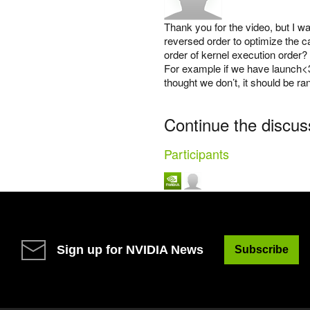
Thank you for the video, but I w
reversed order to optimize the c
order of kernel execution order?
For example if we have launch<3
thought we don’t, it should be r
Continue the discus
Participants
Sign up for NVIDIA News
Subscribe