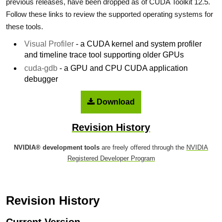
previous releases, have been dropped as of CUDA Toolkit 12.5.
Follow these links to review the supported operating systems for
these tools.
Visual Profiler
- a CUDA kernel and system profiler
and timeline trace tool supporting older GPUs
cuda-gdb
- a GPU and CPU CUDA application
debugger
Download
Revision History
NVIDIA® development tools
are freely offered through the
NVIDIA
Registered Developer Program
Revision History