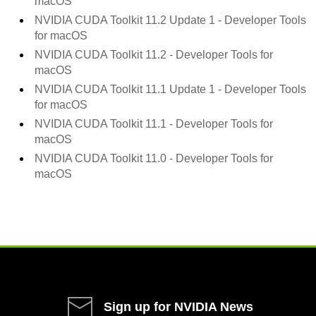
macOS
NVIDIA CUDA Toolkit
11.2 Update 1
- Developer Tools
for macOS
NVIDIA CUDA Toolkit
11.2
- Developer Tools for
macOS
NVIDIA CUDA Toolkit
11.1 Update 1
- Developer Tools
for macOS
NVIDIA CUDA Toolkit
11.1
- Developer Tools for
macOS
NVIDIA CUDA Toolkit
11.0
- Developer Tools for
macOS
Sign up for NVIDIA News