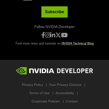
Subscribe
Follow NVIDIA Developer
Find more news and tutorials on
NVIDIA Technical Blog
Privacy Policy
Your Privacy Choices
Terms of Use
Accessibility
Corporate Policies
Contact