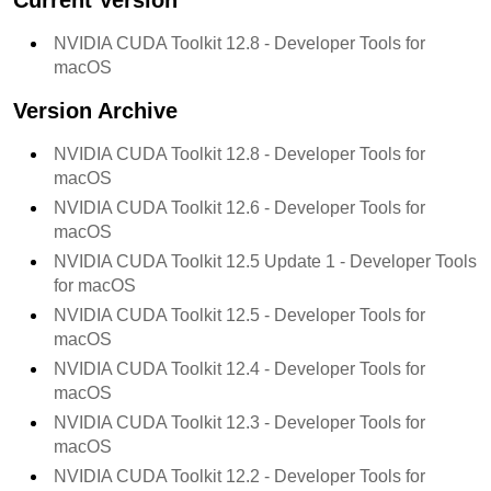
Current Version
NVIDIA CUDA Toolkit
12.8
- Developer Tools for
macOS
Version Archive
NVIDIA CUDA Toolkit
12.8
- Developer Tools for
macOS
NVIDIA CUDA Toolkit
12.6
- Developer Tools for
macOS
NVIDIA CUDA Toolkit
12.5 Update 1
- Developer Tools
for macOS
NVIDIA CUDA Toolkit
12.5
- Developer Tools for
macOS
NVIDIA CUDA Toolkit
12.4
- Developer Tools for
macOS
NVIDIA CUDA Toolkit
12.3
- Developer Tools for
macOS
NVIDIA CUDA Toolkit
12.2
- Developer Tools for