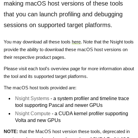
making macOS host versions of these tools
that you can launch profiling and debugging
sessions on supported target platforms.
You may download all these tools
here
. Note that the Nsight tools
provide the ability to download these macOS host versions on
their respective product pages.
Please visit each tool's overview page for more information about
the tool and its supported target platforms.
The macOS host tools provided are:
Nsight Systems
- a system profiler and timeline trace
tool supporting Pascal and newer GPUs
Nsight Compute
- a CUDA kernel profiler supporting
Volta and new GPUs
NOTE:
that the MacOS host version these tools, deprecated in