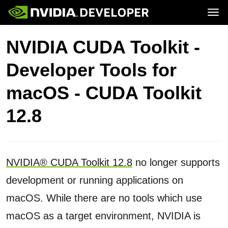
Tog
Home
Topics
NVIDIA CUDA Toolkit -
Blog
Platforms and Tools
Join
Forums
Resources
Developer Tools for
Docs
Downloads
Training
macOS - CUDA Toolkit
12.8
NVIDIA® CUDA Toolkit 12.8
no longer supports
development or running applications on
macOS. While there are no tools which use
macOS as a target environment, NVIDIA is