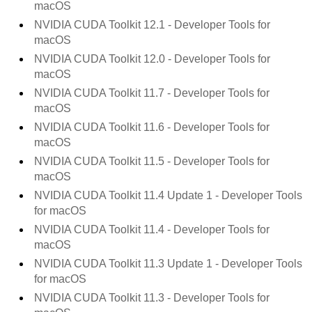
macOS
NVIDIA CUDA Toolkit
12.1
- Developer Tools for
macOS
NVIDIA CUDA Toolkit
12.0
- Developer Tools for
macOS
NVIDIA CUDA Toolkit
11.7
- Developer Tools for
macOS
NVIDIA CUDA Toolkit
11.6
- Developer Tools for
macOS
NVIDIA CUDA Toolkit
11.5
- Developer Tools for
macOS
NVIDIA CUDA Toolkit
11.4 Update 1
- Developer Tools
for macOS
NVIDIA CUDA Toolkit
11.4
- Developer Tools for
macOS
NVIDIA CUDA Toolkit
11.3 Update 1
- Developer Tools
for macOS
NVIDIA CUDA Toolkit
11.3
- Developer Tools for