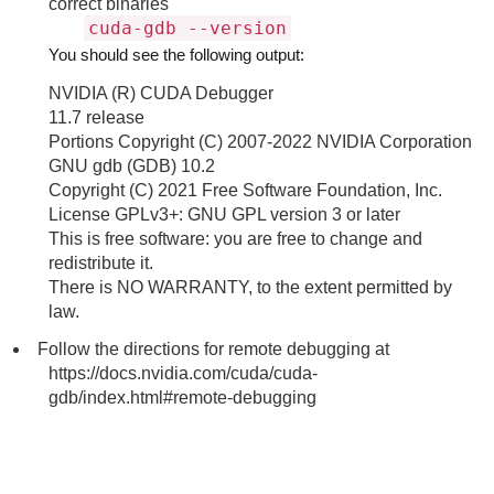
correct binaries
cuda-gdb --version
You should see the following output:
NVIDIA (R) CUDA Debugger
11.7 release
Portions Copyright (C) 2007-2022 NVIDIA Corporation
GNU gdb (GDB) 10.2
Copyright (C) 2021 Free Software Foundation, Inc.
License GPLv3+: GNU GPL version 3 or later
This is free software: you are free to change and
redistribute it.
There is NO WARRANTY, to the extent permitted by
law.
Follow the directions for remote debugging at
https://docs.nvidia.com/cuda/cuda-
gdb/index.html#remote-debugging