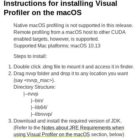
Instructions for installing Visual
Profiler on the macOS
Native macOS profiling is not supported in this release.
Remote profiling from a macOS host to other CUDA
enabled targets, however, is supported.
Supported Mac platforms: macOS 10.13
Steps to install:
Double click .dmg file to mount it and access it in finder.
Drag nvvp folder and drop it to any location you want
(say <nvvp_mac>).
Directory Structure:
|--nvvp
|--bin/
|--lib64/
|--libnvvp/
Download and install the required version of JDK.
(Refer to the
Notes about JRE Requirements when
using Visual Profiler on the macOS
section, below)