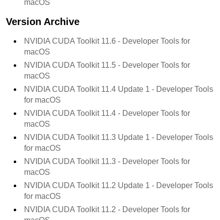
macOS
Version Archive
NVIDIA CUDA Toolkit 11.6 - Developer Tools for
macOS
NVIDIA CUDA Toolkit 11.5 - Developer Tools for
macOS
NVIDIA CUDA Toolkit 11.4 Update 1 - Developer Tools
for macOS
NVIDIA CUDA Toolkit 11.4 - Developer Tools for
macOS
NVIDIA CUDA Toolkit 11.3 Update 1 - Developer Tools
for macOS
NVIDIA CUDA Toolkit 11.3 - Developer Tools for
macOS
NVIDIA CUDA Toolkit 11.2 Update 1 - Developer Tools
for macOS
NVIDIA CUDA Toolkit 11.2 - Developer Tools for