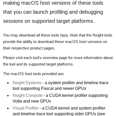
making macOS host versions of these tools
that you can launch profiling and debugging
sessions on supported target platforms.
You may download all these tools
here
. Note that the Nsight tools
provide the ability to download these macOS host versions on
their respective product pages.
Please visit each tool's overview page for more information about
the tool and its supported target platforms.
The macOS host tools provided are:
Nsight Systems
- a system profiler and timeline trace
tool supporting Pascal and newer GPUs
Nsight Compute
- a CUDA kernel profiler supporting
Volta and new GPUs
Visual Profiler
- a CUDA kernel and system profiler
and timeline trace tool supporting older GPUs (see