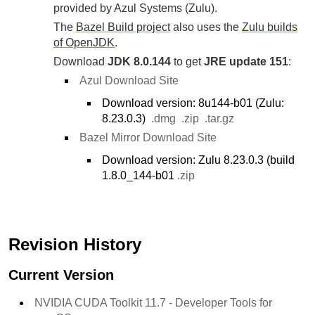
provided by Azul Systems (Zulu).
The
Bazel Build project
also uses the
Zulu builds
of OpenJDK
.
Download
JDK 8.0.144
to get
JRE update 151
:
Azul Download Site
Download version: 8u144-b01 (Zulu:
8.23.0.3)
.dmg
.zip
.tar.gz
Bazel Mirror Download Site
Download version: Zulu 8.23.0.3 (build
1.8.0_144-b01
.zip
Revision History
Current Version
NVIDIA CUDA Toolkit 11.7 - Developer Tools for