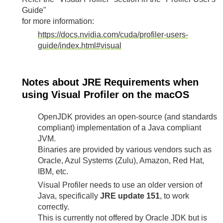
Guide"
for more information:
https://docs.nvidia.com/cuda/profiler-users-
guide/index.html#visual
Notes about JRE Requirements when
using Visual Profiler on the macOS
OpenJDK provides an open-source (and standards
compliant) implementation of a Java compliant
JVM.
Binaries are provided by various vendors such as
Oracle, Azul Systems (Zulu), Amazon, Red Hat,
IBM, etc.
Visual Profiler needs to use an older version of
Java, specifically
JRE update 151
, to work
correctly.
This is currently not offered by Oracle JDK but is