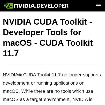
Tog
Home
Topics
NVIDIA CUDA Toolkit -
Blog
Platforms and Tools
Join
Forums
Resources
Developer Tools for
Docs
Downloads
Training
macOS - CUDA Toolkit
11.7
NVIDIA® CUDA Toolkit 11.7
no longer supports
development or running applications on
macOS. While there are no tools which use
macOS as a target environment, NVIDIA is