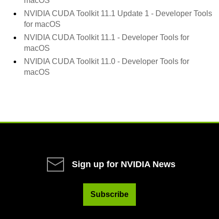
macOS
NVIDIA CUDA Toolkit 11.1 Update 1 - Developer Tools
for macOS
NVIDIA CUDA Toolkit 11.1 - Developer Tools for
macOS
NVIDIA CUDA Toolkit 11.0 - Developer Tools for
macOS
Sign up for NVIDIA News
Subscribe