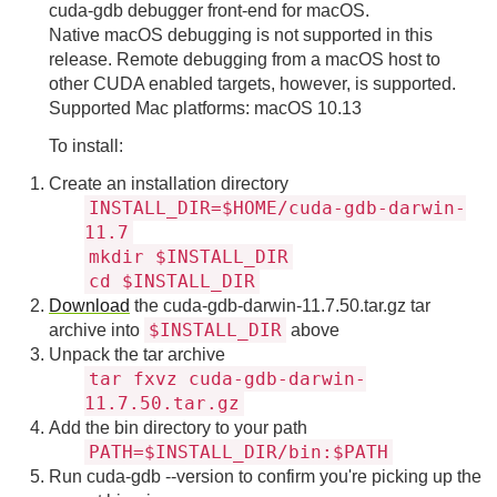
cuda-gdb debugger front-end for macOS.
Native macOS debugging is not supported in this
release. Remote debugging from a macOS host to
other CUDA enabled targets, however, is supported.
Supported Mac platforms: macOS 10.13
To install:
Create an installation directory
INSTALL_DIR=$HOME/cuda-gdb-darwin-
11.7
mkdir $INSTALL_DIR
cd $INSTALL_DIR
Download
the cuda-gdb-darwin-11.7.50.tar.gz tar
$INSTALL_DIR
archive into
above
Unpack the tar archive
tar fxvz cuda-gdb-darwin-
11.7.50.tar.gz
Add the bin directory to your path
PATH=$INSTALL_DIR/bin:$PATH
Run cuda-gdb --version to confirm you're picking up the