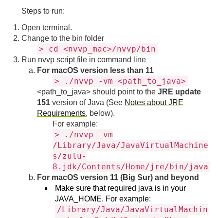
Steps to run:
Open terminal.
Change to the bin folder
> cd <nvvp_mac>/nvvp/bin
Run nvvp script file in command line
For macOS version less than 11
> ./nvvp -vm <path_to_java>
<path_to_java> should point to the
JRE update
151
version of Java (See
Notes about JRE
Requirements
, below).
For example:
> ./nvvp -vm
/Library/Java/JavaVirtualMachine
s/zulu-
8.jdk/Contents/Home/jre/bin/java
For macOS version 11 (Big Sur) and beyond
Make sure that required java is in your
JAVA_HOME. For example:
/Library/Java/JavaVirtualMachin