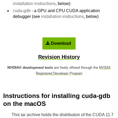
installation instructions
, below)
cuda-gdb
- a GPU and CPU CUDA application
debugger (see
installation instructions
, below)
Download
Revision History
NVIDIA® development tools
are freely offered through the
NVIDIA
Registered Developer Program
Instructions for installing cuda-gdb
on the macOS
This tar archive holds the distribution of the CUDA 11.7