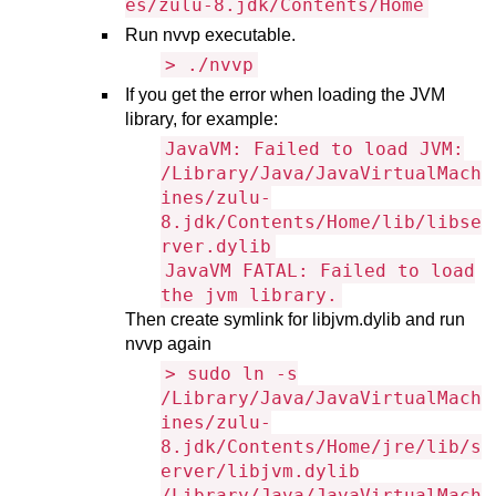
es/zulu-8.jdk/Contents/Home
Run nvvp executable.
> ./nvvp
If you get the error when loading the JVM
library, for example:
JavaVM: Failed to load JVM:
/Library/Java/JavaVirtualMach
ines/zulu-
8.jdk/Contents/Home/lib/libse
rver.dylib
JavaVM FATAL: Failed to load
the jvm library.
Then create symlink for libjvm.dylib and run
nvvp again
> sudo ln -s
/Library/Java/JavaVirtualMach
ines/zulu-
8.jdk/Contents/Home/jre/lib/s
erver/libjvm.dylib
/Library/Java/JavaVirtualMach