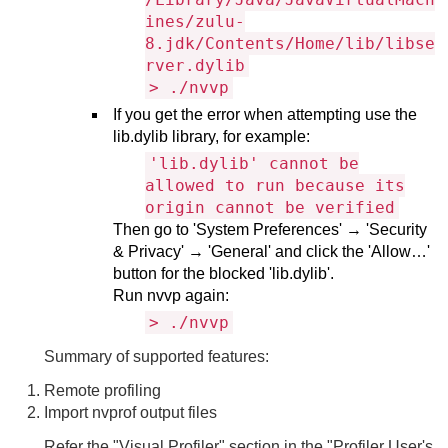
ines/zulu-
8.jdk/Contents/Home/lib/libse
rver.dylib
> ./nvvp
If you get the error when attempting use the
lib.dylib library, for example:
'lib.dylib' cannot be
allowed to run because its
origin cannot be verified
Then go to 'System Preferences' → 'Security
& Privacy' → 'General' and click the 'Allow…'
button for the blocked 'lib.dylib'.
Run nvvp again:
> ./nvvp
Summary of supported features:
Remote profiling
Import nvprof output files
Refer the "Visual Profiler" section in the "Profiler User's