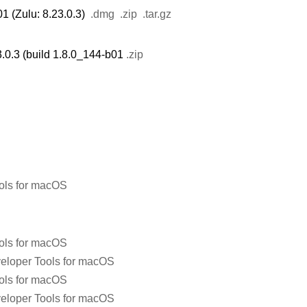
1 (Zulu: 8.23.0.3)
.dmg
.zip
.tar.gz
.0.3 (build 1.8.0_144-b01
.zip
ols for macOS
ols for macOS
eloper Tools for macOS
ols for macOS
eloper Tools for macOS