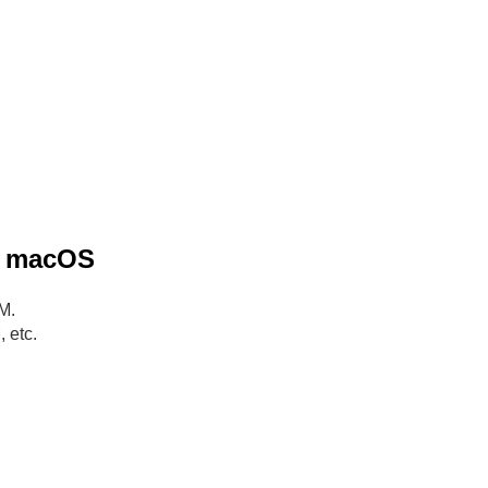
he macOS
M.
 etc.