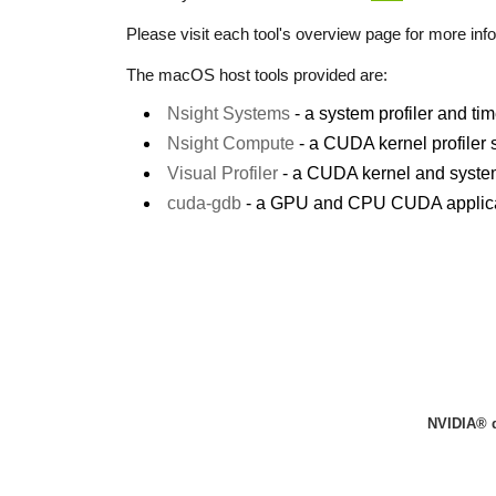
Please visit each tool's overview page for more info
The macOS host tools provided are:
Nsight Systems
- a system profiler and t
Nsight Compute
- a CUDA kernel profiler
Visual Profiler
- a CUDA kernel and system 
cuda-gdb
- a GPU and CPU CUDA applica
NVIDIA® 