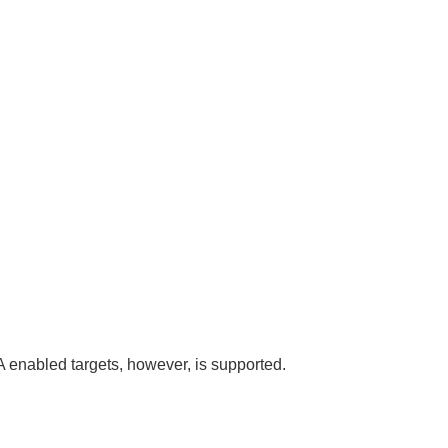
A enabled targets, however, is supported.