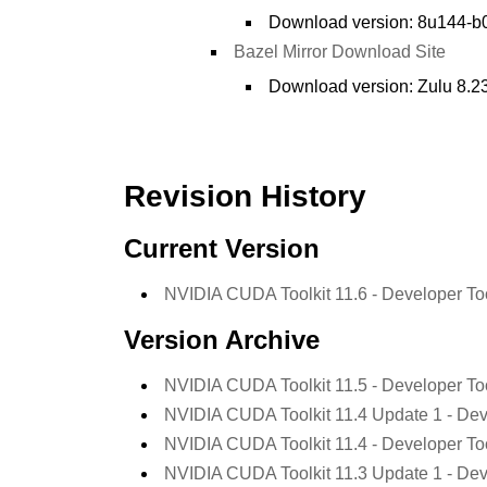
Download version: 8u144-b0
Bazel Mirror Download Site
Download version: Zulu 8.23
Revision History
Current Version
NVIDIA CUDA Toolkit 11.6 - Developer To
Version Archive
NVIDIA CUDA Toolkit 11.5 - Developer To
NVIDIA CUDA Toolkit 11.4 Update 1 - Dev
NVIDIA CUDA Toolkit 11.4 - Developer To
NVIDIA CUDA Toolkit 11.3 Update 1 - Dev