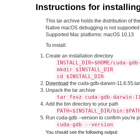
Instructions for install
This tar archive holds the distribution of
Native macOS debugging is not supported 
Supported Mac platforms: macOS 10.13
To install:
Create an installation directory
INSTALL_DIR=$HOME/cuda-gdb
mkdir $INSTALL_DIR
cd $INSTALL_DIR
Download
the cuda-gdb-darwin-11.6.55.tar.
Unpack the tar archive
tar fxvz cuda-gdb-darwin-1
Add the bin directory to your path
PATH=$INSTALL_DIR/bin:$PAT
Run cuda-gdb --version to confirm you're pi
cuda-gdb --version
You should see the following output: