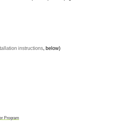
tallation instructions
, below)
er Program