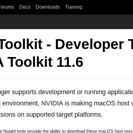
Forums
Docs
Downloads
Training
olkit - Developer T
Toolkit 11.6
ger supports development or running applicat
 environment, NVIDIA is making macOS host ve
sions on supported target platforms.
the Nsight tools provide the ability to download these macOS host vers