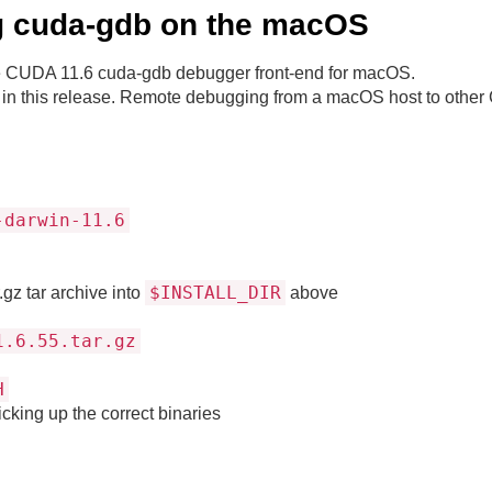
ing cuda-gdb on the macOS
 the CUDA 11.6 cuda-gdb debugger front-end for macOS.
in this release. Remote debugging from a macOS host to other 
-darwin-11.6
$INSTALL_DIR
gz tar archive into
above
1.6.55.tar.gz
H
cking up the correct binaries