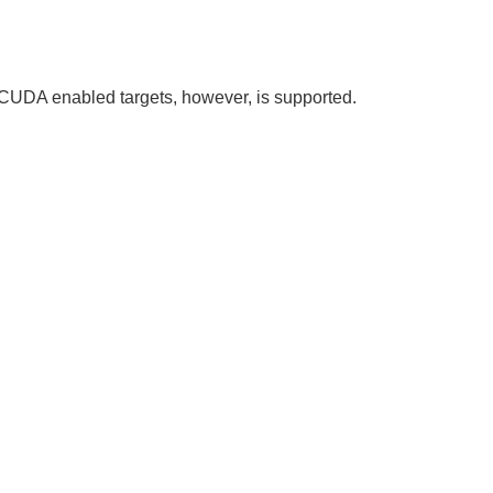
CUDA enabled targets, however, is supported.