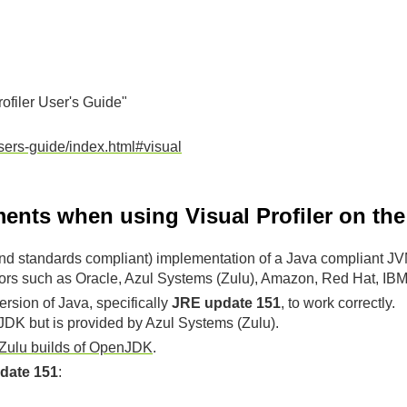
rofiler User's Guide"
users-guide/index.html#visual
ents when using Visual Profiler on t
d standards compliant) implementation of a Java compliant JV
ors such as Oracle, Azul Systems (Zulu), Amazon, Red Hat, IBM,
ersion of Java, specifically
JRE update 151
, to work correctly.
e JDK but is provided by Azul Systems (Zulu).
Zulu builds of OpenJDK
.
date 151
: