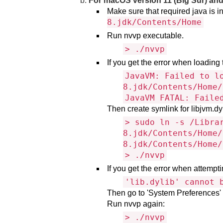
For macOS version 11 (Big Sur) an
Make sure that required java i
8.jdk/Contents/Home
Run nvvp executable.
> ./nvvp
If you get the error when loading 
JavaVM: Failed to l
8.jdk/Contents/Home/
JavaVM FATAL: Faile
Then create symlink for libjvm.d
> sudo ln -s /Libra
8.jdk/Contents/Home/
8.jdk/Contents/Home/
> ./nvvp
If you get the error when attemptin
'lib.dylib' cannot 
Then go to 'System Preferences' →
Run nvvp again:
> ./nvvp