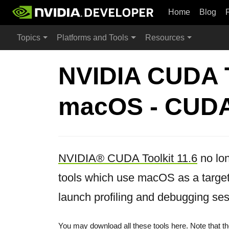
Home
Blog
Topics
Platforms and Tools
Resources
NVIDIA CUDA To
macOS - CUDA 
NVIDIA® CUDA Toolkit 11.6
no lon
tools which use macOS as a target
launch profiling and debugging ses
You may download all these tools
here
. Note that 