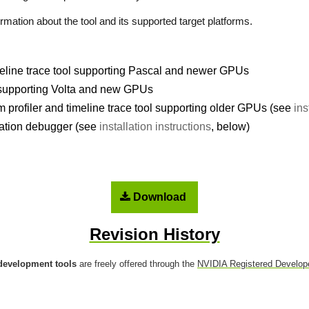
rmation about the tool and its supported target platforms.
imeline trace tool supporting Pascal and newer GPUs
 supporting Volta and new GPUs
profiler and timeline trace tool supporting older GPUs (see
ins
tion debugger (see
installation instructions
, below)
Download
Revision History
development tools
are freely offered through the
NVIDIA Registered Develop