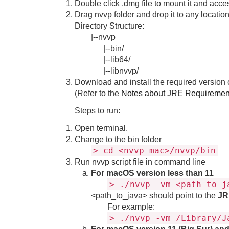
Double click .dmg file to mount it and access
Drag nvvp folder and drop it to any locati
Directory Structure:
|--nvvp
|--bin/
|--lib64/
|--libnvvp/
Download and install the required version 
(Refer to the
Notes about JRE Requirement
Steps to run:
Open terminal.
Change to the bin folder
> cd <nvvp_mac>/nvvp/bin
Run nvvp script file in command line
For macOS version less than 11
> ./nvvp -vm <path_to_j
<path_to_java> should point to the
JR
For example:
> ./nvvp -vm /Library/J