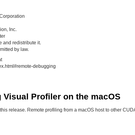
Corporation
on, Inc.
ter
 and redistribute it.
itted by law.
t
dex.html#remote-debugging
ng Visual Profiler on the macOS
 this release. Remote profiling from a macOS host to other CUD