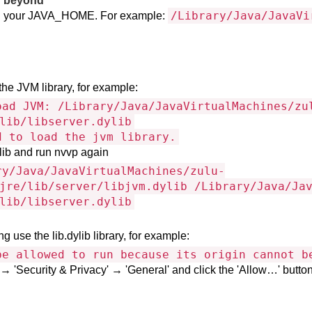
d beyond
/Library/Java/JavaVi
s in your JAVA_HOME. For example:
the JVM library, for example:
oad JVM: /Library/Java/JavaVirtualMachines/zu
lib/libserver.dylib
d to load the jvm library.
ylib and run nvvp again
ry/Java/JavaVirtualMachines/zulu-
jre/lib/server/libjvm.dylib /Library/Java/Ja
lib/libserver.dylib
g use the lib.dylib library, for example:
be allowed to run because its origin cannot b
 'Security & Privacy' → 'General' and click the 'Allow…' button f