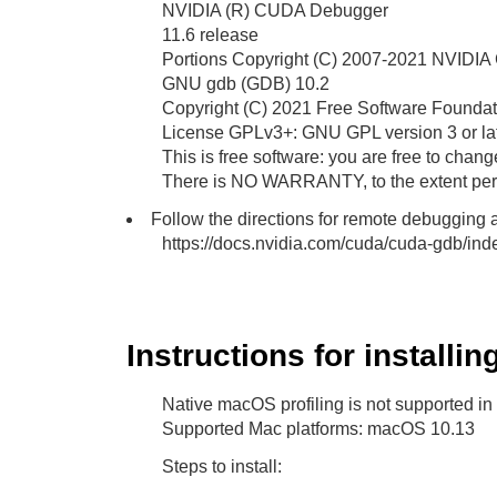
NVIDIA (R) CUDA Debugger
11.6 release
Portions Copyright (C) 2007-2021 NVIDIA 
GNU gdb (GDB) 10.2
Copyright (C) 2021 Free Software Foundati
License GPLv3+: GNU GPL version 3 or la
This is free software: you are free to change
There is NO WARRANTY, to the extent perm
Follow the directions for remote debugging a
https://docs.nvidia.com/cuda/cuda-gdb/in
Instructions for installi
Native macOS profiling is not supported in
Supported Mac platforms: macOS 10.13
Steps to install: