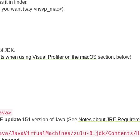
 it in finder.
on you want (say <nvvp_mac>).
of JDK.
s when using Visual Profiler on the macOS
section, below)
ava>
E update 151
version of Java (See
Notes about JRE Requirem
ava/JavaVirtualMachines/zulu-8.jdk/Contents/H