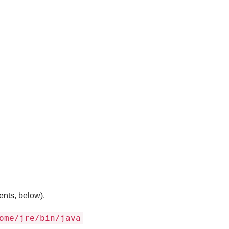
ents
, below).
ome/jre/bin/java