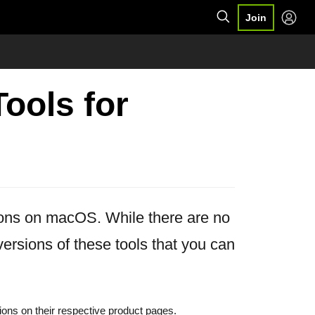
Join
ools for
ions on macOS. While there are no
rsions of these tools that you can
ions on their respective product pages.