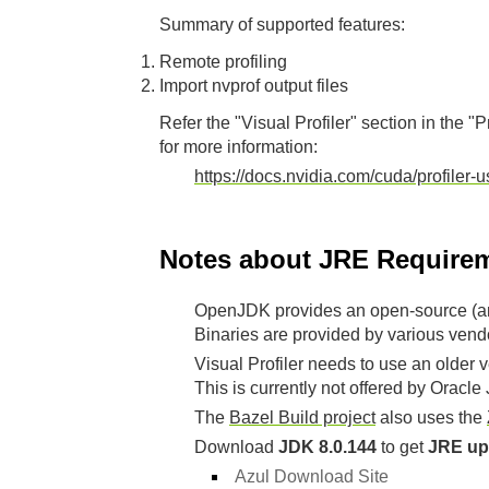
Summary of supported features:
Remote profiling
Import nvprof output files
Refer the "Visual Profiler" section in the "P
for more information:
https://docs.nvidia.com/cuda/profiler-
Notes about JRE Requirem
OpenJDK provides an open-source (an
Binaries are provided by various vend
Visual Profiler needs to use an older v
This is currently not offered by Oracl
The
Bazel Build project
also uses the
Download
JDK 8.0.144
to get
JRE up
Azul Download Site