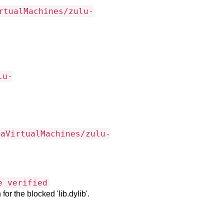
rtualMachines/zulu-
lu-
vaVirtualMachines/zulu-
e verified
or the blocked 'lib.dylib'.