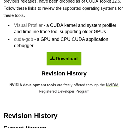
previous releases, have been dropped as of CUDA Toolkit 12.5.
Follow these links to review the supported operating systems for
these tools.
Visual Profiler
- a CUDA kernel and system profiler
and timeline trace tool supporting older GPUs
cuda-gdb
- a GPU and CPU CUDA application
debugger
Download
Revision History
NVIDIA development tools
are freely offered through the
NVIDIA
Registered Developer Program
Revision History