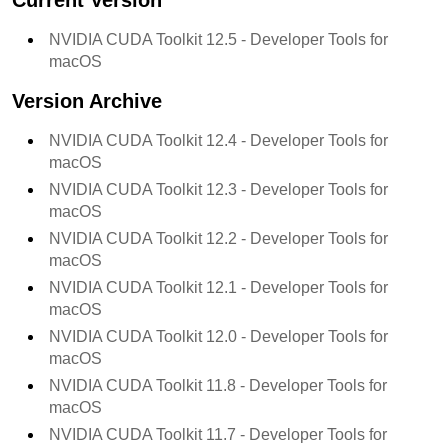
Current Version
NVIDIA CUDA Toolkit
12.5
- Developer Tools for
macOS
Version Archive
NVIDIA CUDA Toolkit
12.4
- Developer Tools for
macOS
NVIDIA CUDA Toolkit
12.3
- Developer Tools for
macOS
NVIDIA CUDA Toolkit
12.2
- Developer Tools for
macOS
NVIDIA CUDA Toolkit
12.1
- Developer Tools for
macOS
NVIDIA CUDA Toolkit
12.0
- Developer Tools for
macOS
NVIDIA CUDA Toolkit
11.8
- Developer Tools for
macOS
NVIDIA CUDA Toolkit
11.7
- Developer Tools for