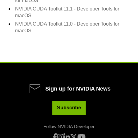
for macOS
NVIDIA CUDA Toolkit
11.1
- Developer Tools for
macOS
NVIDIA CUDA Toolkit
11.0
- Developer Tools for
macOS
Sign up for NVIDIA News
Subscribe
Follow NVIDIA Developer