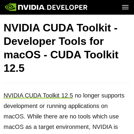
Tog
Home
Topics
NVIDIA CUDA Toolkit -
Blog
Platforms and Tools
Join
Forums
Resources
Developer Tools for
Docs
Downloads
Training
macOS - CUDA Toolkit
12.5
NVIDIA CUDA Toolkit 12.5
no longer supports
development or running applications on
macOS. While there are no tools which use
macOS as a target environment, NVIDIA is