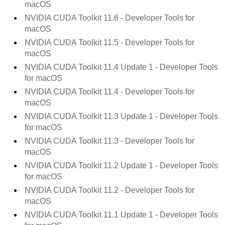
macOS
NVIDIA CUDA Toolkit
11.6
- Developer Tools for
macOS
NVIDIA CUDA Toolkit
11.5
- Developer Tools for
macOS
NVIDIA CUDA Toolkit
11.4 Update 1
- Developer Tools
for macOS
NVIDIA CUDA Toolkit
11.4
- Developer Tools for
macOS
NVIDIA CUDA Toolkit
11.3 Update 1
- Developer Tools
for macOS
NVIDIA CUDA Toolkit
11.3
- Developer Tools for
macOS
NVIDIA CUDA Toolkit
11.2 Update 1
- Developer Tools
for macOS
NVIDIA CUDA Toolkit
11.2
- Developer Tools for
macOS
NVIDIA CUDA Toolkit
11.1 Update 1
- Developer Tools