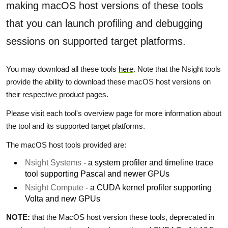
making macOS host versions of these tools
that you can launch profiling and debugging
sessions on supported target platforms.
You may download all these tools
here
. Note that the Nsight tools
provide the ability to download these macOS host versions on
their respective product pages.
Please visit each tool's overview page for more information about
the tool and its supported target platforms.
The macOS host tools provided are:
Nsight Systems
- a system profiler and timeline trace
tool supporting Pascal and newer GPUs
Nsight Compute
- a CUDA kernel profiler supporting
Volta and new GPUs
NOTE:
that the MacOS host version these tools, deprecated in