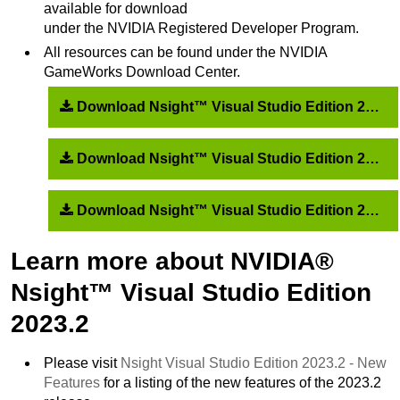
available for download
under the NVIDIA Registered Developer Program.
All resources can be found under the NVIDIA
GameWorks Download Center.
Download Nsight™ Visual Studio Edition 2023.2.2 and recommended drivers
Download Nsight™ Visual Studio Edition 2023.2.1 and recommended drivers
Download Nsight™ Visual Studio Edition 2023.2.0 and recommended drivers
Learn more about NVIDIA®
Nsight™ Visual Studio Edition
2023.2
Please visit
Nsight Visual Studio Edition 2023.2 - New
Features
for a listing of the new features of the 2023.2