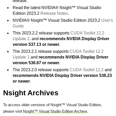
release.
Read the latest NVIDIA® Nsight™ Visual Studio
Edition 2023.2
Release Notes
.
NVIDIA® Nsight™ Visual Studio Edition 2023.2
User's
Guide
This 2023.2.2 release supports
CUDA Toolkit 12.2
Update 2
. and
recommends NVIDIA Display Driver
version 537.13 or newer
.
The 2023.2.1 release supports
CUDA Toolkit 12.2
Update 1
and
recommends NVIDIA Display Driver
version 536.67 or newer
.
The 2023.2.0 release supports
CUDA Toolkit 12.2
and
recommends NVIDIA Display Driver version 536.23
or newer
.
Nsight Archives
To access older versions of Nsight™ Visual Studio Edition,
please visit
Nsight™ Visual Studio Edition Archive
.