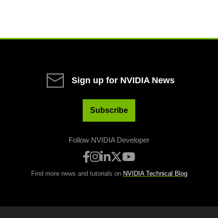
Sign up for NVIDIA News
Subscribe
Follow NVIDIA Developer
Find more news and tutorials on
NVIDIA Technical Blog