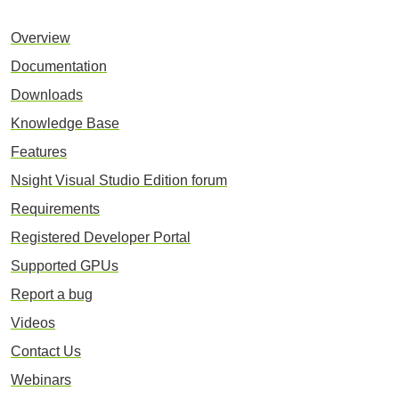
Overview
Documentation
Downloads
Knowledge Base
Features
Nsight Visual Studio Edition forum
Requirements
Registered Developer Portal
Supported GPUs
Report a bug
Videos
Contact Us
Webinars