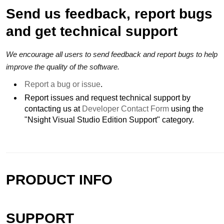
Send us feedback, report bugs
and get technical support
We encourage all users to send feedback and report bugs to help
improve the quality of the software.
Report a bug or issue
.
Report issues and request technical support by
contacting us at
Developer Contact Form
using the
"Nsight Visual Studio Edition Support" category.
PRODUCT INFO
SUPPORT