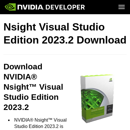
Tog
Home
Topics
Nsight Visual Studio
Blog
Platforms and Tools
Join
Forums
Resources
Edition 2023.2 Download
Docs
Downloads
Training
Download
NVIDIA®
Nsight™ Visual
Studio Edition
2023.2
NVIDIA® Nsight™ Visual
Studio Edition 2023.2 is