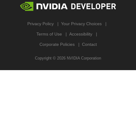
Privacy Policy
Your Privacy Choices
Terms of Use
Accessibility
Corporate Policies
Contact
Copyright ©
2026
NVIDIA Corporation