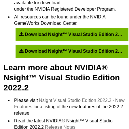
available for download
under the NVIDIA Registered Developer Program.
All resources can be found under the NVIDIA
GameWorks Download Center.
Download Nsight™ Visual Studio Edition 2022.2.1 and recommended drivers
Download Nsight™ Visual Studio Edition 2022.2.0 and recommended drivers
Learn more about NVIDIA®
Nsight™ Visual Studio Edition
2022.2
Please visit
Nsight Visual Studio Edition 2022.2 - New
Features
for a listing of the new features of the 2022.2
release.
Read the latest NVIDIA® Nsight™ Visual Studio
Edition 2022.2
Release Notes
.