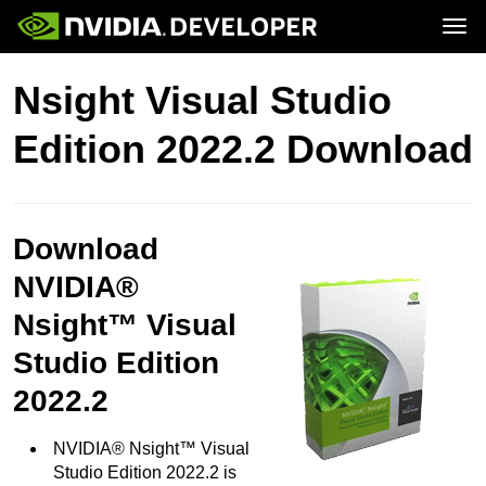
Tog
Home
Topics
Nsight Visual Studio
Blog
Platforms and Tools
Join
Forums
Resources
Edition 2022.2 Download
Docs
Downloads
Training
Download
NVIDIA®
Nsight™ Visual
Studio Edition
2022.2
NVIDIA® Nsight™ Visual
Studio Edition 2022.2 is