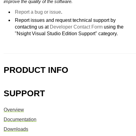
improve the quality of the software.
Report a bug or issue
.
Report issues and request technical support by
contacting us at
Developer Contact Form
using the
"Nsight Visual Studio Edition Support" category.
PRODUCT INFO
SUPPORT
Overview
Documentation
Downloads