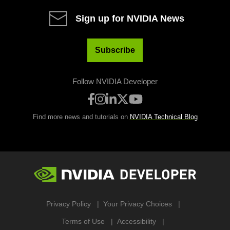
Sign up for NVIDIA News
Subscribe
Follow NVIDIA Developer
Find more news and tutorials on
NVIDIA Technical Blog
Privacy Policy
Your Privacy Choices
Terms of Use
Accessibility