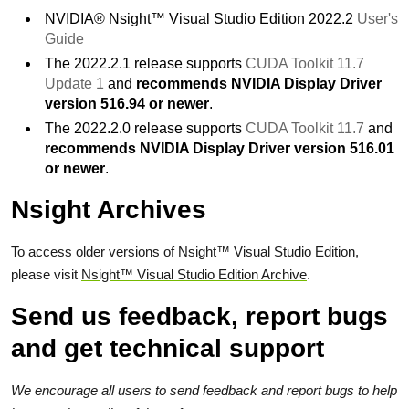
NVIDIA® Nsight™ Visual Studio Edition 2022.2
User's
Guide
The 2022.2.1 release supports
CUDA Toolkit 11.7
Update 1
and
recommends NVIDIA Display Driver
version 516.94 or newer
.
The 2022.2.0 release supports
CUDA Toolkit 11.7
and
recommends NVIDIA Display Driver version 516.01
or newer
.
Nsight Archives
To access older versions of Nsight™ Visual Studio Edition,
please visit
Nsight™ Visual Studio Edition Archive
.
Send us feedback, report bugs
and get technical support
We encourage all users to send feedback and report bugs to help