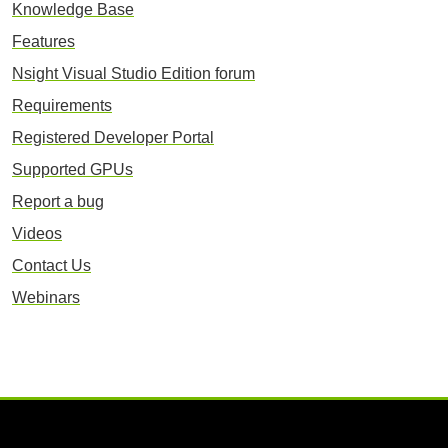
Knowledge Base
Features
Nsight Visual Studio Edition forum
Requirements
Registered Developer Portal
Supported GPUs
Report a bug
Videos
Contact Us
Webinars