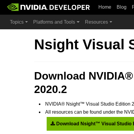
Home
Blog
Topics
Platforms and Tools
Resources
Nsight Visual 
Download NVIDIA® 
2020.2
NVIDIA® Nsight™ Visual Studio Edition 2
All resources can be found under the N
Download Nsight™ Visual Studio 