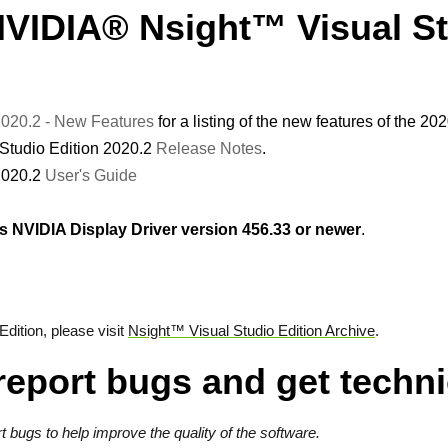
NVIDIA® Nsight™ Visual S
 2020.2 - New Features
for a listing of the new features of the 20
Studio Edition 2020.2
Release Notes
.
2020.2
User's Guide
NVIDIA Display Driver version 456.33 or newer
.
dition, please visit
Nsight™ Visual Studio Edition Archive
.
report bugs and get techni
bugs to help improve the quality of the software.