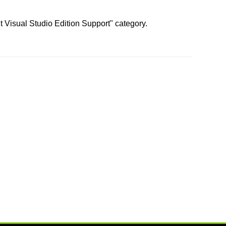
t Visual Studio Edition Support" category.