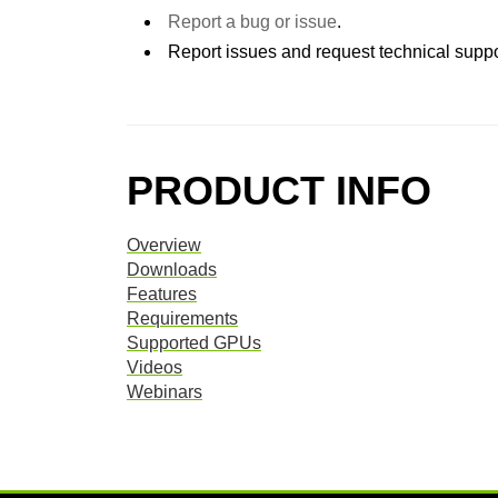
Report a bug or issue
.
Report issues and request technical suppo
PRODUCT INFO
Overview
Downloads
Features
Requirements
Supported GPUs
Videos
Webinars