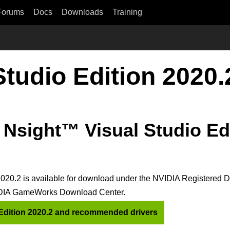
Forums
Docs
Downloads
Training
Studio Edition 2020
Nsight™ Visual Studio Ed
020.2 is available for download under the NVIDIA Registered 
VIDIA GameWorks Download Center.
Edition 2020.2 and recommended drivers