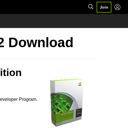
Join
.2 Download
ition
Developer Program.