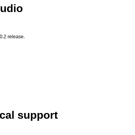
tudio
20.2 release.
cal support