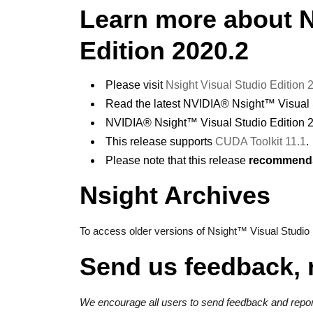
Learn more about 
Edition 2020.2
Please visit
Nsight Visual Studio Edition
Read the latest NVIDIA® Nsight™ Visual 
NVIDIA® Nsight™ Visual Studio Edition 
This release supports
CUDA Toolkit 11.1
.
Please note that this release
recommends 
Nsight Archives
To access older versions of Nsight™ Visual Studio E
Send us feedback, 
We encourage all users to send feedback and report 