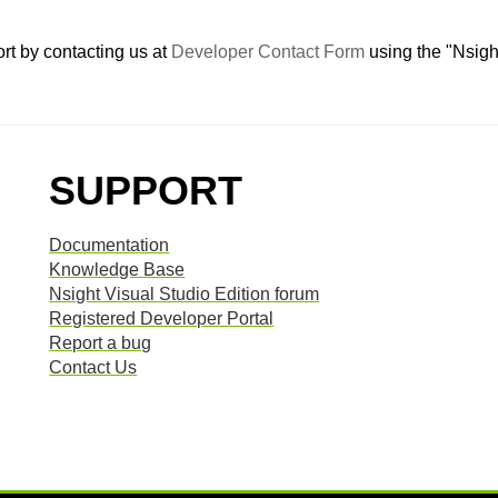
rt by contacting us at
Developer Contact Form
using the "Nsigh
SUPPORT
Documentation
Knowledge Base
Nsight Visual Studio Edition forum
Registered Developer Portal
Report a bug
Contact Us