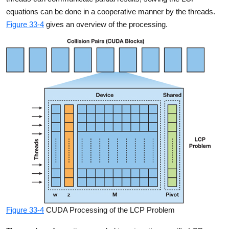
equations can be done in a cooperative manner by the threads.
Figure 33-4
gives an overview of the processing.
Figure 33-4
CUDA Processing of the LCP Problem