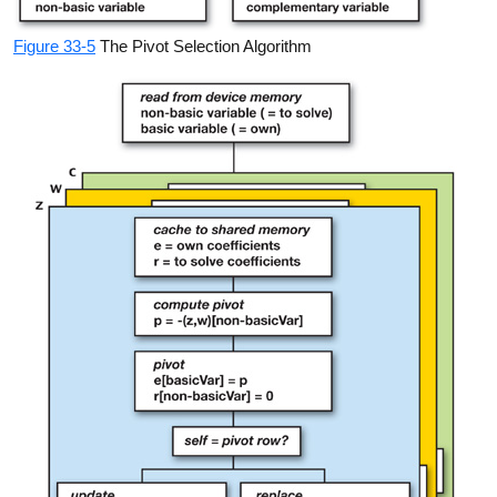
Figure 33-5
The Pivot Selection Algorithm