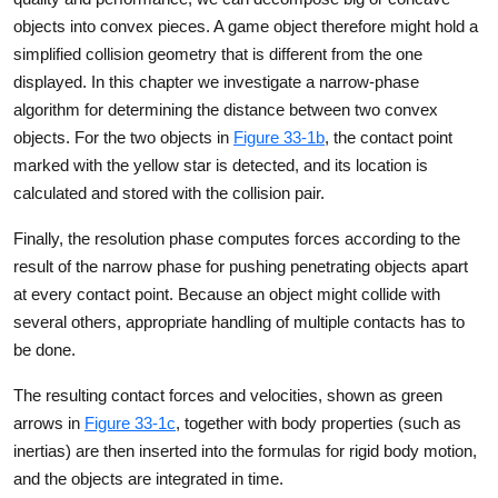
objects into convex pieces. A game object therefore might hold a
simplified collision geometry that is different from the one
displayed. In this chapter we investigate a narrow-phase
algorithm for determining the distance between two convex
objects. For the two objects in
Figure 33-1b
, the contact point
marked with the yellow star is detected, and its location is
calculated and stored with the collision pair.
Finally, the resolution phase computes forces according to the
result of the narrow phase for pushing penetrating objects apart
at every contact point. Because an object might collide with
several others, appropriate handling of multiple contacts has to
be done.
The resulting contact forces and velocities, shown as green
arrows in
Figure 33-1c
, together with body properties (such as
inertias) are then inserted into the formulas for rigid body motion,
and the objects are integrated in time.