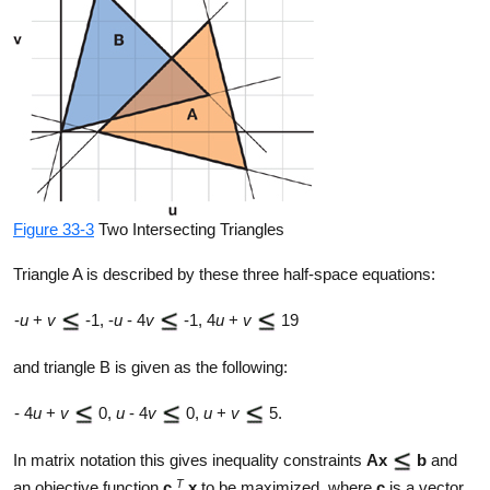
Figure 33-3
Two Intersecting Triangles
Triangle A is described by these three half-space equations:
-
u
+
v
-1, -
u
- 4
v
-1, 4
u
+
v
19
and triangle B is given as the following:
- 4
u
+
v
0,
u
- 4
v
0,
u
+
v
5.
In matrix notation this gives inequality constraints
Ax
b
and
T
an objective function
c
x
to be maximized, where
c
is a vector