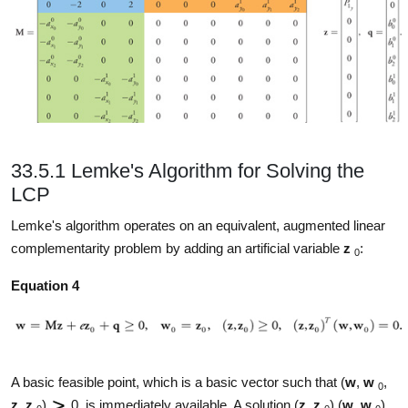
33.5.1 Lemke's Algorithm for Solving the
LCP
Lemke's algorithm operates on an equivalent, augmented linear
complementarity problem by adding an artificial variable
z
:
0
Equation 4
A basic feasible point, which is a basic vector such that (
w
,
w
,
0
z
,
z
)
0, is immediately available. A solution (
z
,
z
) (
w
,
w
)