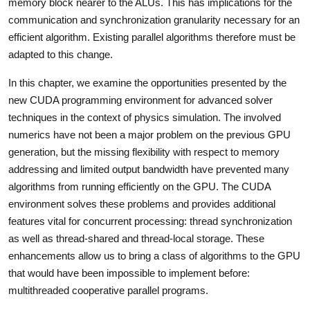
memory block nearer to the ALUs. This has implications for the
communication and synchronization granularity necessary for an
efficient algorithm. Existing parallel algorithms therefore must be
adapted to this change.
In this chapter, we examine the opportunities presented by the
new CUDA programming environment for advanced solver
techniques in the context of physics simulation. The involved
numerics have not been a major problem on the previous GPU
generation, but the missing flexibility with respect to memory
addressing and limited output bandwidth have prevented many
algorithms from running efficiently on the GPU. The CUDA
environment solves these problems and provides additional
features vital for concurrent processing: thread synchronization
as well as thread-shared and thread-local storage. These
enhancements allow us to bring a class of algorithms to the GPU
that would have been impossible to implement before:
multithreaded cooperative parallel programs.