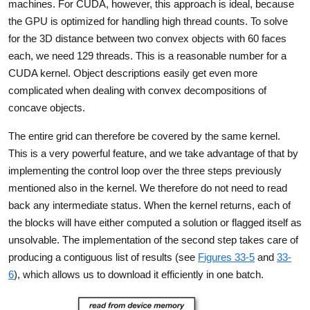
machines. For CUDA, however, this approach is ideal, because
the GPU is optimized for handling high thread counts. To solve
for the 3D distance between two convex objects with 60 faces
each, we need 129 threads. This is a reasonable number for a
CUDA kernel. Object descriptions easily get even more
complicated when dealing with convex decompositions of
concave objects.
The entire grid can therefore be covered by the same kernel.
This is a very powerful feature, and we take advantage of that by
implementing the control loop over the three steps previously
mentioned also in the kernel. We therefore do not need to read
back any intermediate status. When the kernel returns, each of
the blocks will have either computed a solution or flagged itself as
unsolvable. The implementation of the second step takes care of
producing a contiguous list of results (see
Figures 33-5
and
33-
6
), which allows us to download it efficiently in one batch.