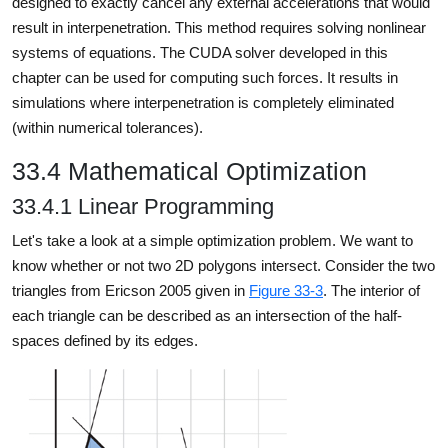
designed to exactly cancel any external accelerations that would
result in interpenetration. This method requires solving nonlinear
systems of equations. The CUDA solver developed in this
chapter can be used for computing such forces. It results in
simulations where interpenetration is completely eliminated
(within numerical tolerances).
33.4 Mathematical Optimization
33.4.1 Linear Programming
Let's take a look at a simple optimization problem. We want to
know whether or not two 2D polygons intersect. Consider the two
triangles from Ericson 2005 given in
Figure 33-3
. The interior of
each triangle can be described as an intersection of the half-
spaces defined by its edges.