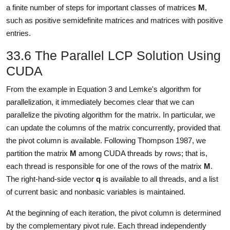
a finite number of steps for important classes of matrices
M
,
such as positive semidefinite matrices and matrices with positive
entries.
33.6 The Parallel LCP Solution Using
CUDA
From the example in Equation 3 and Lemke's algorithm for
parallelization, it immediately becomes clear that we can
parallelize the pivoting algorithm for the matrix. In particular, we
can update the columns of the matrix concurrently, provided that
the pivot column is available. Following Thompson 1987, we
partition the matrix
M
among CUDA threads by rows; that is,
each thread is responsible for one of the rows of the matrix
M
.
The right-hand-side vector
q
is available to all threads, and a list
of current basic and nonbasic variables is maintained.
At the beginning of each iteration, the pivot column is determined
by the complementary pivot rule. Each thread independently