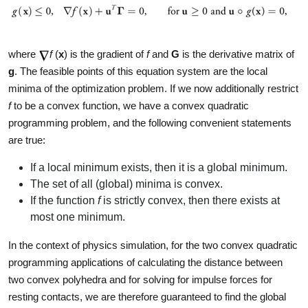
where
f
(
x
) is the gradient of
f
and
G
is the derivative matrix of
g
. The feasible points of this equation system are the local
minima of the optimization problem. If we now additionally restrict
f
to be a convex function, we have a convex quadratic
programming problem, and the following convenient statements
are true:
If a local minimum exists, then it is a global minimum.
The set of all (global) minima is convex.
If the function
f
is strictly convex, then there exists at
most one minimum.
In the context of physics simulation, for the two convex quadratic
programming applications of calculating the distance between
two convex polyhedra and for solving for impulse forces for
resting contacts, we are therefore guaranteed to find the global