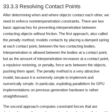
33.3.3 Resolving Contact Points
After determining when and where objects contact each other, we
need to enforce noninterpenetration constraints. There are two
basic approaches for preventing interpenetration between
contacting objects without friction. The first approach, also called
the
penalty method
, models contacts by placing a damped spring
at each contact point, between the two contacting bodies.
Interpenetration is allowed between the bodies at a contact point,
but as the amount of interpenetration increases at a contact point,
a repulsive restoring, or penalty, force acts between the objects,
pushing them apart. The penalty method is a very attractive
model, because it is extremely simple to implement and
numerically simple. In particular, exploiting parallelism for GPU
implementations on previous-generation hardware is rather
straightforward.
The second approach computes constraint forces that are