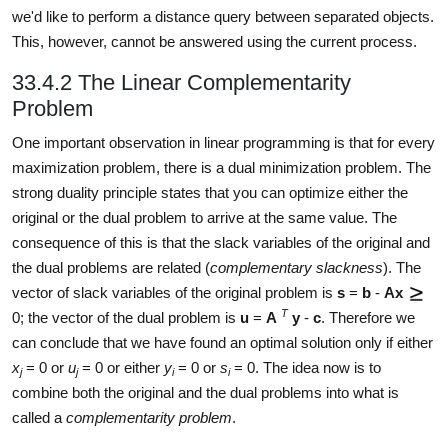
we'd like to perform a distance query between separated objects.
This, however, cannot be answered using the current process.
33.4.2 The Linear Complementarity
Problem
One important observation in linear programming is that for every
maximization problem, there is a dual minimization problem. The
strong duality principle states that you can optimize either the
original or the dual problem to arrive at the same value. The
consequence of this is that the slack variables of the original and
the dual problems are related (
complementary slackness
). The
vector of slack variables of the original problem is
s
=
b
-
Ax
T
0; the vector of the dual problem is
u
=
A
y
-
c
. Therefore we
can conclude that we have found an optimal solution only if either
x
= 0 or
u
= 0 or either
y
= 0 or
s
= 0. The idea now is to
j
j
i
i
combine both the original and the dual problems into what is
called a
complementarity problem
.