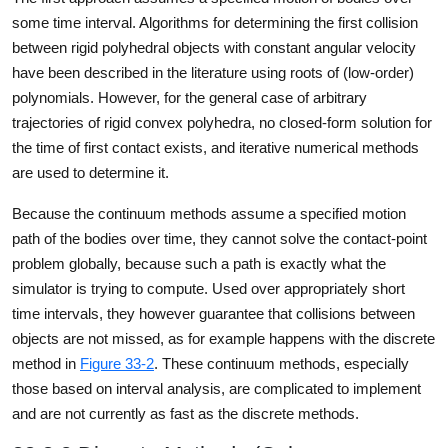
some time interval. Algorithms for determining the first collision
between rigid polyhedral objects with constant angular velocity
have been described in the literature using roots of (low-order)
polynomials. However, for the general case of arbitrary
trajectories of rigid convex polyhedra, no closed-form solution for
the time of first contact exists, and iterative numerical methods
are used to determine it.
Because the continuum methods assume a specified motion
path of the bodies over time, they cannot solve the contact-point
problem globally, because such a path is exactly what the
simulator is trying to compute. Used over appropriately short
time intervals, they however guarantee that collisions between
objects are not missed, as for example happens with the discrete
method in
Figure 33-2
. These continuum methods, especially
those based on interval analysis, are complicated to implement
and are not currently as fast as the discrete methods.