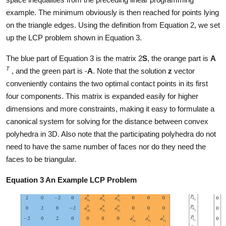
example. The minimum obviously is then reached for points lying
on the triangle edges. Using the definition from Equation 2, we set
up the LCP problem shown in Equation 3.
The blue part of Equation 3 is the matrix 2
S
, the orange part is
A
T
, and the green part is -
A
. Note that the solution
z
vector
conveniently contains the two optimal contact points in its first
four components. This matrix is expanded easily for higher
dimensions and more constraints, making it easy to formulate a
canonical system for solving for the distance between convex
polyhedra in 3D. Also note that the participating polyhedra do not
need to have the same number of faces nor do they need the
faces to be triangular.
Equation 3 An Example LCP Problem