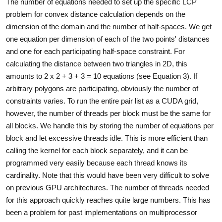
The number of equations needed to set up the specific LCP
problem for convex distance calculation depends on the
dimension of the domain and the number of half-spaces. We get
one equation per dimension of each of the two points' distances
and one for each participating half-space constraint. For
calculating the distance between two triangles in 2D, this
amounts to 2 x 2 + 3 + 3 = 10 equations (see Equation 3). If
arbitrary polygons are participating, obviously the number of
constraints varies. To run the entire pair list as a CUDA grid,
however, the number of threads per block must be the same for
all blocks. We handle this by storing the number of equations per
block and let excessive threads idle. This is more efficient than
calling the kernel for each block separately, and it can be
programmed very easily because each thread knows its
cardinality. Note that this would have been very difficult to solve
on previous GPU architectures. The number of threads needed
for this approach quickly reaches quite large numbers. This has
been a problem for past implementations on multiprocessor