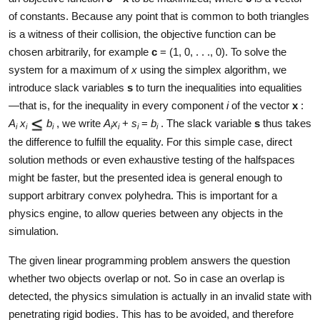
of constants. Because any point that is common to both triangles
is a witness of their collision, the objective function can be
chosen arbitrarily, for example
c
= (1, 0, . . ., 0). To solve the
system for a maximum of
x
using the simplex algorithm, we
introduce slack variables
s
to turn the inequalities into equalities
—that is, for the inequality in every component
i
of the vector
x
:
A
x
b
, we write
A
x
+
s
=
b
. The slack variable
s
thus takes
i
i
i
i
i
i
i
the difference to fulfill the equality. For this simple case, direct
solution methods or even exhaustive testing of the halfspaces
might be faster, but the presented idea is general enough to
support arbitrary convex polyhedra. This is important for a
physics engine, to allow queries between any objects in the
simulation.
The given linear programming problem answers the question
whether two objects overlap or not. So in case an overlap is
detected, the physics simulation is actually in an invalid state with
penetrating rigid bodies. This has to be avoided, and therefore