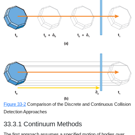
Figure 33-2
Comparison of the Discrete and Continuous Collision
Detection Approaches
33.3.1 Continuum Methods
The first approach assumes a specified motion of bodies over