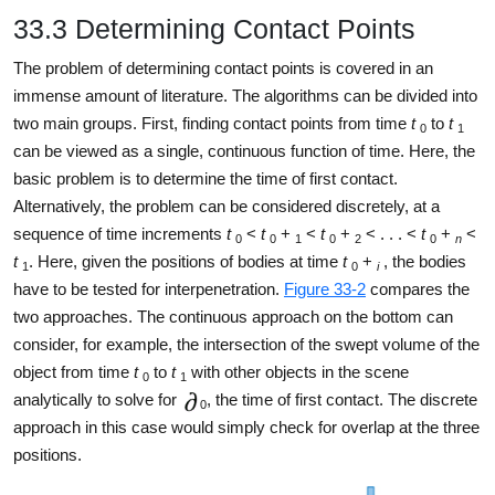
33.3 Determining Contact Points
The problem of determining contact points is covered in an
immense amount of literature. The algorithms can be divided into
two main groups. First, finding contact points from time
t
to
t
0
1
can be viewed as a single, continuous function of time. Here, the
basic problem is to determine the time of first contact.
Alternatively, the problem can be considered discretely, at a
sequence of time increments
t
<
t
+
<
t
+
< . . . <
t
+
<
0
0
1
0
2
0
n
t
. Here, given the positions of bodies at time
t
+
, the bodies
1
0
i
have to be tested for interpenetration.
Figure 33-2
compares the
two approaches. The continuous approach on the bottom can
consider, for example, the intersection of the swept volume of the
object from time
t
to
t
with other objects in the scene
0
1
analytically to solve for
, the time of first contact. The discrete
0
approach in this case would simply check for overlap at the three
positions.