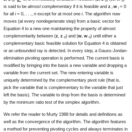
0
0
0
is said to be
almost complementary
if it is feasible and
z
w
= 0
i
i
for all
i
= 0, . . .,
n
except for at most one
i
. The algorithm now
moves (at every nondegenerate step) from a basic vector for
Equation 4 to a new one maintaining the property of almost
complementarity between (
z
,
z
) and (
w
,
w
) until either a
0
0
complementary basic feasible solution for Equation 4 is obtained
or an unbounded ray is detected. In every step, a Gauss-Jordan-
elimination pivoting operation is performed. The current basis is
modified by bringing into the basis a new variable and dropping a
variable from the current set. The new entering variable is
uniquely determined by the complementary pivot rule (that is,
pick the variable that is complementary to the variable that just
left the basis). The variable to drop from the basis is determined
by the minimum ratio test of the simplex algorithm.
We refer the reader to Murty 1988 for details and definitions as
well as the convergence of the algorithm. The algorithm features
a method for preventing pivoting cycles and always terminates in