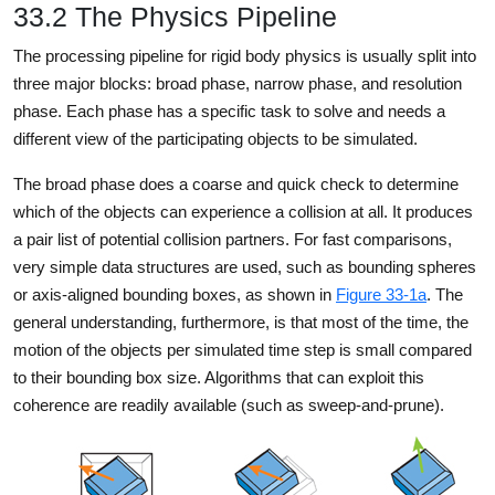
33.2 The Physics Pipeline
The processing pipeline for rigid body physics is usually split into
three major blocks: broad phase, narrow phase, and resolution
phase. Each phase has a specific task to solve and needs a
different view of the participating objects to be simulated.
The broad phase does a coarse and quick check to determine
which of the objects can experience a collision at all. It produces
a pair list of potential collision partners. For fast comparisons,
very simple data structures are used, such as bounding spheres
or axis-aligned bounding boxes, as shown in
Figure 33-1a
. The
general understanding, furthermore, is that most of the time, the
motion of the objects per simulated time step is small compared
to their bounding box size. Algorithms that can exploit this
coherence are readily available (such as sweep-and-prune).