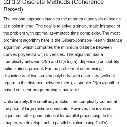
33.3.2 Discrete Methods (Coherence
Based)
The second approach involves the geometric analysis of bodies
at a point in time. The goal is to solve a single, static instance of
the problem with optimal asymptotic time complexity. The most
prominent algorithm here is the Gilbert-Johnson-Keerthi distance
algorithm, which computes the minimum distance between
convex polyhedra with
n
vertices. The algorithm has a
complexity between
O
(
n
) and
O
(
n
log
n
), depending on stability
optimizations present. For the problem of determining
disjointness of two convex polyhedra with
n
vertices (without
regard to the distance between them), a simpler
O
(
n
) algorithm
based on linear programming is available.
Unfortunately, the small asymptotic time complexity comes at
the price of large runtime constants. However, the involved
algorithms offer good potential for parallel processing. In this
chapter, we develop such a parallel solution using CUDA.