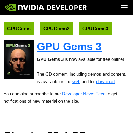
Tog
Home
Topics
Blog
Platforms and Tools
GPUGems
GPUGems2
GPUGems3
Join
Forums
Resources
Docs
Downloads
GPU Gems 3
Training
GPU Gems 3
is now available for free online!
The CD content, including demos and content,
is available on the
web
and for
download
.
You can also subscribe to our
Developer News Feed
to get
notifications of new material on the site.