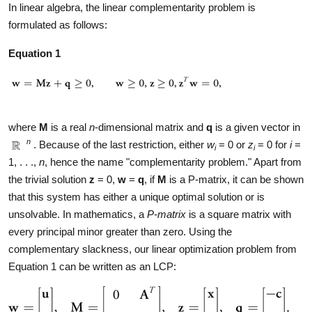
In linear algebra, the linear complementarity problem is
formulated as follows:
Equation 1
where
M
is a real
n
-dimensional matrix and
q
is a given vector in
n
. Because of the last restriction, either
w
= 0 or
z
= 0 for
i
=
i
i
1, . . .,
n
, hence the name "complementarity problem." Apart from
the trivial solution
z
= 0,
w
=
q
, if
M
is a P-matrix, it can be shown
that this system has either a unique optimal solution or is
unsolvable. In mathematics, a
P-matrix
is a square matrix with
every principal minor greater than zero. Using the
complementary slackness, our linear optimization problem from
Equation 1 can be written as an LCP: