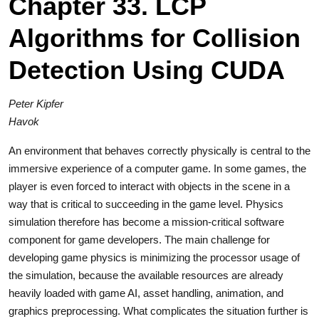
Chapter 33. LCP
Algorithms for Collision
Detection Using CUDA
Peter Kipfer
Havok
An environment that behaves correctly physically is central to the
immersive experience of a computer game. In some games, the
player is even forced to interact with objects in the scene in a
way that is critical to succeeding in the game level. Physics
simulation therefore has become a mission-critical software
component for game developers. The main challenge for
developing game physics is minimizing the processor usage of
the simulation, because the available resources are already
heavily loaded with game AI, asset handling, animation, and
graphics preprocessing. What complicates the situation further is