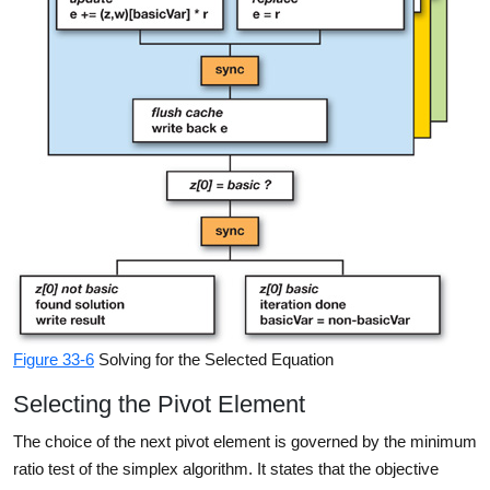
Figure 33-6
Solving for the Selected Equation
Selecting the Pivot Element
The choice of the next pivot element is governed by the minimum
ratio test of the simplex algorithm. It states that the objective