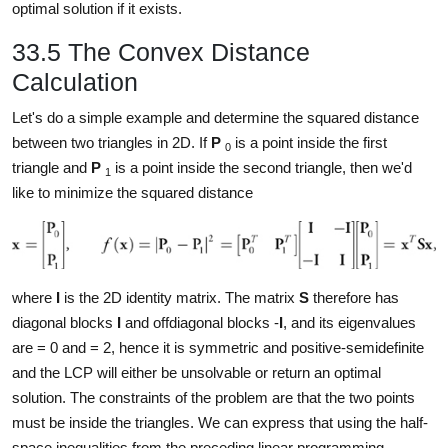
optimal solution if it exists.
33.5 The Convex Distance
Calculation
Let's do a simple example and determine the squared distance
between two triangles in 2D. If
P
is a point inside the first
0
triangle and
P
is a point inside the second triangle, then we'd
1
like to minimize the squared distance
where
I
is the 2D identity matrix. The matrix
S
therefore has
diagonal blocks
I
and offdiagonal blocks -
I
, and its eigenvalues
are
= 0 and
= 2, hence it is symmetric and positive-semidefinite
and the LCP will either be unsolvable or return an optimal
solution. The constraints of the problem are that the two points
must be inside the triangles. We can express that using the half-
space inequalities from the preceding linear programming