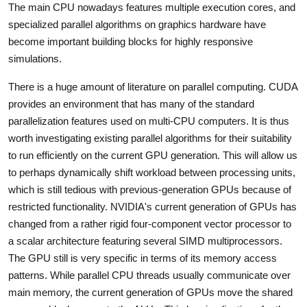
The main CPU nowadays features multiple execution cores, and
specialized parallel algorithms on graphics hardware have
become important building blocks for highly responsive
simulations.
There is a huge amount of literature on parallel computing. CUDA
provides an environment that has many of the standard
parallelization features used on multi-CPU computers. It is thus
worth investigating existing parallel algorithms for their suitability
to run efficiently on the current GPU generation. This will allow us
to perhaps dynamically shift workload between processing units,
which is still tedious with previous-generation GPUs because of
restricted functionality. NVIDIA's current generation of GPUs has
changed from a rather rigid four-component vector processor to
a scalar architecture featuring several SIMD multiprocessors.
The GPU still is very specific in terms of its memory access
patterns. While parallel CPU threads usually communicate over
main memory, the current generation of GPUs move the shared