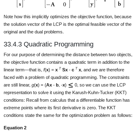
Note how this implicitly optimizes the objective function, because
the solution vector of the LCP is the optimal feasible vector of the
original and the dual problems.
33.4.3 Quadratic Programming
For our purpose of determining the distance between two objects,
the objective function contains a quadratic term in addition to the
T
T
linear term—that is,
f
(
x
) =
x
Sx
-
c
x
, and we are therefore
faced with a problem of quadratic programming. The constraints
are still linear,
g
(
x
) = (
Ax
-
b
, -
x
)
0, so we can use the LCP
representation to solve it using the Karush-Kuhn-Tucker (KKT)
conditions: Recall from calculus that a differentiable function has
extreme points where its first derivative is zero. The KKT
conditions state the same for the optimization problem as follows:
Equation 2