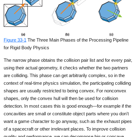
Figure 33-1
The Three Main Phases of the Processing Pipeline
for Rigid Body Physics
The narrow phase obtains the collision pair list and for every pair,
using their actual geometry, it checks whether the two partners
are colliding. This phase can get arbitrarily complex, so in the
context of real-time physics simulation, the participating colliding
shapes are usually restricted to being convex. For nonconvex
shapes, only the convex hull will then be used for collision
detection. In most cases this is good enough—for example if the
concavities are small or constitute object parts where you don't
want a game character to go anyway, such as the exhaust pipes
of a spacecraft or other irrelevant places. To improve collision
quality and performance, we can decompose big or concave