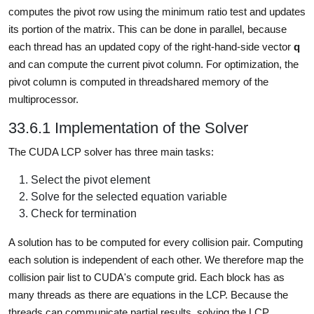
computes the pivot row using the minimum ratio test and updates
its portion of the matrix. This can be done in parallel, because
each thread has an updated copy of the right-hand-side vector
q
and can compute the current pivot column. For optimization, the
pivot column is computed in threadshared memory of the
multiprocessor.
33.6.1 Implementation of the Solver
The CUDA LCP solver has three main tasks:
Select the pivot element
Solve for the selected equation variable
Check for termination
A solution has to be computed for every collision pair. Computing
each solution is independent of each other. We therefore map the
collision pair list to CUDA's compute grid. Each block has as
many threads as there are equations in the LCP. Because the
threads can communicate partial results, solving the LCP