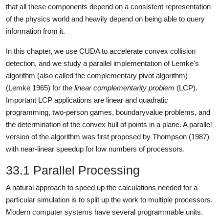
that all these components depend on a consistent representation
of the physics world and heavily depend on being able to query
information from it.
In this chapter, we use CUDA to accelerate convex collision
detection, and we study a parallel implementation of Lemke's
algorithm (also called the complementary pivot algorithm)
(Lemke 1965) for the
linear complementarity problem
(LCP).
Important LCP applications are linear and quadratic
programming, two-person games, boundaryvalue problems, and
the determination of the convex hull of points in a plane. A parallel
version of the algorithm was first proposed by Thompson (1987)
with near-linear speedup for low numbers of processors.
33.1 Parallel Processing
A natural approach to speed up the calculations needed for a
particular simulation is to split up the work to multiple processors.
Modern computer systems have several programmable units.