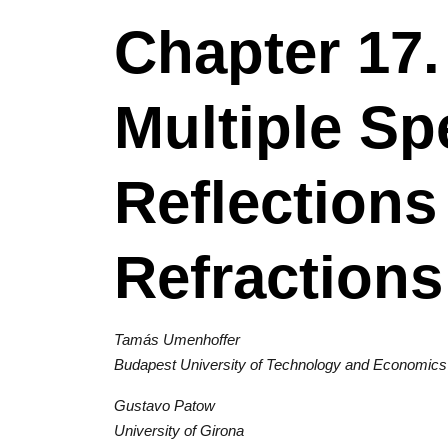
Chapter 17
Multiple Sp
Reflections
Refractions
Tamás Umenhoffer
Budapest University of Technology and Economics
Gustavo Patow
University of Girona