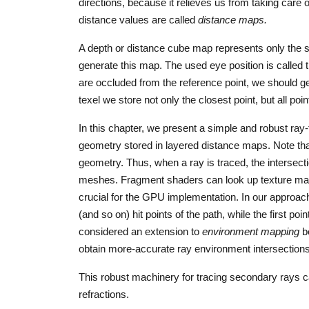
directions, because it relieves us from taking car
distance values are called
distance maps.
A depth or distance cube map represents only the su
generate this map. The used eye position is called 
are occluded from the reference point, we should ge
texel we store not only the closest point, but all point
In this chapter, we present a simple and robust ray-
geometry stored in layered distance maps. Note tha
geometry. Thus, when a ray is traced, the intersectio
meshes. Fragment shaders can look up texture map
crucial for the GPU implementation. In our approac
(and so on) hit points of the path, while the first po
considered an extension to
environment mapping
be
obtain more-accurate ray environment intersections
This robust machinery for tracing secondary rays ca
refractions.