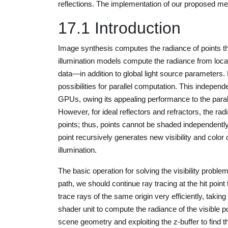
reflections. The implementation of our proposed m
17.1 Introduction
Image synthesis computes the radiance of points that
illumination models compute the radiance from loca
data—in addition to global light source parameters.
possibilities for parallel computation. This independ
GPUs, owing its appealing performance to the parall
However, for ideal reflectors and refractors, the rad
points; thus, points cannot be shaded independently
point recursively generates new visibility and color 
illumination.
The basic operation for solving the visibility problem
path, we should continue ray tracing at the hit poin
trace rays of the same origin very efficiently, takin
shader unit to compute the radiance of the visible p
scene geometry and exploiting the z-buffer to find th