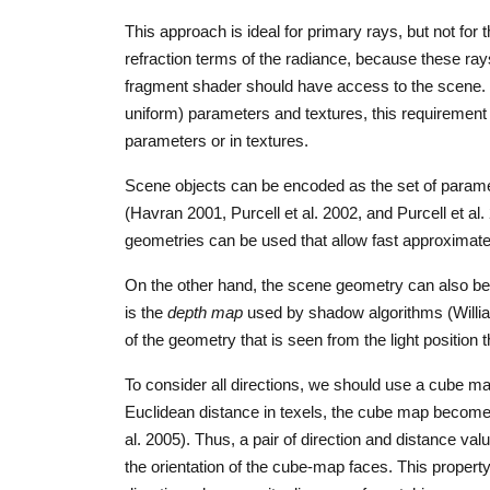
This approach is ideal for primary rays, but not for
refraction terms of the radiance, because these ray
fragment shader should have access to the scene.
uniform) parameters and textures, this requirement 
parameters or in textures.
Scene objects can be encoded as the set of paramete
(Havran 2001, Purcell et al. 2002, and Purcell et al
geometries can be used that allow fast approximate
On the other hand, the scene geometry can also be s
is the
depth map
used by shadow algorithms (Willia
of the geometry that is seen from the light position
To consider all directions, we should use a cube ma
Euclidean distance in texels, the cube map become
al. 2005). Thus, a pair of direction and distance valu
the orientation of the cube-map faces. This propert