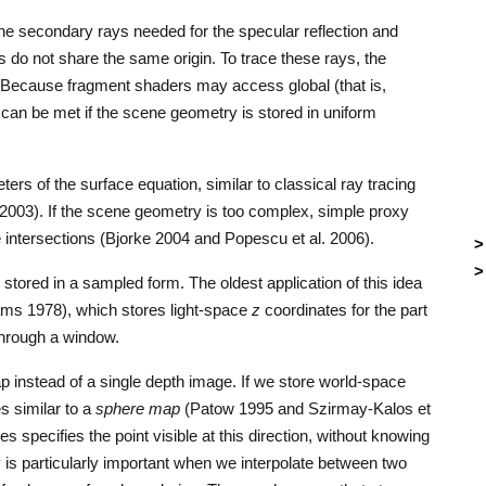
 the secondary rays needed for the specular reflection and
s do not share the same origin. To trace these rays, the
 Because fragment shaders may access global (that is,
can be met if the scene geometry is stored in uniform
rs of the surface equation, similar to classical ray tracing
. 2003). If the scene geometry is too complex, simple proxy
 intersections (Bjorke 2004 and Popescu et al. 2006).
tored in a sampled form. The oldest application of this idea
ms 1978), which stores light-space
z
coordinates for the part
 through a window.
p instead of a single depth image. If we store world-space
s similar to a
sphere map
(Patow 1995 and Szirmay-Kalos et
es specifies the point visible at this direction, without knowing
y is particularly important when we interpolate between two