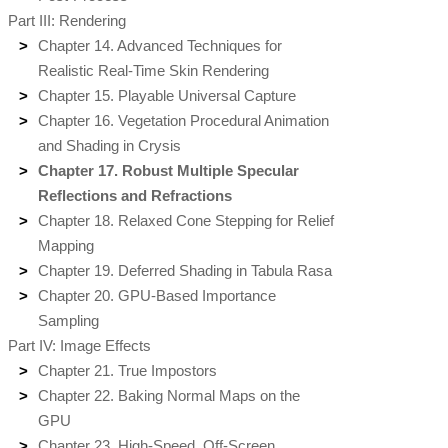
Part III: Rendering
Chapter 14. Advanced Techniques for
Realistic Real-Time Skin Rendering
Chapter 15. Playable Universal Capture
Chapter 16. Vegetation Procedural Animation
and Shading in Crysis
Chapter 17. Robust Multiple Specular
Reflections and Refractions
Chapter 18. Relaxed Cone Stepping for Relief
Mapping
Chapter 19. Deferred Shading in Tabula Rasa
Chapter 20. GPU-Based Importance
Sampling
Part IV: Image Effects
Chapter 21. True Impostors
Chapter 22. Baking Normal Maps on the
GPU
Chapter 23. High-Speed, Off-Screen