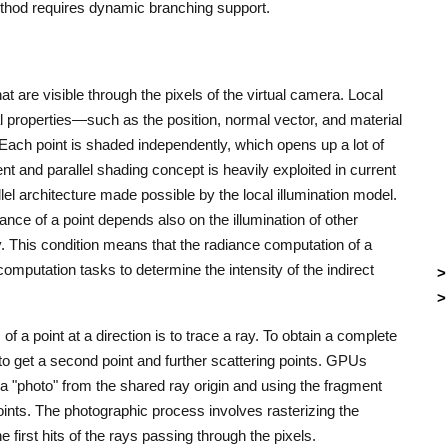
ethod requires dynamic branching support.
 are visible through the pixels of the virtual camera. Local
l properties—such as the position, normal vector, and material
 Each point is shaded independently, which opens up a lot of
ent and parallel shading concept is heavily exploited in current
el architecture made possible by the local illumination model.
iance of a point depends also on the illumination of other
. This condition means that the radiance computation of a
computation tasks to determine the intensity of the indirect
 of a point at a direction is to trace a ray. To obtain a complete
t to get a second point and further scattering points. GPUs
g a "photo" from the shared ray origin and using the fragment
oints. The photographic process involves rasterizing the
e first hits of the rays passing through the pixels.