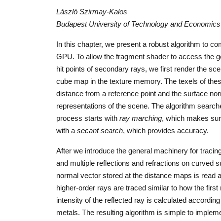
László Szirmay-Kalos
Budapest University of Technology and Economics
In this chapter, we present a robust algorithm to co
GPU. To allow the fragment shader to access the ge
hit points of secondary rays, we first render the sc
cube map in the texture memory. The texels of thes
distance from a reference point and the surface nor
representations of the scene. The algorithm search
process starts with
ray marching
, which makes sure
with a
secant search
, which provides accuracy.
After we introduce the general machinery for tracin
and multiple reflections and refractions on curved s
normal vector stored at the distance maps is read a
higher-order rays are traced similar to how the firs
intensity of the reflected ray is calculated according
metals. The resulting algorithm is simple to impleme