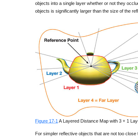
objects into a single layer whether or not they occ
objects is significantly larger than the size of the re
Figure 17-1
A Layered Distance Map with 3 + 1 Lay
For simpler reflective objects that are not too close