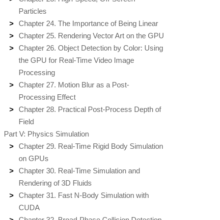
Particles
Chapter 24. The Importance of Being Linear
Chapter 25. Rendering Vector Art on the GPU
Chapter 26. Object Detection by Color: Using
the GPU for Real-Time Video Image
Processing
Chapter 27. Motion Blur as a Post-
Processing Effect
Chapter 28. Practical Post-Process Depth of
Field
Part V: Physics Simulation
Chapter 29. Real-Time Rigid Body Simulation
on GPUs
Chapter 30. Real-Time Simulation and
Rendering of 3D Fluids
Chapter 31. Fast N-Body Simulation with
CUDA
Chapter 32. Broad-Phase Collision Detection