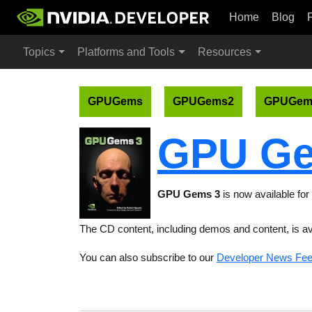
Home
Blog
Topics
Platforms and Tools
Resources
GPUGems
GPUGems2
GPUGem
GPU Ge
GPU Gems 3
is now available for 
The CD content, including demos and content, is av
You can also subscribe to our
Developer News Fe