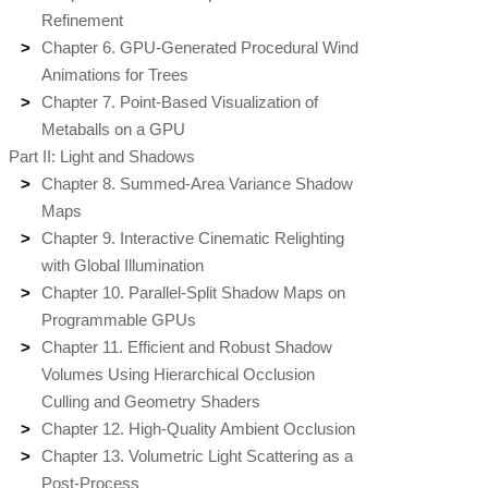
Refinement
Chapter 6. GPU-Generated Procedural Wind
Animations for Trees
Chapter 7. Point-Based Visualization of
Metaballs on a GPU
Part II: Light and Shadows
Chapter 8. Summed-Area Variance Shadow
Maps
Chapter 9. Interactive Cinematic Relighting
with Global Illumination
Chapter 10. Parallel-Split Shadow Maps on
Programmable GPUs
Chapter 11. Efficient and Robust Shadow
Volumes Using Hierarchical Occlusion
Culling and Geometry Shaders
Chapter 12. High-Quality Ambient Occlusion
Chapter 13. Volumetric Light Scattering as a
Post-Process