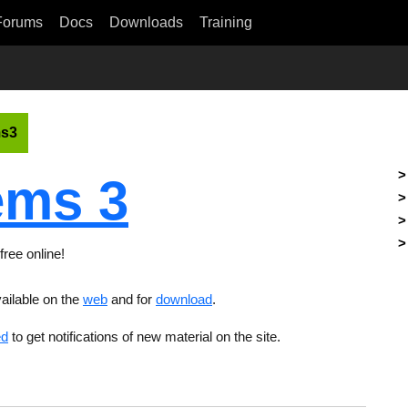
Forums
Docs
Downloads
Training
s3
ms 3
free online!
ailable on the
web
and for
download
.
ed
to get notifications of new material on the site.