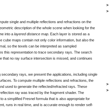
mpute single and multiple reflections and refractions on the
ometric description of the whole scene when looking for the
ene into a
layered distance map
. Each layer is stored as a
e cube maps contain not only color information, but also the
mal, so the texels can be interpreted as sampled
es this representation to trace secondary rays. The search
 that no ray surface intersection is missed, and continues
g secondary rays, we present the applications, including single
urfaces. To compute multiple reflections and refractions, the
nd used to generate the reflected/refracted rays. These
t reflection ray was traced by the fragment shader. The
 to a simplified Fresnel formula that is also appropriate for
nt, runs in real time, and is accurate enough to render self-