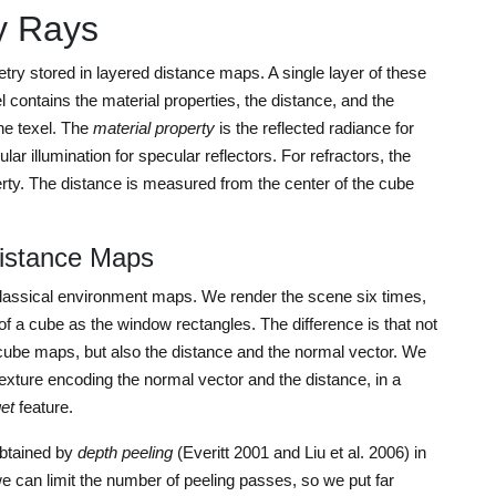
y Rays
ry stored in layered distance maps. A single layer of these
contains the material properties, the distance, and the
the texel. The
material property
is the reflected radiance for
ar illumination for specular reflectors. For refractors, the
perty. The distance is measured from the center of the cube
Distance Maps
lassical environment maps. We render the scene six times,
of a cube as the window rectangles. The difference is that not
l cube maps, but also the distance and the normal vector. We
 texture encoding the normal vector and the distance, in a
get
feature.
obtained by
depth peeling
(Everitt 2001 and Liu et al. 2006) in
we can limit the number of peeling passes, so we put far