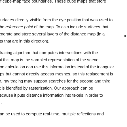
e of cube-map face boundaries. These cube maps that store
rfaces directly visible from the eye position that was used to
the
reference point
of the map. To also include surfaces that
nerate and store several layers of the distance map (in a
s that are in this direction).
tracing algorithm that computes intersections with the
t this map is the sampled representation of the scene
n calculation can use this information instead of the triangular
s but cannot directly access meshes, so this replacement is
h, ray tracing may support searches for the second and third
int is identified by rasterization. Our approach can be
cause it puts distance information into texels in order to
.
n be used to compute real-time, multiple reflections and