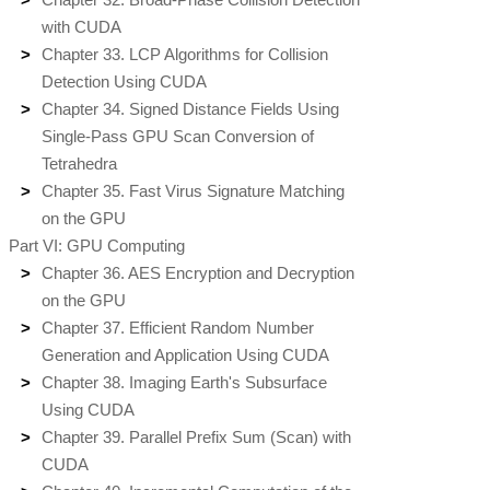
with CUDA
Chapter 33. LCP Algorithms for Collision
Detection Using CUDA
Chapter 34. Signed Distance Fields Using
Single-Pass GPU Scan Conversion of
Tetrahedra
Chapter 35. Fast Virus Signature Matching
on the GPU
Part VI: GPU Computing
Chapter 36. AES Encryption and Decryption
on the GPU
Chapter 37. Efficient Random Number
Generation and Application Using CUDA
Chapter 38. Imaging Earth's Subsurface
Using CUDA
Chapter 39. Parallel Prefix Sum (Scan) with
CUDA