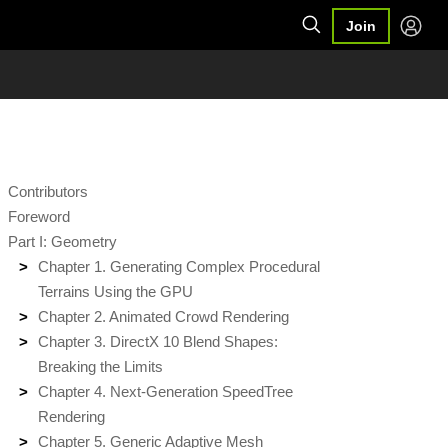
Join
Contributors
Foreword
Part I: Geometry
Chapter 1. Generating Complex Procedural
Terrains Using the GPU
Chapter 2. Animated Crowd Rendering
Chapter 3. DirectX 10 Blend Shapes:
Breaking the Limits
Chapter 4. Next-Generation SpeedTree
Rendering
Chapter 5. Generic Adaptive Mesh