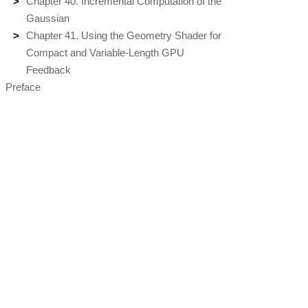
Chapter 40. Incremental Computation of the
Gaussian
Chapter 41. Using the Geometry Shader for
Compact and Variable-Length GPU
Feedback
Preface