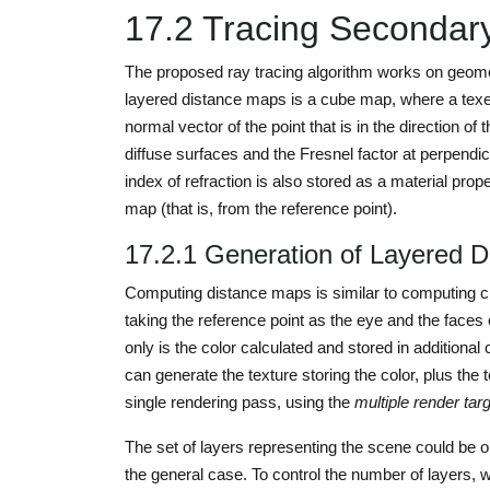
17.2 Tracing Secondar
The proposed ray tracing algorithm works on geomet
layered distance maps is a cube map, where a texel 
normal vector of the point that is in the direction of 
diffuse surfaces and the Fresnel factor at perpendicul
index of refraction is also stored as a material pro
map (that is, from the reference point).
17.2.1 Generation of Layered 
Computing distance maps is similar to computing c
taking the reference point as the eye and the faces 
only is the color calculated and stored in additiona
can generate the texture storing the color, plus the
single rendering pass, using the
multiple render tar
The set of layers representing the scene could be 
the general case. To control the number of layers, 