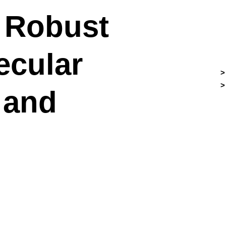
. Robust
ecular
 and