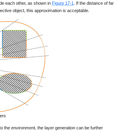
lude each other, as shown in
Figure 17-1
. If the distance of far
flective object, this approximation is acceptable.
ers
 to the environment, the layer generation can be further