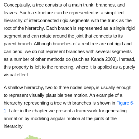
Conceptually, a tree consists of a main trunk, branches, and
leaves. Such a structure can be represented as a simplified
hierarchy of interconnected rigid segments with the trunk as the
root of the hierarchy. Each branch is represented as a single rigid
segment and can rotate around the joint that connects to its
parent branch. Although branches of a real tree are not rigid and
can bend, we do not represent branches with several segments
as a number of other methods do (such as Kanda 2003). Instead,
this property is left to the rendering, where it is applied as a purely
visual effect.
A shallow hierarchy, two to three nodes deep, is usually enough
to represent visually plausible tree motion. An example of a
hierarchy representing a tree with branches is shown in
Figure 6-
1
. Later in the chapter we present a framework for generating
animation by modeling angular motion at the joints of the
hierarchy.