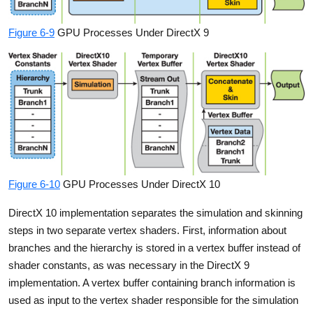
Figure 6-9
GPU Processes Under DirectX 9
Figure 6-10
GPU Processes Under DirectX 10
DirectX 10 implementation separates the simulation and skinning
steps in two separate vertex shaders. First, information about
branches and the hierarchy is stored in a vertex buffer instead of
shader constants, as was necessary in the DirectX 9
implementation. A vertex buffer containing branch information is
used as input to the vertex shader responsible for the simulation