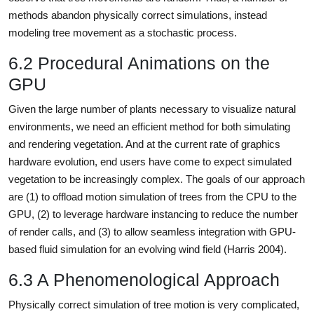
methods abandon physically correct simulations, instead
modeling tree movement as a stochastic process.
6.2 Procedural Animations on the
GPU
Given the large number of plants necessary to visualize natural
environments, we need an efficient method for both simulating
and rendering vegetation. And at the current rate of graphics
hardware evolution, end users have come to expect simulated
vegetation to be increasingly complex. The goals of our approach
are (1) to offload motion simulation of trees from the CPU to the
GPU, (2) to leverage hardware instancing to reduce the number
of render calls, and (3) to allow seamless integration with GPU-
based fluid simulation for an evolving wind field (Harris 2004).
6.3 A Phenomenological Approach
Physically correct simulation of tree motion is very complicated,