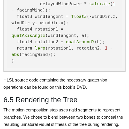
           delayedWindPower * 
saturate
(
1
- facingWind));

  float3 windTangent = 
float3
(-windDir.z, 
windDir.y, windDir.x);

  float4 rotation1 = 
quatAxisAngle
(windTangent, a);

  float4 rotation2 = 
quatAroundY
(b);

return
lerp
(rotation1, rotation2, 
1
 - 
abs
(facingWind));

}
HLSL source code containing the necessary quaternion
operations can be found on this book's DVD.
6.5 Rendering the Tree
The motion composition step uses rigid segments to represent
branches. We chose to blend between two bones to conceal the
resulting unnatural visual stiffness of the tree during rendering.