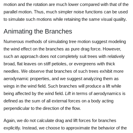
motion and the rotation are much lower compared with that of the
parallel motion. Thus, much simpler noise functions can be used
to simulate such motions while retaining the same visual quality.
Animating the Branches
Numerous methods of simulating tree motion suggest modeling
the wind effect on the branches as pure drag force. However,
such an approach does not completely suit trees with relatively
broad, flat leaves on stiff petioles, or evergreens with thick
needles. We observe that branches of such trees exhibit more
aerodynamic properties, and we suggest analyzing them as
wings in the wind field. Such branches will produce a lift while
being affected by the wind field.
Lift
in terms of aerodynamics is
defined as the sum of all external forces on a body acting
perpendicular to the direction of the flow.
Again, we do not calculate drag and lift forces for branches
explicitly. Instead, we choose to approximate the behavior of the