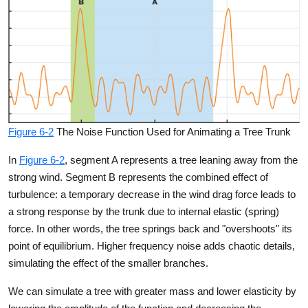
Figure 6-2
The Noise Function Used for Animating a Tree Trunk
In
Figure 6-2
, segment A represents a tree leaning away from the
strong wind. Segment B represents the combined effect of
turbulence: a temporary decrease in the wind drag force leads to
a strong response by the trunk due to internal elastic (spring)
force. In other words, the tree springs back and "overshoots" its
point of equilibrium. Higher frequency noise adds chaotic details,
simulating the effect of the smaller branches.
We can simulate a tree with greater mass and lower elasticity by