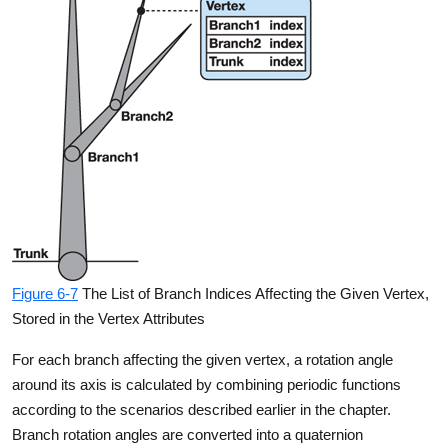
Figure 6-7
The List of Branch Indices Affecting the Given Vertex,
Stored in the Vertex Attributes
For each branch affecting the given vertex, a rotation angle
around its axis is calculated by combining periodic functions
according to the scenarios described earlier in the chapter.
Branch rotation angles are converted into a quaternion