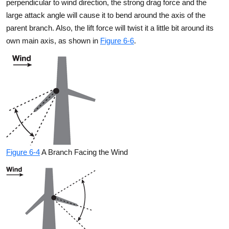
perpendicular to wind direction, the strong drag force and the
large attack angle will cause it to bend around the axis of the
parent branch. Also, the lift force will twist it a little bit around its
own main axis, as shown in
Figure 6-6
.
Figure 6-4
A Branch Facing the Wind