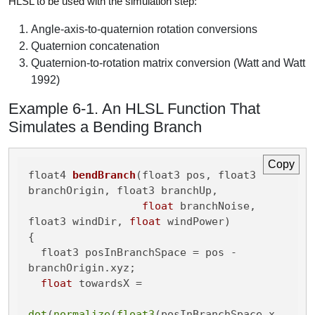
HLSL to be used with the simulation step:
Angle-axis-to-quaternion rotation conversions
Quaternion concatenation
Quaternion-to-rotation matrix conversion (Watt and Watt
1992)
Example 6-1. An HLSL Function That
Simulates a Bending Branch
Copy
float4 
bendBranch
(float3 pos, float3 
branchOrigin, float3 branchUp,

float
 branchNoise, 
float3 windDir, 
float
 windPower)
{

  float3 posInBranchSpace = pos - 
branchOrigin.xyz;

float
 towardsX =

dot
(
normalize
(
float3
(posInBranchSpace.x, 