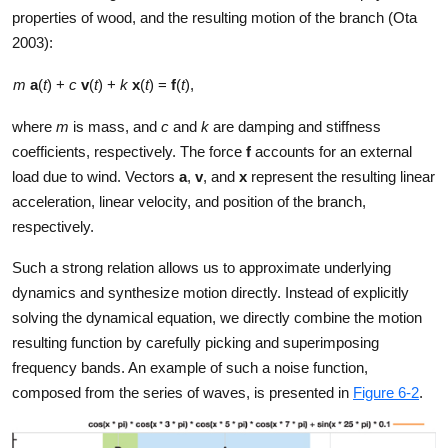
properties of wood, and the resulting motion of the branch (Ota
2003):
m
a
(
t
) +
c
v
(
t
) +
k
x
(
t
) =
f
(
t
),
where
m
is mass, and
c
and
k
are damping and stiffness
coefficients, respectively. The force
f
accounts for an external
load due to wind. Vectors
a
,
v
, and
x
represent the resulting linear
acceleration, linear velocity, and position of the branch,
respectively.
Such a strong relation allows us to approximate underlying
dynamics and synthesize motion directly. Instead of explicitly
solving the dynamical equation, we directly combine the motion
resulting function by carefully picking and superimposing
frequency bands. An example of such a noise function,
composed from the series of waves, is presented in
Figure 6-2
.