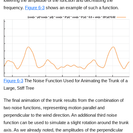
lowering the amplitude of the function and decreasing the
frequency.
Figure 6-3
shows an example of such a function.
Figure 6-3
The Noise Function Used for Animating the Trunk of a
Large, Stiff Tree
The final animation of the trunk results from the combination of
two noise functions, representing motion parallel and
perpendicular to the wind direction. An additional third noise
function can be used to simulate a slight rotation around the trunk
axis. As we already noted, the amplitudes of the perpendicular