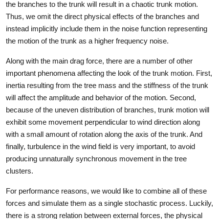
the branches to the trunk will result in a chaotic trunk motion.
Thus, we omit the direct physical effects of the branches and
instead implicitly include them in the noise function representing
the motion of the trunk as a higher frequency noise.
Along with the main drag force, there are a number of other
important phenomena affecting the look of the trunk motion. First,
inertia resulting from the tree mass and the stiffness of the trunk
will affect the amplitude and behavior of the motion. Second,
because of the uneven distribution of branches, trunk motion will
exhibit some movement perpendicular to wind direction along
with a small amount of rotation along the axis of the trunk. And
finally, turbulence in the wind field is very important, to avoid
producing unnaturally synchronous movement in the tree
clusters.
For performance reasons, we would like to combine all of these
forces and simulate them as a single stochastic process. Luckily,
there is a strong relation between external forces, the physical