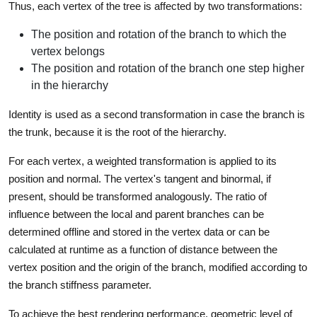
Thus, each vertex of the tree is affected by two transformations:
The position and rotation of the branch to which the
vertex belongs
The position and rotation of the branch one step higher
in the hierarchy
Identity is used as a second transformation in case the branch is
the trunk, because it is the root of the hierarchy.
For each vertex, a weighted transformation is applied to its
position and normal. The vertex's tangent and binormal, if
present, should be transformed analogously. The ratio of
influence between the local and parent branches can be
determined offline and stored in the vertex data or can be
calculated at runtime as a function of distance between the
vertex position and the origin of the branch, modified according to
the branch stiffness parameter.
To achieve the best rendering performance, geometric level of