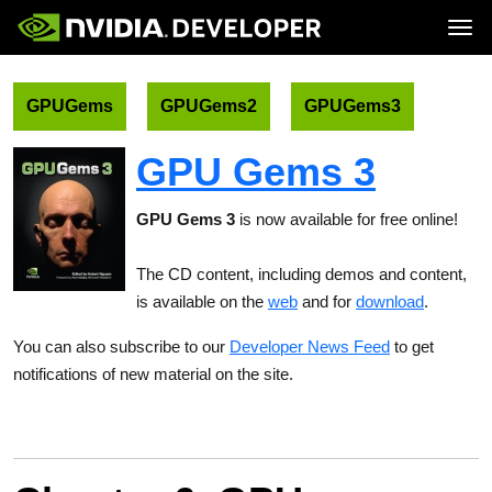
Tog
Home
Topics
Blog
Platforms and Tools
GPUGems
GPUGems2
GPUGems3
Join
Forums
Resources
Docs
Downloads
GPU Gems 3
Training
GPU Gems 3
is now available for free online!
The CD content, including demos and content,
is available on the
web
and for
download
.
You can also subscribe to our
Developer News Feed
to get
notifications of new material on the site.