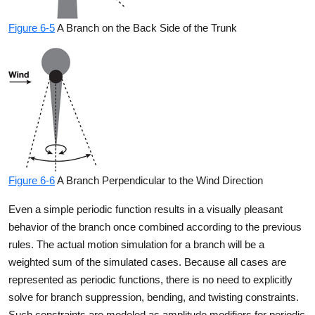
Figure 6-5
A Branch on the Back Side of the Trunk
Figure 6-6
A Branch Perpendicular to the Wind Direction
Even a simple periodic function results in a visually pleasant
behavior of the branch once combined according to the previous
rules. The actual motion simulation for a branch will be a
weighted sum of the simulated cases. Because all cases are
represented as periodic functions, there is no need to explicitly
solve for branch suppression, bending, and twisting constraints.
Such constraints are modeled as amplitude modifiers for periodic