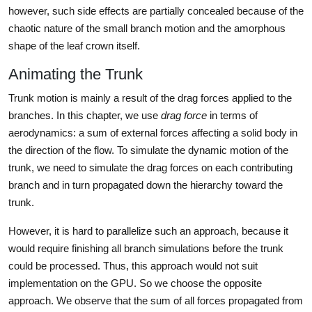
however, such side effects are partially concealed because of the
chaotic nature of the small branch motion and the amorphous
shape of the leaf crown itself.
Animating the Trunk
Trunk motion is mainly a result of the drag forces applied to the
branches. In this chapter, we use
drag force
in terms of
aerodynamics: a sum of external forces affecting a solid body in
the direction of the flow. To simulate the dynamic motion of the
trunk, we need to simulate the drag forces on each contributing
branch and in turn propagated down the hierarchy toward the
trunk.
However, it is hard to parallelize such an approach, because it
would require finishing all branch simulations before the trunk
could be processed. Thus, this approach would not suit
implementation on the GPU. So we choose the opposite
approach. We observe that the sum of all forces propagated from