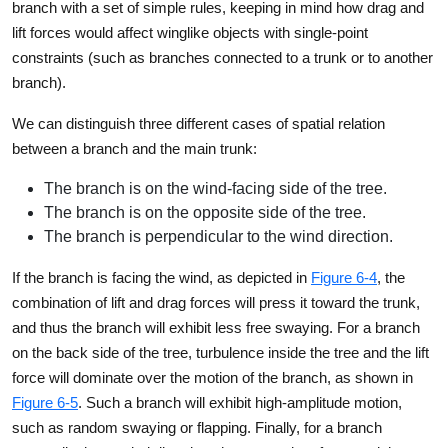
branch with a set of simple rules, keeping in mind how drag and
lift forces would affect winglike objects with single-point
constraints (such as branches connected to a trunk or to another
branch).
We can distinguish three different cases of spatial relation
between a branch and the main trunk:
The branch is on the wind-facing side of the tree.
The branch is on the opposite side of the tree.
The branch is perpendicular to the wind direction.
If the branch is facing the wind, as depicted in
Figure 6-4
, the
combination of lift and drag forces will press it toward the trunk,
and thus the branch will exhibit less free swaying. For a branch
on the back side of the tree, turbulence inside the tree and the lift
force will dominate over the motion of the branch, as shown in
Figure 6-5
. Such a branch will exhibit high-amplitude motion,
such as random swaying or flapping. Finally, for a branch