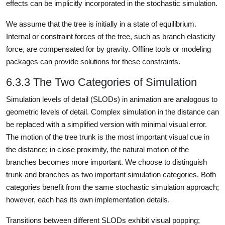
effects can be implicitly incorporated in the stochastic simulation.
We assume that the tree is initially in a state of equilibrium.
Internal or constraint forces of the tree, such as branch elasticity
force, are compensated for by gravity. Offline tools or modeling
packages can provide solutions for these constraints.
6.3.3 The Two Categories of Simulation
Simulation levels of detail (SLODs) in animation are analogous to
geometric levels of detail. Complex simulation in the distance can
be replaced with a simplified version with minimal visual error.
The motion of the tree trunk is the most important visual cue in
the distance; in close proximity, the natural motion of the
branches becomes more important. We choose to distinguish
trunk and branches as two important simulation categories. Both
categories benefit from the same stochastic simulation approach;
however, each has its own implementation details.
Transitions between different SLODs exhibit visual popping;