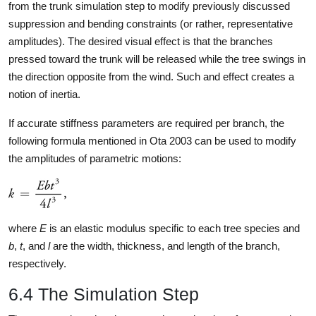
from the trunk simulation step to modify previously discussed
suppression and bending constraints (or rather, representative
amplitudes). The desired visual effect is that the branches
pressed toward the trunk will be released while the tree swings in
the direction opposite from the wind. Such and effect creates a
notion of inertia.
If accurate stiffness parameters are required per branch, the
following formula mentioned in Ota 2003 can be used to modify
the amplitudes of parametric motions:
where
E
is an elastic modulus specific to each tree species and
b
,
t
, and
l
are the width, thickness, and length of the branch,
respectively.
6.4 The Simulation Step