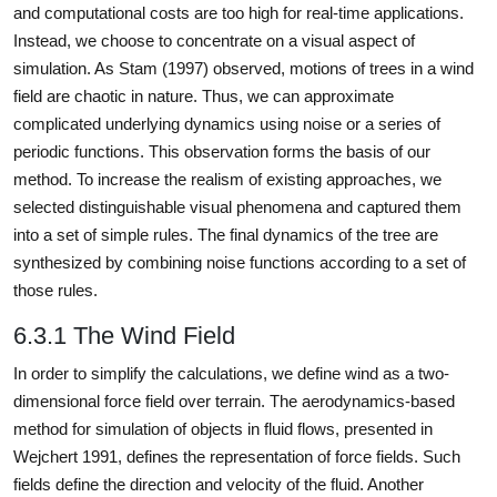
and computational costs are too high for real-time applications.
Instead, we choose to concentrate on a visual aspect of
simulation. As Stam (1997) observed, motions of trees in a wind
field are chaotic in nature. Thus, we can approximate
complicated underlying dynamics using noise or a series of
periodic functions. This observation forms the basis of our
method. To increase the realism of existing approaches, we
selected distinguishable visual phenomena and captured them
into a set of simple rules. The final dynamics of the tree are
synthesized by combining noise functions according to a set of
those rules.
6.3.1 The Wind Field
In order to simplify the calculations, we define wind as a two-
dimensional force field over terrain. The aerodynamics-based
method for simulation of objects in fluid flows, presented in
Wejchert 1991, defines the representation of force fields. Such
fields define the direction and velocity of the fluid. Another