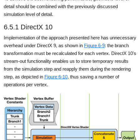
detail should be combined with the previously discussed
simulation level of detail.
6.5.1 DirectX 10
Implementation of the approach presented here has unnecessary
overhead under DirectX 9, as shown in
Figure 6-9
: the branch
transformation must be recalculated for each vertex. DirectX 10's
stream-out functionality enables us to store temporary results
from the simulation step and reapply them during the rendering
step, as depicted in
Figure 6-10
, thus saving a number of
operations per vertex.