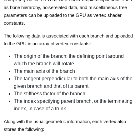
as bone hierarchy, noiserelated data, and miscellaneous tree
parameters can be uploaded to the GPU as vertex shader
constants.
The following data is associated with each branch and uploaded
to the GPU in an array of vertex constants:
The origin of the branch: the defining point around
which the branch will rotate
The main axis of the branch
The tangent perpendicular to both the main axis of the
given branch and that of its parent
The stiffness factor of the branch
The index specifying parent branch, or the terminating
index, in case of a trunk
Along with the usual geometric information, each vertex also
stores the following: