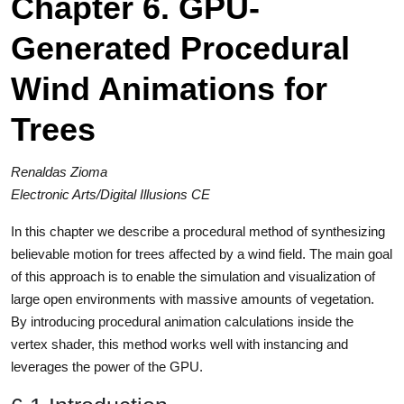
Chapter 6. GPU-
Generated Procedural
Wind Animations for
Trees
Renaldas Zioma
Electronic Arts/Digital Illusions CE
In this chapter we describe a procedural method of synthesizing
believable motion for trees affected by a wind field. The main goal
of this approach is to enable the simulation and visualization of
large open environments with massive amounts of vegetation.
By introducing procedural animation calculations inside the
vertex shader, this method works well with instancing and
leverages the power of the GPU.