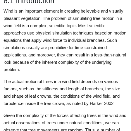
6.1 Introduction
Wind is an important element in creating believable and visually
pleasant vegetation. The problem of simulating tree motion in a
wind field is a complex, scientific topic. Most scientific
approaches use physical simulation techniques based on motion
equations that apply wind force to individual branches. Such
simulations usually are prohibitive for time-constrained
applications, and moreover, they can result in a less-than-natural
look because of the inherent complexity of the underlying
problem.
The actual motion of trees in a wind field depends on various
factors, such as the stiffness and length of branches, the size
and shape of leaf crowns, the conditions of the wind field, and
turbulence inside the tree crown, as noted by Harker 2002.
Given the complexity of the forces affecting trees in the wind and
actual observations of trees under natural conditions, we can
observe that tree movements are random. Thus, a number of