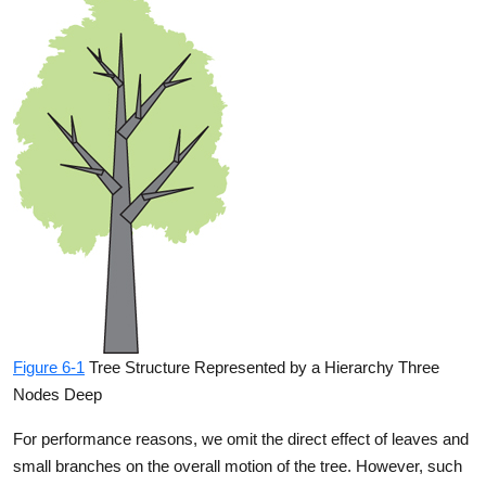
Figure 6-1
Tree Structure Represented by a Hierarchy Three
Nodes Deep
For performance reasons, we omit the direct effect of leaves and
small branches on the overall motion of the tree. However, such