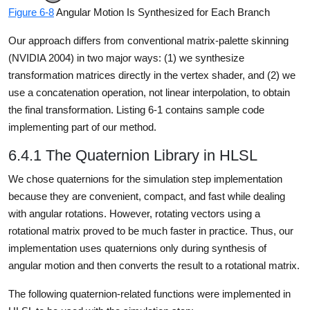
Figure 6-8
Angular Motion Is Synthesized for Each Branch
Our approach differs from conventional matrix-palette skinning
(NVIDIA 2004) in two major ways: (1) we synthesize
transformation matrices directly in the vertex shader, and (2) we
use a concatenation operation, not linear interpolation, to obtain
the final transformation. Listing 6-1 contains sample code
implementing part of our method.
6.4.1 The Quaternion Library in HLSL
We chose quaternions for the simulation step implementation
because they are convenient, compact, and fast while dealing
with angular rotations. However, rotating vectors using a
rotational matrix proved to be much faster in practice. Thus, our
implementation uses quaternions only during synthesis of
angular motion and then converts the result to a rotational matrix.
The following quaternion-related functions were implemented in