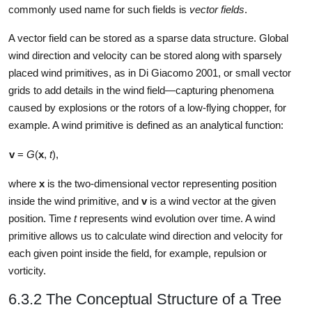
commonly used name for such fields is
vector fields
.
A vector field can be stored as a sparse data structure. Global
wind direction and velocity can be stored along with sparsely
placed wind primitives, as in Di Giacomo 2001, or small vector
grids to add details in the wind field—capturing phenomena
caused by explosions or the rotors of a low-flying chopper, for
example. A wind primitive is defined as an analytical function:
v
=
G
(
x
,
t
),
where
x
is the two-dimensional vector representing position
inside the wind primitive, and
v
is a wind vector at the given
position. Time
t
represents wind evolution over time. A wind
primitive allows us to calculate wind direction and velocity for
each given point inside the field, for example, repulsion or
vorticity.
6.3.2 The Conceptual Structure of a Tree