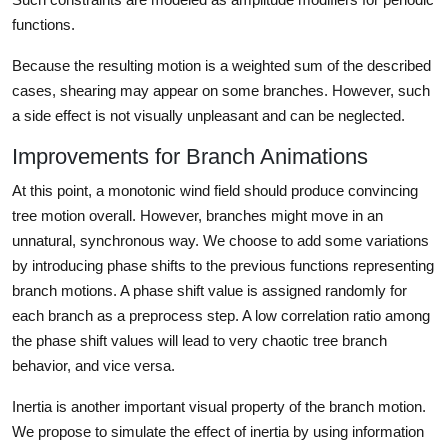
functions.
Because the resulting motion is a weighted sum of the described
cases, shearing may appear on some branches. However, such
a side effect is not visually unpleasant and can be neglected.
Improvements for Branch Animations
At this point, a monotonic wind field should produce convincing
tree motion overall. However, branches might move in an
unnatural, synchronous way. We choose to add some variations
by introducing phase shifts to the previous functions representing
branch motions. A phase shift value is assigned randomly for
each branch as a preprocess step. A low correlation ratio among
the phase shift values will lead to very chaotic tree branch
behavior, and vice versa.
Inertia is another important visual property of the branch motion.
We propose to simulate the effect of inertia by using information