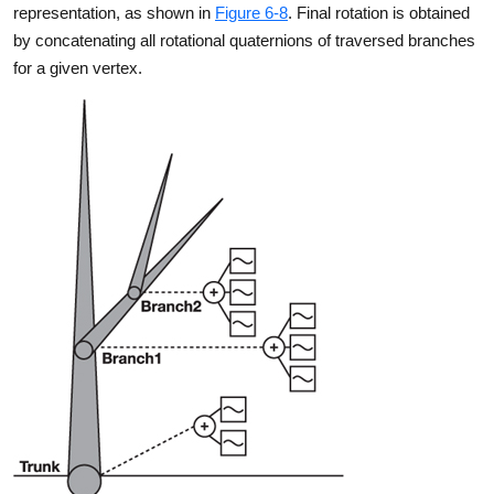
representation, as shown in
Figure 6-8
. Final rotation is obtained
by concatenating all rotational quaternions of traversed branches
for a given vertex.