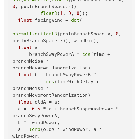
0
, posInBranchSpace.z)),

float3
(
1
, 
0
, 
0
));

float
 facingWind = 
dot
(

normalize
(
float3
(posInBranchSpace.x, 
0
, 
posInBranchSpace.z)), windDir);

float
 a =

      branchSwayPowerA * 
cos
(time + 
branchNoise * 
branchMovementRandomization);

float
 b = branchSwayPowerB *

cos
(timeWithDelay + 
branchNoise * 
branchMovementRandomization);

float
 oldA = a;

  a = 
-0.5
 * a + branchSuppressPower * 
branchSwayPowerA;

  b *= windPower;

  a = 
lerp
(oldA * windPower, a * 
windPower,
