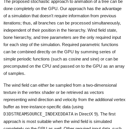
The proposed stochastic approach to animation of a tree can be
done completely on the GPU. Our approach has the advantage
of a simulation that doesn't require information from previous
iterations; thus, all branches can be processed simultaneously,
independent of their position in the hierarchy. Wind field state,
bone hierarchy, and tree parameters are the only required input
for each step of the simulation. Required parametric functions
can be combined directly on the GPU by summing series of
simple periodic functions (such as cosine and sine) or can be
precomputed on the CPU and passed on to the GPU as an array
of samples.
The wind field can either be sampled from a two-dimensional
texture in the vertex shader or be retrieved as vectors
representing wind direction and velocity from the additional vertex
buffer as tree-instance-specific data (using
D3DSTREAMSOURCE_INDEXEDDATA
in DirectX 9). The first
approach is most suitable when the wind field is simulated
completely on the GPU as well. Other required input data, such