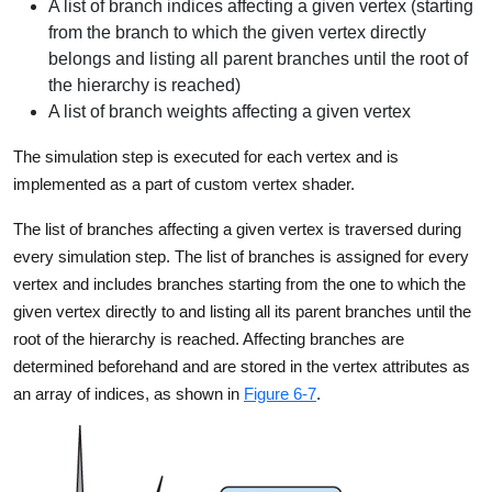
A list of branch indices affecting a given vertex (starting
from the branch to which the given vertex directly
belongs and listing all parent branches until the root of
the hierarchy is reached)
A list of branch weights affecting a given vertex
The simulation step is executed for each vertex and is
implemented as a part of custom vertex shader.
The list of branches affecting a given vertex is traversed during
every simulation step. The list of branches is assigned for every
vertex and includes branches starting from the one to which the
given vertex directly to and listing all its parent branches until the
root of the hierarchy is reached. Affecting branches are
determined beforehand and are stored in the vertex attributes as
an array of indices, as shown in
Figure 6-7
.