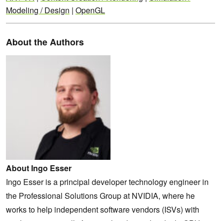
Modeling / Design
|
OpenGL
About the Authors
About Ingo Esser
Ingo Esser is a principal developer technology engineer in
the Professional Solutions Group at NVIDIA, where he
works to help independent software vendors (ISVs) with