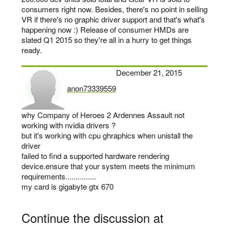
consumers right now. Besides, there's no point in selling
VR if there's no graphic driver support and that's what's
happening now :) Release of consumer HMDs are
slated Q1 2015 so they're all in a hurry to get things
ready.
December 21, 2015
anon73339559
says:
why Company of Heroes 2 Ardennes Assault not
working with nvidia drivers ?
but it's working with cpu ghraphics when unistall the
driver
failed to find a supported hardware rendering
device.ensure that your system meets the minimum
requirements...............
my card is gigabyte gtx 670
Continue the discussion at