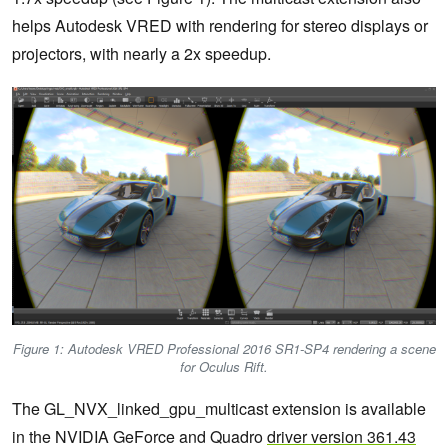
helps Autodesk VRED with rendering for stereo displays or
projectors, with nearly a 2x speedup.
Figure 1: Autodesk VRED Professional 2016 SR1-SP4 rendering a scene
for Oculus Rift.
The GL_NVX_linked_gpu_multicast extension is available
in the NVIDIA GeForce and Quadro
driver version 361.43