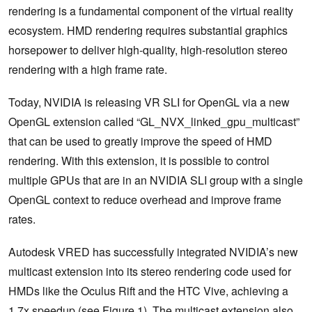
rendering is a fundamental component of the virtual reality
ecosystem. HMD rendering requires substantial graphics
horsepower to deliver high-quality, high-resolution stereo
rendering with a high frame rate.
Today, NVIDIA is releasing VR SLI for OpenGL via a new
OpenGL extension called “GL_NVX_linked_gpu_multicast”
that can be used to greatly improve the speed of HMD
rendering. With this extension, it is possible to control
multiple GPUs that are in an NVIDIA SLI group with a single
OpenGL context to reduce overhead and improve frame
rates.
Autodesk VRED has successfully integrated NVIDIA’s new
multicast extension into its stereo rendering code used for
HMDs like the Oculus Rift and the HTC Vive, achieving a
1.7x speedup (see Figure 1). The multicast extension also