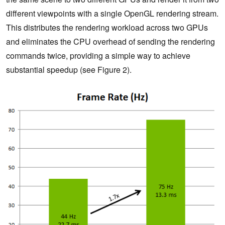
different viewpoints with a single OpenGL rendering stream.
This distributes the rendering workload across two GPUs
and eliminates the CPU overhead of sending the rendering
commands twice, providing a simple way to achieve
substantial speedup (see Figure 2).