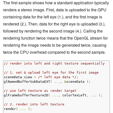
The first sample shows how a standard application typically
renders a stereo image. First, data is uploaded to the GPU
containing data for the left eye (1.), and the first image is
rendered (2.). Then, data for the right eye is uploaded (3.),
followed by rendering the second image (4.). Calling the
rendering function twice means that the OpenGL stream for
rendering the image needs to be generated twice, causing
twice the CPU overhead compared to the second sample.
// render into left and right texture sequentially
// 1. set & upload left eye for the first image
sceneData
.
view 
=
/* left eye data */
;
glNamedBufferSubDataEXT
(
...,
&
sceneData 
);
// use left texture as render target
glFramebufferTexture2D
(
...,
 colorTexLeft
,
...
);
// 2. render into left texture
render
(
...
);