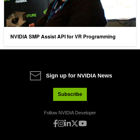
NVIDIA SMP Assist API for VR Programming
Sign up for NVIDIA News
Subscribe
Follow NVIDIA Developer