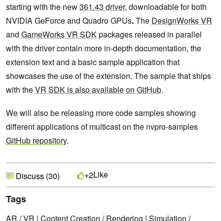
starting with the new
361.43 driver
, downloadable for both
NVIDIA GeForce and Quadro GPUs
.
The
DesignWorks VR
and
GameWorks VR SDK
packages released in parallel
with the driver contain more in-depth documentation, the
extension text and a basic sample application that
showcases the use of the extension. The sample that ships
with the
VR SDK is also available on GitHub
.
We will also be releasing more code samples showing
different applications of multicast on the nvpro-samples
GitHub repository
.
Like
+2
Discuss (30)
Tags
AR / VR
|
Content Creation / Rendering
|
Simulation /