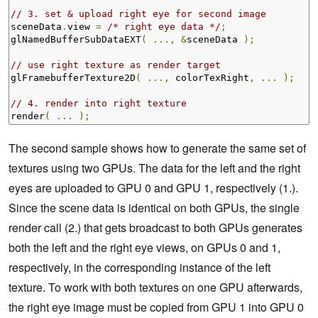
// 3. set & upload right eye for second image
sceneData
.
view 
=
/* right eye data */
;
glNamedBufferSubDataEXT
(
...,
&
sceneData 
);
// use right texture as render target
glFramebufferTexture2D
(
...,
 colorTexRight
,
...
);
// 4. render into right texture
render
(
...
);
The second sample shows how to generate the same set of
textures using two GPUs. The data for the left and the right
eyes are uploaded to GPU 0 and GPU 1, respectively (1.).
Since the scene data is identical on both GPUs, the single
render call (2.) that gets broadcast to both GPUs generates
both the left and the right eye views, on GPUs 0 and 1,
respectively, in the corresponding instance of the left
texture. To work with both textures on one GPU afterwards,
the right eye image must be copied from GPU 1 into GPU 0