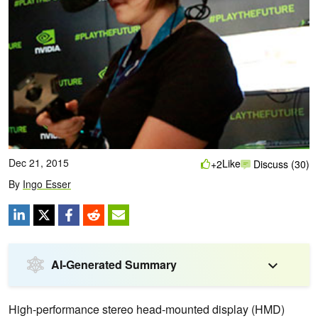
Dec 21, 2015
Like
+2
Discuss (30)
By
Ingo Esser
AI-Generated Summary
High-performance stereo head-mounted display (HMD)