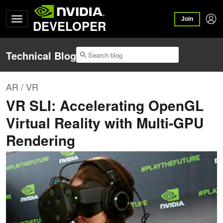
Join
DEVELOPER
Technical Blog
AR / VR
VR SLI: Accelerating OpenGL
Virtual Reality with Multi-GPU
Rendering