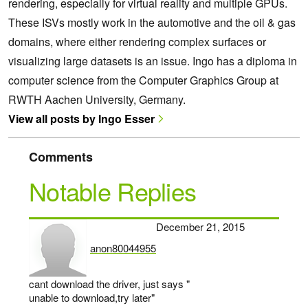
rendering, especially for virtual reality and multiple GPUs.
These ISVs mostly work in the automotive and the oil & gas
domains, where either rendering complex surfaces or
visualizing large datasets is an issue. Ingo has a diploma in
computer science from the Computer Graphics Group at
RWTH Aachen University, Germany.
View all posts by Ingo Esser
Comments
Notable Replies
December 21, 2015
anon80044955
says:
cant download the driver, just says "
unable to download,try later"