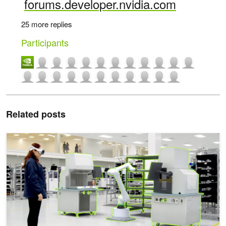
forums.developer.nvidia.com
25 more replies
Participants
Related posts
Experience Digital Twins in XR with NVIDIA Omniverse Spatial St