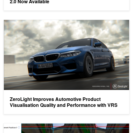
2.0 Now Available
ZeroLight Improves Automotive Product Visualisation Quality and
ZeroLight Improves Automotive Product
Visualisation Quality and Performance with VRS
Turing Multi-View Rendering in VRWorks