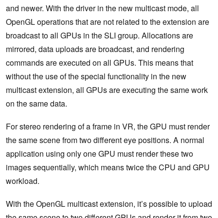
and newer. With the driver in the new multicast mode, all
OpenGL operations that are not related to the extension are
broadcast to all GPUs in the SLI group. Allocations are
mirrored, data uploads are broadcast, and rendering
commands are executed on all GPUs. This means that
without the use of the special functionality in the new
multicast extension, all GPUs are executing the same work
on the same data.
For stereo rendering of a frame in VR, the GPU must render
the same scene from two different eye positions. A normal
application using only one GPU must render these two
images sequentially, which means twice the CPU and GPU
workload.
With the OpenGL multicast extension, it’s possible to upload
the same scene to two different GPUs and render it from two