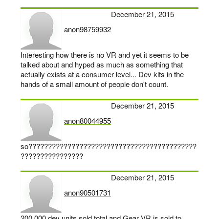
December 21, 2015
anon98759932
says:
Interesting how there is no VR and yet it seems to be
talked about and hyped as much as something that
actually exists at a consumer level... Dev kits in the
hands of a small amount of people don't count.
December 21, 2015
anon80044955
says:
so???????????????????????????????????????????
????????????????
December 21, 2015
anon90501731
says:
200.000 dev units sold total and Gear VR is sold to