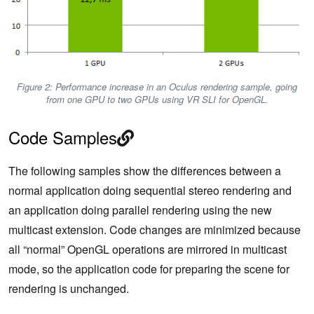
Figure 2: Performance increase in an Oculus rendering sample, going
from one GPU to two GPUs using VR SLI for OpenGL.
Code Samples
The following samples show the differences between a
normal application doing sequential stereo rendering and
an application doing parallel rendering using the new
multicast extension. Code changes are minimized because
all “normal” OpenGL operations are mirrored in multicast
mode, so the application code for preparing the scene for
rendering is unchanged.