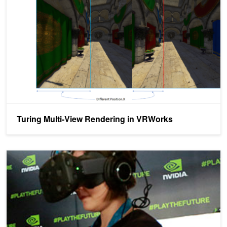
Turing Multi-View Rendering in VRWorks
NVIDIA SMP Assist API for VR Programming