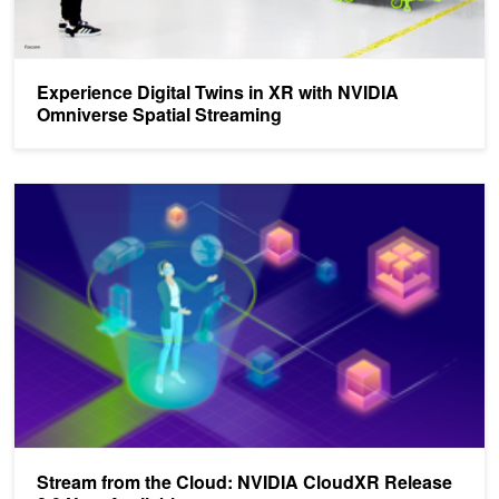
Experience Digital Twins in XR with NVIDIA
Omniverse Spatial Streaming
Stream from the Cloud: NVIDIA CloudXR Release 2.0 Now Availab
Stream from the Cloud: NVIDIA CloudXR Release