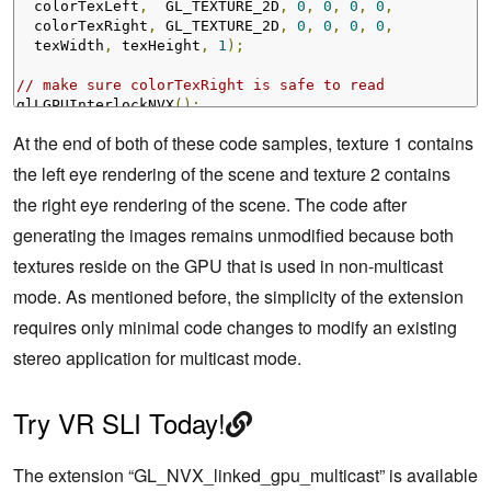
  colorTexLeft
,
  GL_TEXTURE_2D
,
0
,
0
,
0
,
0
,
  colorTexRight
,
 GL_TEXTURE_2D
,
0
,
0
,
0
,
0
,
  texWidth
,
 texHeight
,
1
);
// make sure colorTexRight is safe to read
glLGPUInterlockNVX
();
At the end of both of these code samples, texture 1 contains
the left eye rendering of the scene and texture 2 contains
the right eye rendering of the scene. The code after
generating the images remains unmodified because both
textures reside on the GPU that is used in non-multicast
mode. As mentioned before, the simplicity of the extension
requires only minimal code changes to modify an existing
stereo application for multicast mode.
Try VR SLI Today!
The extension “GL_NVX_linked_gpu_multicast” is available