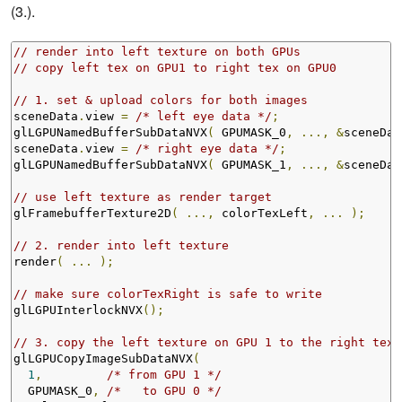
(3.).
// render into left texture on both GPUs
// copy left tex on GPU1 to right tex on GPU0
// 1. set & upload colors for both images
sceneData
.
view 
=
/* left eye data */
;
glLGPUNamedBufferSubDataNVX
(
 GPUMASK_0
,
...,
&
sceneDat
sceneData
.
view 
=
/* right eye data */
;
glLGPUNamedBufferSubDataNVX
(
 GPUMASK_1
,
...,
&
sceneDat
// use left texture as render target
glFramebufferTexture2D
(
...,
 colorTexLeft
,
...
);
// 2. render into left texture
render
(
...
);
// make sure colorTexRight is safe to write
glLGPUInterlockNVX
();
// 3. copy the left texture on GPU 1 to the right text
glLGPUCopyImageSubDataNVX
(
1
,
/* from GPU 1 */
  GPUMASK_0
,
/*   to GPU 0 */