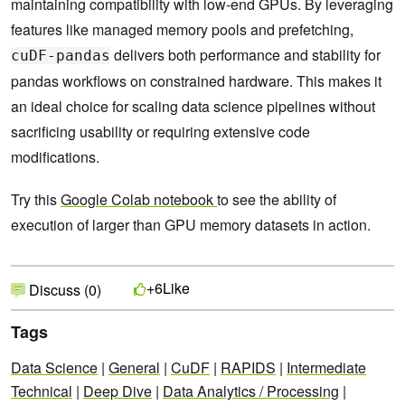
maintaining compatibility with low-end GPUs. By leveraging
features like managed memory pools and prefetching,
delivers both performance and stability for
cuDF-pandas
pandas workflows on constrained hardware. This makes it
an ideal choice for scaling data science pipelines without
sacrificing usability or requiring extensive code
modifications.
Try this
Google Colab notebook
to see the ability of
execution of larger than GPU memory datasets in action.
Like
+6
Discuss (0)
Tags
Data Science
|
General
|
CuDF
|
RAPIDS
|
Intermediate
Technical
|
Deep Dive
|
Data Analytics / Processing
|