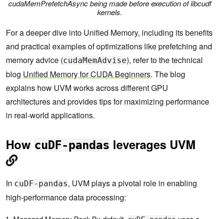
cudaMemPrefetchAsync being made before execution of libcudf
kernels.
For a deeper dive into Unified Memory, including its benefits
and practical examples of optimizations like prefetching and
memory advice (
), refer to the technical
cudaMemAdvise
blog
Unified Memory for CUDA Beginners
. The blog
explains how UVM works across different GPU
architectures and provides tips for maximizing performance
in real-world applications.
How
leverages UVM
cuDF-pandas
In
, UVM plays a pivotal role in enabling
cuDF-pandas
high-performance data processing:
Managed Memory Pool: By default,
uses a