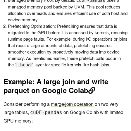
cuDF-pandas
managed memory pool backed by UVM. This pool reduces
allocation overheads and ensures efficient use of both host and
device memory.
Prefetching Optimization: Prefetching ensures that data is
migrated to the GPU before it is accessed by kernels, reducing
runtime page faults. For example, during I/O operations or joins
that require large amounts of data, prefetching ensures
smoother execution by proactively moving data into device
memory. ‌As mentioned earlier, these prefetch calls occur in
the
layer for specific kernels like
hash joins
.
libcudf
Example: A large join and write
parquet on Google Colab
Consider performing a
merge/join operation
on two very
large tables,
on Google Colab with limited
cuDF-pandas
GPU memory: