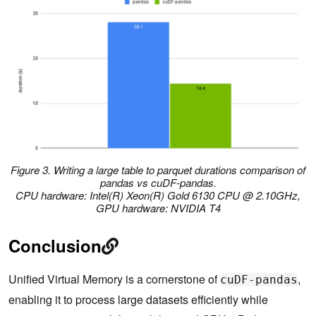
Figure 3. Writing a large table to parquet durations comparison of
pandas vs cuDF-pandas.
CPU hardware: Intel(R) Xeon(R) Gold 6130 CPU @ 2.10GHz,
GPU hardware: NVIDIA T4
Conclusion
Unified Virtual Memory is a cornerstone of
,
cuDF-pandas
enabling it to process large datasets efficiently while