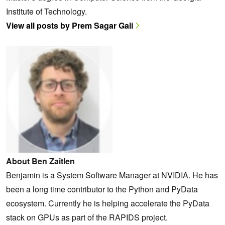
Institute of Technology.
View all posts by Prem Sagar Gali
About Ben Zaitlen
Benjamin is a System Software Manager at NVIDIA. He has
been a long time contributor to the Python and PyData
ecosystem. Currently he is helping accelerate the PyData
stack on GPUs as part of the RAPIDS project.