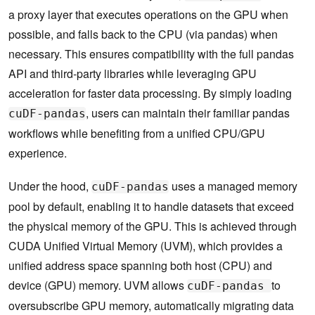
a proxy layer that executes operations on the GPU when
possible, and falls back to the CPU (via pandas) when
necessary. This ensures compatibility with the full pandas
API and third-party libraries while leveraging GPU
acceleration for faster data processing. By simply loading
, users can maintain their familiar pandas
cuDF-pandas
workflows while benefiting from a unified CPU/GPU
experience.
Under the hood,
uses a managed memory
cuDF-pandas
pool by default, enabling it to handle datasets that exceed
the physical memory of the GPU. This is achieved through
CUDA Unified Virtual Memory (UVM), which provides a
unified address space spanning both host (CPU) and
device (GPU) memory. UVM allows
to
cuDF-pandas
oversubscribe GPU memory, automatically migrating data