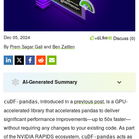
Dec 05, 2024
Like
+6
Discuss (0)
By
Prem Sagar Gali
and
Ben Zaitlen
AI-Generated Summary
, introduced in a
previous post
, is a GPU-
cuDF-pandas
accelerated library that accelerates pandas to deliver
significant performance improvements—up to 50x faster—
without requiring any changes to your existing code. As part
of the NVIDIA RAPIDS ecosystem,
acts as
cuDF-pandas