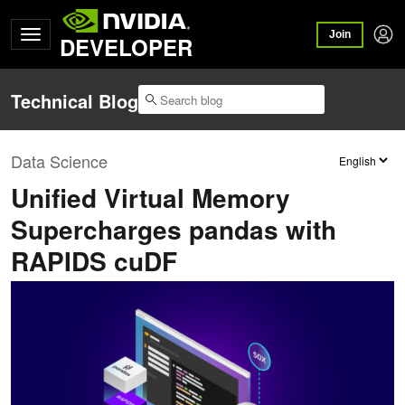
Join
DEVELOPER
Technical Blog
Data Science
Unified Virtual Memory
Supercharges pandas with
RAPIDS cuDF