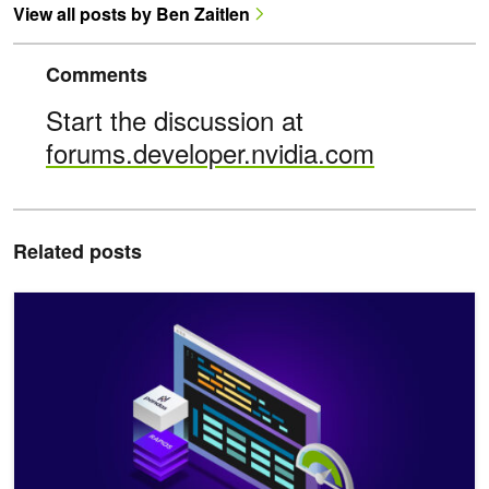
View all posts by Ben Zaitlen
Comments
Start the discussion at
forums.developer.nvidia.com
Related posts
Get Started with GPU Acceleration for Data Science