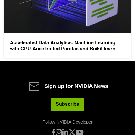
Accelerated Data Analytics: Machine Learning
with GPU-Accelerated Pandas and Scikit-learn
Sign up for NVIDIA News
Subscribe
Follow NVIDIA Developer