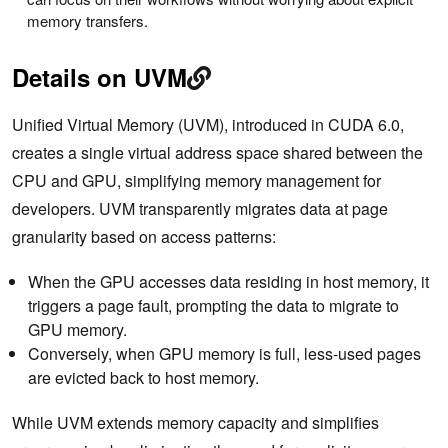
memory transfers.
Details on UVM
Unified Virtual Memory (UVM), introduced in CUDA 6.0,
creates a single virtual address space shared between the
CPU and GPU, simplifying memory management for
developers. UVM transparently migrates data at ‌page
granularity based on access patterns:
When the GPU accesses data residing in host memory, it
triggers a page fault, prompting the data to migrate to
GPU memory.
Conversely, when GPU memory is full, less-used pages
are evicted back to host memory.
While UVM extends memory capacity and simplifies