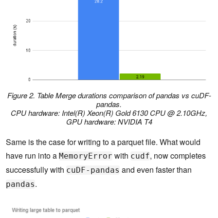
Figure 2. Table Merge durations comparison of pandas vs cuDF-
pandas.
CPU hardware: Intel(R) Xeon(R) Gold 6130 CPU @ 2.10GHz,
GPU hardware: NVIDIA T4
Same is the case for writing to a parquet file. What would
have run into a
with
, now completes
MemoryError
cudf
successfully with
and even faster than
cuDF-pandas
.
pandas