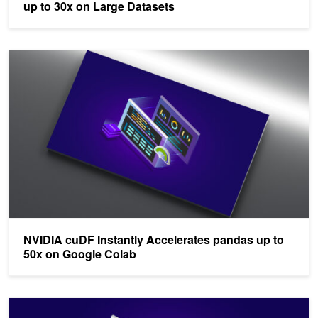
up to 30x on Large Datasets
NVIDIA cuDF Instantly Accelerates pandas up to 50x on Google C
NVIDIA cuDF Instantly Accelerates pandas up to
50x on Google Colab
NVIDIA cuDF Accelerates pandas Nearly 150x with Zero Code C