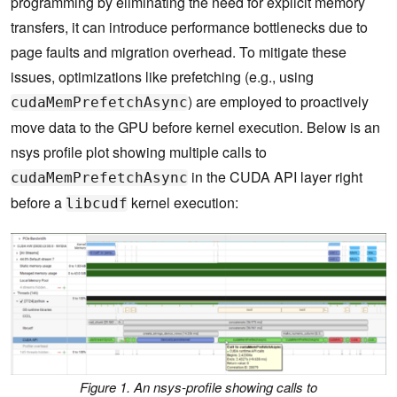
programming by eliminating the need for explicit memory
transfers, it can introduce performance bottlenecks due to
page faults and migration overhead. To mitigate these
issues, optimizations like prefetching (e.g., using
) are employed to proactively
cudaMemPrefetchAsync
move data to the GPU before kernel execution. Below is an
nsys profile plot showing multiple calls to
in the CUDA API layer right
cudaMemPrefetchAsync
before a
kernel execution:
libcudf
Figure 1. An nsys-profile showing calls to