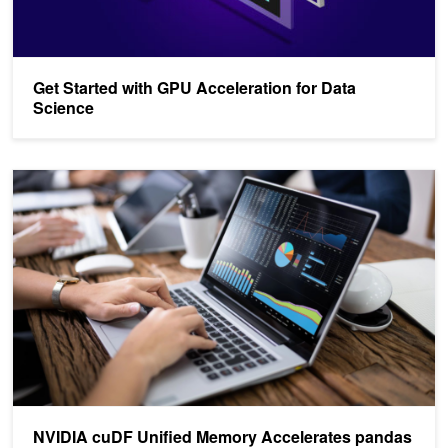
Get Started with GPU Acceleration for Data
Science
NVIDIA cuDF Unified Memory Accelerates pandas up to 30x on La
NVIDIA cuDF Unified Memory Accelerates pandas