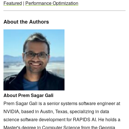
Featured
|
Performance Optimization
About the Authors
About Prem Sagar Gali
Prem Sagar Gali is a senior systems software engineer at
NVIDIA, based in Austin, Texas, specializing in data
science software development for RAPIDS AI. He holds a
Master's degree in Computer Science from the Georgia