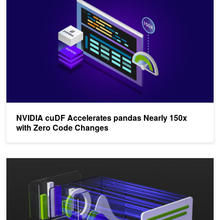
NVIDIA cuDF Accelerates pandas Nearly 150x
with Zero Code Changes
Accelerated Data Analytics: Machine Learning with GPU-Accelerat