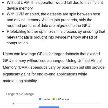
Without UVM, this operation would fail due to insufficient
device memory.
With UVM enabled, the datasets are split between host
and device memory. As the join proceeds, only the
required portions of data are migrated to the GPU.
Prefetching further optimizes this process by ensuring that
relevant data is brought into device memory ahead of
computation.
Users can leverage GPUs for larger datasets that exceed
GPU memory without code changes. Using Unified Virtual
Memory (UVM), speedups vary by operation but still provide
significant gains for end-to-end applications while
maintaining stability.