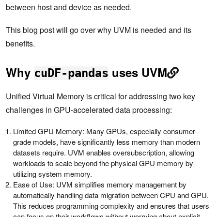
between host and device as needed.
This blog post will go over why UVM is needed and its
benefits.
Why
uses UVM
cuDF-pandas
Unified Virtual Memory is critical for addressing two key
challenges in GPU-accelerated data processing:
Limited GPU Memory: Many GPUs, especially consumer-
grade models, have significantly less memory than modern
datasets require. UVM enables oversubscription, allowing
workloads to scale beyond the physical GPU memory by
utilizing system memory.
Ease of Use: UVM simplifies memory management by
automatically handling data migration between CPU and GPU.
This reduces programming complexity and ensures that users
can focus on their workflows without worrying about explicit