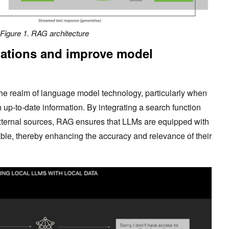
Figure 1. RAG architectur
e
ations and improve model
he realm of language model technology, particularly when
up-to-date information. By integrating a search function
 external sources, RAG ensures that LLMs are equipped with
ble, thereby enhancing the accuracy and relevance of their