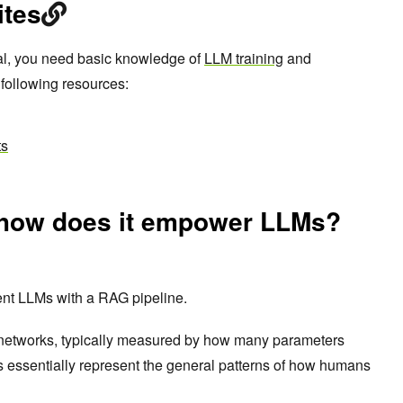
ites
rial, you need basic knowledge of
LLM training
and
 following resources:
ts
 how does it empower LLMs?
ent LLMs with a RAG pipeline.
networks, typically measured by how many parameters
 essentially represent the general patterns of how humans