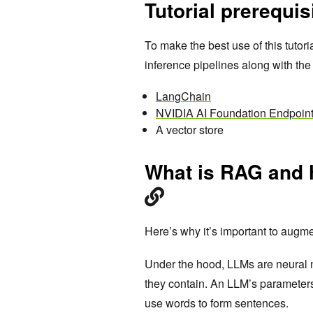
Tutorial prerequis
To make the best use of this tuto
inference pipelines along with the
LangChain
NVIDIA AI Foundation Endpoin
A vector store
What is RAG and
Here’s why it’s important to augm
Under the hood, LLMs are neural 
they contain. An LLM’s parameters
use words to form sentences.