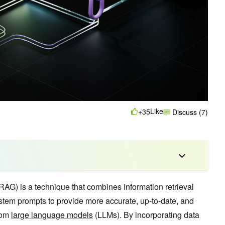
Like
+35
Discuss (7)
RAG) is a technique that combines information retrieval
ystem prompts to provide more accurate, up-to-date, and
from
large language models
(LLMs). By incorporating data