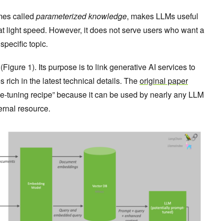
mes called
parameterized knowledge
, makes LLMs useful
at light speed. However, it does not serve users who want a
specific topic.
igure 1). Its purpose is to link generative AI services to
 rich in the latest technical details. The
original paper
e-tuning recipe” because it can be used by nearly any LLM
ernal resource.