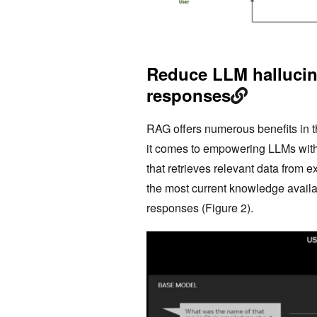
Reduce LLM hallucin
responses
RAG offers numerous benefits in t
it comes to empowering LLMs with 
that retrieves relevant data from
the most current knowledge availa
responses (Figure 2).