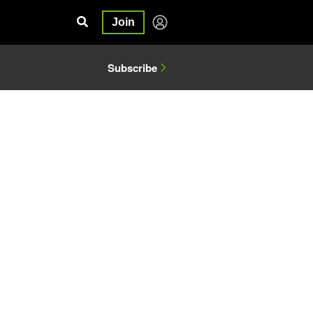
Join
Subscribe