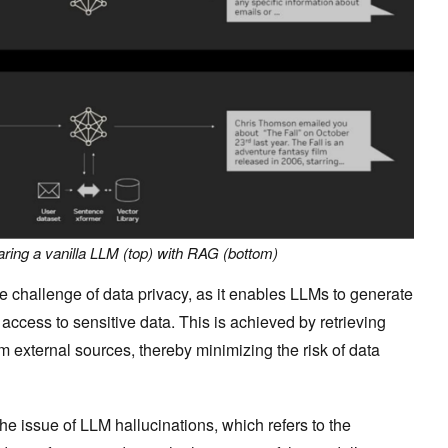
ring a vanilla LLM (top) with RAG (bottom)
e challenge of data privacy, as it enables LLMs to generate
 access to sensitive data. This is achieved by retrieving
m external sources, thereby minimizing the risk of data
he issue of LLM hallucinations, which refers to the