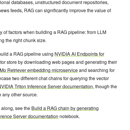
tional databases, unstructured document repositories,
news feeds, RAG can significantly improve the value of
y of factors when building a RAG pipeline: from LLM
g the right chunk size.
 build a RAG pipeline using
NVIDIA AI Endpoints for
vector store by downloading web pages and generating their
o Retriever embedding microservice
and searching for
wcase two different chat chains for querying the vector
VIDIA Triton Inference Server documentation
, though the
e any other source.
w along, see the
Build a RAG chain by generating
erence Server documentation
notebook.