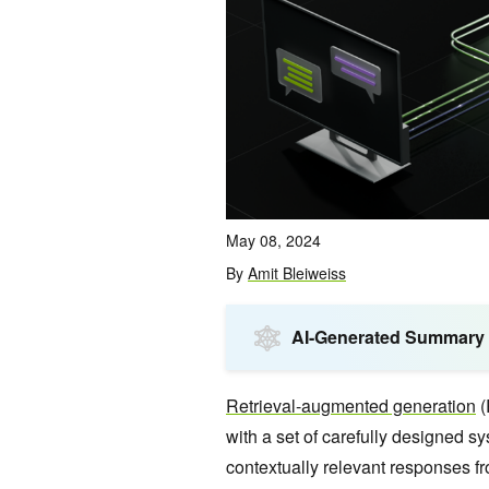
May 08, 2024
By
Amit Bleiweiss
AI-Generated Summary
Retrieval-augmented generation
(
with a set of carefully designed s
contextually relevant responses 