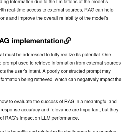
ding information due to the limitations of the model’s
with real-time access to external sources, RAG can help
ions and improve the overall reliability of the model’s
RAG implementation
 must be addressed to fully realize its potential. One
e prompt used to retrieve information from external sources
ects the user’s intent. A poorly constructed prompt may
information being retrieved, which can negatively impact the
 how to evaluate the success of RAG in a meaningful and
 response accuracy and relevance are important, but they
s of RAG’s impact on LLM performance.
e its benefits and minimize its challenges is an ongoing