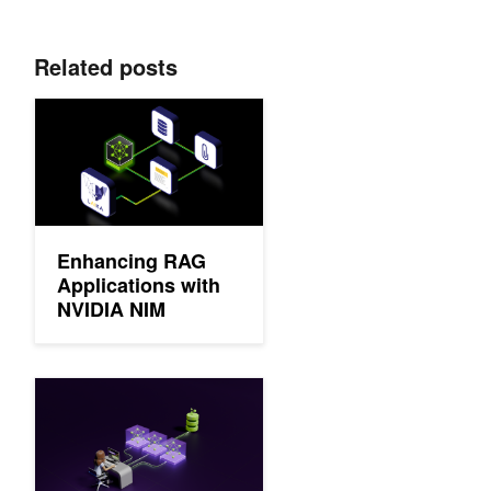
Related posts
Enhancing RAG Applications with NVIDIA NIM
Enhancing RAG
Applications with
NVIDIA NIM
Develop Production-Grade Text Retrieval Pipelines for RAG w