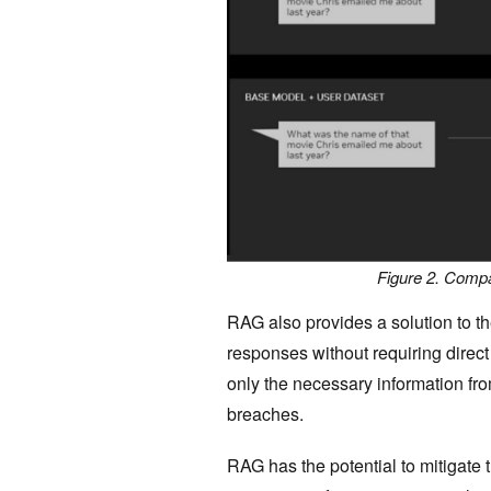
Figure 2. Compa
RAG also provides a solution to th
responses without requiring direct
only the necessary information fro
breaches.
RAG has the potential to mitigate t