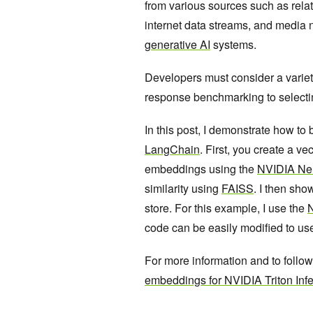
from various sources such as rela
internet data streams, and media 
generative AI
systems.
Developers must consider a variet
response benchmarking to selectin
In this post, I demonstrate how to
LangChain
. First, you create a 
embeddings using the
NVIDIA NeM
similarity using
FAISS
. I then sho
store. For this example, I use the
N
code can be easily modified to us
For more information and to follo
embeddings for NVIDIA Triton Inf