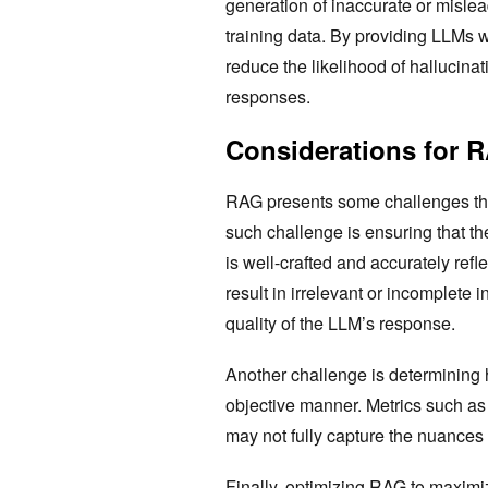
generation of inaccurate or mislea
training data. By providing LLMs 
reduce the likelihood of hallucinat
responses.
Considerations for 
RAG presents some challenges that
such challenge is ensuring that th
is well-crafted and accurately refl
result in irrelevant or incomplete 
quality of the LLM’s response.
Another challenge is determining
objective manner. Metrics such as
may not fully capture the nuance
Finally, optimizing RAG to maximiz