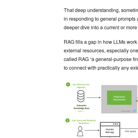
That deep understanding, someti
in responding to general prompts 
deeper dive into a current or more 
RAG fills a gap in how LLMs work (F
external resources, especially ones
called RAG “a general-purpose fin
to connect with practically any ext