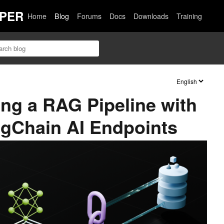
PER
Home
Blog
Forums
Docs
Downloads
Training
ing a RAG Pipeline with
ngChain AI Endpoints