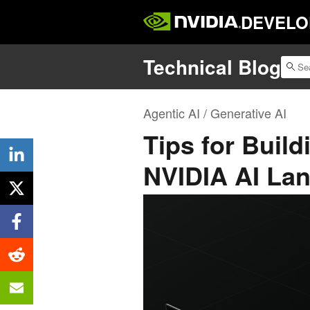
DEVELO
Technical Blog
Agentic AI / Generative AI
Tips for Build
NVIDIA AI La