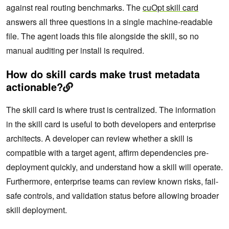
against real routing benchmarks. The
cuOpt skill card
answers all three questions in a single machine-readable
file. The agent loads this file alongside the skill, so no
manual auditing per install is required.
How do skill cards make trust metadata
actionable?
The skill card is where trust is centralized. The information
in the skill card is useful to both developers and enterprise
architects. A developer can review whether a skill is
compatible with a target agent, affirm dependencies pre-
deployment quickly, and understand how a skill will operate.
Furthermore, enterprise teams can review known risks, fail-
safe controls, and validation status before allowing broader
skill deployment.