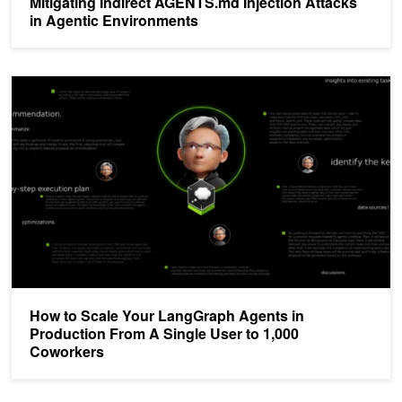
Mitigating Indirect AGENTS.md Injection Attacks
in Agentic Environments
How to Scale Your LangGraph Agents in Production From A Single
How to Scale Your LangGraph Agents in
Production From A Single User to 1,000
Coworkers