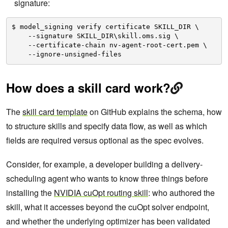
signature:
$ model_signing verify certificate SKILL_DIR \
--signature SKILL_DIR\skill.oms.sig \
--certificate-chain nv-agent-root-cert.pem \
--ignore-unsigned-files
How does a skill card work?
The
skill card template
on GitHub explains the schema, how
to structure skills and specify data flow, as well as which
fields are required versus optional as the spec evolves.
Consider, for example, a developer building a delivery-
scheduling agent who wants to know three things before
installing the
NVIDIA cuOpt routing skill
: who authored the
skill, what it accesses beyond the cuOpt solver endpoint,
and whether the underlying optimizer has been validated