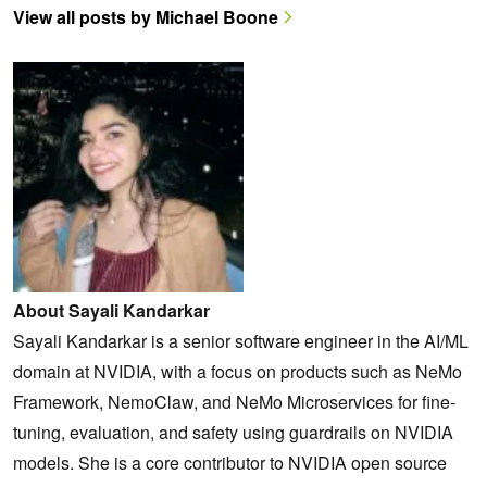
View all posts by Michael Boone
About Sayali Kandarkar
Sayali Kandarkar is a senior software engineer in the AI/ML
domain at NVIDIA, with a focus on products such as NeMo
Framework, NemoClaw, and NeMo Microservices for fine-
tuning, evaluation, and safety using guardrails on NVIDIA
models. She is a core contributor to NVIDIA open source