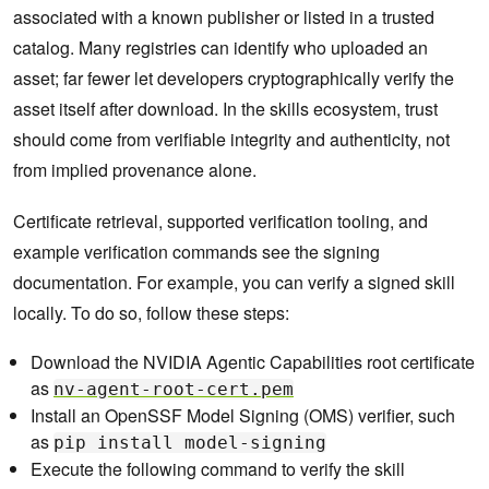
associated with a known publisher or listed in a trusted
catalog. Many registries can identify who uploaded an
asset; far fewer let developers cryptographically verify the
asset itself after download. In the skills ecosystem, trust
should come from verifiable integrity and authenticity, not
from implied provenance alone.
Certificate retrieval, supported verification tooling, and
example verification commands see the signing
documentation. For example, you can verify a signed skill
locally. To do so, follow these steps:
Download the NVIDIA Agentic Capabilities root certificate
as
nv-agent-root-cert.pem
Install an OpenSSF Model Signing (OMS) verifier, such
as
pip install model-signing
Execute the following command to verify the skill