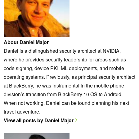
About Daniel Major
Daniel is a distinguished security architect at NVIDIA,
where he provides security leadership for areas such as
code signing, device PKI, ML deployments, and mobile
operating systems. Previously, as principal security architect
at BlackBerry, he was instrumental in the mobile phone
division’s transition from BlackBerry 10 OS to Android.
When not working, Daniel can be found planning his next
travel adventure.
View all posts by Daniel Major