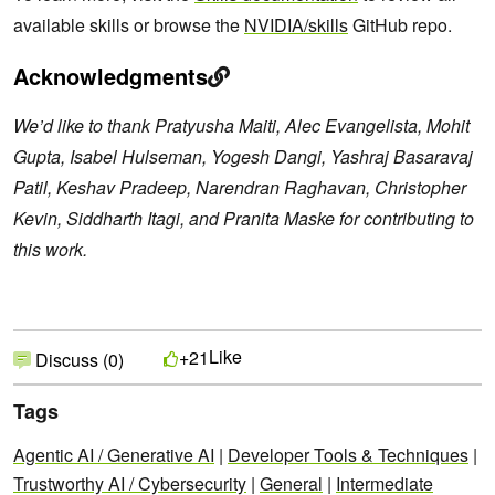
available skills or browse the
NVIDIA/skills
GitHub repo.
Acknowledgments
We’d like to thank Pratyusha Maiti, Alec Evangelista, Mohit
Gupta, Isabel Hulseman, Yogesh Dangi, Yashraj Basaravaj
Patil, Keshav Pradeep, Narendran Raghavan, Christopher
Kevin, Siddharth Itagi, and Pranita Maske for contributing to
this work.
Like
+21
Discuss (0)
Tags
Agentic AI / Generative AI
|
Developer Tools & Techniques
|
Trustworthy AI / Cybersecurity
|
General
|
Intermediate