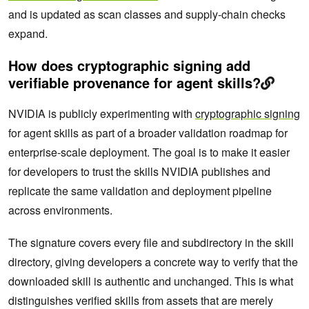
and is updated as scan classes and supply-chain checks
expand.
How does cryptographic signing add
verifiable provenance for agent skills?
NVIDIA is publicly experimenting with
cryptographic signing
for agent skills as part of a broader validation roadmap for
enterprise-scale deployment. The goal is to make it easier
for developers to trust the skills NVIDIA publishes and
replicate the same validation and deployment pipeline
across environments.
The signature covers every file and subdirectory in the skill
directory, giving developers a concrete way to verify that the
downloaded skill is authentic and unchanged. This is what
distinguishes verified skills from assets that are merely