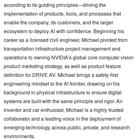
according to its guiding principles—driving the
implementation of products, tools, and processes that
enable the company, its customers, and the larger
ecosystem to deploy AI with confidence. Beginning his
career as a licensed civil engineer, Michael pivoted from
transportation infrastructure project management and
operations to owning NVIDIA’s global core computer vision
product marketing strategy, as well as product feature
definition for DRIVE AV. Michael brings a safety-first
engineering mindset to the AI frontier, drawing on his
background in physical infrastructure to ensure digital
systems are built with the same principle and rigor. An
inventor and car enthusiast, Michael is a highly trusted
collaborator and a leading voice in the deployment of
emerging technology across public, private, and research
environments.