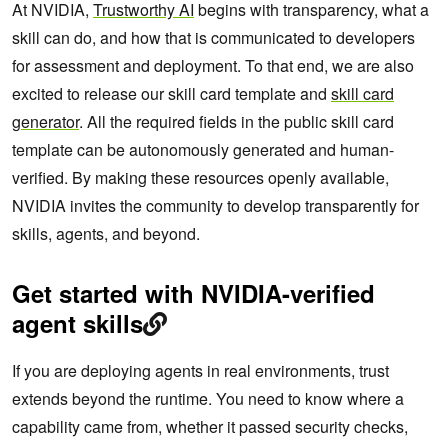
At NVIDIA,
Trustworthy AI
begins with transparency, what a
skill can do, and how that is communicated to developers
for assessment and deployment. To that end, we are also
excited to release our skill card template and
skill card
generator
. All the required fields in the public skill card
template can be autonomously generated and human-
verified. By making these resources openly available,
NVIDIA invites the community to develop transparently for
skills, agents, and beyond.
Get started with NVIDIA-verified
agent skills
If you are deploying agents in real environments, trust
extends beyond the runtime. You need to know where a
capability came from, whether it passed security checks,