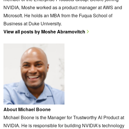
NVIDIA, Moshe worked as a product manager at AWS and
Microsoft. He holds an MBA from the Fuqua School of
Business at Duke University.
View all posts by Moshe Abramovitch
About Michael Boone
Michael Boone is the Manager for Trustworthy AI Product at
NVIDIA. He is responsible for building NVIDIA’s technology