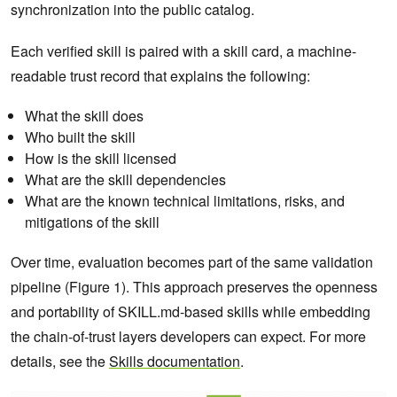
synchronization into the public catalog.
Each verified skill is paired with a skill card, a machine-
readable trust record that explains the following:
What the skill does
Who built the skill
How is the skill licensed
What are the skill dependencies
What are the known technical limitations, risks, and
mitigations of the skill
Over time, evaluation becomes part of the same validation
pipeline (Figure 1). This approach preserves the openness
and portability of SKILL.md-based skills while embedding
the chain-of-trust layers developers can expect. For more
details, see the
Skills documentation
.