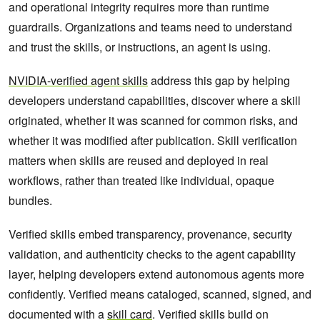
and operational integrity requires more than runtime
guardrails. Organizations and teams need to understand
and trust the skills, or instructions, an agent is using.
NVIDIA-verified agent skills
address this gap by helping
developers understand capabilities, discover where a skill
originated, whether it was scanned for common risks, and
whether it was modified after publication. Skill verification
matters when skills are reused and deployed in real
workflows, rather than treated like individual, opaque
bundles.
Verified skills embed transparency, provenance, security
validation, and authenticity checks to the agent capability
layer, helping developers extend autonomous agents more
confidently. Verified means cataloged, scanned, signed, and
documented with a
skill card
. Verified skills build on