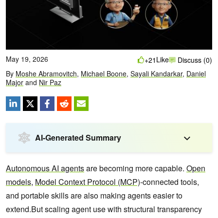
May 19, 2026
Like
+21
Discuss (0)
By
Moshe Abramovitch
,
Michael Boone
,
Sayali Kandarkar
,
Daniel
Major
and
Nir Paz
AI-Generated Summary
Autonomous AI agents
are becoming more capable.
Open
models
,
Model Context Protocol (MCP)
-connected tools,
and portable skills are also making agents easier to
extend.But scaling agent use with structural transparency