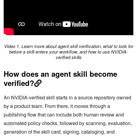
Video 1. Learn more about agent skill verification, what to look for
before a skill enters your workflow, and how to use NVIDIA-
verified skills
How does an agent skill become
verified?
An NVIDIA-verified skill starts in a source repository owned
by a product team. From there, it moves through a
publishing flow that can include both human review and
automated policy checks, followed by scanning, evaluation,
generation of the skill card, signing, cataloging, and