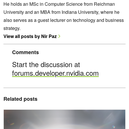
He holds an MSc in Computer Science from Reichman
University and an MBA from Indiana University, where he
also serves as a guest lecturer on technology and business
strategy.
View all posts by Nir Paz
Comments
Start the discussion at
forums.developer.nvidia.com
Related posts
Build Personal AI Agents on Windows PCs with New Tools from M