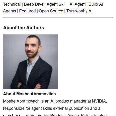
Technical
|
Deep Dive
|
Agent Skill
|
AI Agent
|
Build AI
Agents
|
Featured
|
Open Source
|
Trustworthy AI
About the Authors
About Moshe Abramovitch
Moshe Abramovitch is an AI product manager at NVIDIA,
responsible for agent skills external publication and a
member of the Enterprise Products Group. Before joining