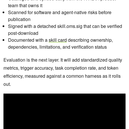
team that owns it
Scanned for software and agent-native risks before
publication
Signed with a detached skill.oms.sig that can be verified
post-download
Documented with a
skill card
describing ownership,
dependencies, limitations, and verification status
Evaluation is the next layer. It will add standardized quality
metrics, trigger accuracy, task completion rate, and token
efficiency, measured against a common harness as it rolls
out.