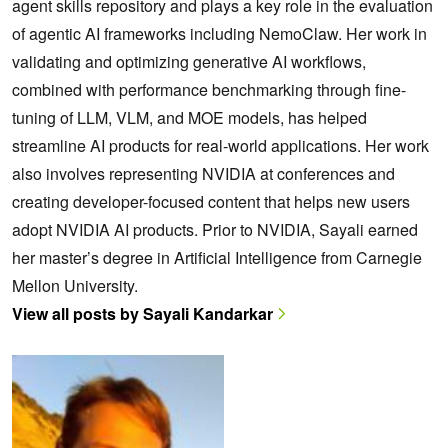
agent skills repository and plays a key role in the evaluation
of agentic AI frameworks including NemoClaw. Her work in
validating and optimizing generative AI workflows,
combined with performance benchmarking through fine-
tuning of LLM, VLM, and MOE models, has helped
streamline AI products for real-world applications. Her work
also involves representing NVIDIA at conferences and
creating developer-focused content that helps new users
adopt NVIDIA AI products. Prior to NVIDIA, Sayali earned
her master’s degree in Artificial Intelligence from Carnegie
Mellon University.
View all posts by Sayali Kandarkar