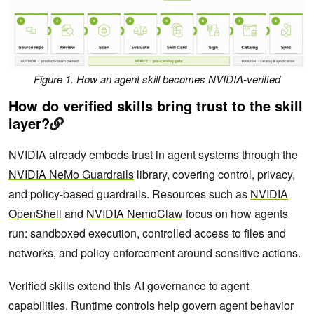
Figure 1. How an agent skill becomes NVIDIA-verified
How do verified skills bring trust to the skill
layer?
NVIDIA already embeds trust in agent systems through the
NVIDIA NeMo Guardrails
library, covering control, privacy,
and policy-based guardrails. Resources such as
NVIDIA
OpenShell
and
NVIDIA NemoClaw
focus on how agents
run: sandboxed execution, controlled access to files and
networks, and policy enforcement around sensitive actions.
Verified skills extend this AI governance to agent
capabilities. Runtime controls help govern agent behavior