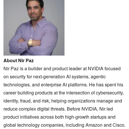
About Nir Paz
Nir Paz is a builder and product leader at NVIDIA focused
on security for next-generation AI systems, agentic
technologies, and enterprise AI platforms. He has spent his
career building products at the intersection of cybersecurity,
identity, fraud, and risk, helping organizations manage and
reduce complex digital threats. Before NVIDIA, Nir led
product initiatives across both high-growth startups and
global technology companies, including Amazon and Cisco.