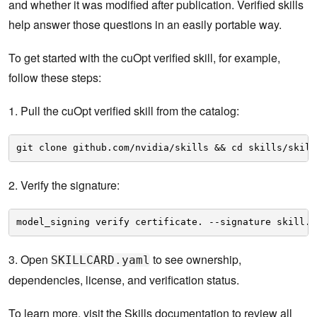
and whether it was modified after publication. Verified skills
help answer those questions in an easily portable way.
To get started with the cuOpt verified skill, for example,
follow these steps:
1. Pull the cuOpt verified skill from the catalog:
git clone github.com/nvidia/skills && cd skills/skill
2. Verify the signature:
model_signing verify certificate. --signature skill.o
3. Open
to see ownership,
SKILLCARD.yaml
dependencies, license, and verification status.
To learn more, visit the
Skills documentation
to review all