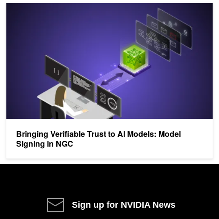
Bringing Verifiable Trust to AI Models: Model Signing in NGC
Bringing Verifiable Trust to AI Models: Model
Signing in NGC
Sign up for NVIDIA News