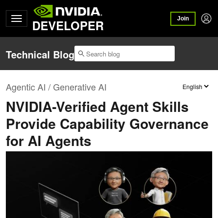
Join
DEVELOPER
Technical Blog
Agentic AI / Generative AI
NVIDIA-Verified Agent Skills
Provide Capability Governance
for AI Agents