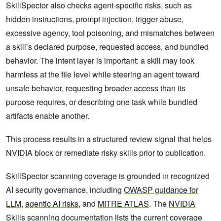
SkillSpector also checks agent-specific risks, such as
hidden instructions, prompt injection, trigger abuse,
excessive agency, tool poisoning, and mismatches between
a skill’s declared purpose, requested access, and bundled
behavior. The intent layer is important: a skill may look
harmless at the file level while steering an agent toward
unsafe behavior, requesting broader access than its
purpose requires, or describing one task while bundled
artifacts enable another.
This process results in a structured review signal that helps
NVIDIA block or remediate risky skills prior to publication.
SkillSpector scanning coverage is grounded in recognized
AI security governance, including
OWASP guidance for
LLM
,
agentic AI risks
, and
MITRE ATLAS
. The
NVIDIA
Skills scanning documentation
lists the current coverage