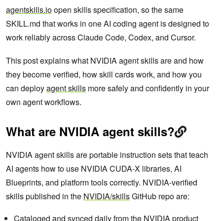
agentskills.io
open skills specification, so the same
SKILL.md that works in one AI coding agent is designed to
work reliably across Claude Code, Codex, and Cursor.
This post explains what NVIDIA agent skills are and how
they become verified, how skill cards work, and how you
can deploy
agent skills
more safely and confidently in your
own agent workflows.
What are NVIDIA agent skills?
NVIDIA agent skills are portable instruction sets that teach
AI agents how to use NVIDIA CUDA-X libraries, AI
Blueprints, and platform tools correctly. NVIDIA-verified
skills published in the
NVIDIA/skills
GitHub repo are:
Cataloged and synced daily from the NVIDIA product