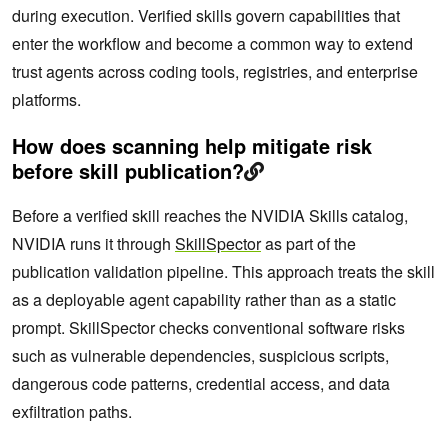
during execution. Verified skills govern capabilities that
enter the workflow and become a common way to extend
trust agents across coding tools, registries, and enterprise
platforms.
How does scanning help mitigate risk
before skill publication?
Before a verified skill reaches the NVIDIA Skills catalog,
NVIDIA runs it through
SkillSpector
as part of the
publication validation pipeline. This approach treats the skill
as a deployable agent capability rather than as a static
prompt. SkillSpector checks conventional software risks
such as vulnerable dependencies, suspicious scripts,
dangerous code patterns, credential access, and data
exfiltration paths.