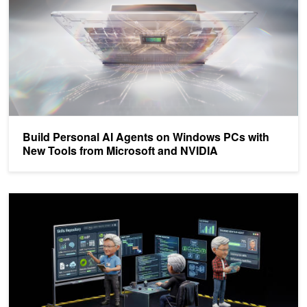
Build Personal AI Agents on Windows PCs with
New Tools from Microsoft and NVIDIA
Add a Specialized Deep Research Skill to Agent Harnesses