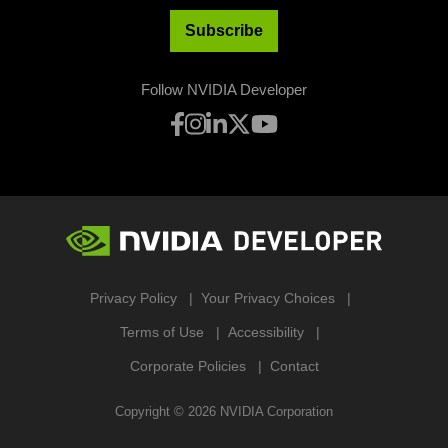
Subscribe
Follow NVIDIA Developer
Privacy Policy
Your Privacy Choices
Terms of Use
Accessibility
Corporate Policies
Contact
Copyright ©
2026
NVIDIA Corporation