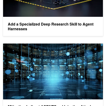
Add a Specialized Deep Research Skill to Agent
Harnesses
Mitigating Indirect AGENTS.md Injection Attacks in Agentic Envir