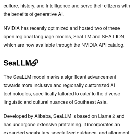
culture, history, and intelligence and serve their citizens with
the benefits of generative AI.
NVIDIA has recently optimized and hosted two of these
open regional language models, SeaLLM and SEA-LION,
which are now available through the
NVIDIA API catalog
.
SeaLLM
The
SeaLLM
model marks a significant advancement
towards more inclusive and regionally customized AI
technologies, specifically tailored to cater to the diverse
linguistic and cultural nuances of Southeast Asia.
Developed by Alibaba, SeaLLM is based on Llama 2 and
has undergone extensive pretraining. It incorporates an
expanded vocabulary, specialized guidance, and alignment