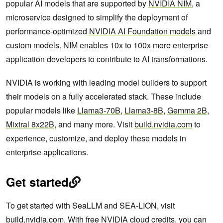
popular AI models that are supported by
NVIDIA NIM
, a
microservice designed to simplify the deployment of
performance-optimized
NVIDIA AI Foundation models
and
custom models. NIM enables 10x to 100x more enterprise
application developers to contribute to AI transformations.
NVIDIA is working with leading model builders to support
their models on a fully accelerated stack. These include
popular models like
Llama3-70B
,
Llama3-8B
,
Gemma 2B
,
Mixtral 8x22B
, and many more. Visit
build.nvidia.com
to
experience, customize, and deploy these models in
enterprise applications.
Get started
To get started with SeaLLM and SEA-LION, visit
build.nvidia.com
. With free NVIDIA cloud credits, you can