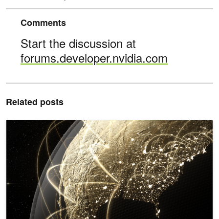
Comments
Start the discussion at
forums.developer.nvidia.com
Related posts
How NVIDIA Extreme Hardware-Software Co-Design Delivered a La