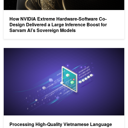
How NVIDIA Extreme Hardware-Software Co-
Design Delivered a Large Inference Boost for
Sarvam AI’s Sovereign Models
Processing High-Quality Vietnamese Language Data with NVIDIA
Processing High-Quality Vietnamese Language