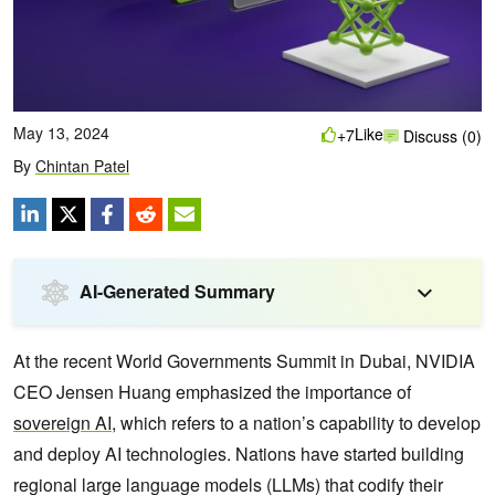
May 13, 2024
Like
+7
Discuss (0)
By
Chintan Patel
AI-Generated Summary
At the recent World Governments Summit in Dubai, NVIDIA
CEO Jensen Huang emphasized the importance of
sovereign AI
, which refers to a nation’s capability to develop
and deploy AI technologies. Nations have started building
regional large language models (LLMs) that codify their