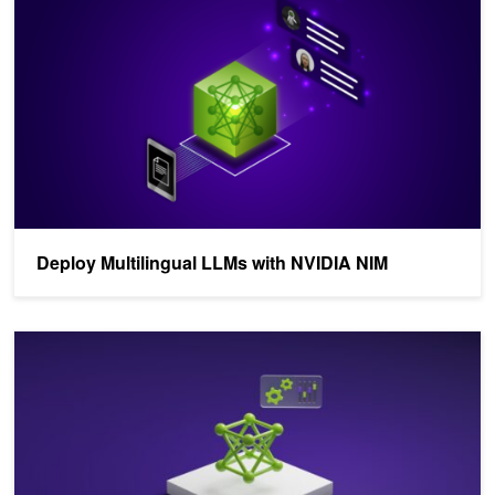
Deploy Multilingual LLMs with NVIDIA NIM
Training Localized Multilingual LLMs with NVIDIA NeMo, Part 1