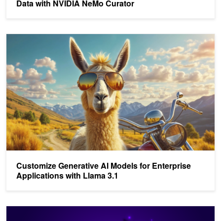
Data with NVIDIA NeMo Curator
Customize Generative AI Models for Enterprise Applications with 
Customize Generative AI Models for Enterprise
Applications with Llama 3.1
Deploy Multilingual LLMs with NVIDIA NIM