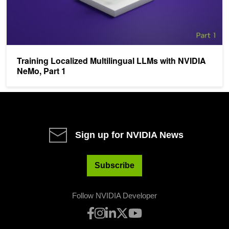
Training Localized Multilingual LLMs with NVIDIA
NeMo, Part 1
Sign up for NVIDIA News
Subscribe
Follow NVIDIA Developer