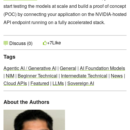
start testing the models at scale and build a proof of concept
(POC) by connecting your application on the NVIDIA-hosted
API endpoint running on a fully accelerated stack.
Like
+7
Discuss (0)
Tags
Agentic AI / Generative AI
|
General
|
AI Foundation Models
|
NIM
|
Beginner Technical
|
Intermediate Technical
|
News
|
Cloud APIs
|
Featured
|
LLMs
|
Sovereign AI
About the Authors