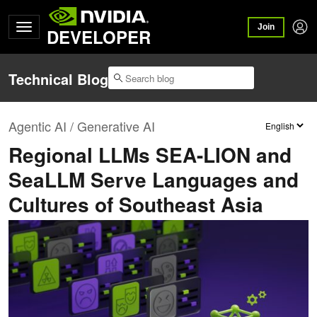
Join
DEVELOPER
Technical Blog
Agentic AI / Generative AI
Regional LLMs SEA-LION and
SeaLLM Serve Languages and
Cultures of Southeast Asia