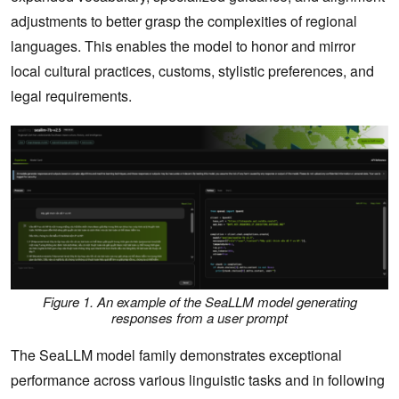
adjustments to better grasp the complexities of regional
languages. This enables the model to honor and mirror
local cultural practices, customs, stylistic preferences, and
legal requirements.
Figure 1. An example of the SeaLLM model generating
responses from a user prompt
The SeaLLM model family demonstrates exceptional
performance across various linguistic tasks and in following