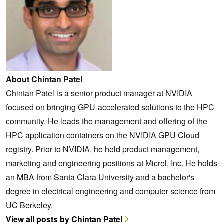
About Chintan Patel
Chintan Patel is a senior product manager at NVIDIA
focused on bringing GPU-accelerated solutions to the HPC
community. He leads the management and offering of the
HPC application containers on the NVIDIA GPU Cloud
registry. Prior to NVIDIA, he held product management,
marketing and engineering positions at Micrel, Inc. He holds
an MBA from Santa Clara University and a bachelor's
degree in electrical engineering and computer science from
UC Berkeley.
View all posts by Chintan Patel