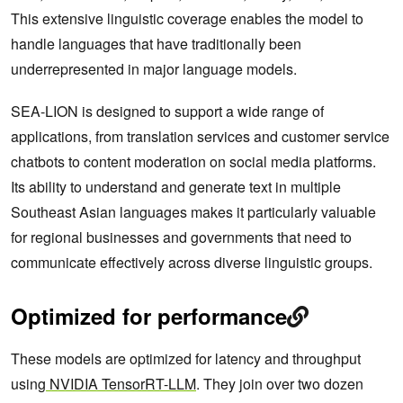
This extensive linguistic coverage enables the model to
handle languages that have traditionally been
underrepresented in major language models.
SEA-LION is designed to support a wide range of
applications, from translation services and customer service
chatbots to content moderation on social media platforms.
Its ability to understand and generate text in multiple
Southeast Asian languages makes it particularly valuable
for regional businesses and governments that need to
communicate effectively across diverse linguistic groups.
Optimized for performance
These models are optimized for latency and throughput
using
NVIDIA TensorRT-LLM
. They join over two dozen