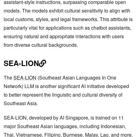
assistant-style instructions, surpassing comparable open
models. The models exhibit cultural sensitivity to align with
local customs, styles, and legal frameworks. This attribute is
particularly vital for applications such as chatbot assistants,
ensuring natural and appropriate interactions with users
from diverse cultural backgrounds.
SEA-LION
The
SEA-LION
(Southeast Asian Languages In One
Network) LLM is another significant AI initiative developed
to better represent the linguistic and cultural diversity of
Southeast Asia.
SEA-LION, developed by AI Singapore, is trained on 11
major Southeast Asian languages, including Indonesian,
Thai, Vietnamese, Filipino, Burmese, Malay, Lao, and more.