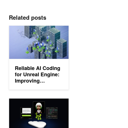
Related posts
Reliable AI Coding for Unreal Engine: Improving Accuracy and
Reliable AI Coding
for Unreal Engine:
Improving
Accuracy and
Reducing Token
Costs
How to Take a RAG Application from Pilot to Production in Four