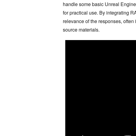
handle some basic Unreal Engine q
for practical use. By integrating 
relevance of the responses, often
source materials.