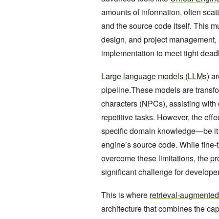
amounts of information, often scat
and the source code itself. This m
design, and project management, a
implementation to meet tight dead
Large language models (LLMs)
ar
pipeline.These models are transfo
characters (NPCs), assisting with
repetitive tasks. However, the eff
specific domain knowledge—be it a
engine’s source code. While fine-
overcome these limitations, the p
significant challenge for developer
This is where
retrieval-augmente
architecture that combines the cap