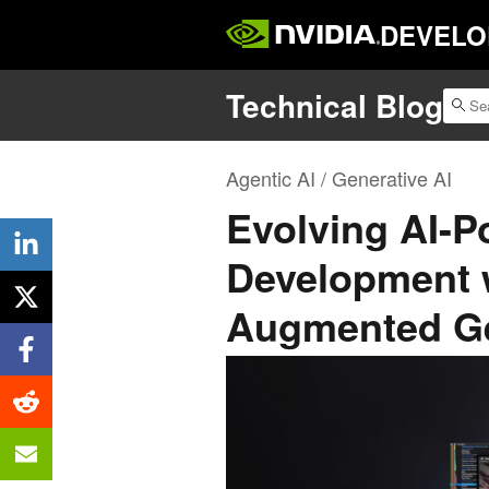
DEVELO
Technical Blog
Agentic AI / Generative AI
Evolving AI-
Development w
Augmented Ge