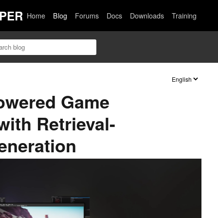
PER
Home
Blog
Forums
Docs
Downloads
Training
Powered Game
ith Retrieval-
neration