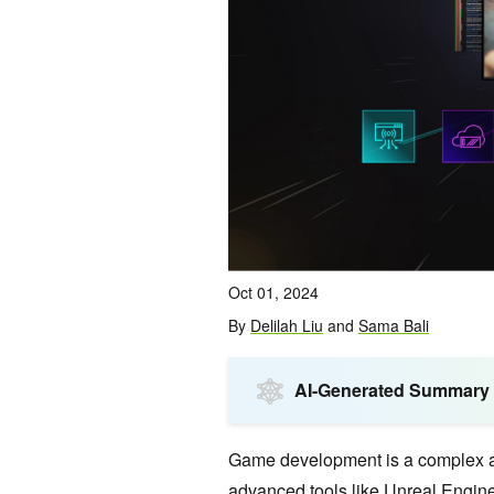
Oct 01, 2024
By
Delilah Liu
and
Sama Bali
AI-Generated Summary
Game development is a complex an
advanced tools like
Unreal Engin