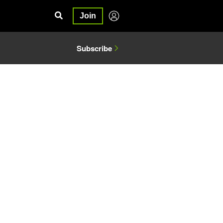
Join
Subscribe