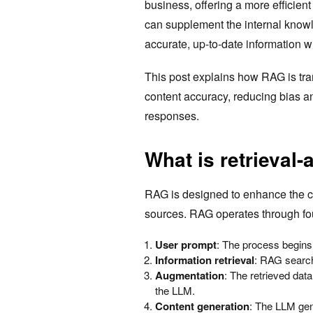
business, offering a more efficien
can supplement the internal knowl
accurate, up-to-date information wi
This post explains how RAG is tr
content accuracy, reducing bias a
responses.
What is retrieval
RAG is designed to enhance the ca
sources. RAG operates through f
User prompt
: The process begins w
Information retrieval
: RAG search
Augmentation
: The retrieved data
the LLM.
Content generation
: The LLM ge