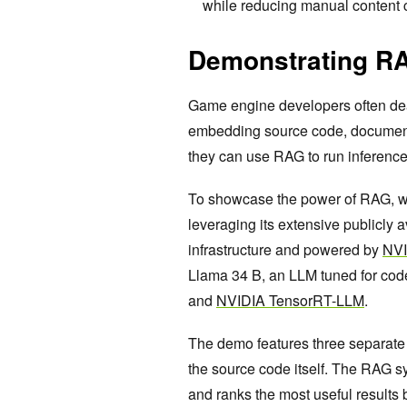
while reducing manual content cr
Demonstrating RA
Game engine developers often dea
embedding source code, documentat
they can use RAG to run inference 
To showcase the power of RAG, w
leveraging its extensive publicly 
infrastructure and powered by
NVI
Llama 34 B, an LLM tuned for cod
and
NVIDIA TensorRT-LLM
.
The demo features three separate
the source code itself. The RAG s
and ranks the most useful results