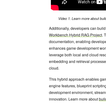
Video 1. Learn more about buil
Additionally, developers can bui
Workbench Hybrid RAG Project
. 
documentation, enabling develope
enhances game development work
leverage both local and cloud resour
embedding and retrieval processe
cloud.
This hybrid approach enables game
engine features, blueprint scriptin
development environment, streamli
innovation. Learn more about
buil