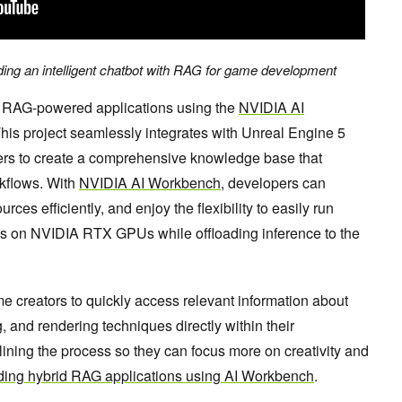
ding an intelligent chatbot with RAG for game development
ld RAG-powered applications using the
NVIDIA AI
This project seamlessly integrates with Unreal Engine 5
rs to create a comprehensive knowledge base that
flows. With
NVIDIA AI Workbench
, developers can
ces efficiently, and enjoy the flexibility to easily run
s on NVIDIA RTX GPUs while offloading inference to the
 creators to quickly access relevant information about
g, and rendering techniques directly within their
ning the process so they can focus more on creativity and
ding hybrid RAG applications using AI Workbench
.