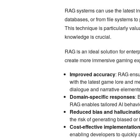
RAG systems can use the latest in
databases, or from file systems to
This technique is particularly val
knowledge is crucial.
RAG is an ideal solution for enter
create more immersive gaming exp
Improved accuracy
: RAG ensu
with the latest game lore and me
dialogue and narrative element
Domain-specific responses
: 
RAG enables tailored AI behavio
Reduced bias and hallucinati
the risk of generating biased or
Cost-effective implementatio
enabling developers to quickly