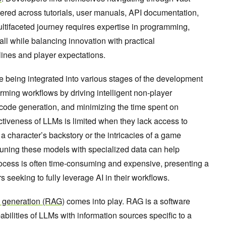
tered across tutorials, user manuals, API documentation,
ultifaceted journey requires expertise in programming,
ll while balancing innovation with practical
lines and player expectations.
e being integrated into various stages of the development
rming workflows by driving intelligent non-player
 code generation, and minimizing the time spent on
ectiveness of LLMs is limited when they lack access to
 character’s backstory or the intricacies of a game
tuning these models with specialized data can help
rocess is often time-consuming and expensive, presenting a
s seeking to fully leverage AI in their workflows.
d generation (RAG)
comes into play. RAG is a software
abilities of LLMs with information sources specific to a