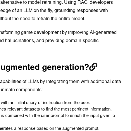
t alternative to model retraining. Using RAG, developers
edge of an LLM on the fly, grounding responses with
thout the need to retrain the entire model.
ansforming game development by improving AI-generated
nd hallucinations, and providing domain-specific
-augmented generation?
pabilities of LLMs by integrating them with additional data
our main components:
ith an initial query or instruction from the user.
es relevant datasets to find the most pertinent information.
 is combined with the user prompt to enrich the input given to
nerates a response based on the augmented prompt.