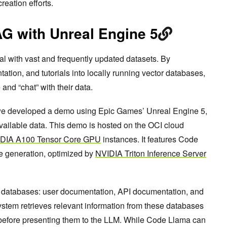
eation efforts.
G with Unreal Engine 5
l with vast and frequently updated datasets. By
ion, and tutorials into locally running vector databases,
and “chat” with their data.
e developed a demo using Epic Games’ Unreal Engine 5,
available data. This demo is hosted on the OCI cloud
DIA A100 Tensor Core GPU
instances. It features Code
e generation, optimized by
NVIDIA Triton Inference Server
 databases: user documentation, API documentation, and
ystem retrieves relevant information from these databases
 before presenting them to the LLM. While Code Llama can