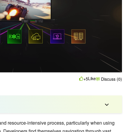
Like
+5
Discuss (0)
d resource-intensive process, particularly when using
e
. Developers find themselves navigating through vast