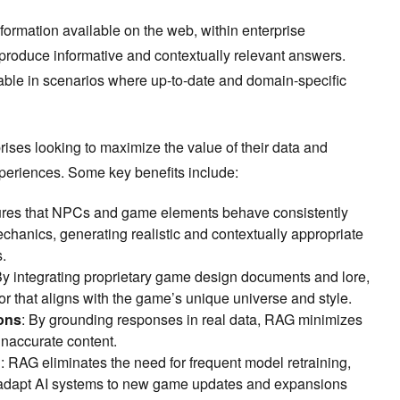
formation available on the web, within enterprise
 produce informative and contextually relevant answers.
uable in scenarios where up-to-date and domain-specific
prises looking to maximize the value of their data and
eriences. Some key benefits include:
res that NPCs and game elements behave consistently
chanics, generating realistic and contextually appropriate
s.
By integrating proprietary game design documents and lore,
r that aligns with the game’s unique universe and style.
ons
: By grounding responses in real data, RAG minimizes
 inaccurate content.
n
: RAG eliminates the need for frequent model retraining,
 adapt AI systems to new game updates and expansions