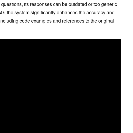
uestions, its responses can be outdated or too generic
RAG, the system significantly enhances the accuracy and
 including code examples and references to the original