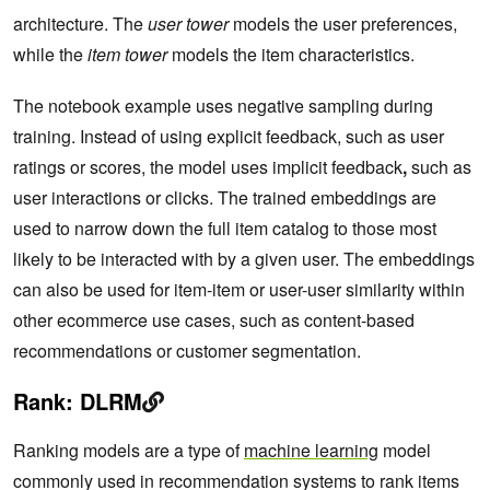
architecture. The
user tower
models the user preferences,
while the
item tower
models the item characteristics.
The notebook example uses negative sampling during
training. Instead of using explicit feedback, such as user
ratings or scores, the model uses implicit feedback
,
such as
user interactions or clicks. The trained embeddings are
used to narrow down the full item catalog to those most
likely to be interacted with by a given user. The embeddings
can also be used for item-item or user-user similarity within
other ecommerce use cases, such as content-based
recommendations or customer segmentation.
Rank: DLRM
Ranking models are a type of
machine learning
model
commonly used in recommendation systems to rank items