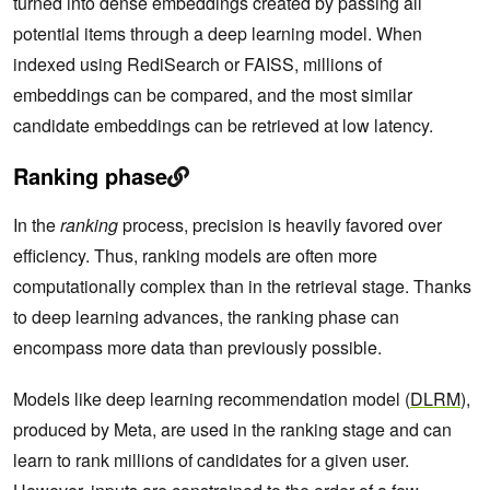
turned into dense embeddings created by passing all
potential items through a deep learning model. When
indexed using RediSearch or FAISS, millions of
embeddings can be compared, and the most similar
candidate embeddings can be retrieved at low latency.
Ranking phase
In the
ranking
process, precision is heavily favored over
efficiency. Thus, ranking models are often more
computationally complex than in the retrieval stage. Thanks
to deep learning advances, the ranking phase can
encompass more data than previously possible.
Models like deep learning recommendation model (
DLRM
),
produced by Meta, are used in the ranking stage and can
learn to rank millions of candidates for a given user.