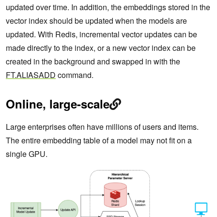
updated over time. In addition, the embeddings stored in the
vector index should be updated when the models are
updated. With Redis, incremental vector updates can be
made directly to the index, or a new vector index can be
created in the background and swapped in with the
FT.ALIASADD
command.
Online, large-scale
Large enterprises often have millions of users and items.
The entire embedding table of a model may not fit on a
single GPU.