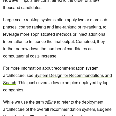
However, inputs are constrained to the order of a few
thousand candidates.
Large-scale ranking systems often apply two or more sub-
phases, coarse ranking and fine-ranking or re-ranking, to
leverage more sophisticated methods or inject additional
information to influence the final output. Combined, they
further narrow down the number of candidates as
computational costs increase.
For more information about recommendation system
architecture, see
System Design for Recommendations and
Search
. This post covers a few examples deployed by top
companies.
While we use the term
offline
to refer to the deployment
architecture of the overall recommendation system, Eugene