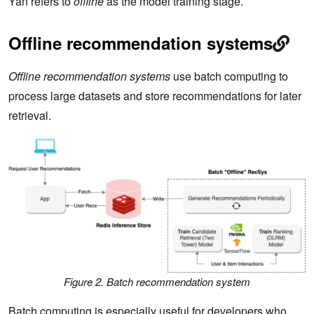
Yan refers to
offline
as the model training stage.
Offline recommendation systems
Offline recommendation systems
use batch computing to
process large datasets and store recommendations for later
retrieval.
Figure 2. Batch recommendation system
Batch computing is especially useful for developers who