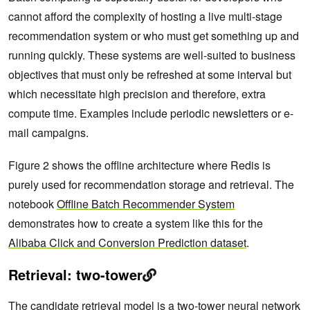
cannot afford the complexity of hosting a live multi-stage
recommendation system or who must get something up and
running quickly. These systems are well-suited to business
objectives that must only be refreshed at some interval but
which necessitate high precision and therefore, extra
compute time. Examples include periodic newsletters or e-
mail campaigns.
Figure 2 shows the offline architecture where Redis is
purely used for recommendation storage and retrieval. The
notebook
Offline Batch Recommender System
demonstrates how to create a system like this for the
Alibaba Click and Conversion Prediction dataset
.
Retrieval: two-tower
The candidate retrieval model is a two-tower neural network