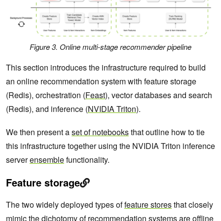
Figure 3. Online multi-stage recommender pipeline
This section introduces the infrastructure required to build
an online recommendation system with feature storage
(Redis), orchestration (
Feast
), vector databases and search
(Redis), and inference (
NVIDIA Triton
).
We then present a
set of notebooks
that outline how to tie
this infrastructure together using the NVIDIA Triton inference
server
ensemble
functionality.
Feature storage
The two widely deployed types of
feature stores
that closely
mimic the dichotomy of recommendation systems are offline