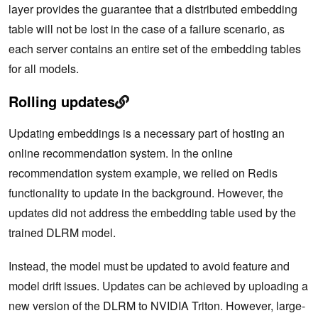
layer provides the guarantee that a distributed embedding
table will not be lost in the case of a failure scenario, as
each server contains an entire set of the embedding tables
for all models.
Rolling updates
Updating embeddings is a necessary part of hosting an
online recommendation system. In the online
recommendation system example, we relied on Redis
functionality to update in the background. However, the
updates did not address the embedding table used by the
trained DLRM model.
Instead, the model must be updated to avoid feature and
model drift issues. Updates can be achieved by uploading a
new version of the DLRM to NVIDIA Triton. However, large-