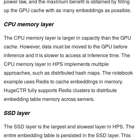
power law, and the maximum benefit is obtained by filling
up the GPU cache with as many embeddings as possible.
CPU memory layer
The CPU memory layer is larger in capacity than the GPU
cache. However, data must be moved to the GPU before
inference and it is slower to access at inference time. The
CPU memory layer in HPS implements multiple
approaches, such as distributed hash maps. The notebook
example uses Redis to cache embeddings in memory.
HugeCTR fully supports Redis clusters to distribute
embedding table memory across servers.
SSD layer
The SSD layer is the largest and slowest layer in HPS. The
entire embedding table is persisted in the SSD layer. This