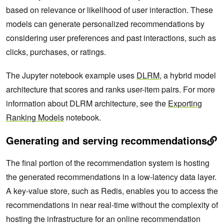
based on relevance or likelihood of user interaction. These
models can generate personalized recommendations by
considering user preferences and past interactions, such as
clicks, purchases, or ratings.
The Jupyter notebook example uses
DLRM
, a hybrid model
architecture that scores and ranks user-item pairs. For more
information about DLRM architecture, see the
Exporting
Ranking Models
notebook.
Generating and serving recommendations
The final portion of the recommendation system is hosting
the generated recommendations in a low-latency data layer.
A key-value store, such as Redis, enables you to access the
recommendations in near real-time without the complexity of
hosting the infrastructure for an online recommendation