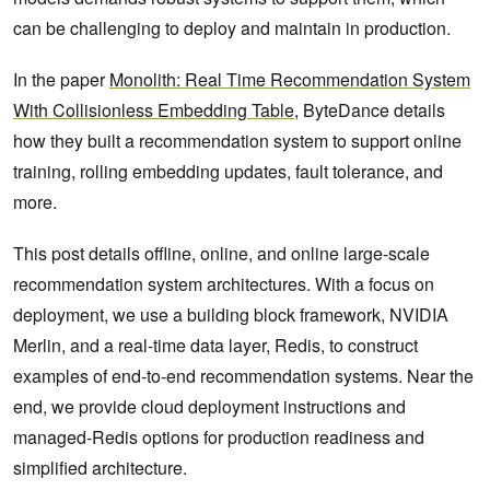
can be challenging to deploy and maintain in production.
In the paper
Monolith: Real Time Recommendation System
With Collisionless Embedding Table
, ByteDance details
how they built a recommendation system to support online
training, rolling embedding updates, fault tolerance, and
more.
This post details offline, online, and online large-scale
recommendation system architectures. With a focus on
deployment, we use a building block framework, NVIDIA
Merlin, and a real-time data layer, Redis, to construct
examples of end-to-end recommendation systems. Near the
end, we provide cloud deployment instructions and
managed-Redis options for production readiness and
simplified architecture.