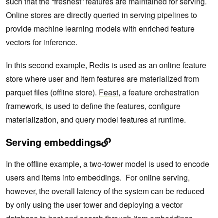
such that the “freshest” features are maintained for serving.
Online stores are directly queried in serving pipelines to
provide machine learning models with enriched feature
vectors for inference.
In this second example, Redis is used as an online feature
store where user and item features are materialized from
parquet files (offline store).
Feast
, a feature orchestration
framework, is used to define the features, configure
materialization, and query model features at runtime.
Serving embeddings
In the offline example, a two-tower model is used to encode
users and items into embeddings. For online serving,
however, the overall latency of the system can be reduced
by only using the user tower and deploying a vector