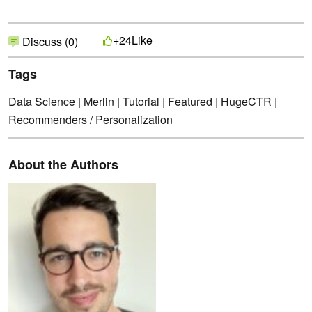
Like
+24
Discuss (0)
Tags
Data Science
|
Merlin
|
Tutorial
|
Featured
|
HugeCTR
|
Recommenders / Personalization
About the Authors