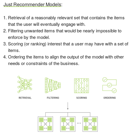
Just Recommender Models
:
Retrieval of a reasonably relevant set that contains the items
that the user will eventually engage with.
Filtering unwanted items that would be nearly impossible to
enforce by the model.
Scoring (or ranking) interest that a user may have with a set of
items.
Ordering the items to align the output of the model with other
needs or constraints of the business.