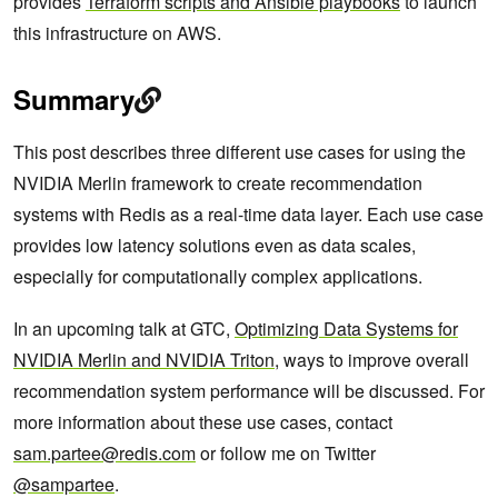
provides
Terraform scripts and Ansible playbooks
to launch
this infrastructure on AWS.
Summary
This post describes three different use cases for using the
NVIDIA Merlin framework to create recommendation
systems with Redis as a real-time data layer. Each use case
provides low latency solutions even as data scales,
especially for computationally complex applications.
In an upcoming talk at GTC,
Optimizing Data Systems for
NVIDIA Merlin and NVIDIA Triton
, ways to improve overall
recommendation system performance will be discussed. For
more information about these use cases, contact
sam.partee@redis.com
or follow me on Twitter
@sampartee
.