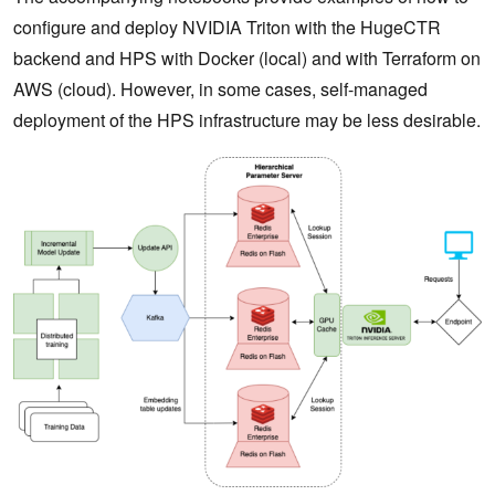
configure and deploy NVIDIA Triton with the HugeCTR
backend and HPS with Docker (local) and with Terraform on
AWS (cloud). However, in some cases, self-managed
deployment of the HPS infrastructure may be less desirable.