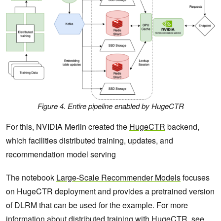
Figure 4. Entire pipeline enabled by HugeCTR
For this, NVIDIA Merlin created the
HugeCTR
backend,
which facilities distributed training, updates, and
recommendation model serving
The notebook
Large-Scale Recommender Models
focuses
on HugeCTR deployment and provides a pretrained version
of DLRM that can be used for the example. For more
information about distributed training with HugeCTR, see