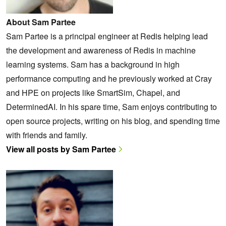
About Sam Partee
Sam Partee is a principal engineer at Redis helping lead
the development and awareness of Redis in machine
learning systems. Sam has a background in high
performance computing and he previously worked at Cray
and HPE on projects like SmartSim, Chapel, and
DeterminedAI. In his spare time, Sam enjoys contributing to
open source projects, writing on his blog, and spending time
with friends and family.
View all posts by Sam Partee