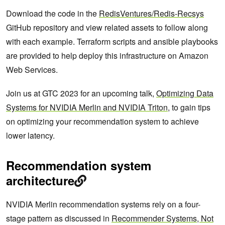
Download the code in the
RedisVentures/Redis-Recsys
GitHub repository and view related assets to follow along
with each example. Terraform scripts and ansible playbooks
are provided to help deploy this infrastructure on Amazon
Web Services.
Join us at GTC 2023 for an upcoming talk,
Optimizing Data
Systems for NVIDIA Merlin and NVIDIA Triton
, to gain tips
on optimizing your recommendation system to achieve
lower latency.
Recommendation system
architecture
NVIDIA Merlin recommendation systems rely on a four-
stage pattern as discussed in
Recommender Systems, Not