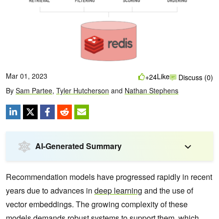
Mar 01, 2023
Like
+24
Discuss (0)
By
Sam Partee
,
Tyler Hutcherson
and
Nathan Stephens
AI-Generated Summary
Recommendation models have progressed rapidly in recent
years due to advances in
deep learning
and the use of
vector embeddings. The growing complexity of these
models demands robust systems to support them, which