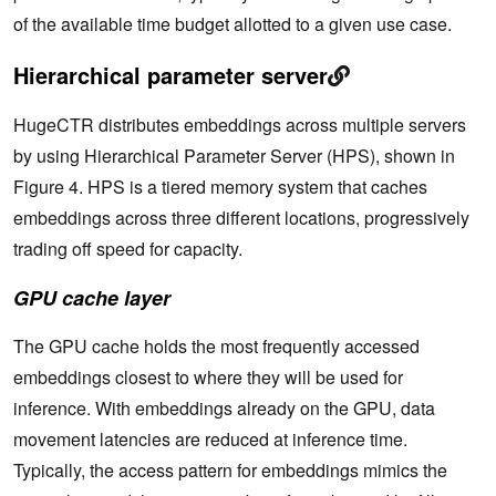
of the available time budget allotted to a given use case.
Hierarchical parameter server
HugeCTR distributes embeddings across multiple servers
by using Hierarchical Parameter Server (HPS), shown in
Figure 4. HPS is a tiered memory system that caches
embeddings across three different locations, progressively
trading off speed for capacity.
GPU cache layer
The GPU cache holds the most frequently accessed
embeddings closest to where they will be used for
inference. With embeddings already on the GPU, data
movement latencies are reduced at inference time.
Typically, the access pattern for embeddings mimics the