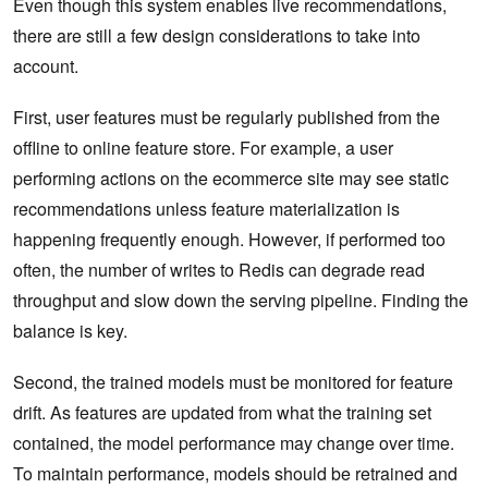
Even though this system enables live recommendations,
there are still a few design considerations to take into
account.
First, user features must be regularly published from the
offline to online feature store. For example, a user
performing actions on the ecommerce site may see static
recommendations unless feature materialization is
happening frequently enough. However, if performed too
often, the number of writes to Redis can degrade read
throughput and slow down the serving pipeline. Finding the
balance is key.
Second, the trained models must be monitored for feature
drift. As features are updated from what the training set
contained, the model performance may change over time.
To maintain performance, models should be retrained and