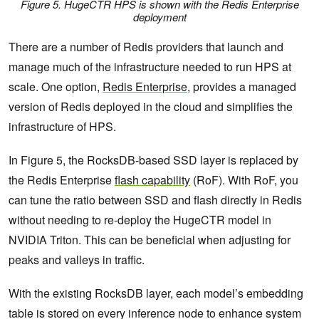
Figure 5. HugeCTR HPS is shown with the Redis Enterprise
deployment
There are a number of Redis providers that launch and
manage much of the infrastructure needed to run HPS at
scale. One option,
Redis Enterprise
, provides a managed
version of Redis deployed in the cloud and simplifies the
infrastructure of HPS.
In Figure 5, the RocksDB-based SSD layer is replaced by
the Redis Enterprise
flash capability
(RoF). With RoF, you
can tune the ratio between SSD and flash directly in Redis
without needing to re-deploy the HugeCTR model in
NVIDIA Triton. This can be beneficial when adjusting for
peaks and valleys in traffic.
With the existing RocksDB layer, each model’s embedding
table is stored on every inference node to enhance system