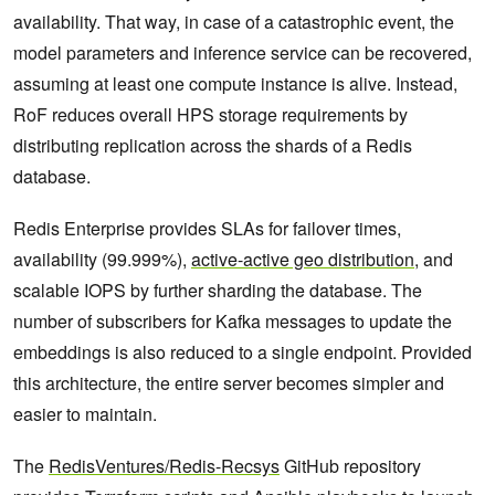
availability. That way, in case of a catastrophic event, the
model parameters and inference service can be recovered,
assuming at least one compute instance is alive. Instead,
RoF reduces overall HPS storage requirements by
distributing replication across the shards of a Redis
database.
Redis Enterprise provides SLAs for failover times,
availability (99.999%),
active-active geo distribution
, and
scalable IOPS by further sharding the database. The
number of subscribers for Kafka messages to update the
embeddings is also reduced to a single endpoint. Provided
this architecture, the entire server becomes simpler and
easier to maintain.
The
RedisVentures/Redis-Recsys
GitHub repository