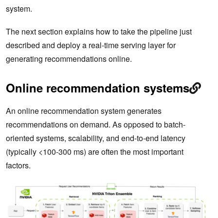
system.
The next section explains how to take the pipeline just
described and deploy a real-time serving layer for
generating recommendations online.
Online recommendation systems
An online recommendation system generates
recommendations on demand. As opposed to batch-
oriented systems, scalability, and end-to-end latency
(typically <100-300 ms) are often the most important
factors.