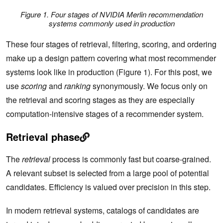
Figure 1. Four stages of NVIDIA Merlin recommendation
systems commonly used in production
These four stages of retrieval, filtering, scoring, and ordering
make up a design pattern covering what most recommender
systems look like in production (Figure 1). For this post, we
use
scoring
and
ranking
synonymously. We focus only on
the retrieval and scoring stages as they are especially
computation-intensive stages of a recommender system.
Retrieval phase
The
retrieval
process is commonly fast but coarse-grained.
A relevant subset is selected from a large pool of potential
candidates. Efficiency is valued over precision in this step.
In modern retrieval systems, catalogs of candidates are