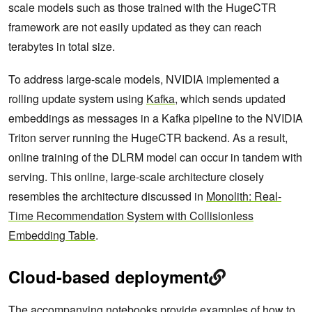
scale models such as those trained with the HugeCTR
framework are not easily updated as they can reach
terabytes in total size.
To address large-scale models, NVIDIA implemented a
rolling update system using
Kafka
, which sends updated
embeddings as messages in a Kafka pipeline to the NVIDIA
Triton server running the HugeCTR backend. As a result,
online training of the DLRM model can occur in tandem with
serving. This online, large-scale architecture closely
resembles the architecture discussed in
Monolith: Real-
Time Recommendation System with Collisionless
Embedding Table
.
Cloud-based deployment
The accompanying notebooks provide examples of how to