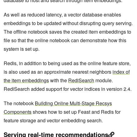
database to host and search through item embeddings.
As well as reduced latency, a vector database enables
embeddings to be updated without disrupting query serving.
The offline notebook saves the created item embeddings to
file so that the online notebook can demonstrate how this
system is set up.
Redis, in addition to being used as the online feature store,
is also used as an approximate nearest neighbors
index
of
the item embeddings
with the
RediSearch
module.
RediSearch added support for vector indices in version 2.4.
The notebook
Building Online Multi-Stage Recsys
Components
shows how to set up Feast and Redis for
feature storage and vector embedding search.
Serving real-time recommendations