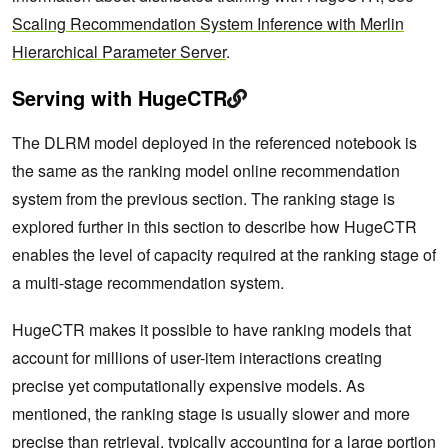
Scaling Recommendation System Inference with Merlin
Hierarchical Parameter Server
.
Serving with HugeCTR
The DLRM model deployed in the referenced notebook is
the same as the ranking model online recommendation
system from the previous section. The ranking stage is
explored further in this section to describe how HugeCTR
enables the level of capacity required at the ranking stage of
a multi-stage recommendation system.
HugeCTR makes it possible to have ranking models that
account for millions of user-item interactions creating
precise yet computationally expensive models. As
mentioned, the ranking stage is usually slower and more
precise than retrieval, typically accounting for a large portion