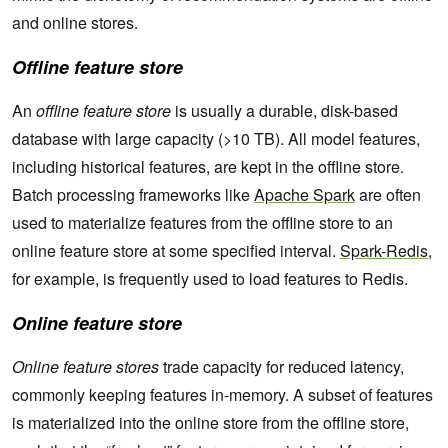
and online stores.
Offline feature store
An
offline feature store
is usually a durable, disk-based
database with large capacity (>10 TB). All model features,
including historical features, are kept in the offline store.
Batch processing frameworks like
Apache Spark
are often
used to materialize features from the offline store to an
online feature store at some specified interval.
Spark-Redis
,
for example, is frequently used to load features to Redis.
Online feature store
Online feature stores
trade capacity for reduced latency,
commonly keeping features in-memory. A subset of features
is materialized into the online store from the offline store,