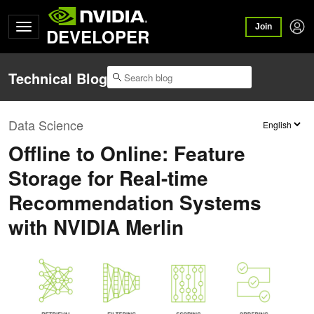
Join
DEVELOPER
Technical Blog
Data Science
Offline to Online: Feature
Storage for Real-time
Recommendation Systems
with NVIDIA Merlin