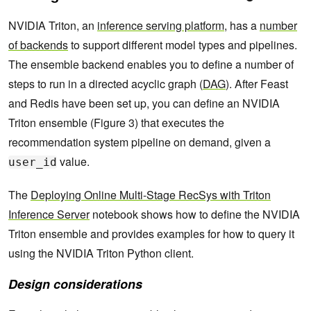
NVIDIA Triton, an
inference serving platform
, has a
number
of backends
to support different model types and pipelines.
The ensemble backend enables you to define a number of
steps to run in a directed acyclic graph (
DAG
). After Feast
and Redis have been set up, you can define an NVIDIA
Triton ensemble (Figure 3) that executes the
recommendation system pipeline on demand, given a
value.
user_id
The
Deploying Online Multi-Stage RecSys with Triton
Inference Server
notebook shows how to define the NVIDIA
Triton ensemble and provides examples for how to query it
using the NVIDIA Triton Python client.
Design considerations