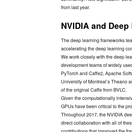
from last year.
NVIDIA and Deep
The deep learning frameworks tea
accelerating the deep learning c
We work closely with the deep le
development teams of widely use
PyTorch and Caffe2, Apache Softw
University of Montreal’s Theano a
of the original Caffe from BVLC.
Given the computationally intensiv
GPUs have been critical to the pr
Throughout 2017, the NVIDIA deep
direct collaboration with all of t
contributions that improved the f