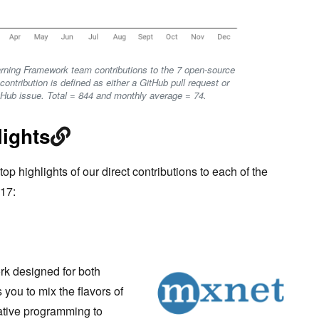
rning Framework team contributions to the 7 open-source
ontribution is defined as either a GitHub pull request or
itHub issue. Total = 844 and monthly average = 74.
lights
top highlights of our direct contributions to each of the
17:
rk designed for both
s you to mix the flavors of
tive programming to