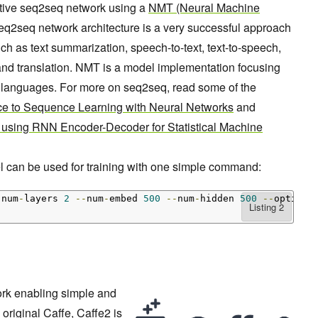
ative seq2seq network using a
NMT (Neural Machine
q2seq network architecture is a very successful approach
h as text summarization, speech-to-text, text-to-speech,
and translation. NMT is a model implementation focusing
en languages. For more on seq2seq, read some of the
e to Sequence Learning with Neural Networks
and
 using RNN Encoder-Decoder for Statistical Machine
can be used for training with one simple command:
-
num
-
layers 
2
--
num
-
embed 
500
--
num
-
hidden 
500
--
optimiz
ork enabling simple and
 original Caffe, Caffe2 is