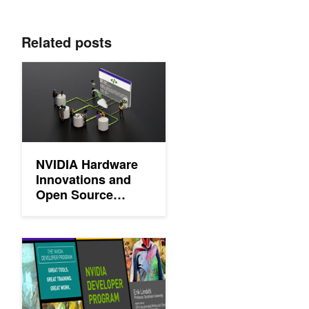
Related posts
NVIDIA Hardware Innovations and Open Source Contributions A
NVIDIA Hardware
Innovations and
Open Source
Contributions Are
Shaping AI
Celebrating the 2 Million Innovators Changing the World
th>