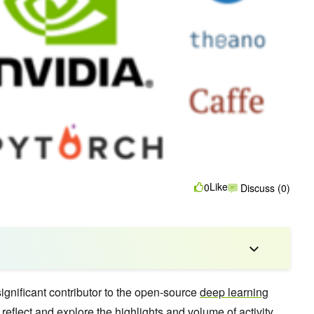
Like
0
Discuss (0)
gnificant contributor to the open-source
deep learning
reflect and explore the highlights and volume of activity