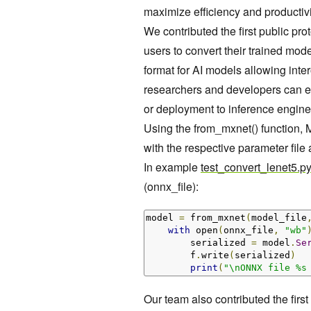
maximize efficiency and productivi
We contributed the first public pro
users to convert their trained mo
format for AI models allowing inte
researchers and developers can 
or deployment to inference engin
Using the from_mxnet() function, M
with the respective parameter file
In example
test_convert_lenet5.py
(onnx_file):
model 
=
 from_mxnet
(
model_file
with
 open
(
onnx_file
,
"wb"
        serialized 
=
 model
.
Se
        f
.
write
(
serialized
)
print
(
"\nONNX file %s
Our team also contributed the first