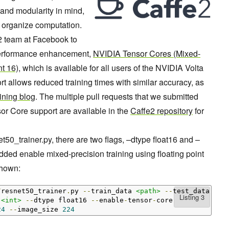
and modularity in mind,
o organize computation.
2 team at Facebook to
 performance enhancement,
NVIDIA Tensor Cores
(Mixed-
nt 16)
, which is available for all users of the NVIDIA Volta
t allows reduced training times with similar accuracy, as
ining blog
. The multiple pull requests that we submitted
r Core support are available in the
Caffe2 repository
for
t50_trainer.py, there are two flags, –dtype float16 and –
ded enable mixed-precision training using floating point
shown:
/
resnet50_trainer
.
py 
--
train_data 
<path>
--
test_data 
<pa
 
<int>
--
dtype float16 
--
enable
-
tensor
-
24
--
image_size 
224