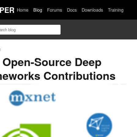
PER
Home
Blog
Forums
Docs
Downloads
Training
n
7 Open-Source Deep
meworks Contributions