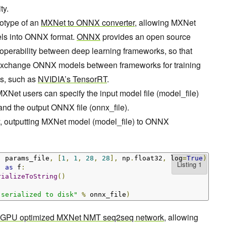
ty.
totype of an
MXNet to ONNX converter
, allowing MXNet
dels into ONNX format.
ONNX
provides an open source
roperability between deep learning frameworks, so that
exchange ONNX models between frameworks for training
es, such as
NVIDIA’s TensorRT
.
XNet users can specify the input model file (model_file)
 and the output ONNX file (onnx_file).
, outputting MXNet model (model_file) to ONNX
,
 params_file
,
[
1
,
1
,
28
,
28
],
 np
.
float32
,
 log
=
True
)
)
as
 f
:
rializeToString
()
 serialized to disk"
%
 onnx_file
)
GPU optimized MXNet NMT seq2seq network
, allowing