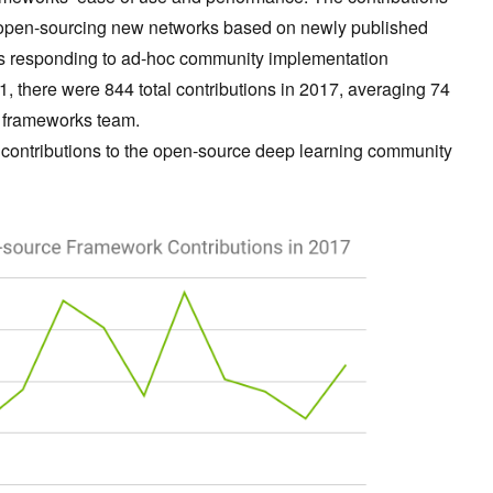
as open-sourcing new networks based on newly published
 as responding to ad-hoc community implementation
 1, there were 844 total contributions in 2017, averaging 74
g frameworks team.
key contributions to the open-source deep learning community