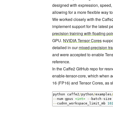
designed with expression, speed, 
allowing for a more flexible way t
We worked closely with the Caffe
implement support for the latest
precision training with floating poi
GPU.
NVIDIA Tensor Cores
suppor
detailed in our
mixed-precision tra
and were accepted to enable Tenso
reference.
In the Caffe2 GitHub repo for resne
enable-tensor-core, which when ad
16 (FP16) and Tensor Cores, as 
python caffe2
/
python
/
examples
--
num
-
gpus 
<int>
--
batch
-
size
--
cudnn_workspace_limit_mb 
10