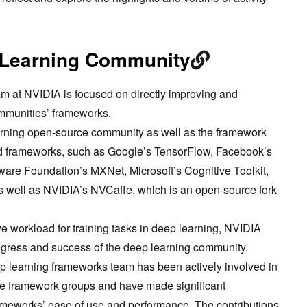
 Learning Community
m at NVIDIA is focused on directly improving and
ommunities’ frameworks.
arning open-source community as well as the framework
d frameworks, such as Google’s TensorFlow, Facebook’s
are Foundation’s MXNet, Microsoft’s Cognitive Toolkit,
s well as NVIDIA’s NVCaffe, which is an open-source fork
e workload for training tasks in deep learning, NVIDIA
ogress and success of the deep learning community.
 learning frameworks team has been actively involved in
hese framework groups and have made significant
rameworks’ ease of use and performance. The contributions