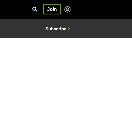
Join
Subscribe