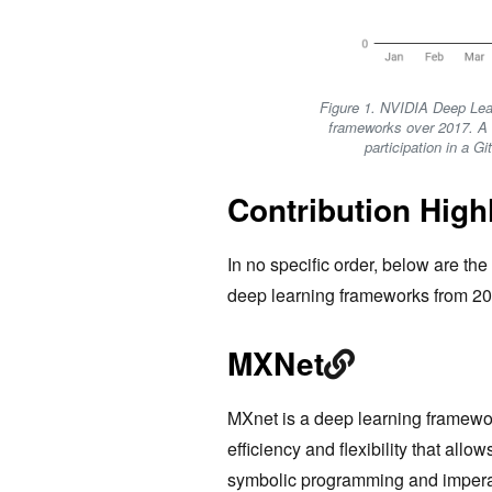
Figure 1. NVIDIA Deep Lea
frameworks over 2017. A c
participation in a G
Contribution High
In no specific order, below are the 
deep learning frameworks from 20
MXNet
MXnet is a deep learning framewo
efficiency and flexibility that allow
symbolic programming and impera