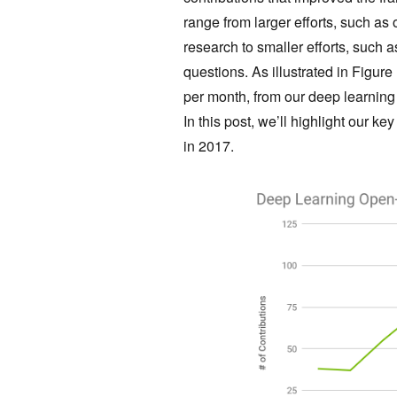
range from larger efforts, such 
research to smaller efforts, such
questions. As illustrated in Figure
per month, from our deep learnin
In this post, we’ll highlight our 
in 2017.