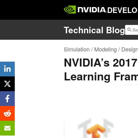
DEVELO
Technical Blog
Simulation / Modeling / Desig
NVIDIA’s 201
Learning Fra