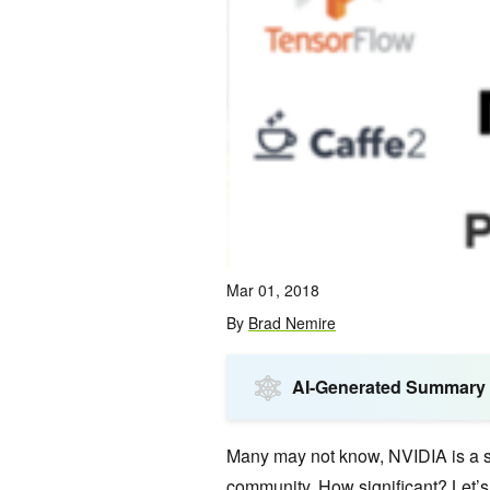
Mar 01, 2018
By
Brad Nemire
AI-Generated Summary
Many may not know, NVIDIA is a si
community. How significant? Let’s 