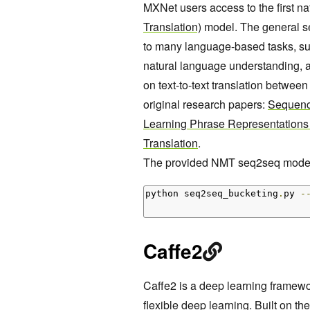
MXNet users access to the first n
Translation)
model. The general se
to many language-based tasks, suc
natural language understanding, 
on text-to-text translation betwe
original research papers:
Sequenc
Learning Phrase Representations
Translation
.
The provided NMT seq2seq model 
python seq2seq_bucketing
.
py 
-
Caffe2
Caffe2 is a deep learning framew
flexible deep learning. Built on the