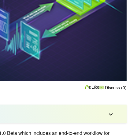
Like
0
Discuss (0)
1.0 Beta which includes an end-to-end workflow for