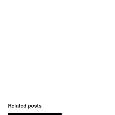
Related posts
New Languages, Enhanced Cybersecurity, and Medical AI Fra