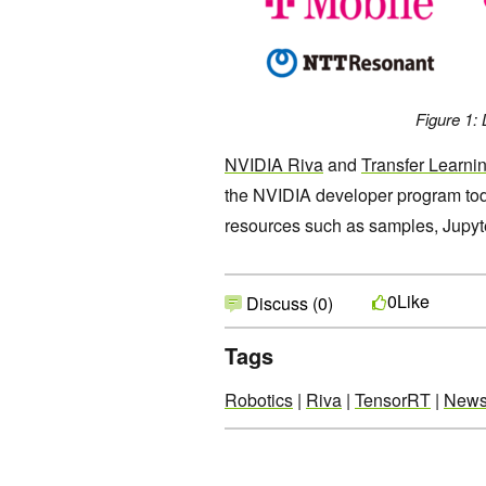
Figure 1: 
NVIDIA Riva
and
Transfer Learnin
the NVIDIA developer program today
resources such as samples, Jupyte
Like
0
Discuss (0)
Tags
Robotics
|
Riva
|
TensorRT
|
New