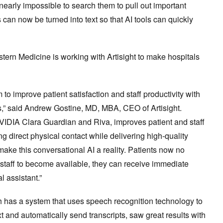
s nearly impossible to search them to pull out important
 can now be turned into text so that AI tools can quickly
stern Medicine is working with Artisight to make hospitals
to improve patient satisfaction and staff productivity with
ns,” said Andrew Gostine, MD, MBA, CEO of Artisight.
VIDIA Clara Guardian and Riva, improves patient and staff
 direct physical contact while delivering high-quality
e this conversational AI a reality. Patients now no
al staff to become available, they can receive immediate
 assistant.”
h has a system that uses speech recognition technology to
xt and automatically send transcripts, saw great results with