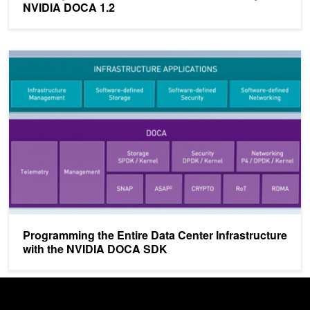
NVIDIA DOCA 1.2
Programming the Entire Data Center Infrastructure with the NVI
Programming the Entire Data Center Infrastructure
with the NVIDIA DOCA SDK