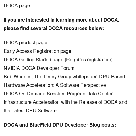
DOCA
page.
If you are interested in learning more about DOCA,
please find several DOCA resources below:
DOCA product page
Early Access Registration page
DOCA Getting Started page
(Requires registration)
NVIDIA DOCA Developer Forum
Bob Wheeler, The Linley Group whitepaper:
DPU-Based
Hardware Acceleration: A Software Perspective
DOCA On-Demand Session:
Program Data Center
Infrastructure Acceleration with the Release of DOCA and
the Latest DPU Software
DOCA and BlueField DPU Developer Blog posts: