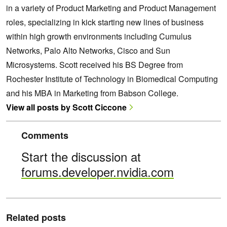
in a variety of Product Marketing and Product Management
roles, specializing in kick starting new lines of business
within high growth environments including Cumulus
Networks, Palo Alto Networks, Cisco and Sun
Microsystems. Scott received his BS Degree from
Rochester Institute of Technology in Biomedical Computing
and his MBA in Marketing from Babson College.
View all posts by Scott Ciccone
Comments
Start the discussion at
forums.developer.nvidia.com
Related posts