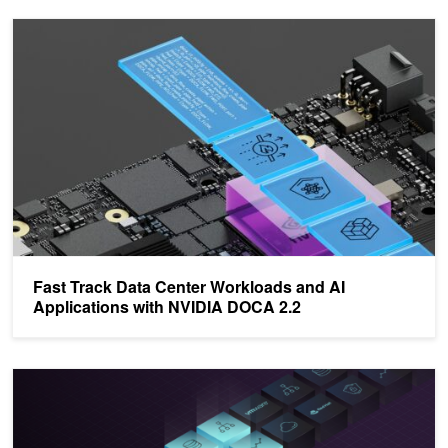
Fast Track Data Center Workloads and AI Applications with NVID
Fast Track Data Center Workloads and AI
Applications with NVIDIA DOCA 2.2
Harness DPU-Accelerated Packet-Steering Logic with NVIDIA D