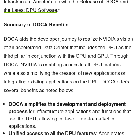
Infrastructure Acceleration with the Release of DOCA and
the Latest DPU Software
.”
Summary of DOCA Benefits
DOCA aids the developer journey to realize NVIDIA’s vision
of an accelerated Data Center that includes the DPU as the
third pillar in conjunction with the CPU and GPU. Through
DOCA, NVIDIA is enabling access to all DPU features
while also simplifying the creation of new applications or
integrating existing applications on the DPU. DOCA offers
several benefits as noted below:
DOCA simplifies the development and deployment
process
for infrastructure applications and functions that
use the DPU, allowing for faster time-to-market for
applications.
Unified access to all the DPU features
: Accelerates