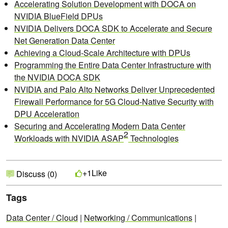
Accelerating Solution Development with DOCA on
NVIDIA BlueField DPUs
NVIDIA Delivers DOCA SDK to Accelerate and Secure
Net Generation Data Center
Achieving a Cloud-Scale Architecture with DPUs
Programming the Entire Data Center Infrastructure with
the NVIDIA DOCA SDK
NVIDIA and Palo Alto Networks Deliver Unprecedented
Firewall Performance for 5G Cloud-Native Security with
DPU Acceleration
Securing and Accelerating Modern Data Center
2
Workloads with NVIDIA ASAP
Technologies
Like
+1
Discuss (0)
Tags
Data Center / Cloud
|
Networking / Communications
|