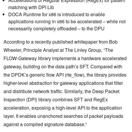
Accelerations of Regular Expression (RegEx) for pattern
matching with DPI Lib
DOCA Runtime for x86 is introduced to enable
applications running in x86 to be accelerated – while not
necessarily completely offloaded – to the DPU
According to a recently published whitepaper from Bob
Wheeler, Principle Analyst at The Linley Group, “The
FLOW-Gateway library implements a hardware accelerated
gateway, building on the data path’s SFT. Compared with
the DPDK’s generic flow API (rte_flow), the library provides
higher-level abstraction for gateway applications that filter
and distribute network traffic. Similarly, the Deep Packet
Inspection (DPI) library combines SFT and RegEx
acceleration, exposing a high-level API to the application
layer. It enables unanchored searches of packet payloads
against a compiled signature database.”