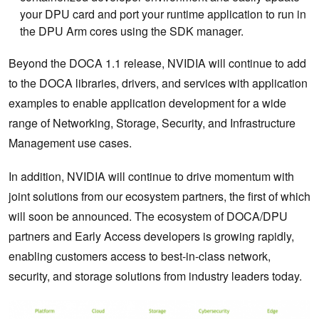
your DPU card and port your runtime application to run in
the DPU Arm cores using the SDK manager.
Beyond the DOCA 1.1 release, NVIDIA will continue to add
to the DOCA libraries, drivers, and services with application
examples to enable application development for a wide
range of Networking, Storage, Security, and Infrastructure
Management use cases.
In addition, NVIDIA will continue to drive momentum with
joint solutions from our ecosystem partners, the first of which
will soon be announced. The ecosystem of DOCA/DPU
partners and Early Access developers is growing rapidly,
enabling customers access to best-in-class network,
security, and storage solutions from industry leaders today.