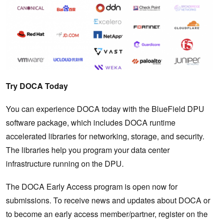
Try DOCA Today
You can experience DOCA today with the BlueField DPU
software package, which includes DOCA runtime
accelerated libraries for networking, storage, and security.
The libraries help you program your data center
infrastructure running on the DPU.
The DOCA Early Access program is open now for
submissions. To receive news and updates about DOCA or
to become an early access member/partner, register on the