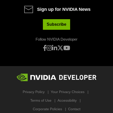
Sign up for NVIDIA News
Subscribe
Follow NVIDIA Developer
Privacy Policy
Your Privacy Choices
Terms of Use
Accessibility
Corporate Policies
Contact