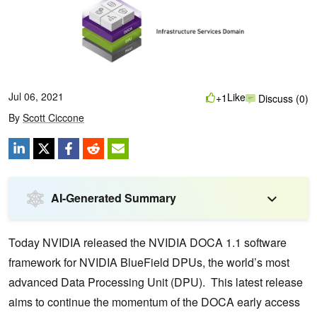
Jul 06, 2021
Like
+1
Discuss (0)
By
Scott Ciccone
AI-Generated Summary
Today NVIDIA released the NVIDIA DOCA 1.1 software
framework for NVIDIA BlueField DPUs, the world’s most
advanced Data Processing Unit (DPU). This latest release
aims to continue the momentum of the DOCA early access