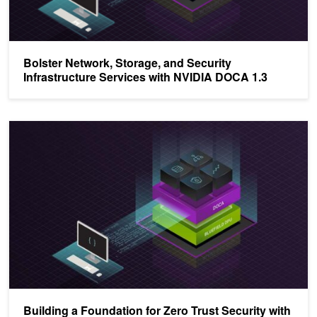
Bolster Network, Storage, and Security
Infrastructure Services with NVIDIA DOCA 1.3
Building a Foundation for Zero Trust Security with NVIDIA DOCA 1
Building a Foundation for Zero Trust Security with