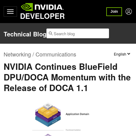
Join
DEVELOPER
Technical Blog
Networking / Communications
NVIDIA Continues BlueField
DPU/DOCA Momentum with the
Release of DOCA 1.1