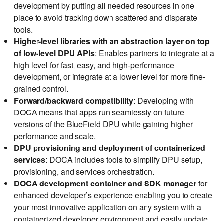
development by putting all needed resources in one
place to avoid tracking down scattered and disparate
tools.
Higher-level libraries with an abstraction layer on top
of low-level DPU APIs
: Enables partners to integrate at a
high level for fast, easy, and high-performance
development, or integrate at a lower level for more fine-
grained control.
Forward/backward compatibility
: Developing with
DOCA means that apps run seamlessly on future
versions of the BlueField DPU while gaining higher
performance and scale.
DPU provisioning and deployment of containerized
services
: DOCA includes tools to simplify DPU setup,
provisioning, and services orchestration.
DOCA development container and SDK manager
for
enhanced developer’s experience enabling you to create
your most innovative application on any system with a
containerized developer environment and easily update