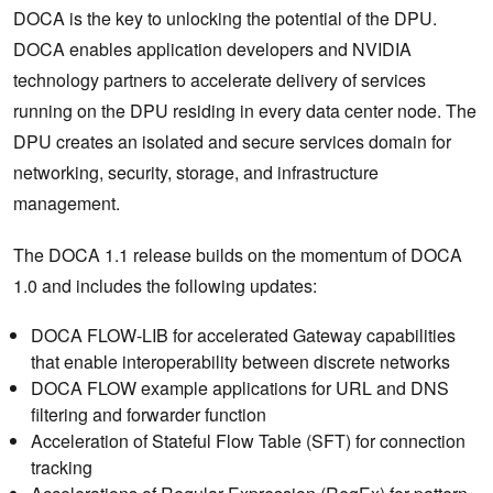
DOCA is the key to unlocking the potential of the DPU.
DOCA enables application developers and NVIDIA
technology partners to accelerate delivery of services
running on the DPU residing in every data center node. The
DPU creates an isolated and secure services domain for
networking, security, storage, and infrastructure
management.
The DOCA 1.1 release builds on the momentum of DOCA
1.0 and includes the following updates:
DOCA FLOW-LIB for accelerated Gateway capabilities
that enable interoperability between discrete networks
DOCA FLOW example applications for URL and DNS
filtering and forwarder function
Acceleration of Stateful Flow Table (SFT) for connection
tracking