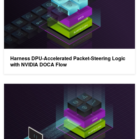
Harness DPU-Accelerated Packet-Steering Logic
with NVIDIA DOCA Flow
Bolster Network, Storage, and Security Infrastructure Services w