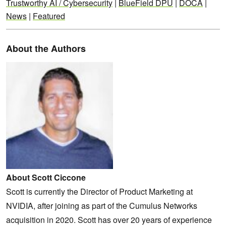
Trustworthy AI / Cybersecurity
|
BlueField DPU
|
DOCA
|
News
|
Featured
About the Authors
About Scott Ciccone
Scott is currently the Director of Product Marketing at
NVIDIA, after joining as part of the Cumulus Networks
acquisition in 2020. Scott has over 20 years of experience