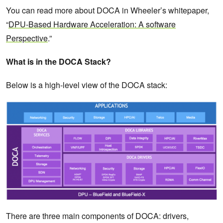
You can read more about DOCA in Wheeler’s whitepaper,
“
DPU-Based Hardware Acceleration: A software
Perspective
.”
What is in the DOCA Stack?
Below is a high-level view of the DOCA stack:
There are three main components of DOCA: drivers,