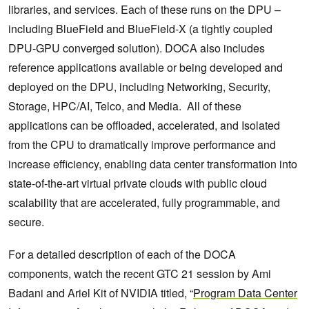
libraries, and services. Each of these runs on the DPU –
including BlueField and BlueField-X (a tightly coupled
DPU-GPU converged solution). DOCA also includes
reference applications available or being developed and
deployed on the DPU, including Networking, Security,
Storage, HPC/AI, Telco, and Media. All of these
applications can be offloaded, accelerated, and Isolated
from the CPU to dramatically improve performance and
increase efficiency, enabling data center transformation into
state-of-the-art virtual private clouds with public cloud
scalability that are accelerated, fully programmable, and
secure.
For a detailed description of each of the DOCA
components, watch the recent GTC 21 session by Ami
Badani and Ariel Kit of NVIDIA titled, “
Program Data Center