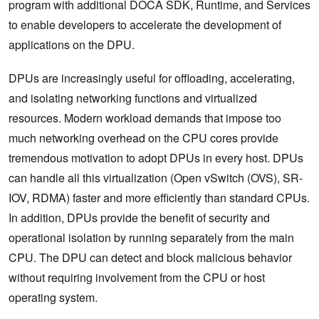
program with additional DOCA SDK, Runtime, and Services
to enable developers to accelerate the development of
applications on the DPU.
DPUs are increasingly useful for offloading, accelerating,
and isolating networking functions and virtualized
resources. Modern workload demands that impose too
much networking overhead on the CPU cores provide
tremendous motivation to adopt DPUs in every host. DPUs
can handle all this virtualization (Open vSwitch (OVS), SR-
IOV, RDMA) faster and more efficiently than standard CPUs.
In addition, DPUs provide the benefit of security and
operational isolation by running separately from the main
CPU. The DPU can detect and block malicious behavior
without requiring involvement from the CPU or host
operating system.