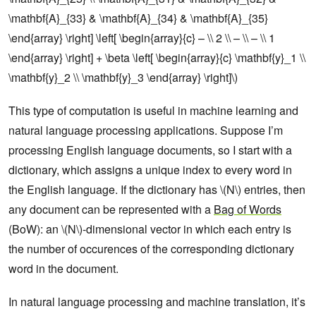
\mathbf{A}_{33} & \mathbf{A}_{34} & \mathbf{A}_{35}
\end{array} \right] \left[ \begin{array}{c} – \\ 2 \\ – \\ – \\ 1
\end{array} \right] + \beta \left[ \begin{array}{c} \mathbf{y}_1 \\
\mathbf{y}_2 \\ \mathbf{y}_3 \end{array} \right]\)
This type of computation is useful in machine learning and
natural language processing applications. Suppose I’m
processing English language documents, so I start with a
dictionary, which assigns a unique index to every word in
the English language. If the dictionary has \(N\) entries, then
any document can be represented with a
Bag of Words
(BoW): an \(N\)-dimensional vector in which each entry is
the number of occurences of the corresponding dictionary
word in the document.
In natural language processing and machine translation, it’s