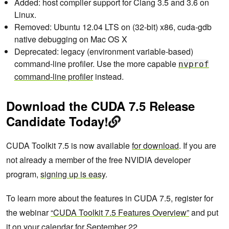
Added: host compiler support for Clang 3.5 and 3.6 on
Linux.
Removed: Ubuntu 12.04 LTS on (32-bit) x86, cuda-gdb
native debugging on Mac OS X
Deprecated: legacy (environment variable-based)
command-line profiler. Use the more capable
nvprof
command-line profiler
instead.
Download the CUDA 7.5 Release
Candidate Today!
CUDA Toolkit 7.5 is now available
for download
. If you are
not already a member of the free NVIDIA developer
program,
signing up is easy
.
To learn more about the features in CUDA 7.5, register for
the webinar
“CUDA Toolkit 7.5 Features Overview”
and put
it on your calendar for September 22.