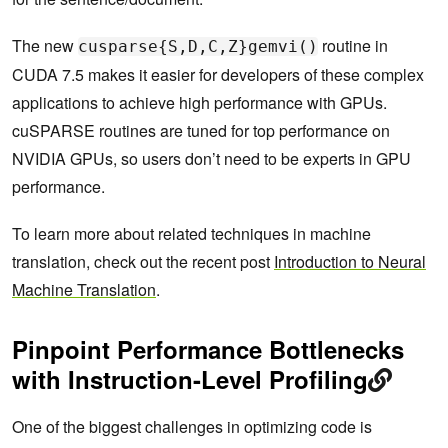
The new
routine in
cusparse{S,D,C,Z}gemvi()
CUDA 7.5 makes it easier for developers of these complex
applications to achieve high performance with GPUs.
cuSPARSE routines are tuned for top performance on
NVIDIA GPUs, so users don’t need to be experts in GPU
performance.
To learn more about related techniques in machine
translation, check out the recent post
Introduction to Neural
Machine Translation
.
Pinpoint Performance Bottlenecks
with Instruction-Level Profiling
One of the biggest challenges in optimizing code is