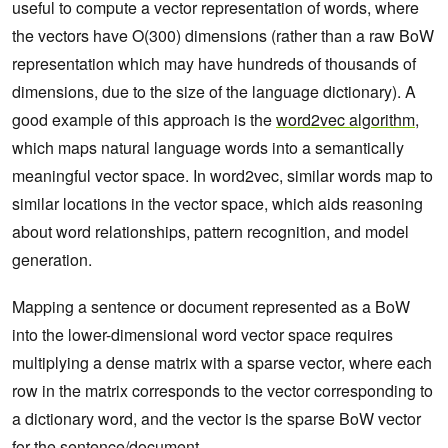
useful to compute a vector representation of words, where
the vectors have O(300) dimensions (rather than a raw BoW
representation which may have hundreds of thousands of
dimensions, due to the size of the language dictionary). A
good example of this approach is the
word2vec algorithm
,
which maps natural language words into a semantically
meaningful vector space. In word2vec, similar words map to
similar locations in the vector space, which aids reasoning
about word relationships, pattern recognition, and model
generation.
Mapping a sentence or document represented as a BoW
into the lower-dimensional word vector space requires
multiplying a dense matrix with a sparse vector, where each
row in the matrix corresponds to the vector corresponding to
a dictionary word, and the vector is the sparse BoW vector
for the sentence/document.