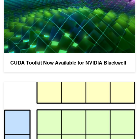
CUDA Toolkit Now Available for NVIDIA Blackwell
Implementing High Performance Matrix Multiplication Using CUTL