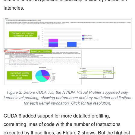
latencies.
Figure 2: Before CUDA 7.5, the NVIDIA Visual Profiler supported only
kernel-level profiling, showing performance and key statistics and limiters
for each kernel invocation. Click for full resolution.
CUDA 6 added support for more detailed profiling,
correlating lines of code with the number of instructions
executed by those lines, as Figure 2 shows. But the highest