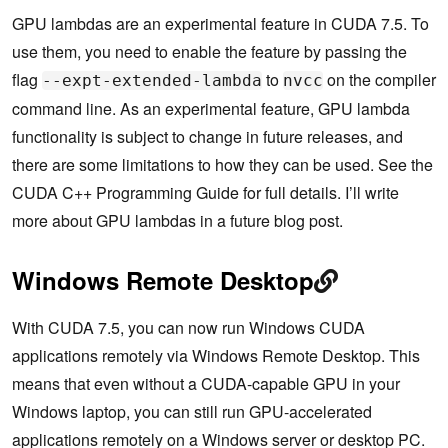
GPU lambdas are an experimental feature in CUDA 7.5. To
use them, you need to enable the feature by passing the
flag
to
on the compiler
--expt-extended-lambda
nvcc
command line. As an experimental feature, GPU lambda
functionality is subject to change in future releases, and
there are some limitations to how they can be used. See the
CUDA C++ Programming Guide for full details. I’ll write
more about GPU lambdas in a future blog post.
Windows Remote Desktop
With CUDA 7.5, you can now run Windows CUDA
applications remotely via Windows Remote Desktop. This
means that even without a CUDA-capable GPU in your
Windows laptop, you can still run GPU-accelerated
applications remotely on a Windows server or desktop PC.