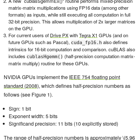
A new `cublasSgemmEx()“ routine performs mixed-precision
matrix-matrix multiplications using FP16 data (among other
formats) as inputs, while still executing all computation in full
32-bit precision. This allows multiplication of 2x larger matrices
on the GPU.
For current users of
Drive PX
with
Tegra X1
GPUs (and on
future GPUs such as Pascal),
also defines
cuda_fp16.h
intrinsics for 16-bit computation and comparison. cuBLAS also
includes
(half-precision computation matrix-
cublasHgemm()
matrix multiply) routine for these GPUs.
NVIDIA GPUs implement the
IEEE 754 floating point
standard (2008)
, which defines half-precision numbers as
follows (see Figure 1).
Sign: 1 bit
Exponent width: 5 bits
Significand precision: 11 bits (10 explicitly stored)
The range of half-precision numbers is approximately \(5.96