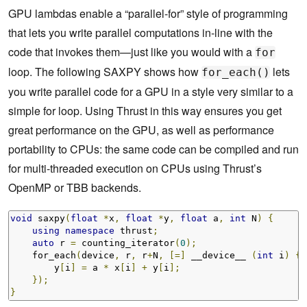
GPU lambdas enable a “parallel-for” style of programming
that lets you write parallel computations in-line with the
code that invokes them—just like you would with a
for
loop. The following SAXPY shows how
lets
for_each()
you write parallel code for a GPU in a style very similar to a
simple for loop. Using Thrust in this way ensures you get
great performance on the GPU, as well as performance
portability to CPUs: the same code can be compiled and run
for multi-threaded execution on CPUs using Thrust’s
OpenMP or TBB backends.
void
 saxpy
(
float
*
x
,
float
*
y
,
float
 a
,
int
 N
)
{
using
namespace
 thrust
;
auto
 r 
=
 counting_iterator
(
0
);
    for_each
(
device
,
 r
,
 r
+
N
,
[=]
 __device__ 
(
int
 i
)
{
        y
[
i
]
=
 a 
*
 x
[
i
]
+
 y
[
i
];
});
}