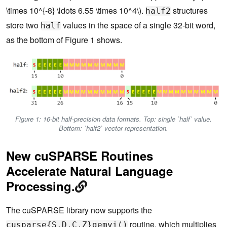
\times 10^{-8} \ldots 6.55 \times 10^4\).
structures
half2
store two
values in the space of a single 32-bit word,
half
as the bottom of Figure 1 shows.
Figure 1: 16-bit half-precision data formats. Top: single `half` value.
Bottom: `half2` vector representation.
New cuSPARSE Routines
Accelerate Natural Language
Processing.
The cuSPARSE library now supports the
routine, which multiplies
cusparse{S,D,C,Z}gemvi()