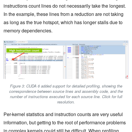
instructions count lines do not necessarily take the longest.
In the example, these lines from a reduction are not taking
as long as the true hotspot, which has longer stalls due to
memory dependencies.
Figure 3: CUDA 6 added support for detailed profiling, showing the
correspondence between source lines and assembly code, and the
number of instructions executed for each source line. Click for full
resolution.
Per-kernel statistics and instruction counts are very useful
information, but getting to the root of performance problems
in complex kernels could still be difficult. When profiling,