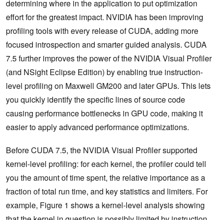
determining where in the application to put optimization
effort for the greatest impact. NVIDIA has been improving
profiling tools with every release of CUDA, adding more
focused introspection and smarter guided analysis. CUDA
7.5 further improves the power of the NVIDIA Visual Profiler
(and NSight Eclipse Edition) by enabling true instruction-
level profiling on Maxwell GM200 and later GPUs. This lets
you quickly identify the specific lines of source code
causing performance bottlenecks in GPU code, making it
easier to apply advanced performance optimizations.
Before CUDA 7.5, the NVIDIA Visual Profiler supported
kernel-level profiling: for each kernel, the profiler could tell
you the amount of time spent, the relative importance as a
fraction of total run time, and key statistics and limiters. For
example, Figure 1 shows a kernel-level analysis showing
that the kernel in question is possibly limited by instruction