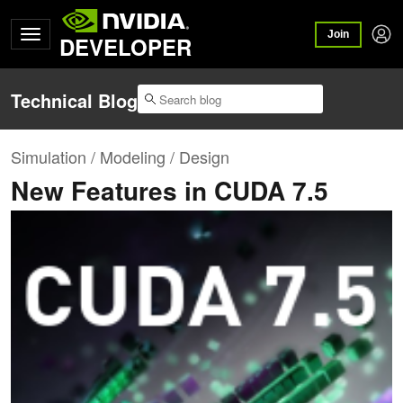
Join
DEVELOPER
Technical Blog
Simulation / Modeling / Design
New Features in CUDA 7.5