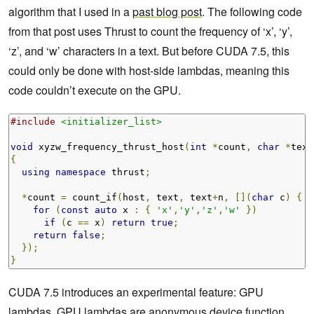
algorithm that I used in a
past blog post
. The following code
from that post uses Thrust to count the frequency of ‘x’, ‘y’,
‘z’, and ‘w’ characters in a text. But before CUDA 7.5, this
could only be done with host-side lambdas, meaning this
code couldn’t execute on the GPU.
#include
<initializer_list>
void
 xyzw_frequency_thrust_host
(
int
*
count
,
char
*
text
{
using
namespace
 thrust
;
*
count 
=
 count_if
(
host
,
 text
,
 text
+
n
,
[](
char
 c
)
{
for
(
const
auto
 x 
:
{
'x'
,
'y'
,
'z'
,
'w'
})
if
(
c 
==
 x
)
return
true
;
return
false
;
});
}
CUDA 7.5 introduces an experimental feature: GPU
lambdas. GPU lambdas are anonymous device function