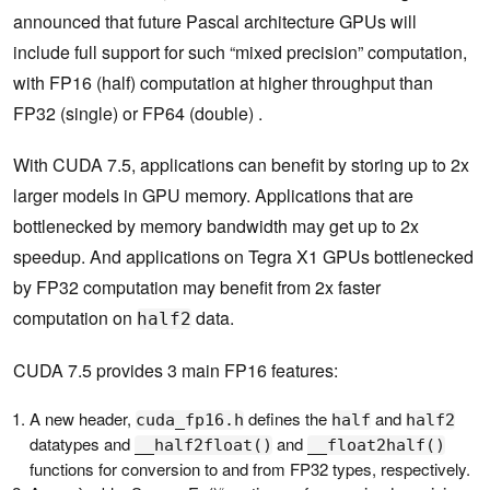
announced that future Pascal architecture GPUs will
include full support for such “mixed precision” computation,
with FP16 (half) computation at higher throughput than
FP32 (single) or FP64 (double) .
With CUDA 7.5, applications can benefit by storing up to 2x
larger models in GPU memory. Applications that are
bottlenecked by memory bandwidth may get up to 2x
speedup. And applications on Tegra X1 GPUs bottlenecked
by FP32 computation may benefit from 2x faster
computation on
data.
half2
CUDA 7.5 provides 3 main FP16 features:
A new header,
defines the
and
cuda_fp16.h
half
half2
datatypes and
and
__half2float()
__float2half()
functions for conversion to and from FP32 types, respectively.