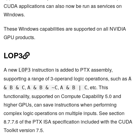
CUDA applications can also now be run as services on
Windows.
These Windows capabilities are supported on all NVIDIA
GPU products.
LOP3
A new
instruction is added to PTX assembly,
LOP3
supporting a range of 3-operand logic operations, such as
A
,
,
, etc. This
& B & C
A & B & ~C
A & B | C
functionality, supported on Compute Capability 5.0 and
higher GPUs, can save instructions when performing
complex logic operations on multiple inputs. See section
8.7.7.6 of the PTX ISA specification included with the CUDA
Toolkit version 7.5.