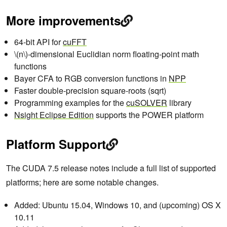
More improvements
64-bit API for
cuFFT
\(n\)-dimensional Euclidian norm floating-point math
functions
Bayer CFA to RGB conversion functions in
NPP
Faster double-precision square-roots (sqrt)
Programming examples for the
cuSOLVER
library
Nsight Eclipse Edition
supports the POWER platform
Platform Support
The CUDA 7.5 release notes include a full list of supported
platforms; here are some notable changes.
Added: Ubuntu 15.04, Windows 10, and (upcoming) OS X
10.11