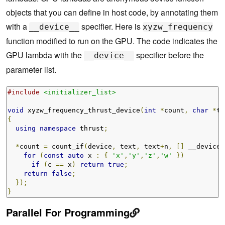
objects that you can define in host code, by annotating them
with a
specifier. Here is
__device__
xyzw_frequency
function modified to run on the GPU. The code indicates the
GPU lambda with the
specifier before the
__device__
parameter list.
#include
<initializer_list>
void
 xyzw_frequency_thrust_device
(
int
*
count
,
char
*
te
{
using
namespace
 thrust
;
*
count 
=
 count_if
(
device
,
 text
,
 text
+
n
,
[]
 __device_
for
(
const
auto
 x 
:
{
'x'
,
'y'
,
'z'
,
'w'
})
if
(
c 
==
 x
)
return
true
;
return
false
;
});
}
Parallel For Programming