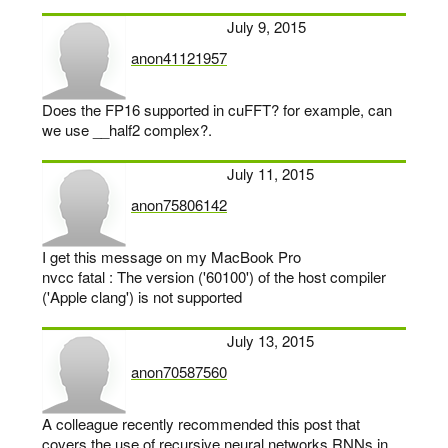
July 9, 2015
anon41121957
says:
Does the FP16 supported in cuFFT? for example, can
we use __half2 complex?.
July 11, 2015
anon75806142
says:
I get this message on my MacBook Pro
nvcc fatal : The version ('60100') of the host compiler
('Apple clang') is not supported
July 13, 2015
anon70587560
says:
A colleague recently recommended this post that
covers the use of recursive neural networks RNNs in