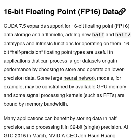
16-bit Floating Point (FP16) Data
CUDA 7.5 expands support for 16-bit floating point (FP16)
data storage and arithmetic, adding new
and
half
half2
datatypes and intrinsic functions for operating on them. 16-
bit “half-precision” floating point types are useful in
applications that can process larger datasets or gain
performance by choosing to store and operate on lower-
precision data. Some large
neural network
models, for
example, may be constrained by available GPU memory;
and some signal processing kernels (such as FFTs) are
bound by memory bandwidth.
Many applications can benefit by storing data in half
precision, and processing it in 32-bit (single) precision. At
GTC 2015 in March, NVIDIA CEO Jen-Hsun Huang