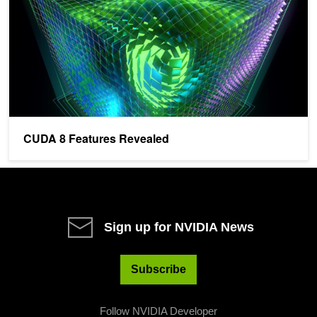
CUDA 8 Features Revealed
Sign up for NVIDIA News
Subscribe
Follow NVIDIA Developer