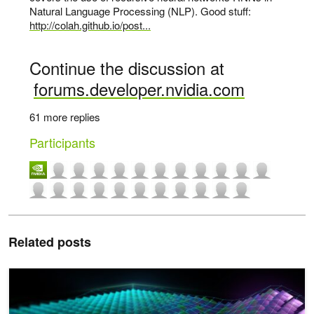
Natural Language Processing (NLP). Good stuff:
http://colah.github.io/post...
Continue the discussion at
forums.developer.nvidia.com
61 more replies
Participants
Related posts
CUDA Toolkit Now Available for NVIDIA Blackwell