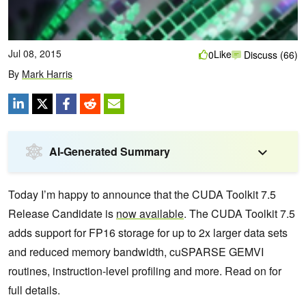
Jul 08, 2015
Like
0
Discuss (66)
By
Mark Harris
AI-Generated Summary
Today I’m happy to announce that the CUDA Toolkit 7.5
Release Candidate is
now available
. The CUDA Toolkit 7.5
adds support for FP16 storage for up to 2x larger data sets
and reduced memory bandwidth, cuSPARSE GEMVI
routines, instruction-level profiling and more. Read on for
full details.