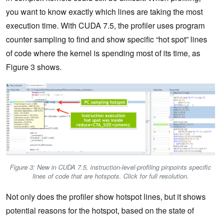
you want to know exactly which lines are taking the most
execution time. With CUDA 7.5, the profiler uses program
counter sampling to find and show specific “hot spot” lines
of code where the kernel is spending most of its time, as
Figure 3 shows.
Figure 3: New in CUDA 7.5, instruction-level-profiling pinpoints specific
lines of code that are hotspots. Click for full resolution.
Not only does the profiler show hotspot lines, but it shows
potential reasons for the hotspot, based on the state of