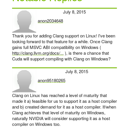
July 8, 2015
anon2034648
says:
Thank you for adding Clang support on Linux! I've been
looking forward to that feature for a while. Once Clang
gains full MSVC ABI compatibility on Windows (
http://clang.llvm.org/docs/...
), is there a chance that
Cuda will support compiling with Clang on Windows?
July 8, 2015
anon95180265
says:
Clang on Linux has reached a level of maturity that
made it a) feasible for us to support it as a host compiler
and b) created demand for it as a host compiler. If/when
Clang achieves that level of maturity on Windows,
naturally NVIDIA will consider supporting it as a host
compiler on Windows too.