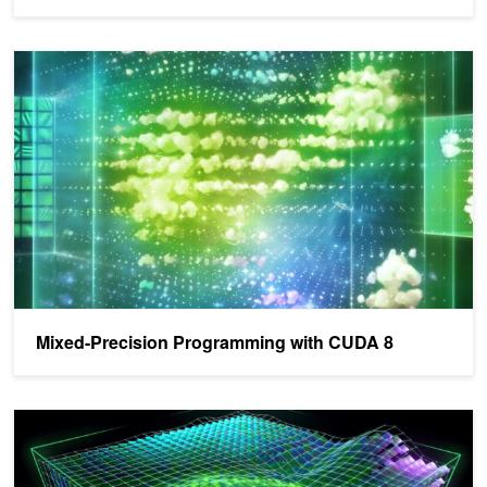
Mixed-Precision Programming with CUDA 8
Mixed-Precision Programming with CUDA 8
CUDA 8 Features Revealed