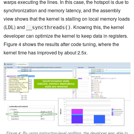
warps executing the lines. In this case, the hotspot is due to
synchronization and memory latency, and the assembly
view shows that the kernel is stalling on local memory loads
(
) and
. Knowing this, the kernel
LDL
__syncthreads()
developer can optimize the kernel to keep data in registers.
Figure 4 shows the results after code tuning, where the
kernel time has improved by about 2.5x.
Figure 4: By using instruction-level profiling, the developer was able to