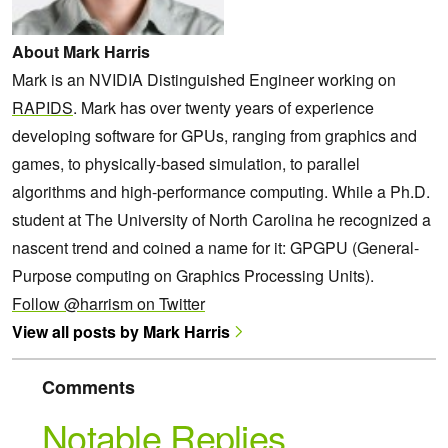
About Mark Harris
Mark is an NVIDIA Distinguished Engineer working on
RAPIDS
. Mark has over twenty years of experience
developing software for GPUs, ranging from graphics and
games, to physically-based simulation, to parallel
algorithms and high-performance computing. While a Ph.D.
student at The University of North Carolina he recognized a
nascent trend and coined a name for it: GPGPU (General-
Purpose computing on Graphics Processing Units).
Follow @harrism on Twitter
View all posts by Mark Harris
Comments
Notable Replies