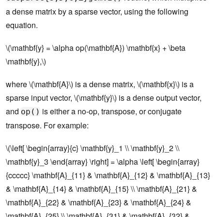
a dense matrix by a sparse vector, using the following
equation.
\(\mathbf{y} = \alpha op(\mathbf{A}) \mathbf{x} + \beta
\mathbf{y},\)
where \(\mathbf{A}\) is a dense matrix, \(\mathbf{x}\) is a
sparse input vector, \(\mathbf{y}\) is a dense output vector,
and
is either a no-op, transpose, or conjugate
op()
transpose. For example:
\(\left[ \begin{array}{c} \mathbf{y}_1 \\ \mathbf{y}_2 \\
\mathbf{y}_3 \end{array} \right] = \alpha \left[ \begin{array}
{ccccc} \mathbf{A}_{11} & \mathbf{A}_{12} & \mathbf{A}_{13}
& \mathbf{A}_{14} & \mathbf{A}_{15} \\ \mathbf{A}_{21} &
\mathbf{A}_{22} & \mathbf{A}_{23} & \mathbf{A}_{24} &
\mathbf{A}_{25} \\ \mathbf{A}_{31} & \mathbf{A}_{32} &