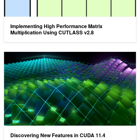
Implementing High Performance Matrix
Multiplication Using CUTLASS v2.8
Discovering New Features in CUDA 11.4
Discovering New Features in CUDA 11.4