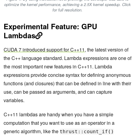
optimize the kernel performance, achieving a 2.5X kernel speedup. Click
for full resolution.
Experimental Feature: GPU
Lambdas
CUDA 7 introduced support for C++11
, the latest version of
the C++ language standard. Lambda expressions are one of
the most important new features in C++11. Lambda
expressions provide concise syntax for defining anonymous
functions (and closures) that can be defined in line with their
use, can be passed as arguments, and can capture
variables.
C++11 lambdas are handy when you have a simple
computation that you want to use as an operator in a
generic algorithm, like the
thrust::count_if()