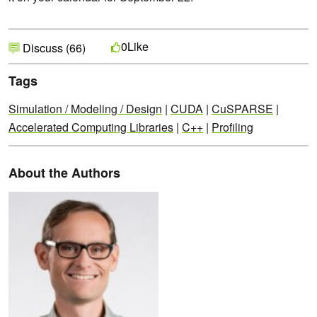
Like
0
Discuss (66)
Tags
Simulation / Modeling / Design
|
CUDA
|
CuSPARSE
|
Accelerated Computing Libraries
|
C++
|
Profiling
About the Authors