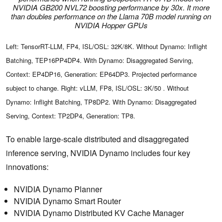
NVIDIA GB200 NVL72 boosting performance by 30x. It more
than doubles performance on the Llama 70B model running on
NVIDIA Hopper GPUs
Left: TensorRT-LLM, FP4, ISL/OSL: 32K/8K. Without Dynamo: Inflight
Batching, TEP16PP4DP4. With Dynamo: Disaggregated Serving,
Context: EP4DP16, Generation: EP64DP3. Projected performance
subject to change. Right: vLLM, FP8, ISL/OSL: 3K/50 . Without
Dynamo: Inflight Batching, TP8DP2. With Dynamo: Disaggregated
Serving, Context: TP2DP4, Generation: TP8.
To enable large-scale distributed and disaggregated
inference serving, NVIDIA Dynamo includes four key
innovations:
NVIDIA Dynamo Planner
NVIDIA Dynamo Smart Router
NVIDIA Dynamo Distributed KV Cache Manager