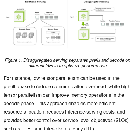
Figure 1. Disaggregated serving separates prefill and decode on
different GPUs to optimize performance
For instance, low tensor parallelism can be used in the
prefill phase to reduce communication overhead, while high
tensor parallelism can improve memory operations in the
decode phase. This approach enables more efficient
resource allocation, reduces inference-serving costs, and
provides better control over service-level objectives (SLOs)
such as TTFT and inter-token latency (ITL).