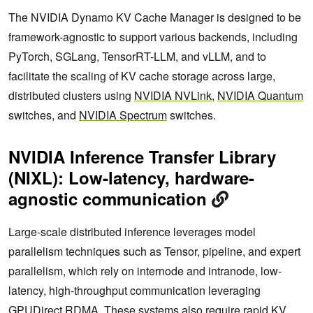
The NVIDIA Dynamo KV Cache Manager is designed to be
framework-agnostic to support various backends, including
PyTorch, SGLang, TensorRT-LLM, and vLLM, and to
facilitate the scaling of KV cache storage across large,
distributed clusters using
NVIDIA NVLink
,
NVIDIA Quantum
switches, and
NVIDIA Spectrum
switches.
NVIDIA Inference Transfer Library
(NIXL): Low-latency, hardware-
agnostic communication
Large-scale distributed inference leverages model
parallelism techniques such as Tensor, pipeline, and expert
parallelism, which rely on internode and intranode, low-
latency, high-throughput communication leveraging
GPUDirect RDMA. These systems also require rapid KV