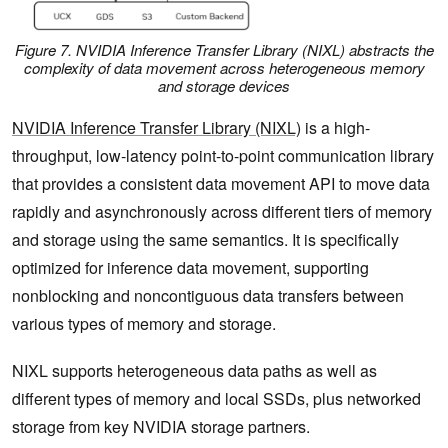
Figure 7. NVIDIA Inference Transfer Library (NIXL) abstracts the
complexity of data movement across heterogeneous memory
and storage devices
NVIDIA Inference Transfer Library (NIXL)
is a high-
throughput, low-latency point-to-point communication library
that provides a consistent data movement API to move data
rapidly and asynchronously across different tiers of memory
and storage using the same semantics. It is specifically
optimized for inference data movement, supporting
nonblocking and noncontiguous data transfers between
various types of memory and storage.
NIXL supports heterogeneous data paths as well as
different types of memory and local SSDs, plus networked
storage from key NVIDIA storage partners.