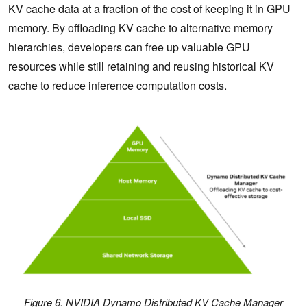
KV cache data at a fraction of the cost of keeping it in GPU
memory. By offloading KV cache to alternative memory
hierarchies, developers can free up valuable GPU
resources while still retaining and reusing historical KV
cache to reduce inference computation costs.
Figure 6. NVIDIA Dynamo Distributed KV Cache Manager