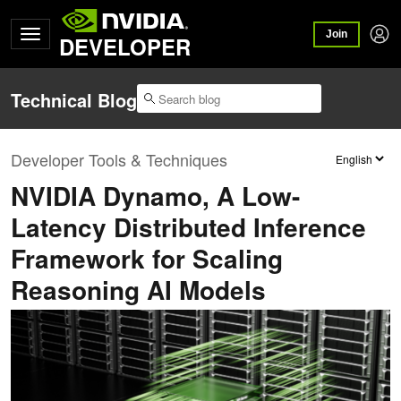
Join
DEVELOPER
Technical Blog
Developer Tools & Techniques
NVIDIA Dynamo, A Low-
Latency Distributed Inference
Framework for Scaling
Reasoning AI Models