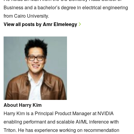
Business and a bachelor’s degree in electrical engineering
from Cairo University.
View all posts by Amr Elmeleegy
About Harry Kim
Harry Kim is a Principal Product Manager at NVIDIA
enabling performant and scalable AI/ML inference with
Triton. He has experience working on recommendation