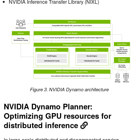
NVIDIA Inference Transfer Library (NIXL)
Figure 3. NVIDIA Dynamo architecture
NVIDIA Dynamo Planner:
Optimizing GPU resources for
distributed inference
In large-scale distributed and disaggregated-serving