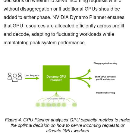
decisions on whether to serve incoming requests with or
without disaggregation or if additional GPUs should be
added to either phase. NVIDIA Dynamo Planner ensures
that GPU resources are allocated efficiently across prefill
and decode, adapting to fluctuating workloads while
maintaining peak system performance.
Figure 4. GPU Planner analyzes GPU capacity metrics to make
the optimal decision on how to serve incoming requests or
allocate GPU workers