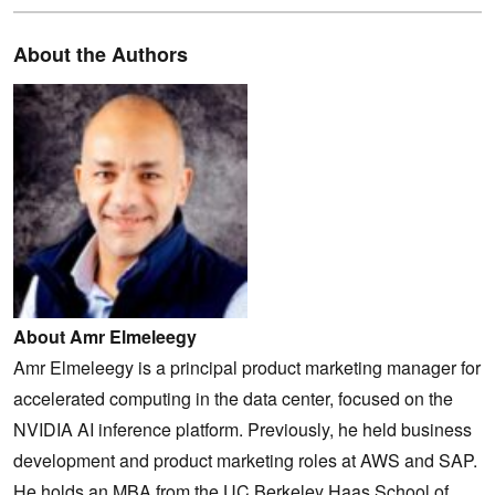
About the Authors
About Amr Elmeleegy
Amr Elmeleegy is a principal product marketing manager for
accelerated computing in the data center, focused on the
NVIDIA AI inference platform. Previously, he held business
development and product marketing roles at AWS and SAP.
He holds an MBA from the UC Berkeley Haas School of