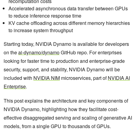
recomputation costs
Accelerated asynchronous data transfer between GPUs
to reduce inference response time
KV cache offloading across different memory hierarchies
to increase system throughput
Starting today, NVIDIA Dynamo is available for developers
on the
ai-dynamo/dynamo
GitHub repo. For enterprises
looking for faster time to production and enterprise-grade
security, support, and stability, NVIDIA Dynamo will be
included with
NVIDIA NIM
microservices, part of
NVIDIA AI
Enterprise
.
This post explains the architecture and key components of
NVIDIA Dynamo, highlighting how they facilitate cost-
effective disaggregated serving and scaling of generative AI
models, from a single GPU to thousands of GPUs.