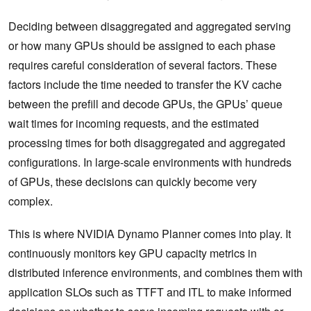
Deciding between disaggregated and aggregated serving
or how many GPUs should be assigned to each phase
requires careful consideration of several factors. These
factors include the time needed to transfer the KV cache
between the prefill and decode GPUs, the GPUs’ queue
wait times for incoming requests, and the estimated
processing times for both disaggregated and aggregated
configurations. In large-scale environments with hundreds
of GPUs, these decisions can quickly become very
complex.
This is where NVIDIA Dynamo Planner comes into play. It
continuously monitors key GPU capacity metrics in
distributed inference environments, and combines them with
application SLOs such as TTFT and ITL to make informed