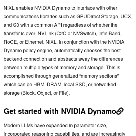
NIXL enables NVIDIA Dynamo to interface with other
communications libraries such as GPUDirect Storage, UCX,
and S3 with a common API regardless of whether the
transfer is over NVLink (C2C or NVSwitch), InfiniBand,
RoCE, or Ethernet. NIXL, in conjunction with the NVIDIA
Dynamo policy engine, automatically chooses the best
backend connection and abstracts away the differences
between multiple types of memory and storage. This is
accomplished through generalized “memory sections”
which can be HBM, DRAM, local SSD, or networked
storage (Block, Object, or File).
Get started with NVIDIA Dynamo
Modern LLMs have expanded in parameter size,
incorporated reasoning capabilities, and are increasingly