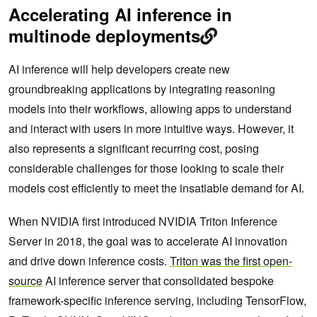
Accelerating AI inference in
multinode deployments
AI inference will help developers create new
groundbreaking applications by integrating reasoning
models into their workflows, allowing apps to understand
and interact with users in more intuitive ways. However, it
also represents a significant recurring cost, posing
considerable challenges for those looking to scale their
models cost efficiently to meet the insatiable demand for AI.
When NVIDIA first introduced NVIDIA Triton Inference
Server in 2018, the goal was to accelerate AI innovation
and drive down inference costs.
Triton was the first open-
source
AI inference server that consolidated bespoke
framework-specific inference serving, including TensorFlow,