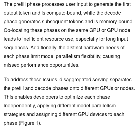
The prefill phase processes user input to generate the first
output token and is compute-bound, while the decode
phase generates subsequent tokens and is memory-bound.
Co-locating these phases on the same GPU or GPU node
leads to inefficient resource use, especially for long input
sequences. Additionally, the distinct hardware needs of
each phase limit model parallelism flexibility, causing
missed performance opportunities.
To address these issues, disaggregated serving separates
the prefill and decode phases onto different GPUs or nodes.
This enables developers to optimize each phase
independently, applying different model parallelism
strategies and assigning different GPU devices to each
phase (Figure 1).