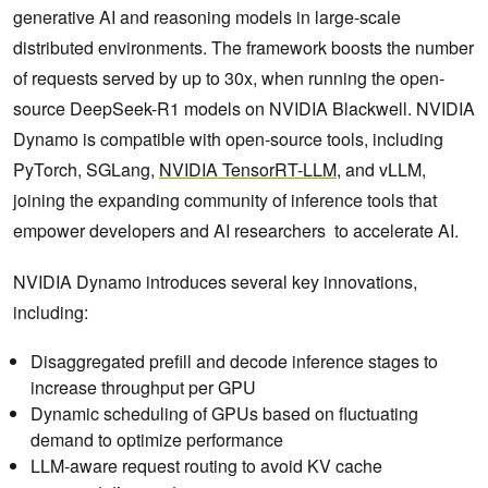
generative AI and reasoning models in large-scale
distributed environments. The framework boosts the number
of requests served by up to 30x, when running the open-
source DeepSeek-R1 models on NVIDIA Blackwell. NVIDIA
Dynamo is compatible with open-source tools, including
PyTorch, SGLang,
NVIDIA TensorRT-LLM
, and vLLM,
joining the expanding community of inference tools that
empower developers and AI researchers to accelerate AI.
NVIDIA Dynamo introduces several key innovations,
including:
Disaggregated prefill and decode inference stages to
increase throughput per GPU
Dynamic scheduling of GPUs based on fluctuating
demand to optimize performance
LLM-aware request routing to avoid KV cache