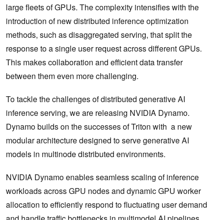
large fleets of GPUs. The complexity intensifies with the
introduction of new distributed inference optimization
methods, such as disaggregated serving, that split the
response to a single user request across different GPUs.
This makes collaboration and efficient data transfer
between them even more challenging.
To tackle the challenges of distributed generative AI
inference serving, we are releasing NVIDIA Dynamo.
Dynamo builds on the successes of Triton with a new
modular architecture designed to serve generative AI
models in multinode distributed environments.
NVIDIA Dynamo enables seamless scaling of inference
workloads across GPU nodes and dynamic GPU worker
allocation to efficiently respond to fluctuating user demand
and handle traffic bottlenecks in multimodel AI pipelines.