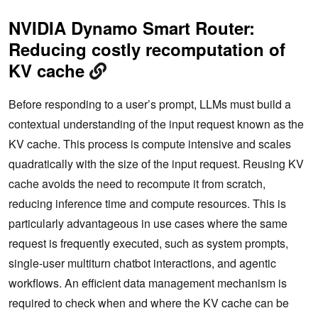
NVIDIA Dynamo Smart Router:
Reducing costly recomputation of
KV cache
Before responding to a user’s prompt, LLMs must build a
contextual understanding of the input request known as the
KV cache. This process is compute intensive and scales
quadratically with the size of the input request. Reusing KV
cache avoids the need to recompute it from scratch,
reducing inference time and compute resources. This is
particularly advantageous in use cases where the same
request is frequently executed, such as system prompts,
single-user multiturn chatbot interactions, and agentic
workflows. An efficient data management mechanism is
required to check when and where the KV cache can be