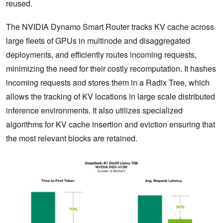
reused.
The NVIDIA Dynamo Smart Router tracks KV cache across
large fleets of GPUs in multinode and disaggregated
deployments, and efficiently routes incoming requests,
minimizing the need for their costly recomputation. It hashes
incoming requests and stores them in a Radix Tree, which
allows the tracking of KV locations in large scale distributed
inference environments. It also utilizes specialized
algorithms for KV cache insertion and eviction ensuring that
the most relevant blocks are retained.