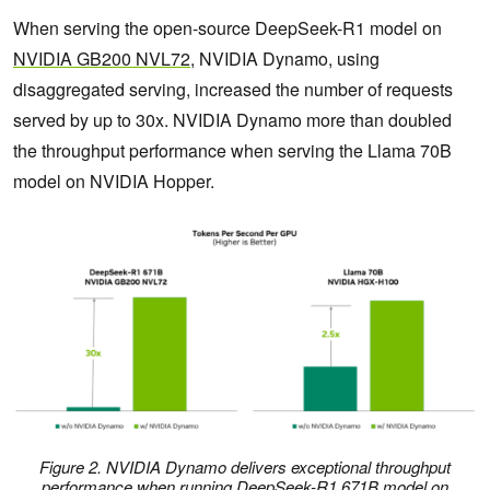
When serving the open-source DeepSeek-R1 model on
NVIDIA GB200 NVL72
, NVIDIA Dynamo, using
disaggregated serving, increased the number of requests
served by up to 30x. NVIDIA Dynamo more than doubled
the throughput performance when serving the Llama 70B
model on NVIDIA Hopper.
Figure 2. NVIDIA Dynamo delivers exceptional throughput
performance when running DeepSeek-R1 671B model on