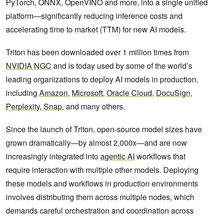
PyTorch, ONNX, OpenVINO and more, into a single unified
platform—significantly reducing inference costs and
accelerating time to market (TTM) for new AI models.
Triton has been downloaded over 1 million times from
NVIDIA NGC
and is today used by some of the world’s
leading organizations to deploy AI models in production,
including
Amazon
,
Microsoft
,
Oracle Cloud
,
DocuSign
,
Perplexity
,
Snap
, and many others.
Since the launch of Triton, open-source model sizes have
grown dramatically—by almost 2,000x—and are now
increasingly integrated into
agentic AI
workflows that
require interaction with multiple other models. Deploying
these models and workflows in production environments
involves distributing them across multiple nodes, which
demands careful orchestration and coordination across