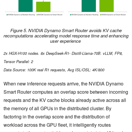
Figure 5. NVIDIA Dynamo Smart Router avoids KV cache
recomputations accelerating model response time and enhancing
user experience
2x HGX-H100 nodes. 8x DeepSeek-R1- Distill-Llama-70B. vLLM, FP8,
Tensor Parallel: 2
Data Source: 100K real R1 requests, Avg ISL/OSL: 4K/800
When new inference requests arrive, the NVIDIA Dynamo
Smart Router computes an overlap score
between incoming
requests and the KV cache blocks already active across all
the memory of all GPUs in the distributed cluster. By
factoring in the overlap score and the distribution of
workload across the GPU fleet, it intelligently routes