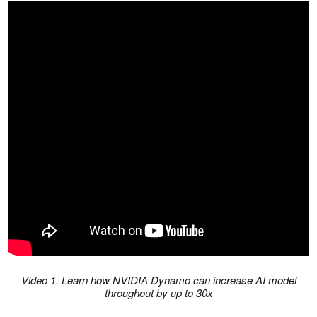
Video 1. Learn how NVIDIA Dynamo can increase AI model
throughout by up to 30x