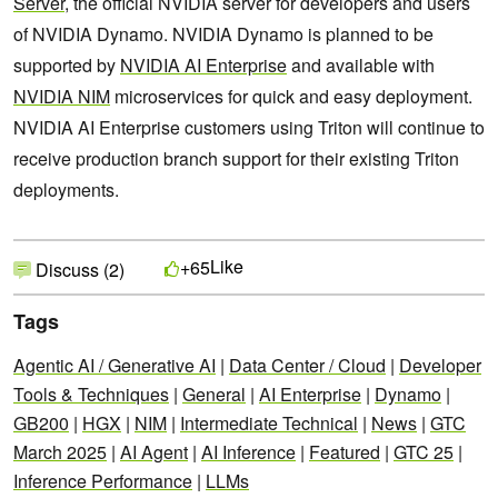
Server
, the official NVIDIA server for developers and users
of NVIDIA Dynamo. NVIDIA Dynamo is planned to be
supported by
NVIDIA AI Enterprise
and available with
NVIDIA NIM
microservices for quick and easy deployment.
NVIDIA AI Enterprise customers using Triton will continue to
receive production branch support for their existing Triton
deployments.
Like
+65
Discuss (2)
Tags
Agentic AI / Generative AI
|
Data Center / Cloud
|
Developer
Tools & Techniques
|
General
|
AI Enterprise
|
Dynamo
|
GB200
|
HGX
|
NIM
|
Intermediate Technical
|
News
|
GTC
March 2025
|
AI Agent
|
AI Inference
|
Featured
|
GTC 25
|
Inference Performance
|
LLMs