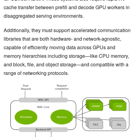
cache transfer between prefill and decode GPU workers in
disaggregated serving environments.
Additionally, they must support accelerated communication
libraries that are both hardware- and network-agnostic,
capable of efficiently moving data across GPUs and
memory hierarchies including storage—like CPU memory,
and block, file, and object storage—and compatible with a
range of networking protocols.