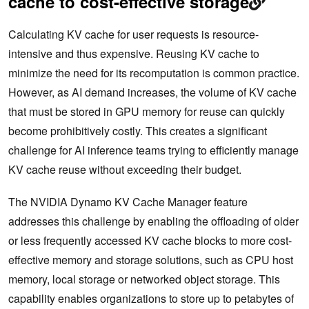
cache to cost-effective storage
Calculating KV cache for user requests is resource-
intensive and thus expensive. Reusing KV cache to
minimize the need for its recomputation is common practice.
However, as AI demand increases, the volume of KV cache
that must be stored in GPU memory for reuse can quickly
become prohibitively costly. This creates a significant
challenge for AI inference teams trying to efficiently manage
KV cache reuse without exceeding their budget.
The NVIDIA Dynamo KV Cache Manager feature
addresses this challenge by enabling the offloading of older
or less frequently accessed KV cache blocks to more cost-
effective memory and storage solutions, such as CPU host
memory, local storage or networked object storage. This
capability enables organizations to store up to petabytes of