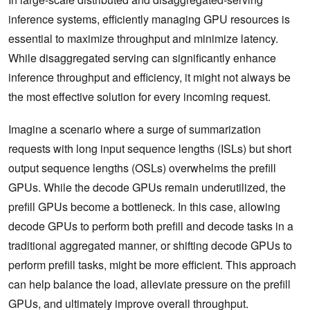
inference systems, efficiently managing GPU resources is
essential to maximize throughput and minimize latency.
While disaggregated serving can significantly enhance
inference throughput and efficiency, it might not always be
the most effective solution for every incoming request.
Imagine a scenario where a surge of summarization
requests with long input sequence lengths (ISLs) but short
output sequence lengths (OSLs) overwhelms the prefill
GPUs. While the decode GPUs remain underutilized, the
prefill GPUs become a bottleneck. In this case, allowing
decode GPUs to perform both prefill and decode tasks in a
traditional aggregated manner, or shifting decode GPUs to
perform prefill tasks, might be more efficient. This approach
can help balance the load, alleviate pressure on the prefill
GPUs, and ultimately improve overall throughput.