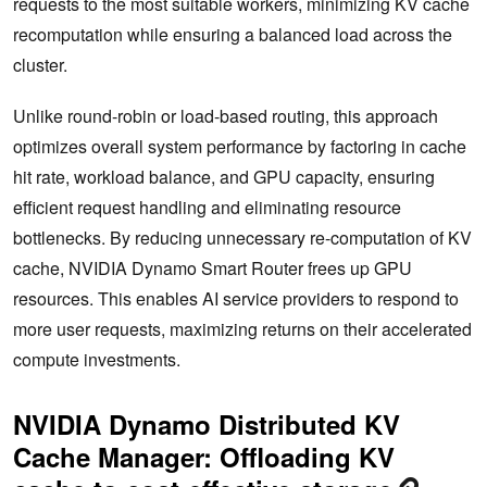
requests to the most suitable workers, minimizing KV cache
recomputation while ensuring a balanced load across the
cluster.
Unlike round-robin or load-based routing, this approach
optimizes overall system performance by factoring in cache
hit rate, workload balance, and GPU capacity, ensuring
efficient request handling and eliminating resource
bottlenecks. By reducing unnecessary re-computation of KV
cache, NVIDIA Dynamo Smart Router frees up GPU
resources. This enables AI service providers to respond to
more user requests, maximizing returns on their accelerated
compute investments.
NVIDIA Dynamo Distributed KV
Cache Manager: Offloading KV