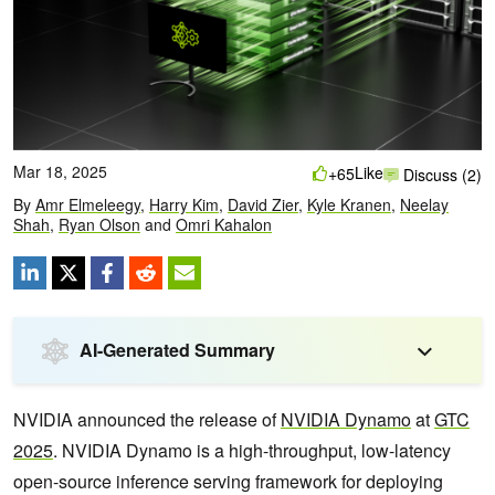
Mar 18, 2025
Like
+65
Discuss (2)
By
Amr Elmeleegy
,
Harry Kim
,
David Zier
,
Kyle Kranen
,
Neelay
Shah
,
Ryan Olson
and
Omri Kahalon
AI-Generated Summary
NVIDIA announced the release of
NVIDIA Dynamo
at
GTC
2025
. NVIDIA Dynamo is a high-throughput, low-latency
open-source inference serving framework for deploying