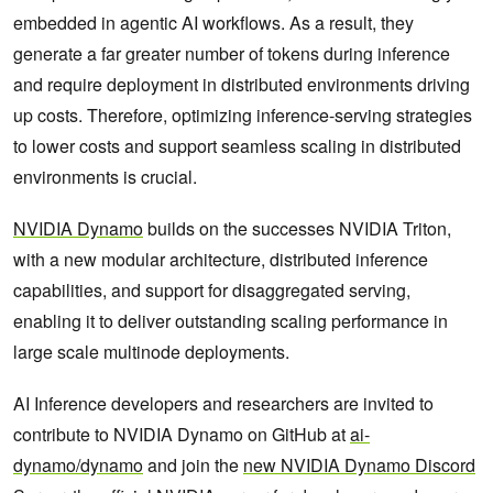
embedded in agentic AI workflows. As a result, they
generate a far greater number of tokens during inference
and require deployment in distributed environments driving
up costs. Therefore, optimizing inference-serving strategies
to lower costs and support seamless scaling in distributed
environments is crucial.
NVIDIA Dynamo
builds on the successes NVIDIA Triton,
with a new modular architecture, distributed inference
capabilities, and support for disaggregated serving,
enabling it to deliver outstanding scaling performance in
large scale multinode deployments.
AI Inference developers and researchers are invited to
contribute to NVIDIA Dynamo on GitHub at
ai-
dynamo/dynamo
and join the
new NVIDIA Dynamo Discord