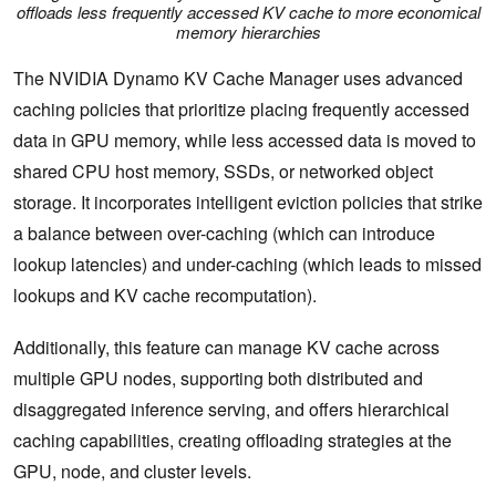
offloads less frequently accessed KV cache to more economical
memory hierarchies
The NVIDIA Dynamo KV Cache Manager uses advanced
caching policies that prioritize placing frequently accessed
data in GPU memory, while less accessed data is moved to
shared CPU host memory, SSDs, or networked object
storage. It incorporates intelligent eviction policies that strike
a balance between over-caching (which can introduce
lookup latencies) and under-caching (which leads to missed
lookups and KV cache recomputation).
Additionally, this feature can manage KV cache across
multiple GPU nodes, supporting both distributed and
disaggregated inference serving, and offers hierarchical
caching capabilities, creating offloading strategies at the
GPU, node, and cluster levels.