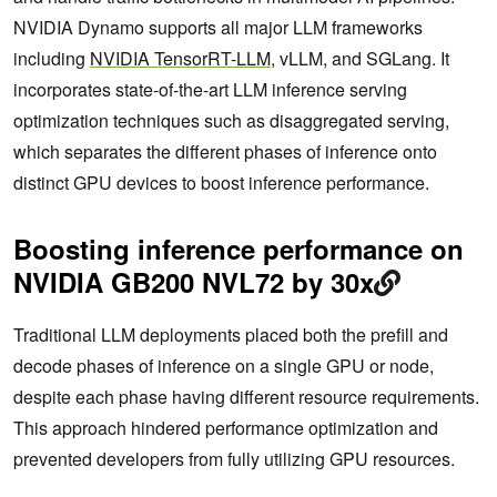
NVIDIA Dynamo supports all major LLM frameworks
including
NVIDIA TensorRT-LLM
, vLLM, and SGLang. It
incorporates state-of-the-art LLM inference serving
optimization techniques such as disaggregated serving,
which separates the different phases of inference onto
distinct GPU devices to boost inference performance.
Boosting inference performance on
NVIDIA GB200 NVL72 by 30x
Traditional LLM deployments placed both the prefill and
decode phases of inference on a single GPU or node,
despite each phase having different resource requirements.
This approach hindered performance optimization and
prevented developers from fully utilizing GPU resources.