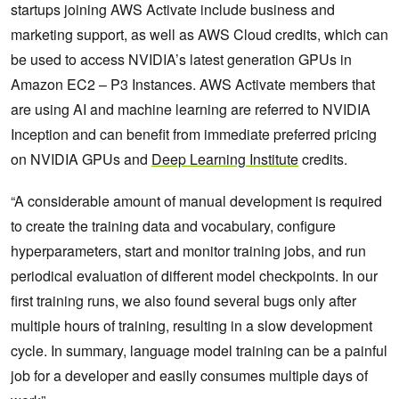
startups joining AWS Activate include business and
marketing support, as well as AWS Cloud credits, which can
be used to access NVIDIA’s latest generation GPUs in
Amazon EC2 – P3 Instances. AWS Activate members that
are using AI and machine learning are referred to NVIDIA
Inception and can benefit from immediate preferred pricing
on NVIDIA GPUs and
Deep Learning Institute
credits.
“A considerable amount of manual development is required
to create the training data and vocabulary, configure
hyperparameters, start and monitor training jobs, and run
periodical evaluation of different model checkpoints. In our
first training runs, we also found several bugs only after
multiple hours of training, resulting in a slow development
cycle. In summary, language model training can be a painful
job for a developer and easily consumes multiple days of