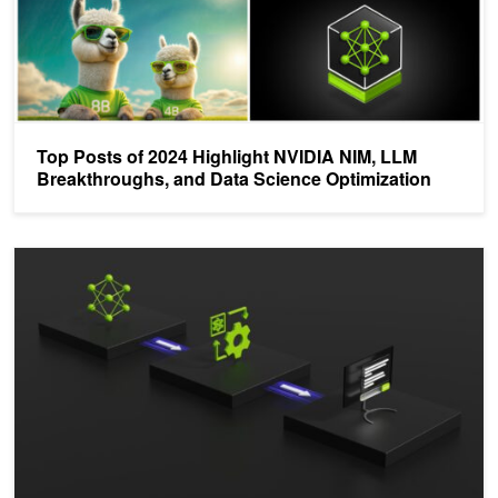
Top Posts of 2024 Highlight NVIDIA NIM, LLM
Breakthroughs, and Data Science Optimization
Demystifying AI Inference Deployments for Trillion Parameter La