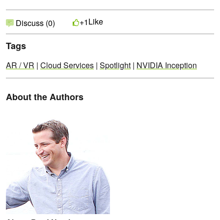
Like
+1
Discuss (0)
Tags
AR / VR
|
Cloud Services
|
Spotlight
|
NVIDIA Inception
About the Authors