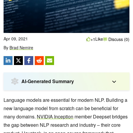
Apr 09, 2021
Like
+1
Discuss (0)
By
Brad Nemire
AI-Generated Summary
Language models are essential for modern NLP. Building a
new language model from scratch can be beneficial for
many domains.
NVIDIA Inception
member Deepset bridges
the gap between NLP research and industry – their core