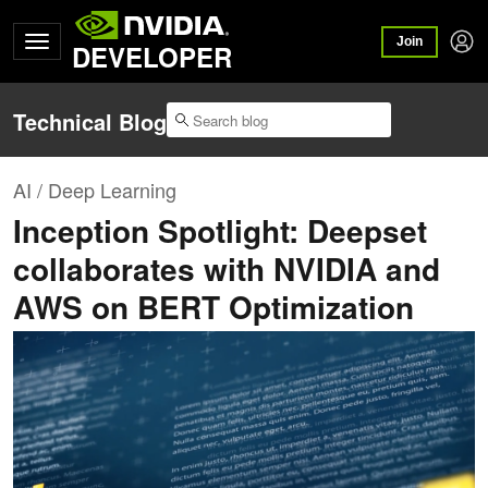
Join
DEVELOPER
Technical Blog
AI / Deep Learning
Inception Spotlight: Deepset
collaborates with NVIDIA and
AWS on BERT Optimization