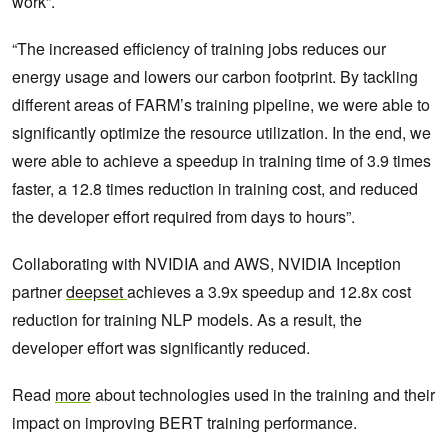
work”.
“The increased efficiency of training jobs reduces our
energy usage and lowers our carbon footprint. By tackling
different areas of FARM’s training pipeline, we were able to
significantly optimize the resource utilization. In the end, we
were able to achieve a speedup in training time of 3.9 times
faster, a 12.8 times reduction in training cost, and reduced
the developer effort required from days to hours”.
Collaborating with NVIDIA and AWS, NVIDIA Inception
partner
deepset
achieves a 3.9x speedup and 12.8x cost
reduction for training NLP models. As a result, the
developer effort was significantly reduced.
Read
more
about technologies used in the training and their
impact on improving BERT training performance.