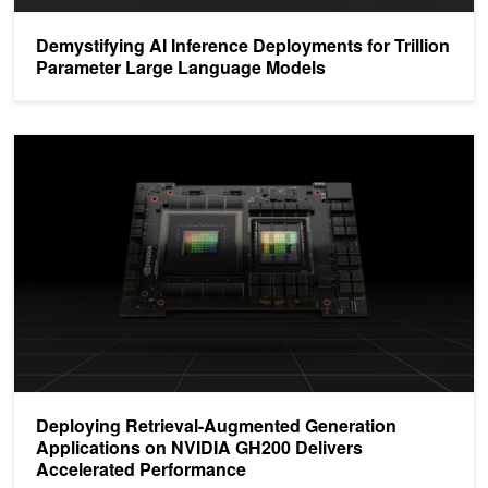
Demystifying AI Inference Deployments for Trillion
Parameter Large Language Models
Deploying Retrieval-Augmented Generation Applications on NVID
Deploying Retrieval-Augmented Generation
Applications on NVIDIA GH200 Delivers
Accelerated Performance