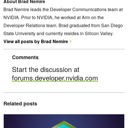
About Brad Nemire
Brad Nemire leads the Developer Communications team at
NVIDIA. Prior to NVIDIA, he worked at Arm on the
Developer Relations team. Brad graduated from San Diego
State University and currently resides in Silicon Valley.
View all posts by Brad Nemire
Comments
Start the discussion at
forums.developer.nvidia.com
Related posts
Continued Pretraining of State-of-the-Art LLMs for Sovereign AI