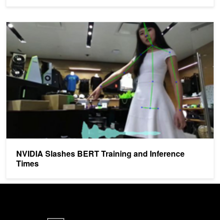
NVIDIA Slashes BERT Training and Inference Times
NVIDIA Slashes BERT Training and Inference
Times