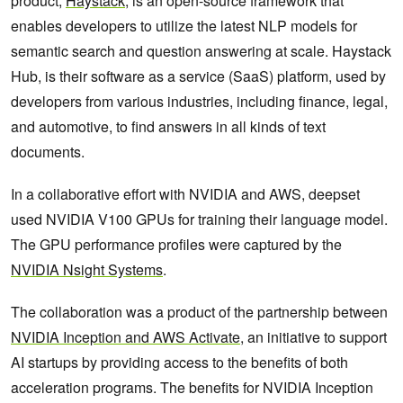
product,
Haystack
, is an open-source framework that
enables developers to utilize the latest NLP models for
semantic search and question answering at scale. Haystack
Hub, is their software as a service (SaaS) platform, used by
developers from various industries, including finance, legal,
and automotive, to find answers in all kinds of text
documents.
In a collaborative effort with NVIDIA and AWS, deepset
used NVIDIA V100 GPUs for training their language model.
The GPU performance profiles were captured by the
NVIDIA Nsight Systems
.
The collaboration was a product of the partnership between
NVIDIA Inception and AWS Activate
, an initiative to support
AI startups by providing access to the benefits of both
acceleration programs. The benefits for NVIDIA Inception