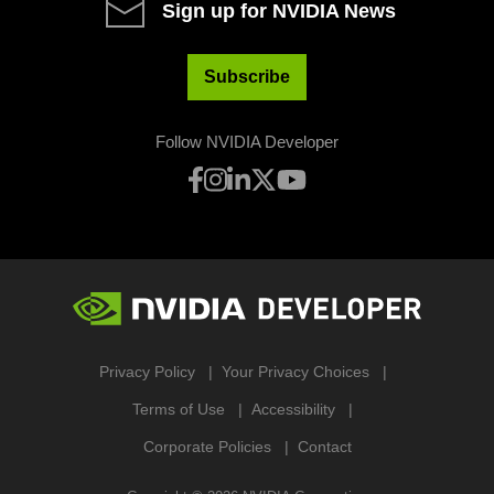
Sign up for NVIDIA News
Subscribe
Follow NVIDIA Developer
Privacy Policy
Your Privacy Choices
Terms of Use
Accessibility
Corporate Policies
Contact