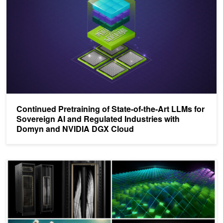
Continued Pretraining of State-of-the-Art LLMs for
Sovereign AI and Regulated Industries with
Domyn and NVIDIA DGX Cloud
Top Posts of 2024 Highlight NVIDIA NIM, LLM Breakthroughs, and