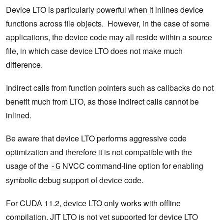
Device LTO is particularly powerful when it inlines device
functions across file objects. However, in the case of some
applications, the device code may all reside within a source
file, in which case device LTO does not make much
difference.
Indirect calls from function pointers such as callbacks do not
benefit much from LTO, as those indirect calls cannot be
inlined.
Be aware that device LTO performs aggressive code
optimization and therefore it is not compatible with the
usage of the
NVCC command-line option for enabling
-G
symbolic debug support of device code.
For CUDA 11.2, device LTO only works with offline
compilation. JIT LTO is not yet supported for device LTO