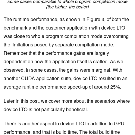
some cases comparable to whole program compilation mode
(the higher, the better)
The runtime performance, as shown in Figure 3, of both the
benchmark and the customer application with device LTO
was close to whole program compilation mode overcoming
the limitations posed by separate compilation mode.
Remember that the performance gains are largely
dependent on how the application itself is crafted. As we
observed, in some cases, the gains were marginal. With
another CUDA application suite, device LTO resulted in an
average runtime performance speed-up of around 25%.
Later in this post, we cover more about the scenarios where
device LTO is not particularly beneficial.
There is another aspect to device LTO in addition to GPU
performance, and that is build time. The total build time