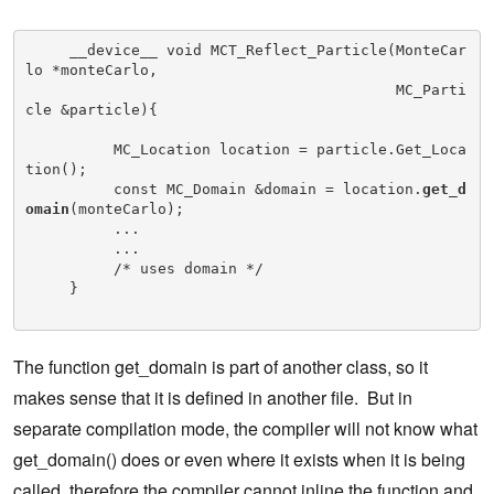
     __device__ void MCT_Reflect_Particle(MonteCar
lo *monteCarlo,

                                          MC_Parti
cle &particle){

          MC_Location location = particle.Get_Loca
tion();

          const MC_Domain &domain = location.
get_d
omain
(monteCarlo);

          ...

          ...

          /* uses domain */

     }

The function get_domain is part of another class, so it
makes sense that it is defined in another file. But in
separate compilation mode, the compiler will not know what
get_domain() does or even where it exists when it is being
called, therefore the compiler cannot inline the function and