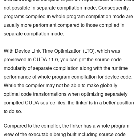
not possible in separate compilation mode. Consequently,
programs compiled in whole program compilation mode are
usually more performant compared to those compiled in
separate compilation mode.
With Device Link Time Optimization (LTO), which was
previewed in CUDA 11.0, you can get the source code
modularity of separate compilation along with the runtime
performance of whole program compilation for device code.
While the compiler may not be able to make globally
optimal code transformations when optimizing separately
compiled CUDA source files, the linker is in a better position
to do so.
Compared to the compiler, the linker has a whole program
view of the executable being built including source code