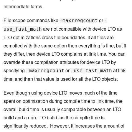
intermediate forms.
File-scope commands like
or
-maxrregcount
-
are not compatible with device LTO as
use_fast_math
LTO optimizations cross file boundaries. If all files are
compiled with the same option then everything is fine, but if
they differ, then device LTO complains at link time. You can
override these compilation attributes for device LTO by
specifying
or
at link
-maxrregcount
-use_fast_math
time, and then that value is used for all the LTO objects.
Even though using device LTO moves much of the time
spent on optimization during compile time to link time, the
overall build time is usually comparable between an LTO
build and a non-LTO build, as the compile time is
significantly reduced. However, it increases the amount of