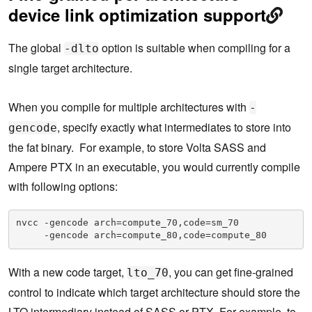
device link optimization support
The global
option is suitable when compiling for a
-dlto
single target architecture.
When you compile for multiple architectures with
-
, specify exactly what intermediates to store into
gencode
the fat binary. For example, to store Volta SASS and
Ampere PTX in an executable, you would currently compile
with following options:
nvcc -gencode arch=compute_70,code=sm_70
     -gencode arch=compute_80,code=compute_80
With a new code target,
, you can get fine-grained
lto_70
control to indicate which target architecture should store the
LTO intermediary instead of SASS or PTX. For example, to