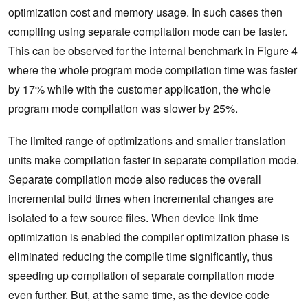
optimization cost and memory usage. In such cases then
compiling using separate compilation mode can be faster.
This can be observed for the internal benchmark in Figure 4
where the whole program mode compilation time was faster
by 17% while with the customer application, the whole
program mode compilation was slower by 25%.
The limited range of optimizations and smaller translation
units make compilation faster in separate compilation mode.
Separate compilation mode also reduces the overall
incremental build times when incremental changes are
isolated to a few source files. When device link time
optimization is enabled the compiler optimization phase is
eliminated reducing the compile time significantly, thus
speeding up compilation of separate compilation mode
even further. But, at the same time, as the device code