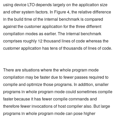
using device LTO depends largely on the application size
and other system factors. In Figure 4, the relative difference
in the build time of the internal benchmark is compared
against the customer application for the three different
compilation modes as earlier. The internal benchmark
comprises roughly 12 thousand lines of code whereas the
customer application has tens of thousands of lines of code.
There are situations where the whole program mode
compilation may be faster due to fewer passes required to
compile and optimize those programs. In addition, smaller
programs in whole program mode could sometimes compile
faster because it has fewer compile commands and
therefore fewer invocations of host compiler also. But large
programs in whole program mode can pose higher