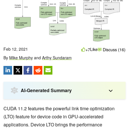
Feb 12, 2021
Like
+7
Discuss (16)
By
Mike Murphy
and
Arthy Sundaram
AI-Generated Summary
CUDA 11.2 features the powerful link time optimization
(LTO) feature for device code in GPU-accelerated
applications. Device LTO brings the performance