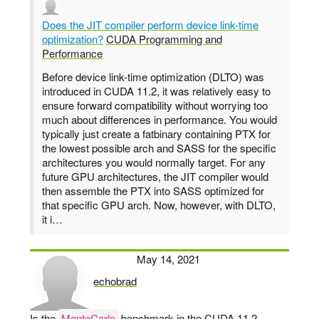
Does the JIT compiler perform device link-time
optimization?
CUDA Programming and
Performance
Before device link-time optimization (DLTO) was
introduced in CUDA 11.2, it was relatively easy to
ensure forward compatibility without worrying too
much about differences in performance. You would
typically just create a fatbinary containing PTX for
the lowest possible arch and SASS for the specific
architectures you would normally target. For any
future GPU architectures, the JIT compiler would
then assemble the PTX into SASS optimized for
that specific GPU arch. Now, however, with DLTO,
it i…
May 14, 2021
echobrad
says:
Is the
MonteCarlo
benchmark in the CUDA 11.2