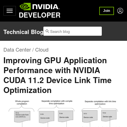
Join
DEVELOPER
Technical Blog
Data Center / Cloud
Improving GPU Application
Performance with NVIDIA
CUDA 11.2 Device Link Time
Optimization