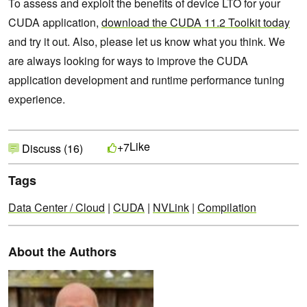
To assess and exploit the benefits of device LTO for your
CUDA application,
download the CUDA 11.2 Toolkit today
and try it out. Also, please let us know what you think. We
are always looking for ways to improve the CUDA
application development and runtime performance tuning
experience.
Like
+7
Discuss (16)
Tags
Data Center / Cloud
|
CUDA
|
NVLink
|
Compilation
About the Authors