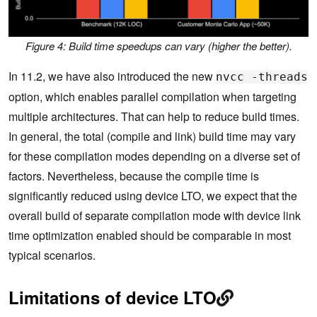
Figure 4: Build time speedups can vary (higher the better).
In 11.2, we have also introduced the new
nvcc -threads
option, which enables parallel compilation when targeting
multiple architectures. That can help to reduce build times.
In general, the total (compile and link) build time may vary
for these compilation modes depending on a diverse set of
factors. Nevertheless, because the compile time is
significantly reduced using device LTO, we expect that the
overall build of separate compilation mode with device link
time optimization enabled should be comparable in most
typical scenarios.
Limitations of device LTO