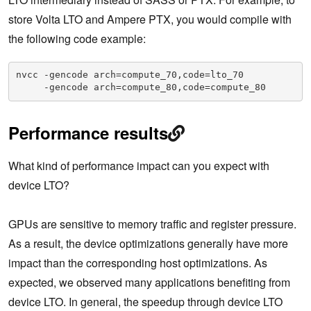
store Volta LTO and Ampere PTX, you would compile with
the following code example:
nvcc -gencode arch=compute_70,code=lto_70

     -gencode arch=compute_80,code=compute_80
Performance results
What kind of performance impact can you expect with
device LTO?
GPUs are sensitive to memory traffic and register pressure.
As a result, the device optimizations generally have more
impact than the corresponding host optimizations. As
expected, we observed many applications benefiting from
device LTO. In general, the speedup through device LTO