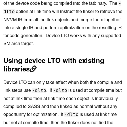
of the device code being compiled into the fatbinary. The
-
option at link time will instruct the linker to retrieve the
dlto
NVVM IR from all the link objects and merge them together
into a single IR and perform optimization on the resulting IR
for code generation. Device LTO works with any supported
SM arch target.
Using device LTO with existing
libraries
Device LTO can only take effect when both the compile and
link steps use
. If
is used at compile time but
-dlto
-dlto
not at link time then at link time each object is individually
compiled to SASS and then linked as normal without any
opportunity for optimization. If
is used at link time
-dlto
but not at compile time, then the linker does not find the