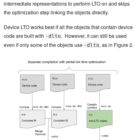
intermediate representations to perform LTO on and skips
the optimization step linking the objects directly.
Device LTO works best if all the objects that contain device
code are built with
. However, it can still be used
-dlto
even if only some of the objects use
, as in Figure 2.
-dlto