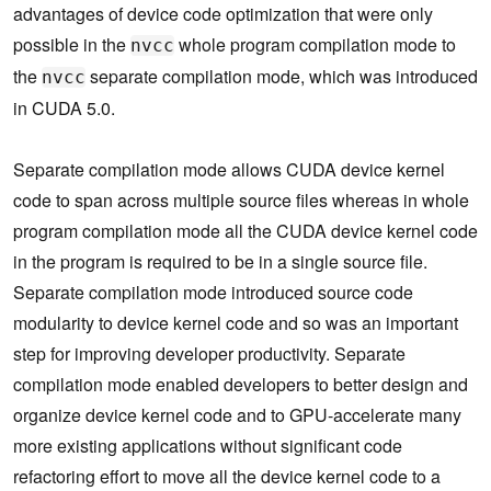
advantages of device code optimization that were only
possible in the
whole program compilation mode to
nvcc
the
separate compilation mode, which was introduced
nvcc
in CUDA 5.0.
Separate compilation mode allows CUDA device kernel
code to span across multiple source files whereas in whole
program compilation mode all the CUDA device kernel code
in the program is required to be in a single source file.
Separate compilation mode introduced source code
modularity to device kernel code and so was an important
step for improving developer productivity. Separate
compilation mode enabled developers to better design and
organize device kernel code and to GPU-accelerate many
more existing applications without significant code
refactoring effort to move all the device kernel code to a