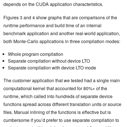
depends on the CUDA application characteristics.
Figures 3 and 4 show graphs that are comparisons of the
runtime performance and build time of an internal
benchmark application and another real-world application,
both Monte-Carlo applications in three compilation modes:
Whole program compilation
Separate compilation without device LTO
Separate compilation with device LTO mode
The customer application that we tested had a single main
computational kernel that accounted for 80%+ of the
runtime, which called into hundreds of separate device
functions spread across different translation units or source
files. Manual inlining of the functions is effective but is
cumbersome if you’d prefer to use separate compilation to