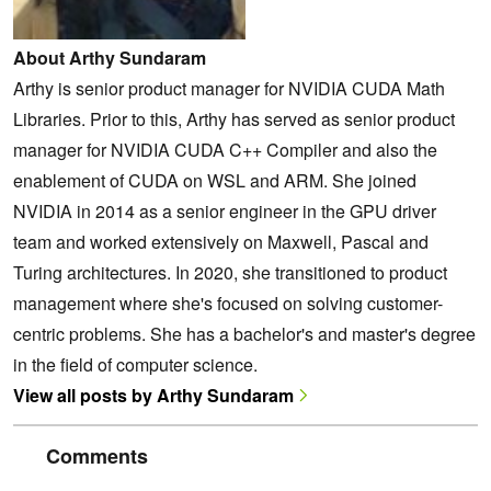
About Arthy Sundaram
Arthy is senior product manager for NVIDIA CUDA Math
Libraries. Prior to this, Arthy has served as senior product
manager for NVIDIA CUDA C++ Compiler and also the
enablement of CUDA on WSL and ARM. She joined
NVIDIA in 2014 as a senior engineer in the GPU driver
team and worked extensively on Maxwell, Pascal and
Turing architectures. In 2020, she transitioned to product
management where she's focused on solving customer-
centric problems. She has a bachelor's and master's degree
in the field of computer science.
View all posts by Arthy Sundaram
Comments