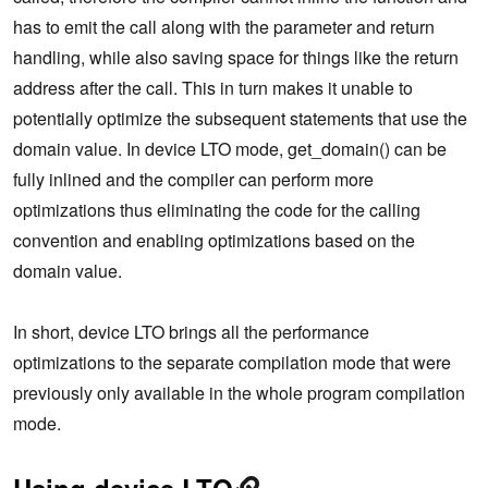
has to emit the call along with the parameter and return
handling, while also saving space for things like the return
address after the call. This in turn makes it unable to
potentially optimize the subsequent statements that use the
domain value. In device LTO mode, get_domain() can be
fully inlined and the compiler can perform more
optimizations thus eliminating the code for the calling
convention and enabling optimizations based on the
domain value.
In short, device LTO brings all the performance
optimizations to the separate compilation mode that were
previously only available in the whole program compilation
mode.
Using device LTO