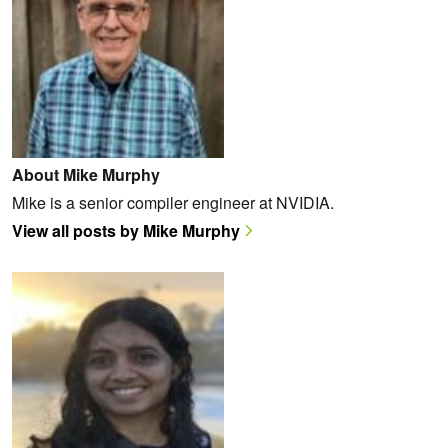
About Mike Murphy
Mike is a senior compiler engineer at NVIDIA.
View all posts by Mike Murphy