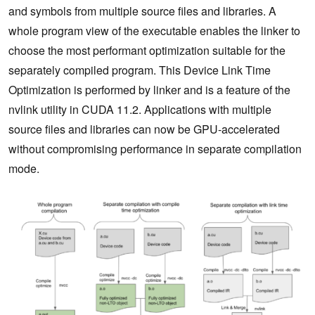
and symbols from multiple source files and libraries. A
whole program view of the executable enables the linker to
choose the most performant optimization suitable for the
separately compiled program. This Device Link Time
Optimization is performed by linker and is a feature of the
nvlink utility in CUDA 11.2. Applications with multiple
source files and libraries can now be GPU-accelerated
without compromising performance in separate compilation
mode.