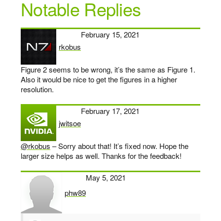
Notable Replies
February 15, 2021
rkobus
says:
Figure 2 seems to be wrong, it’s the same as Figure 1.
Also it would be nice to get the figures in a higher
resolution.
February 17, 2021
jwitsoe
says:
@rkobus
– Sorry about that! It’s fixed now. Hope the
larger size helps as well. Thanks for the feedback!
May 5, 2021
phw89
says: