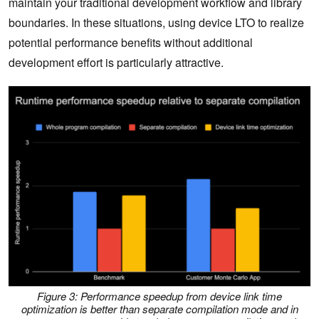
maintain your traditional development workflow and library
boundaries. In these situations, using device LTO to realize
potential performance benefits without additional
development effort is particularly attractive.
Figure 3: Performance speedup from device link time
optimization is better than separate compilation mode and in