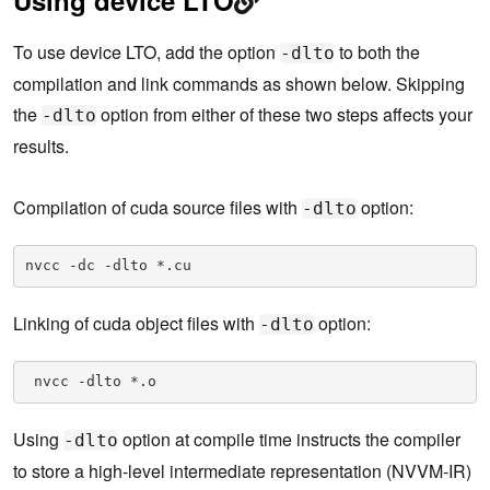
To use device LTO, add the option
to both the
-dlto
compilation and link commands as shown below. Skipping
the
option from either of these two steps affects your
-dlto
results.
Compilation of cuda source files with
option:
-dlto
nvcc -dc -dlto *.cu
Linking of cuda object files with
option:
-dlto
 nvcc -dlto *.o
Using
option at compile time instructs the compiler
-dlto
to store a high-level intermediate representation (NVVM-IR)