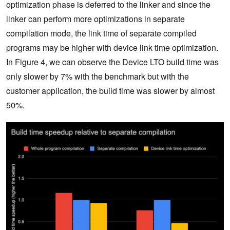
optimization phase is deferred to the linker and since the
linker can perform more optimizations in separate
compilation mode, the link time of separate compiled
programs may be higher with device link time optimization.
In Figure 4, we can observe the Device LTO build time was
only slower by 7% with the benchmark but with the
customer application, the build time was slower by almost
50%.