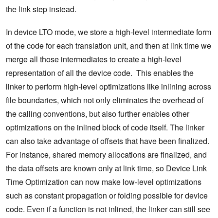
the link step instead.
In device LTO mode, we store a high-level intermediate form
of the code for each translation unit, and then at link time we
merge all those intermediates to create a high-level
representation of all the device code. This enables the
linker to perform high-level optimizations like inlining across
file boundaries, which not only eliminates the overhead of
the calling conventions, but also further enables other
optimizations on the inlined block of code itself. The linker
can also take advantage of offsets that have been finalized.
For instance, shared memory allocations are finalized, and
the data offsets are known only at link time, so Device Link
Time Optimization can now make low-level optimizations
such as constant propagation or folding possible for device
code. Even if a function is not inlined, the linker can still see