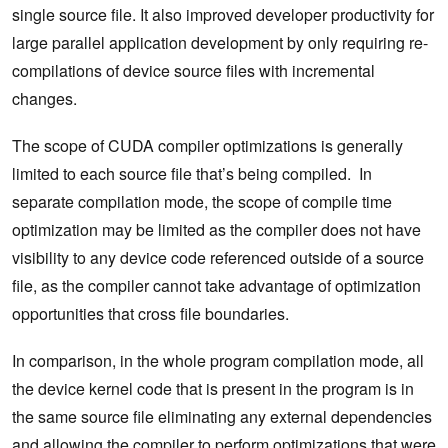
single source file. It also improved developer productivity for
large parallel application development by only requiring re-
compilations of device source files with incremental
changes.
The scope of CUDA compiler optimizations is generally
limited to each source file that’s being compiled. In
separate compilation mode, the scope of compile time
optimization may be limited as the compiler does not have
visibility to any device code referenced outside of a source
file, as the compiler cannot take advantage of optimization
opportunities that cross file boundaries.
In comparison, in the whole program compilation mode, all
the device kernel code that is present in the program is in
the same source file eliminating any external dependencies
and allowing the compiler to perform optimizations that were