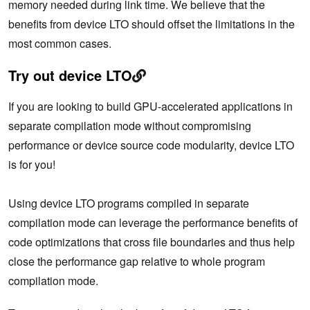
memory needed during link time. We believe that the
benefits from device LTO should offset the limitations in the
most common cases.
Try out device LTO
If you are looking to build GPU-accelerated applications in
separate compilation mode without compromising
performance or device source code modularity, device LTO
is for you!
Using device LTO programs compiled in separate
compilation mode can leverage the performance benefits of
code optimizations that cross file boundaries and thus help
close the performance gap relative to whole program
compilation mode.