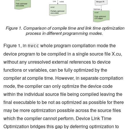
Figure 1. Comparison of compile time and link time optimization
process in different programming modes.
Figure 1, in
whole program compilation mode the
nvcc
device program to be compiled in a single source file X.cu,
without any unresolved external references to device
functions or variables, can be fully optimized by the
compiler at compile time. However, in separate compilation
mode, the compiler can only optimize the device code
within the individual source file being compiled leaving the
final executable to be not as optimized as possible for there
may be more optimization possible across the source files
which the compiler cannot perform. Device Link Time
Optimization bridges this gap by deferring optimization to