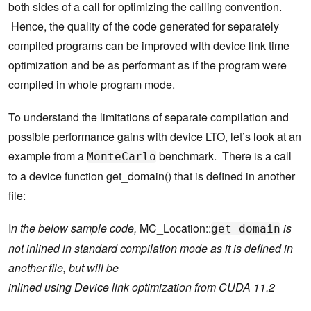
both sides of a call for optimizing the calling convention.
Hence, the quality of the code generated for separately
compiled programs can be improved with device link time
optimization and be as performant as if the program were
compiled in whole program mode.
To understand the limitations of separate compilation and
possible performance gains with device LTO, let’s look at an
example from a
benchmark. There is a call
MonteCarlo
to a device function get_domain() that is defined in another
file:
I
n the below sample code,
MC_Location::
is
get_domain
not inlined in standard compilation mode as it is defined in
another file, but will be
inlined using Device link optimization from CUDA 11.2