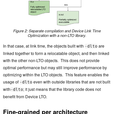
Figure 2: Separate compilation and Device Link Time
Optimization with a non-LTO library.
In that case, at link time, the objects built with
are
-dlto
linked together to form a relocatable object, and then linked
with the other non-LTO objects. This does not provide
optimal performance but may still improve performance by
optimizing within the LTO objects. This feature enables the
usage of
even with outside libraries that are not built
-dlto
with
; it just means that the library code does not
-dlto
benefit from Device LTO.
Fine-grained per architecture