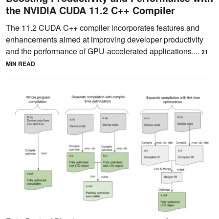
the NVIDIA CUDA 11.2 C++ Compiler
The 11.2 CUDA C++ compiler incorporates features and
enhancements aimed at improving developer productivity
and the performance of GPU-accelerated applications....
21
MIN READ