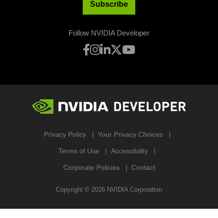
Subscribe
Follow NVIDIA Developer
Privacy Policy
Your Privacy Choices
Terms of Use
Accessibility
Corporate Policies
Contact
Copyright ©
2026
NVIDIA Corporation