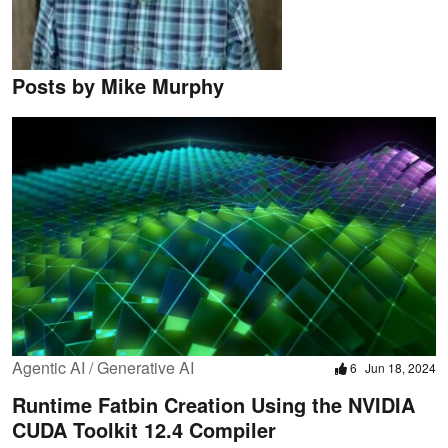
Posts by Mike Murphy
Agentic AI / Generative AI
6
Jun 18, 2024
Runtime Fatbin Creation Using the NVIDIA
CUDA Toolkit 12.4 Compiler