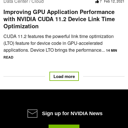
Data Center / Cloud
7
Feb 12, 2021
Improving GPU Application Performance
with NVIDIA CUDA 11.2 Device Link Time
Optimization
CUDA 11.2 features the powerful link time optimization
(LTO) feature for device code in GPU-accelerated
applications. Device LTO brings the performance...
14 MIN
READ
Load more
Sign up for NVIDIA News