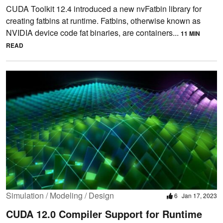
CUDA Toolkit 12.4 introduced a new nvFatbin library for
creating fatbins at runtime. Fatbins, otherwise known as
NVIDIA device code fat binaries, are containers...
11 MIN
READ
Simulation / Modeling / Design
6
Jan 17, 2023
CUDA 12.0 Compiler Support for Runtime