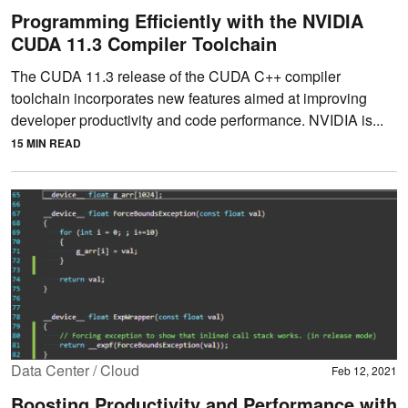
Programming Efficiently with the NVIDIA
CUDA 11.3 Compiler Toolchain
The CUDA 11.3 release of the CUDA C++ compiler
toolchain incorporates new features aimed at improving
developer productivity and code performance. NVIDIA is...
15 MIN READ
Data Center / Cloud
Feb 12, 2021
Boosting Productivity and Performance with