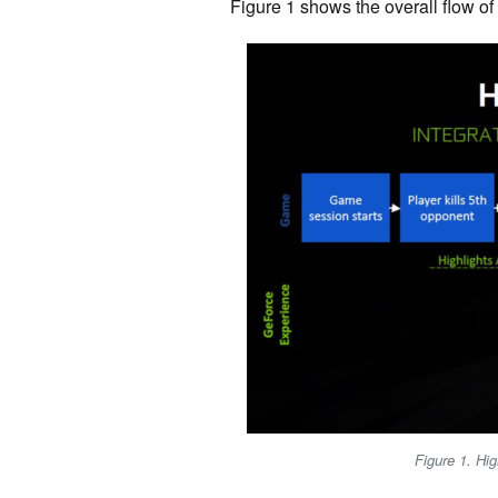
Figure 1 shows the overall flow of
Figure 1. Hig