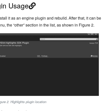
gin Usage
all it as an engine plugin and rebuild. After that, it can be
u, the “other” section in the list, as shown in Figure 2.
gure 2. HIghlights plugin location