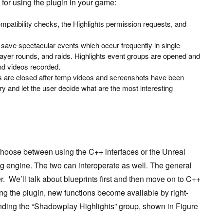
 for using the plugin in your game:
ompatibility checks, the Highlights permission requests, and
 save spectacular events which occur frequently in single-
layer rounds, and raids. Highlights event groups are opened and
nd videos recorded.
ps are closed after temp videos and screenshots have been
y and let the user decide what are the most interesting
choose between using the C++ interfaces or the Unreal
ng engine. The two can interoperate as well. The general
r. We’ll talk about blueprints first and then move on to C++
ing the plugin, new functions become available by right-
inding the
“Shadowplay Highlights”
group, shown in Figure