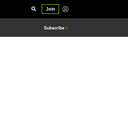
Join
Subscribe