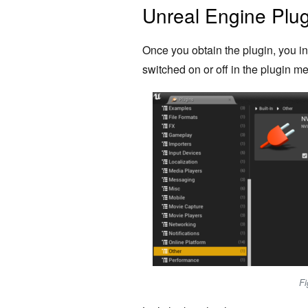
Unreal Engine Plu
Once you obtain the plugin, you inst
switched on or off in the plugin men
Fi