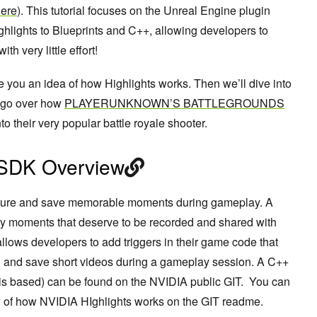
ere
)
.
This tutorial focuses on the Unreal Engine plugin
hlights to Blueprints and C++, allowing developers to
th very little effort!
ve you an idea of how Highlights works. Then we’ll dive into
nd go over how
PLAYERUNKNOWN’S BATTLEGROUNDS
 their very popular battle royale shooter.
 SDK Overview
apture and save memorable moments during gameplay. A
 moments that deserve to be recorded and shared with
llows developers to add triggers in their game code that
g and save short videos during a gameplay session. A C++
s based) can be found on the NVIDIA public GIT. You can
w of how NVIDIA HIghlights works on the GIT readme.