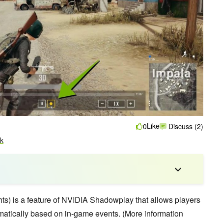
Like
0
Discuss (2)
k
hts) is a feature of NVIDIA Shadowplay that allows players
atically based on in-game events. (More information