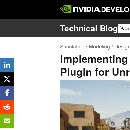
DEVELO
Technical Blog
Simulation / Modeling / Desig
Implementing 
Plugin for Un