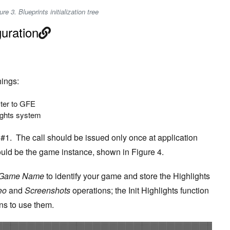
ure 3. Blueprints initialization tree
guration
ings:
ster to GFE
ights system
f #1. The call should be issued only once at application
 should be the game instance, shown in Figure 4.
 Game Name
to identify your game and store the Highlights
eo
and
Screenshots
operations; the Init Highlights function
ns to use them.