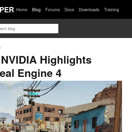
PER
Home
Blog
Forums
Docs
Downloads
Training
n
NVIDIA Highlights
real Engine 4