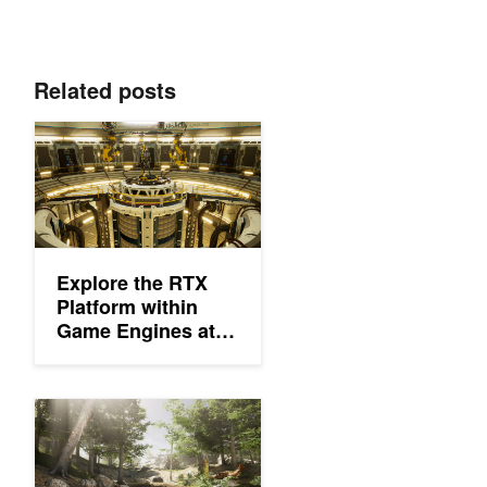
Related posts
Explore the RTX Platform within Game Engines at New ‘Level 
Explore the RTX
Platform within
Game Engines at
New ‘Level Up with
NVIDIA’ Webinars
Shaping the Future of Graphics with NVIDIA Technologies in Un