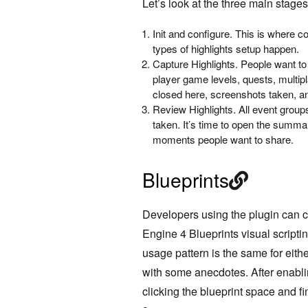
Let’s look at the three main stages
Init and configure. This is where c
types of highlights setup happen.
Capture Highlights. People want to
player game levels, quests, multip
closed here, screenshots taken, a
Review Highlights. All event grou
taken. It’s time to open the summar
moments people want to share.
Blueprints
Developers using the plugin can 
Engine 4 Blueprints visual scripti
usage pattern is the same for eithe
with some
anecdotes
. A
fter enabl
clicking the blueprint space and f