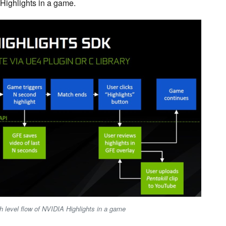
 Highlights in a game.
h level flow of NVIDIA Highlights in a game