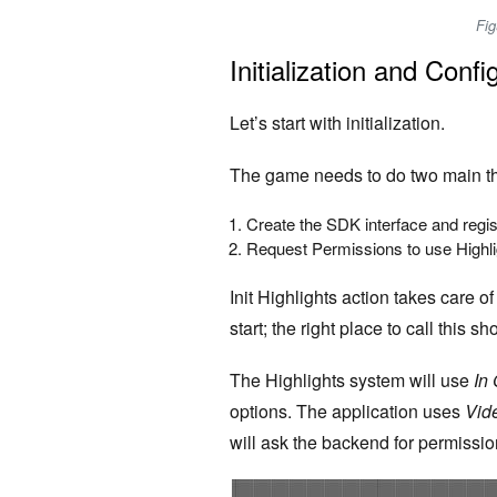
Fig
Initialization and Confi
Let’s start with initialization.
The game needs to do two main th
Create the SDK interface and regi
Request Permissions to use Highl
Init Highlights action takes care o
start; the right place to call this
The Highlights system will use
In
options.
The application uses
Vid
will ask the backend for permissio