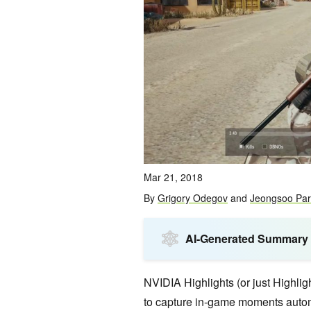
Mar 21, 2018
By
Grigory Odegov
and
Jeongsoo Par
AI-Generated Summary
NVIDIA Highlights (or just Highlig
to capture in-game moments autom