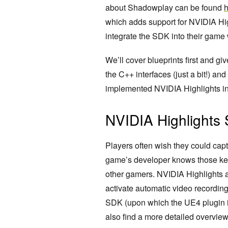
about Shadowplay can be found
h
which adds support for NVIDIA Hig
integrate the SDK into their game wi
We’ll cover blueprints first and gi
the C++ interfaces (just a bit!) a
implemented NVIDIA Highlights into
NVIDIA Highlights
Players often wish they could c
game’s developer knows those key
other gamers. NVIDIA Highlights a
activate automatic video recordin
SDK (upon which the UE4 plugin i
also find a more detailed overvie