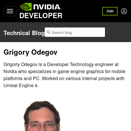
Join
DEVELOPER
Technical Blog
Grigory Odegov
Grigoriy Odegov is a Developer Technology engineer at
Nvidia who specializes in game engine graphics for mobile
platforms and PC. Worked on various internal projects with
Unreal Engine 4.