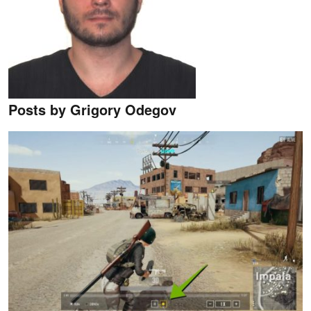
Posts by Grigory Odegov