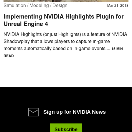
Simulation / Modeling / Design
Mar 21, 2018
Implementing NVIDIA Highlights Plugin for
Unreal Engine 4
NVIDIA Highlights (or just Highlights) is a feature of NVIDIA
Shadowplay that allows players to capture in-game
moments automatically based on in-game events....
15 MIN
READ
Sign up for NVIDIA News
Subscribe