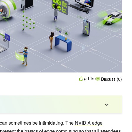
Like
+1
Discuss (0)
can sometimes be intimidating. The
NVIDIA edge
present the basics of edge computing so that all attendees