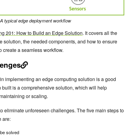
A typical edge deployment workflow
g 201: How to Build an Edge Solution
. It covers all the
ge solution, the needed components, and how to ensure
o create a seamless workflow.
lenges
 in implementing an edge computing solution is a good
on built is a comprehensive solution, which will help
maintaining or scaling.
to eliminate unforeseen challenges. The five main steps to
n are:
 be solved