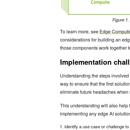
Figure 1.
To learn more, see
Edge Computin
considerations for building an ed
those components work together t
Implementation chal
Understanding the steps involved
way to ensure that the first soluti
eliminate future headaches when 
This understanding will also help 
implementing any edge AI solutio
Identify a use case or challenge to