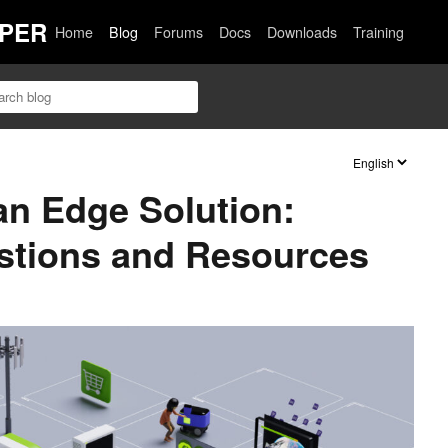
PER
Home
Blog
Forums
Docs
Downloads
Training
an Edge Solution:
tions and Resources