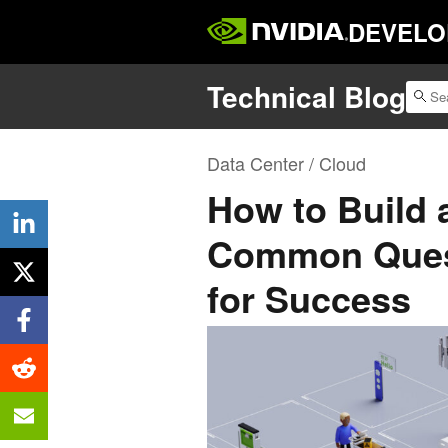
DEVELO
Technical Blog
Data Center / Cloud
How to Build 
Common Ques
for Success