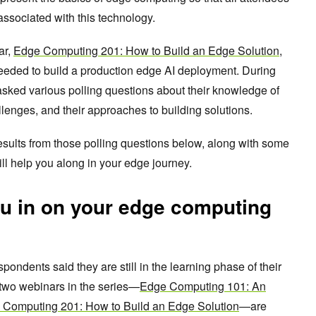
ssociated with this technology.
ar,
Edge Computing 201: How to Build an Edge Solution
,
eded to build a production edge AI deployment. During
asked various polling questions about their knowledge of
llenges, and their approaches to building solutions.
sults from those polling questions below, along with some
ll help you along in your edge journey.
ou in on your edge computing
spondents said they are still in the learning phase of their
 two webinars in the series—
Edge Computing 101: An
 Computing 201: How to Build an Edge Solution
—are