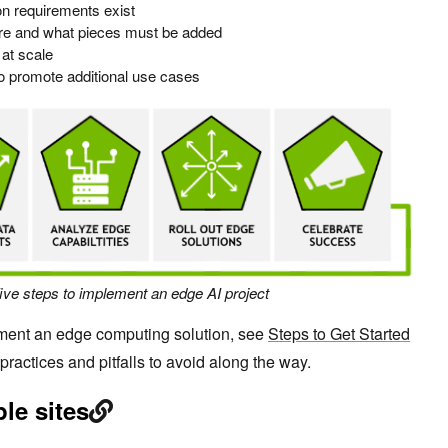
on requirements exist
ture and what pieces must be added
 at scale
o promote additional use cases
five steps to implement an edge AI project
ment an edge computing solution, see
Steps to Get Started
 practices and pitfalls to avoid along the way.
le sites