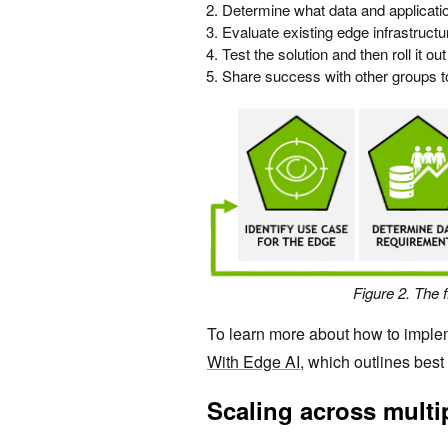
Determine what data and applicati
Evaluate existing edge infrastruc
Test the solution and then roll it out
Share success with other groups t
Figure 2. The 
To learn more about how to imple
With Edge AI
, which outlines best
Scaling across multip