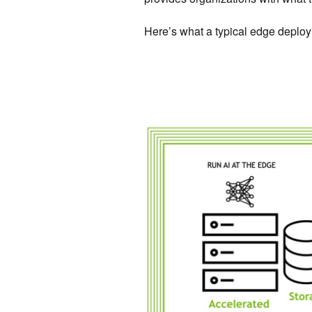
Here’s what a typical edge deploy