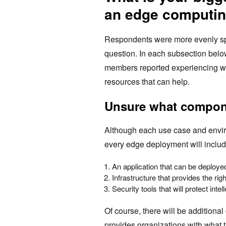
an edge computin
Respondents were more evenly split
question. In each subsection bel
members reported experiencing wh
resources that can help.
Unsure what compon
Although each use case and enviro
every edge deployment will inclu
An application that can be deploy
Infrastructure that provides the r
Security tools that will protect intel
Of course, there will be additiona
provides organizations with what t