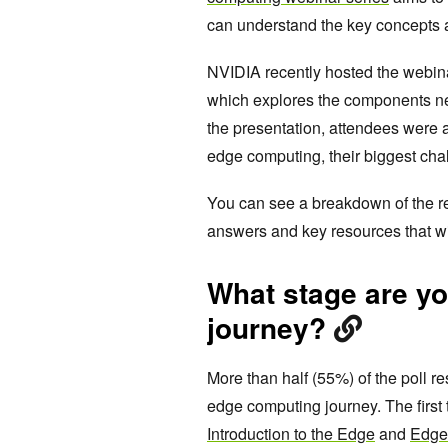
can understand the key concepts a
NVIDIA recently hosted the webin
which explores the components ne
the presentation, attendees were 
edge computing, their biggest cha
You can see a breakdown of the re
answers and key resources that wi
What stage are y
journey?
More than half (55%) of the poll re
edge computing journey. The first
Introduction to the Edge
and
Edge