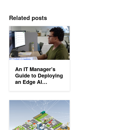
Related posts
An IT Manager’s Guide to Deploying an Edge AI Solution
An IT Manager’s
Guide to Deploying
an Edge AI
Solution
An Introduction to Edge Computing: Common Questions and R