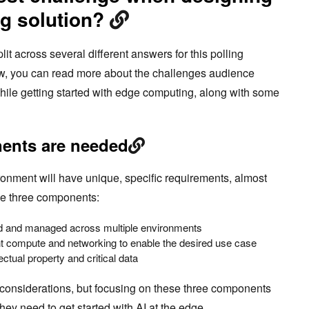
g solution?
 across several different answers for this polling
ow, you can read more about the challenges audience
ile getting started with edge computing, along with some
ents are needed
nment will have unique, specific requirements, almost
de three components:
ed and managed across multiple environments
ight compute and networking to enable the desired use case
lectual property and critical data
l considerations, but focusing on these three components
hey need to get started with AI at the edge.