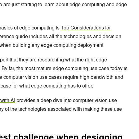
o are just starting to learn about edge computing and edge
 basics of edge computing is
Top Considerations for
ference guide includes all the technologies and decision
d when building any edge computing deployment.
port that they are researching what the right edge
 By far, the most mature edge computing use case today is
nce computer vision use cases require high bandwidth and
e case for what edge computing has to offer.
with AI
provides a deep dive into computer vision use
y of the technologies associated with making these use
est challenge when designing