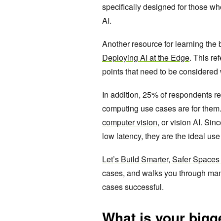
specifically designed for those wh
AI.
Another resource for learning the
Deploying AI at the Edge
. This re
points that need to be considere
In addition, 25% of respondents re
computing use cases are for them.
computer vision
, or vision AI. Si
low latency, they are the ideal us
Let’s Build Smarter, Safer Spaces 
cases, and walks you through man
cases successful.
What is your bigg