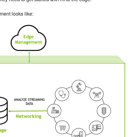
ment looks like: