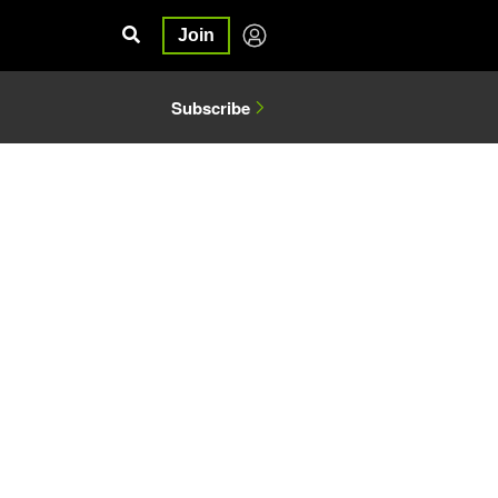
Join
Subscribe