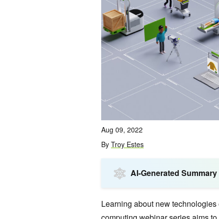
Aug 09, 2022
By
Troy Estes
AI-Generated Summary
Learning about new technologies 
computing webinar series
aims to 