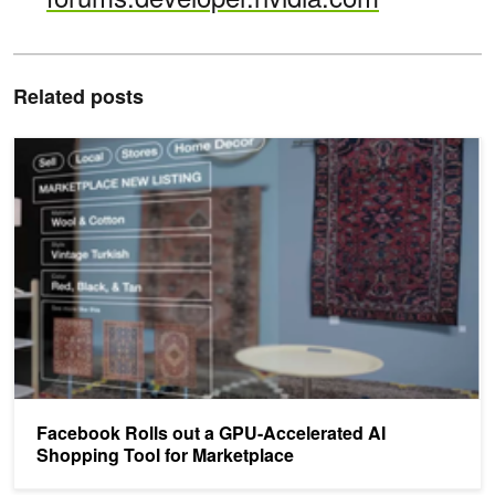
Related posts
Facebook Rolls out a GPU-Accelerated AI Shopping Tool for Marke
Facebook Rolls out a GPU-Accelerated AI
Shopping Tool for Marketplace