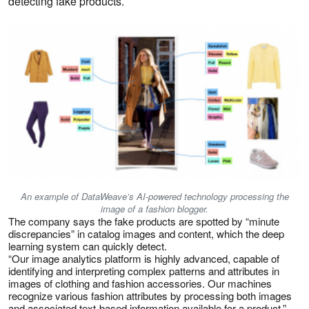
detecting fake products.
An example of DataWeave’s AI-powered technology processing the
image of a fashion blogger.
The company says the fake products are spotted by “minute
discrepancies” in catalog images and content, which the deep
learning system can quickly detect.
“Our image analytics platform is highly advanced, capable of
identifying and interpreting complex patterns and attributes in
images of clothing and fashion accessories. Our machines
recognize various fashion attributes by processing both images
and associated text-based information available for a product,”