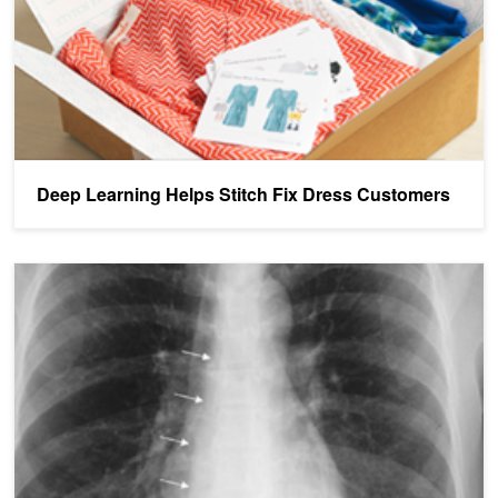
Deep Learning Helps Stitch Fix Dress Customers
Restb.ai Offers Custom Computer Vision as a Service