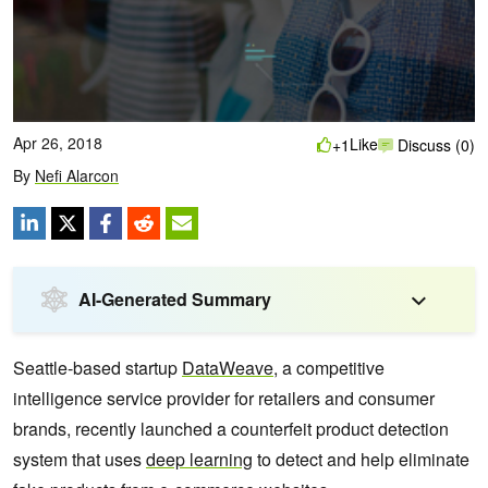
Apr 26, 2018
Like
+1
Discuss (0)
By
Nefi Alarcon
AI-Generated Summary
Seattle-based startup
DataWeave
, a competitive
intelligence service provider for retailers and consumer
brands, recently launched a counterfeit product detection
system that uses
deep learning
to detect and help eliminate