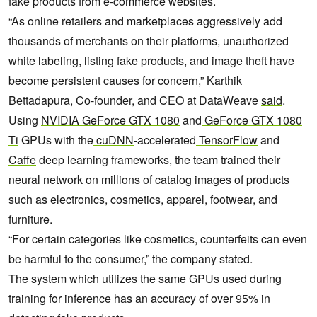
fake products from e-commerce websites.
“As online retailers and marketplaces aggressively add
thousands of merchants on their platforms, unauthorized
white labeling, listing fake products, and image theft have
become persistent causes for concern,” Karthik
Bettadapura, Co-founder, and CEO at DataWeave
said
.
Using
NVIDIA GeForce GTX 1080
and
GeForce GTX 1080
Ti
GPUs with the
cuDNN
-accelerated
TensorFlow
and
Caffe
deep learning frameworks, the team trained their
neural network
on millions of catalog images of products
such as electronics, cosmetics, apparel, footwear, and
furniture.
“For certain categories like cosmetics, counterfeits can even
be harmful to the consumer,” the company stated.
The system which utilizes the same GPUs used during
training for inference has an accuracy of over 95% in