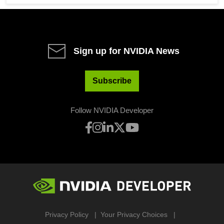
Sign up for NVIDIA News
Subscribe
Follow NVIDIA Developer
Privacy Policy
Your Privacy Choices