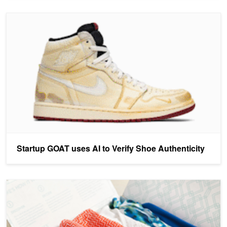
Startup GOAT uses AI to Verify Shoe Authenticity
Startup GOAT uses AI to Verify Shoe Authenticity
Deep Learning Helps Stitch Fix Dress Customers