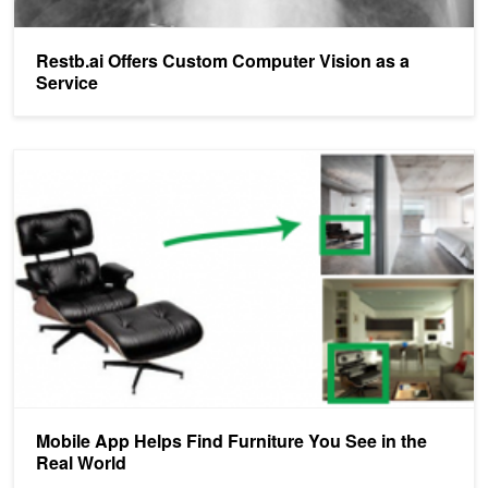
Restb.ai Offers Custom Computer Vision as a
Service
Mobile App Helps Find Furniture You See in the Real World
Mobile App Helps Find Furniture You See in the
Real World