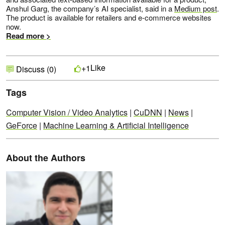
Anshul Garg, the company’s AI specialist, said in a
Medium post
.
The product is available for retailers and e-commerce websites
now.
Read more >
Like
+1
Discuss (0)
Tags
Computer Vision / Video Analytics
|
CuDNN
|
News
|
GeForce
|
Machine Learning & Artificial Intelligence
About the Authors