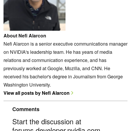
About Nefi Alarcon
Nefi Alarcon is a senior executive communications manager
on NVIDIA's leadership team. He has years of media
relations and communication experience, and has
previously worked at Google, Mozilla, and CNN. He
received his bachelor's degree in Journalism from George
Washington University.
View all posts by Nefi Alarcon
Comments
Start the discussion at
forums.developer.nvidia.com