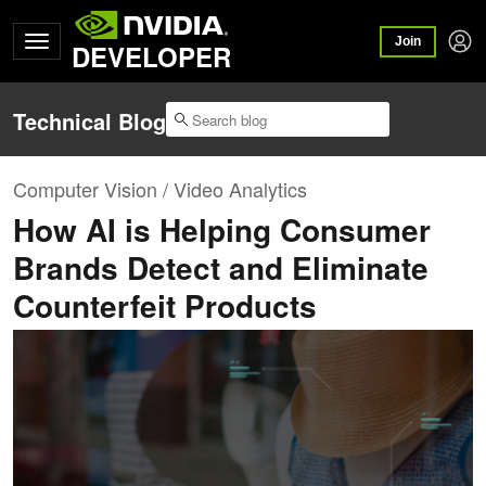
Join
DEVELOPER
Technical Blog
Computer Vision / Video Analytics
How AI is Helping Consumer
Brands Detect and Eliminate
Counterfeit Products