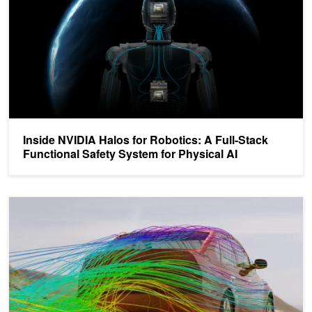
Inside NVIDIA Halos for Robotics: A Full-Stack
Functional Safety System for Physical AI
How to Run AI-Powered CAE Simulations