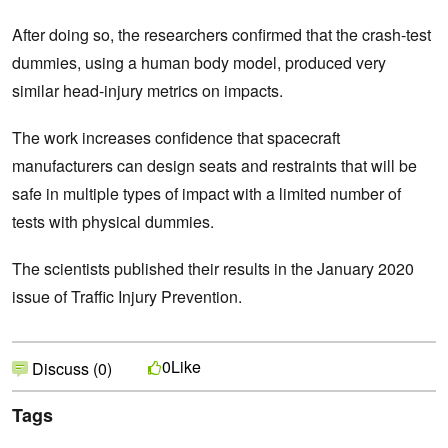
After doing so, the researchers confirmed that the crash-test
dummies, using a human body model, produced very
similar head-injury metrics on impacts.
The work increases confidence that spacecraft
manufacturers can design seats and restraints that will be
safe in multiple types of impact with a limited number of
tests with physical dummies.
The scientists published their results in the January 2020
issue of Traffic Injury Prevention.
Like
0
Discuss (0)
Tags