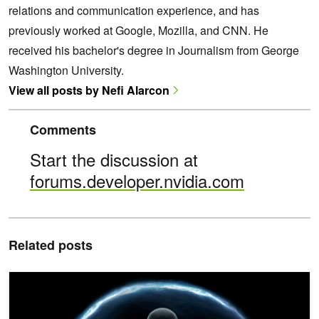
relations and communication experience, and has
previously worked at Google, Mozilla, and CNN. He
received his bachelor's degree in Journalism from George
Washington University.
View all posts by Nefi Alarcon
Comments
Start the discussion at
forums.developer.nvidia.com
Related posts
Inside NVIDIA Halos for Robotics: A Full-Stack Functional Safety 