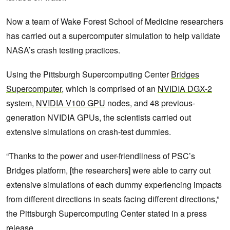
Now a team of Wake Forest School of Medicine researchers
has carried out a supercomputer simulation to help validate
NASA’s crash testing practices.
Using the Pittsburgh Supercomputing Center
Bridges
Supercomputer
, which is comprised of an
NVIDIA DGX-2
system,
NVIDIA V100 GPU
nodes, and 48 previous-
generation NVIDIA GPUs, the scientists carried out
extensive simulations on crash-test dummies.
“Thanks to the power and user-friendliness of PSC’s
Bridges platform, [the researchers] were able to carry out
extensive simulations of each dummy experiencing impacts
from different directions in seats facing different directions,”
the Pittsburgh Supercomputing Center stated in a press
release.