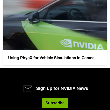
Using PhysX for Vehicle Simulations in Games
Sign up for NVIDIA News
Subscribe