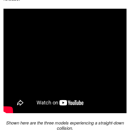
Shown here are the three models experiencing a straight-down
collision.