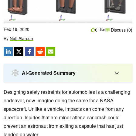
Feb 19, 2020
Like
0
Discuss (0)
By
Nefi Alarcon
AI-Generated Summary
Designing safety restraints for automobiles is a challenging
endeavor, now imagine doing the same for a NASA
spacecraft. Unlike a vehicle, impacts can come from any
direction. Injuries that are minor after a car crash could
prevent an astronaut from exiting a capsule that has just
landed on water.