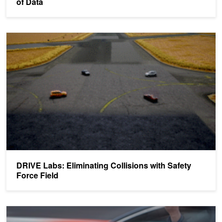
of Data
DRIVE Labs: Eliminating Collisions with Safety Force Field
DRIVE Labs: Eliminating Collisions with Safety
Force Field
Using PhysX for Vehicle Simulations in Games