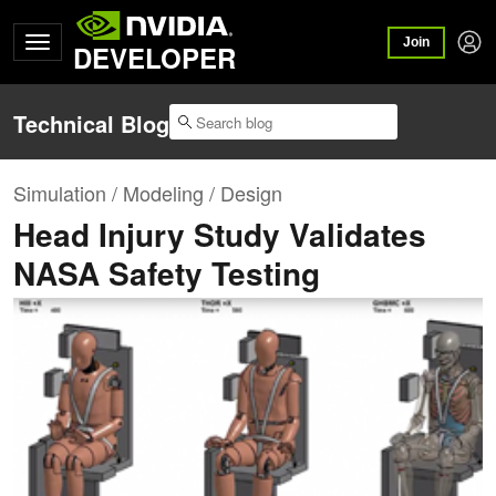
Join
DEVELOPER
Technical Blog
Simulation / Modeling / Design
Head Injury Study Validates
NASA Safety Testing