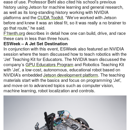
ease of use. Professor Behl also cited his school’s previous
history using Jetson for machine learning and general research,
as well as its long-standing history working with NVIDIA
platforms and the
CUDA Toolkit
. “We’ve worked with Jetson
before and knew it was an ideal fit, so it was really a no brainer to
go that route,” he said.
F1tenth.org
describes in detail how one can build, drive, and race
these cars in less than three hours.
ESWeek – A Jet Set Destination
In conjunction with this event, ESWeek also featured an NVIDIA
session where the team discussed how to teach robotics with the
‘Jet’ Teaching Kit for Educators. The NVIDIA team discussed the
company’s
GPU Educators Program
and Robotics Teaching Kit
with ‘Jet’, a low-cost, autonomous, educational robot based on
NVIDIA’s embedded
Jetson development platform
. The teaching
materials start with the basics and focus on programming ‘Jet’,
and move on to advanced topics such as computer vision,
machine learning, robot localization and controls.