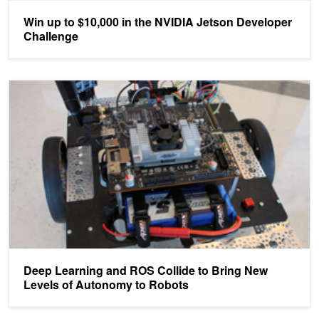
Win up to $10,000 in the NVIDIA Jetson Developer
Challenge
Deep Learning and ROS Collide to Bring New Levels of Autonomy 
Deep Learning and ROS Collide to Bring New
Levels of Autonomy to Robots