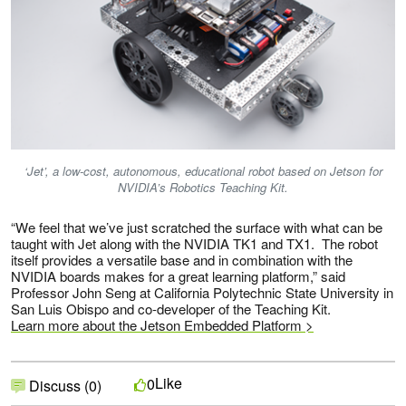
‘Jet’, a low-cost, autonomous, educational robot based on Jetson for
NVIDIA’s Robotics Teaching Kit.
“We feel that we’ve just scratched the surface with what can be
taught with Jet along with the NVIDIA TK1 and TX1. The robot
itself provides a versatile base and in combination with the
NVIDIA boards makes for a great learning platform,” said
Professor John Seng at California Polytechnic State University in
San Luis Obispo and co-developer of the Teaching Kit.
Learn more about the Jetson Embedded Platform >
Like
0
Discuss (0)