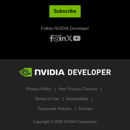
Subscribe
Follow NVIDIA Developer
Privacy Policy
Your Privacy Choices
Terms of Use
Accessibility
Corporate Policies
Contact
Copyright ©
2026
NVIDIA Corporation