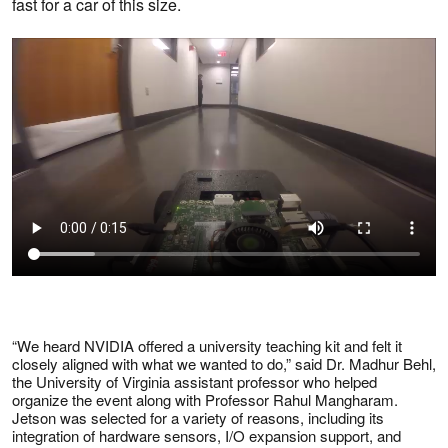
fast for a car of this size.
“We heard NVIDIA offered a university teaching kit and felt it
closely aligned with what we wanted to do,” said Dr. Madhur Behl,
the University of Virginia assistant professor who helped
organize the event along with Professor Rahul Mangharam.
Jetson was selected for a variety of reasons, including its
integration of hardware sensors, I/O expansion support, and