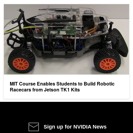
MIT Course Enables Students to Build Robotic Racecars from Jet
MIT Course Enables Students to Build Robotic
Racecars from Jetson TK1 Kits
Sign up for NVIDIA News