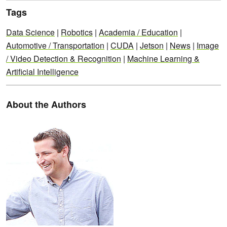
Tags
Data Science
|
Robotics
|
Academia / Education
|
Automotive / Transportation
|
CUDA
|
Jetson
|
News
|
Image
/ Video Detection & Recognition
|
Machine Learning &
Artificial Intelligence
About the Authors