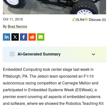
Oct 11, 2016
Like
0
Discuss (0)
By
Brad Nemire
AI-Generated Summary
Embedded Computing took center stage last week in
Pittsburgh, PA. The Jetson team sponsored an F1/10
autonomous racing competition at Carnegie Mellon and
participated in Embedded Systems Week (ESWeek)
, a
premier event covering all aspects of embedded systems
and software, where we showed the Robotics Teaching Kit