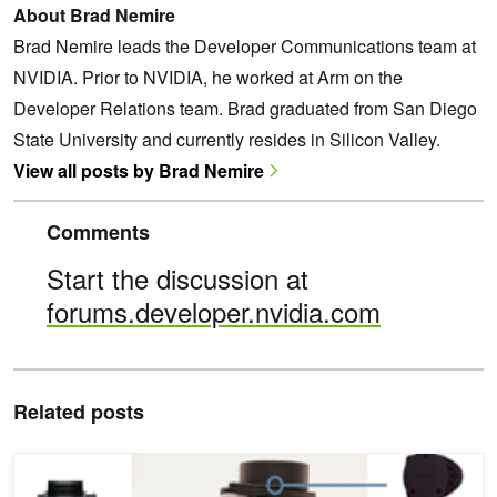
About Brad Nemire
Brad Nemire leads the Developer Communications team at
NVIDIA. Prior to NVIDIA, he worked at Arm on the
Developer Relations team. Brad graduated from San Diego
State University and currently resides in Silicon Valley.
View all posts by Brad Nemire
Comments
Start the discussion at
forums.developer.nvidia.com
Related posts
Interns Top Competition with Jetson Nano at Booz Allen Summer