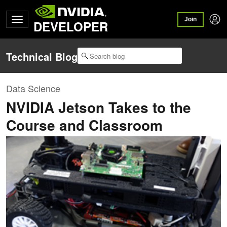
Join
DEVELOPER
Technical Blog
Data Science
NVIDIA Jetson Takes to the
Course and Classroom