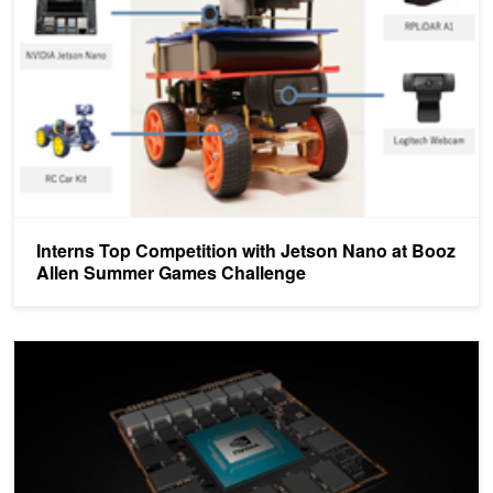
Interns Top Competition with Jetson Nano at Booz
Allen Summer Games Challenge
Register Today for Jetson Developer Meetup at NVIDIA Headquart