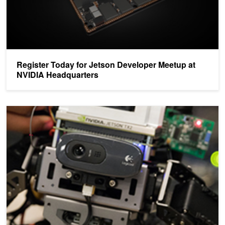
Register Today for Jetson Developer Meetup at
NVIDIA Headquarters
Win up to $10,000 in the NVIDIA Jetson Developer Challenge