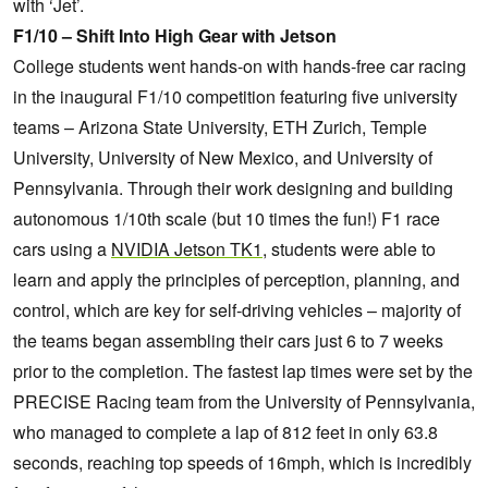
with ‘Jet’.
F1/10 – Shift Into High Gear with Jetson
College students went hands-on with hands-free car racing
in the inaugural F1/10 competition featuring five university
teams – Arizona State University, ETH Zurich, Temple
University, University of New Mexico, and University of
Pennsylvania. Through their work designing and building
autonomous 1/10th scale (but 10 times the fun!) F1 race
cars using a
NVIDIA Jetson TK1
, students were able to
learn and apply the principles of perception, planning, and
control, which are key for self-driving vehicles – majority of
the teams began assembling their cars just 6 to 7 weeks
prior to the completion. The fastest lap times were set by the
PRECISE Racing team from the University of Pennsylvania,
who managed to complete a lap of 812 feet in only 63.8
seconds, reaching top speeds of 16mph, which is incredibly