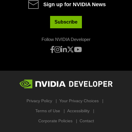
Sign up for NVIDIA News
Subscribe
Follow NVIDIA Developer
Privacy Policy
Your Privacy Choices
Terms of Use
Accessibility
Corporate Policies
Contact