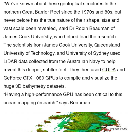
“We’ve known about these geological structures in the
northern Great Barrier Reef since the 1970s and 80s, but
never before has the true nature of their shape, size and
vast scale been revealed,” said Dr Robin Beauman of
James Cook University, who helped lead the research.
The scientists from James Cook University, Queensland
University of Technology, and University of Sydney used
LiDAR data collected from the Australian Navy to help
reveal this deeper, subtler reef. They then used
CUDA
and
GeForce GTX 1080 GPUs
to compile and visualize the
huge 3D bathymetry datasets.
“Having a high-performance GPU has been critical to this
ocean mapping research,” says Beauman.