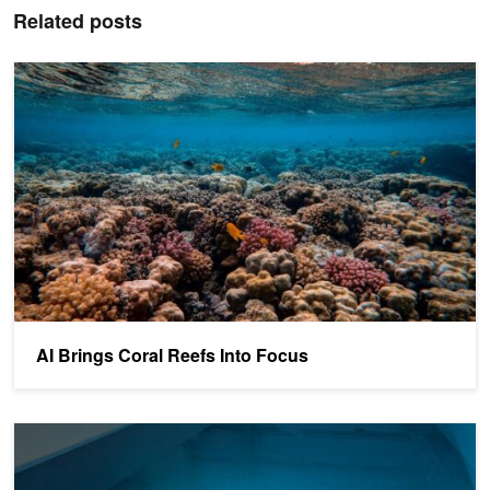
Related posts
AI Brings Coral Reefs Into Focus
AI Brings Coral Reefs Into Focus
Using AI to Better Understand the Ocean