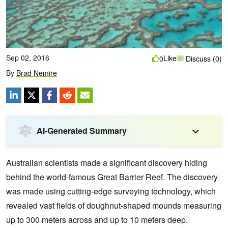
Sep 02, 2016
Like
0
Discuss (0)
By
Brad Nemire
AI-Generated Summary
Australian scientists made a significant discovery hiding
behind the world-famous Great Barrier Reef. The discovery
was made using cutting-edge surveying technology, which
revealed vast fields of doughnut-shaped mounds measuring
up to 300 meters across and up to 10 meters deep.