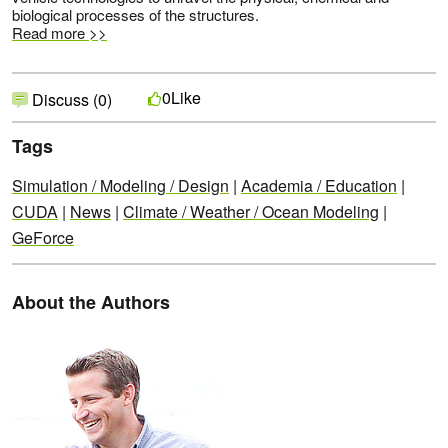
biological processes of the structures.
Read more >>
Like
0
Discuss (0)
Tags
Simulation / Modeling / Design
|
Academia / Education
|
CUDA
|
News
|
Climate / Weather / Ocean Modeling
|
GeForce
About the Authors