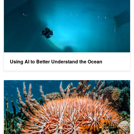
Using AI to Better Understand the Ocean
Real-Time AI Model Aims to Help Protect the Great Barrier Reef