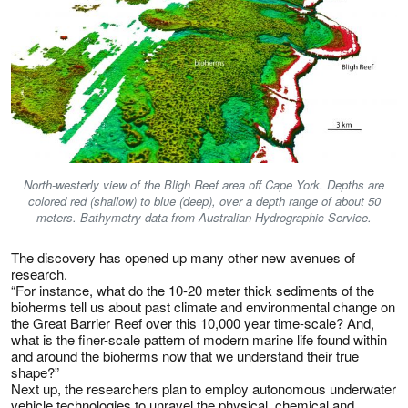
North-westerly view of the Bligh Reef area off Cape York. Depths are
colored red (shallow) to blue (deep), over a depth range of about 50
meters. Bathymetry data from Australian Hydrographic Service.
The discovery has opened up many other new avenues of
research.
“For instance, what do the 10-20 meter thick sediments of the
bioherms tell us about past climate and environmental change on
the Great Barrier Reef over this 10,000 year time-scale? And,
what is the finer-scale pattern of modern marine life found within
and around the bioherms now that we understand their true
shape?”
Next up, the researchers plan to employ autonomous underwater
vehicle technologies to unravel the physical, chemical and