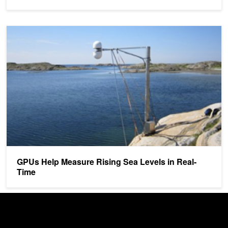
GPUs Help Measure Rising Sea Levels in Real-Time
GPUs Help Measure Rising Sea Levels in Real-
Time