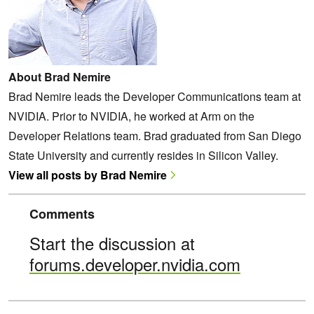
About Brad Nemire
Brad Nemire leads the Developer Communications team at
NVIDIA. Prior to NVIDIA, he worked at Arm on the
Developer Relations team. Brad graduated from San Diego
State University and currently resides in Silicon Valley.
View all posts by Brad Nemire
Comments
Start the discussion at
forums.developer.nvidia.com