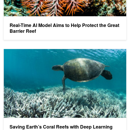
Real-Time AI Model Aims to Help Protect the Great
Barrier Reef
Saving Earth’s Coral Reefs with Deep Learning
Saving Earth’s Coral Reefs with Deep Learning