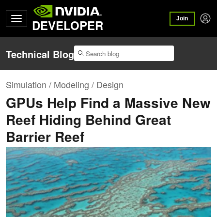
Join
DEVELOPER
Technical Blog
Simulation / Modeling / Design
GPUs Help Find a Massive New
Reef Hiding Behind Great
Barrier Reef