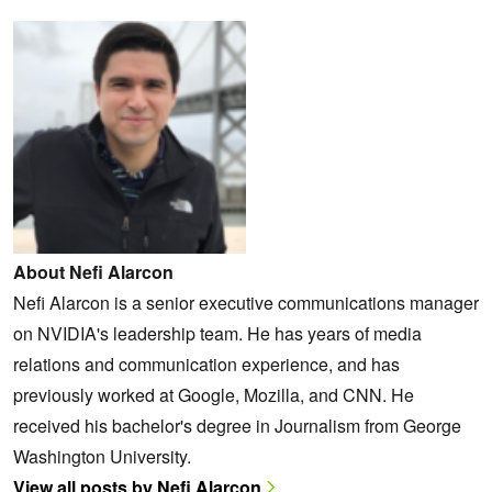
About Nefi Alarcon
Nefi Alarcon is a senior executive communications manager
on NVIDIA's leadership team. He has years of media
relations and communication experience, and has
previously worked at Google, Mozilla, and CNN. He
received his bachelor's degree in Journalism from George
Washington University.
View all posts by Nefi Alarcon