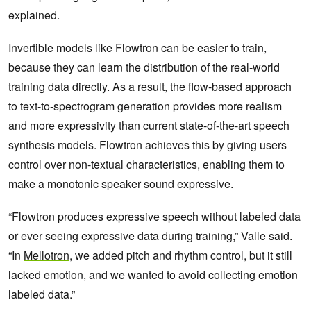
explained.
Invertible models like Flowtron can be easier to train,
because they can learn the distribution of the real-world
training data directly. As a result, the flow-based approach
to text-to-spectrogram generation provides more realism
and more expressivity than current state-of-the-art speech
synthesis models. Flowtron achieves this by giving users
control over non-textual characteristics, enabling them to
make a monotonic speaker sound expressive.
“Flowtron produces expressive speech without labeled data
or ever seeing expressive data during training,” Valle said.
“In
Mellotron
, we added pitch and rhythm control, but it still
lacked emotion, and we wanted to avoid collecting emotion
labeled data.”