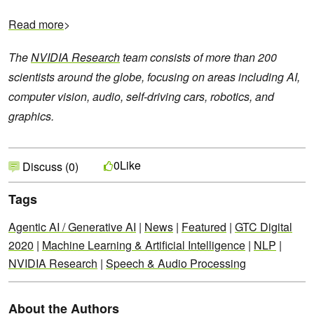
Read more
>
The
NVIDIA Research
team consists of more than 200
scientists around the globe, focusing on areas including AI,
computer vision, audio, self-driving cars, robotics, and
graphics.
Like
0
Discuss (0)
Tags
Agentic AI / Generative AI
|
News
|
Featured
|
GTC Digital
2020
|
Machine Learning & Artificial Intelligence
|
NLP
|
NVIDIA Research
|
Speech & Audio Processing
About the Authors