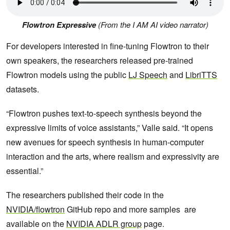
Flowtron Expressive
(From the I AM AI video narrator)
For developers interested in fine-tuning Flowtron to their
own speakers, the researchers released pre-trained
Flowtron models using the public
LJ Speech
and
LibriTTS
datasets.
“Flowtron pushes text-to-speech synthesis beyond the
expressive limits of voice assistants,” Valle said. “It opens
new avenues for speech synthesis in human-computer
interaction and the arts, where realism and expressivity are
essential.”
The researchers published their code in the
NVIDIA/flowtron
GitHub repo and more samples are
available on the
NVIDIA ADLR group
page.