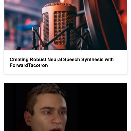
Creating Robust Neural Speech Synthesis with
ForwardTacotron
Generating Expressive 3D Facial Animations From Audio