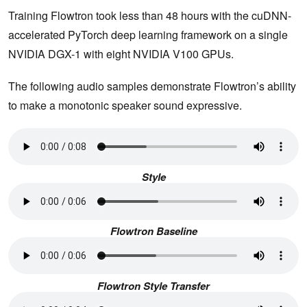
Training Flowtron took less than 48 hours with the cuDNN-
accelerated PyTorch deep learning framework on a single
NVIDIA DGX-1 with eight NVIDIA V100 GPUs.
The following audio samples demonstrate Flowtron’s ability
to make a monotonic speaker sound expressive.
Style
Flowtron Baseline
Flowtron Style Transfer