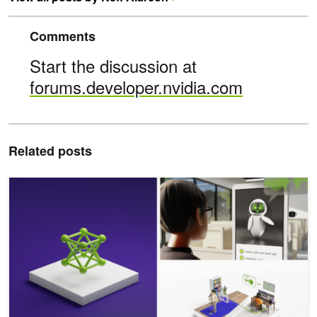
Comments
Start the discussion at
forums.developer.nvidia.com
Related posts
Addressing Hallucinations in Speech Synthesis LLMs with the N