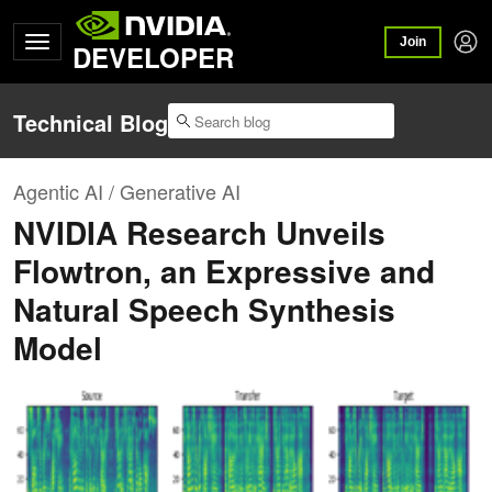
Join
DEVELOPER
Technical Blog
Agentic AI / Generative AI
NVIDIA Research Unveils
Flowtron, an Expressive and
Natural Speech Synthesis
Model