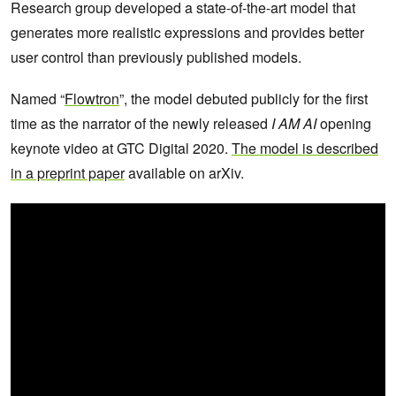
Research group developed a state-of-the-art model that
generates more realistic expressions and provides better
user control than previously published models.
Named “
Flowtron
”, the model debuted publicly for the first
time as the narrator of the newly released
I AM AI
opening
keynote video at GTC Digital 2020.
The model is described
in a preprint paper
available on arXiv.