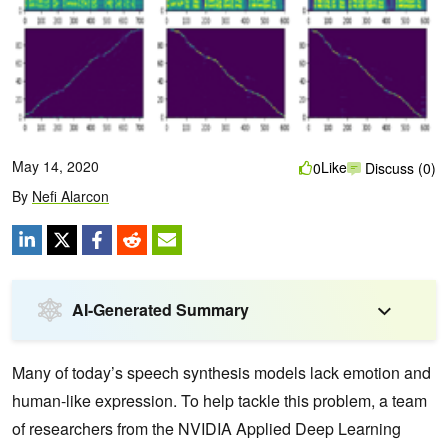
May 14, 2020
Like
0
Discuss (0)
By
Nefi Alarcon
AI-Generated Summary
Many of today’s speech synthesis models lack emotion and
human-like expression. To help tackle this problem, a team
of researchers from the NVIDIA Applied Deep Learning