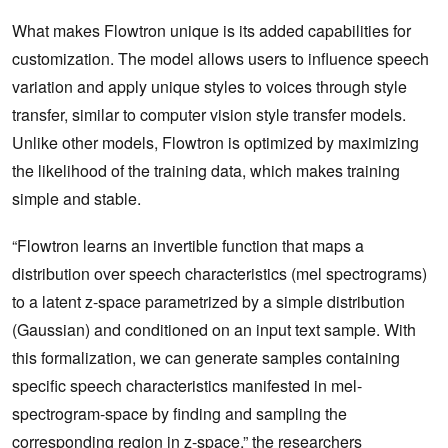
What makes Flowtron unique is its added capabilities for
customization. The model allows users to influence speech
variation and apply unique styles to voices through style
transfer, similar to computer vision style transfer models.
Unlike other models, Flowtron is optimized by maximizing
the likelihood of the training data, which makes training
simple and stable.
“Flowtron learns an invertible function that maps a
distribution over speech characteristics (mel spectrograms)
to a latent z-space parametrized by a simple distribution
(Gaussian) and conditioned on an input text sample. With
this formalization, we can generate samples containing
specific speech characteristics manifested in mel-
spectrogram-space by finding and sampling the
corresponding region in z-space,” the researchers