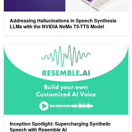
Addressing Hallucinations in Speech Synthesis
LLMs with the NVIDIA NeMo T5-TTS Model
Inception Spotlight: Supercharging Synthetic Speech with Resembl
Inception Spotlight: Supercharging Synthetic
Speech with Resemble AI