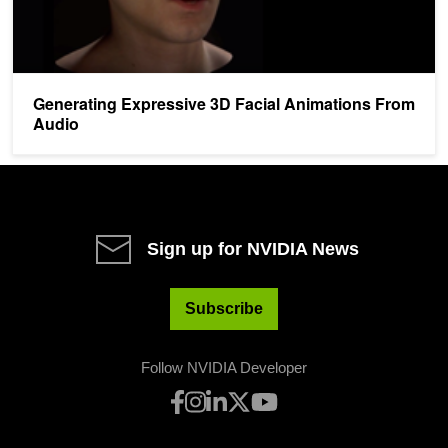
Generating Expressive 3D Facial Animations From
Audio
Sign up for NVIDIA News
Subscribe
Follow NVIDIA Developer