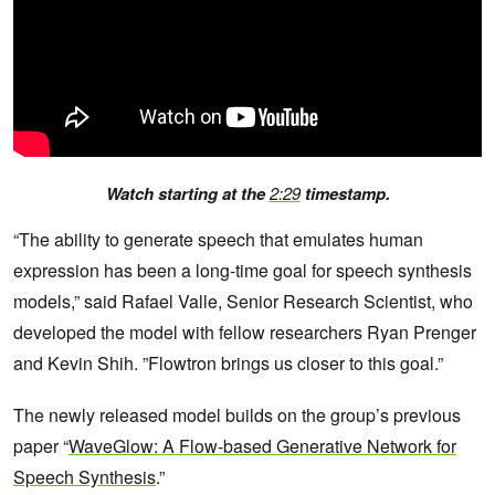
Watch starting at the
2:29
timestamp.
“The ability to generate speech that emulates human
expression has been a long-time goal for speech synthesis
models,” said Rafael Valle, Senior Research Scientist, who
developed the model with fellow researchers Ryan Prenger
and Kevin Shih. ”Flowtron brings us closer to this goal.”
The newly released model builds on the group’s previous
paper “
WaveGlow: A Flow-based Generative Network for
Speech Synthesis
.”