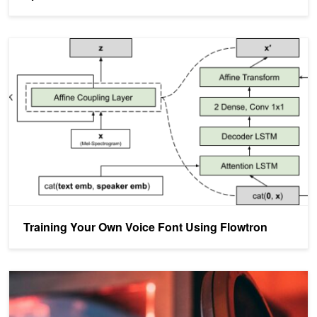
Training Your Own Voice Font Using Flowtron
Training Your Own Voice Font Using Flowtron
Creating Robust Neural Speech Synthesis with ForwardTacotron