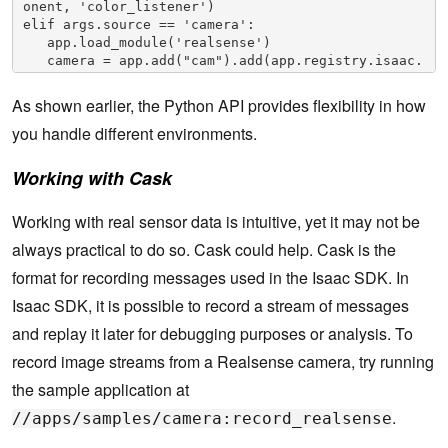
onent, 'color_listener')

elif args.source == 'camera':

   app.load_module('realsense')

   camera = app.add("cam").add(app.registry.isaac.
RealsenseCamera)

   camera.config.rows = 480

As shown earlier, the Python API provides flexibility in how
   camera.config.cols = 640

you handle different environments.
   camera.config.color_framerate = 30

   camera.config.depth_framerate = 30

   app.connect(camera, 'color', viewer_component, 
Working with Cask
'color_listener')

app.run()
Working with real sensor data is intuitive, yet it may not be
always practical to do so. Cask could help. Cask is the
format for recording messages used in the Isaac SDK. In
Isaac SDK, it is possible to record a stream of messages
and replay it later for debugging purposes or analysis. To
record image streams from a Realsense camera, try running
the sample application at
.
//apps/samples/camera:record_realsense