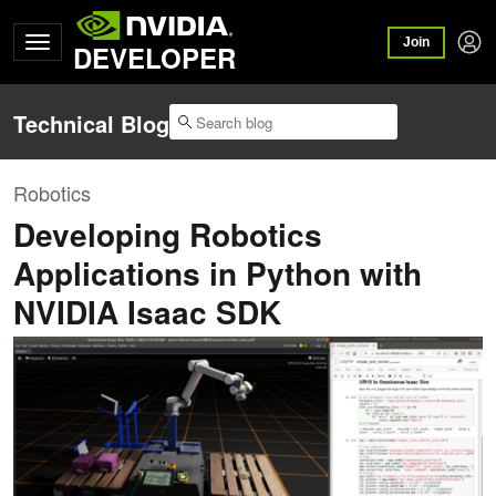
Join
DEVELOPER
Technical Blog
Robotics
Developing Robotics
Applications in Python with
NVIDIA Isaac SDK