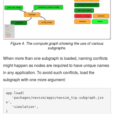
Figure 4. The compute graph showing the use of various
subgraphs.
When more than one subgraph is loaded, naming conflicts
might happen as nodes are required to have unique names
in any application. To avoid such conflicts, load the
subgraph with one more argument:
app.load(

   'packages/navsim/apps/navsim_tcp.subgraph.jso
n',

   'simulation',

)