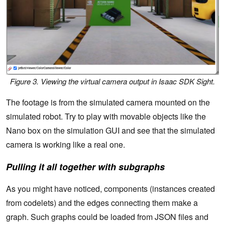
Figure 3. Viewing the virtual camera output in Isaac SDK Sight.
The footage is from the simulated camera mounted on the
simulated robot. Try to play with movable objects like the
Nano box on the simulation GUI and see that the simulated
camera is working like a real one.
Pulling it all together with subgraphs
As you might have noticed, components (instances created
from codelets) and the edges connecting them make a
graph. Such graphs could be loaded from JSON files and