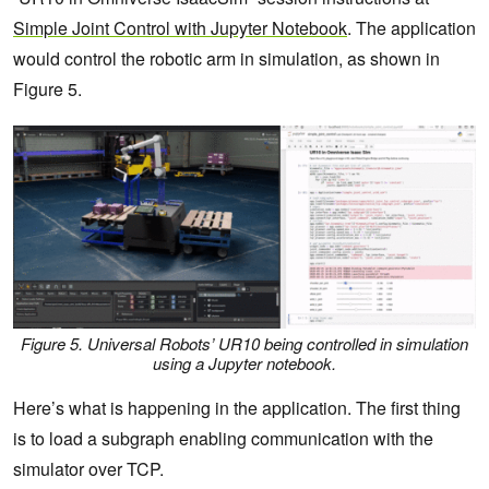
Simple Joint Control with Jupyter Notebook
. The application
would control the robotic arm in simulation, as shown in
Figure 5.
Figure 5. Universal Robots’ UR10 being controlled in simulation
using a Jupyter notebook.
Here’s what is happening in the application. The first thing
is to load a subgraph enabling communication with the
simulator over TCP.