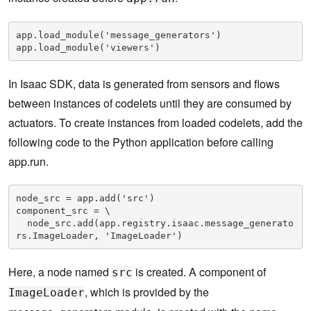
app.load_module('message_generators')

app.load_module('viewers')
In Isaac SDK, data is generated from sensors and flows
between instances of codelets until they are consumed by
actuators. To create instances from loaded codelets, add the
following code to the Python application before calling
app.run.
node_src = app.add('src')

component_src = \

  node_src.add(app.registry.isaac.message_generato
rs.ImageLoader, 'ImageLoader')
Here, a node named
is created. A component of
src
, which is provided by the
ImageLoader