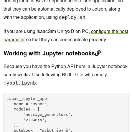
adding them to Bazel dependencies of the application, so
that they can be automatically deployed to Jetson, along
with the application, using
.
deploy.sh
If you are using IsaacSim Unity3D on PC,
configure the host
parameter
so that they can communicate properly.
Working with Jupyter notebooks
Because you have the Python API here, a Jupyter notebook
surely works. Use following BUILD file with empty
:
mybot.ipynb
isaac_jupyter_app(

   name = "mybot",

   modules = [

       "message_generators",

       "viewers",

   ],

   notebook = "mybot.ipynb",
