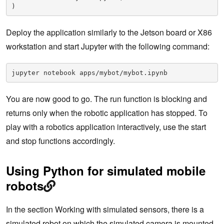
)
Deploy the application similarly to the Jetson board or X86
workstation and start Jupyter with the following command:
jupyter notebook apps/mybot/mybot.ipynb
You are now good to go. The run function is blocking and
returns only when the robotic application has stopped. To
play with a robotics application interactively, use the start
and stop functions accordingly.
Using Python for simulated mobile
robots
In the section Working with simulated sensors, there is a
simulated robot on which the simulated camera is mounted.