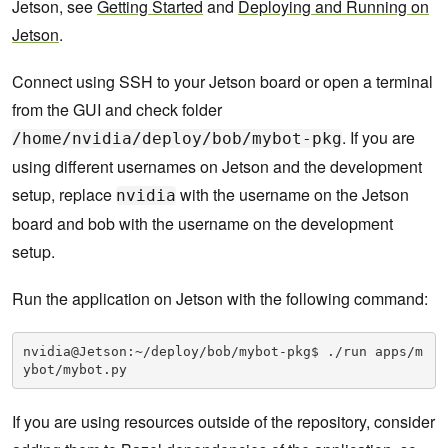
Jetson, see
Getting Started
and
Deploying and Running on
Jetson
.
Connect using SSH to your Jetson board or open a terminal
from the GUI and check folder
. If you are
/home/nvidia/deploy/bob/mybot-pkg
using different usernames on Jetson and the development
setup, replace
with the username on the Jetson
nvidia
board and bob with the username on the development
setup.
Run the application on Jetson with the following command:
nvidia@Jetson:~/deploy/bob/mybot-pkg$ ./run apps/m
ybot/mybot.py
If you are using resources outside of the repository, consider