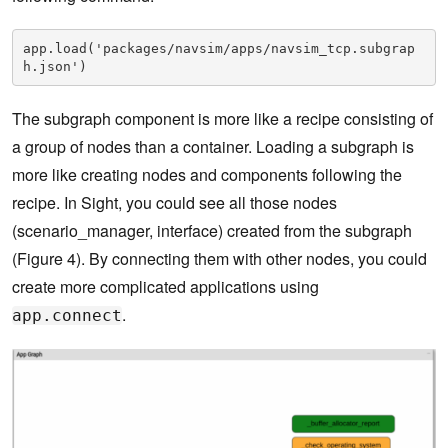
app.load('packages/navsim/apps/navsim_tcp.subgrap
h.json')
The subgraph component is more like a recipe consisting of
a group of nodes than a container. Loading a subgraph is
more like creating nodes and components following the
recipe. In Sight, you could see all those nodes
(scenario_manager, interface) created from the subgraph
(Figure 4). By connecting them with other nodes, you could
create more complicated applications using
.
app.connect