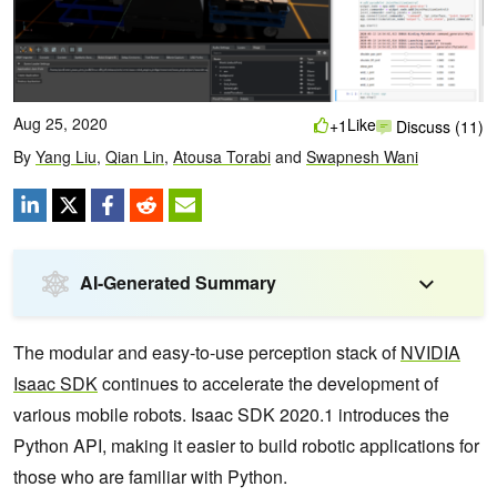
Aug 25, 2020
Like
+1
Discuss (11)
By
Yang Liu
,
Qian Lin
,
Atousa Torabi
and
Swapnesh Wani
AI-Generated Summary
The modular and easy-to-use perception stack of
NVIDIA
Isaac SDK
continues to accelerate the development of
various mobile robots. Isaac SDK 2020.1 introduces the
Python API, making it easier to build robotic applications for
those who are familiar with Python.