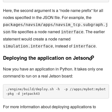
Here, the second argument is a “node name prefix” for all
nodes specified in the JSON file. For example, the
packages/navsim/apps/navsim_tcp.subgraph.j
file specifies a node named
. The earlier
son
interface
statement would create a node named
, instead of
.
simulation.interface
interface
Deploying the application on Jetson
Now you have an application in Python. It takes only one
command to run on a real Jetson board:
./engine/build/deploy.sh -h  -p //apps/mybot:mybot
-pkg -d jetpack43
For more information about deploying applications to