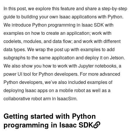
In this post, we explore this feature and share a step-by-step
guide to building your own Isaac applications with Python.
We introduce Python programming in Isaac SDK with
examples on how to create an application; work with
codelets, modules, and data flow; and work with different
data types. We wrap the post up with examples to add
subgraphs to the same application and deploy it on Jetson.
We also show you how to work with Jupyter notebooks, a
power UI tool for Python developers. For more advanced
Python developers, we’ve also included examples of
deploying Isaac apps on a mobile robot as well as a
collaborative robot arm in IsaacSim.
Getting started with Python
programming in Isaac SDK