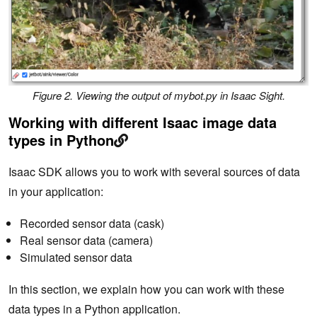
Figure 2. Viewing the output of mybot.py in Isaac Sight.
Working with different Isaac image data
types in Python
Isaac SDK allows you to work with several sources of data
in your application:
Recorded sensor data (cask)
Real sensor data (camera)
Simulated sensor data
In this section, we explain how you can work with these
data types in a Python application.