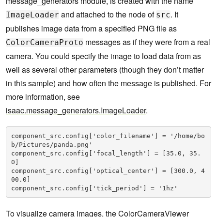
message_generators module, is created with the name
and attached to the node of
. It
ImageLoader
src
publishes image data from a specified PNG file as
messages as if they were from a real
ColorCameraProto
camera. You could specify the image to load data from as
well as several other parameters (though they don’t matter
in this sample) and how often the message is published. For
more information, see
isaac.message_generators.ImageLoader
.
component_src.config['color_filename'] = '/home/bo
b/Pictures/panda.png'

component_src.config['focal_length'] = [35.0, 35.
0]

component_src.config['optical_center'] = [300.0, 4
00.0]

component_src.config['tick_period'] = '1hz'
To visualize camera images, the
ColorCameraViewer