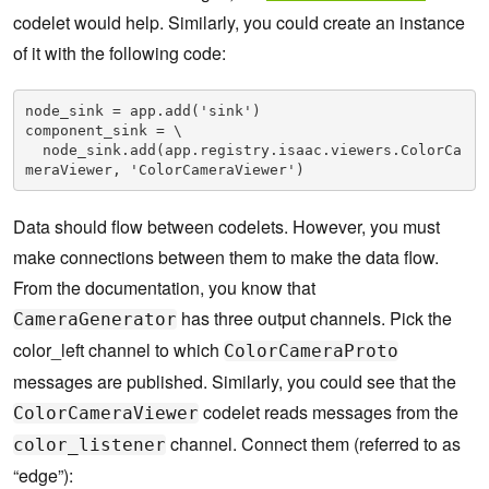
codelet would help. Similarly, you could create an instance
of it with the following code:
node_sink = app.add('sink')

component_sink = \

  node_sink.add(app.registry.isaac.viewers.ColorCa
meraViewer, 'ColorCameraViewer')
Data should flow between codelets. However, you must
make connections between them to make the data flow.
From the documentation, you know that
has three output channels. Pick the
CameraGenerator
color_left channel to which
ColorCameraProto
messages are published. Similarly, you could see that the
codelet reads messages from the
ColorCameraViewer
channel. Connect them (referred to as
color_listener
“edge”):