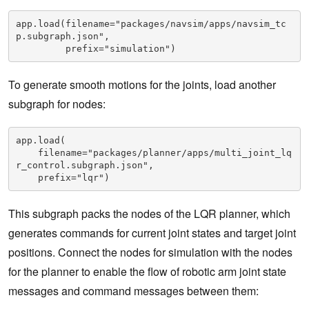
app.load(filename="packages/navsim/apps/navsim_tc
p.subgraph.json",

         prefix="simulation")
To generate smooth motions for the joints, load another
subgraph for nodes:
app.load(

    filename="packages/planner/apps/multi_joint_lq
r_control.subgraph.json",

    prefix="lqr")
This subgraph packs the nodes of the LQR planner, which
generates commands for current joint states and target joint
positions. Connect the nodes for simulation with the nodes
for the planner to enable the flow of robotic arm joint state
messages and command messages between them: