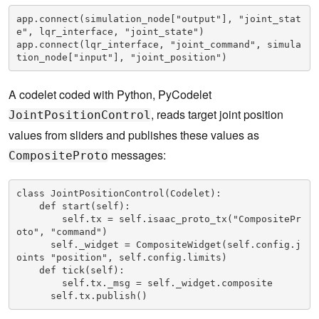
app.connect(simulation_node["output"], "joint_stat
e", lqr_interface, "joint_state")

app.connect(lqr_interface, "joint_command", simula
tion_node["input"], "joint_position")
A codelet coded with Python, PyCodelet
, reads target joint position
JointPositionControl
values from sliders and publishes these values as
messages:
CompositeProto
class JointPositionControl(Codelet):

    def start(self):

        self.tx = self.isaac_proto_tx("CompositePr
oto", "command")

      self._widget = CompositeWidget(self.config.j
oints "position", self.config.limits)

    def tick(self):

        self.tx._msg = self._widget.composite

      self.tx.publish()