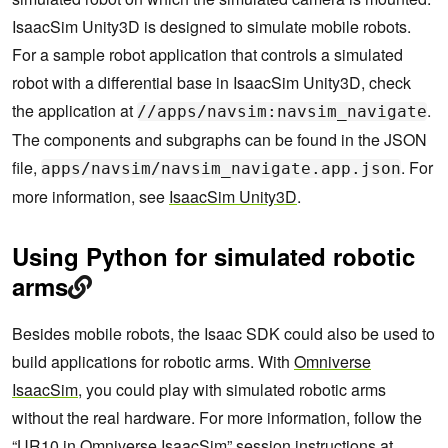
IsaacSim Unity3D is designed to simulate mobile robots.
For a sample robot application that controls a simulated
robot with a differential base in IsaacSim Unity3D, check
the application at
.
//apps/navsim:navsim_navigate
The components and subgraphs can be found in the JSON
file,
. For
apps/navsim/navsim_navigate.app.json
more information, see
IsaacSim Unity3D
.
Using Python for simulated robotic
arms
Besides mobile robots, the Isaac SDK could also be used to
build applications for robotic arms. With
Omniverse
IsaacSim
, you could play with simulated robotic arms
without the real hardware. For more information, follow the
“UR10 in Omniverse IsaacSim” session instructions at