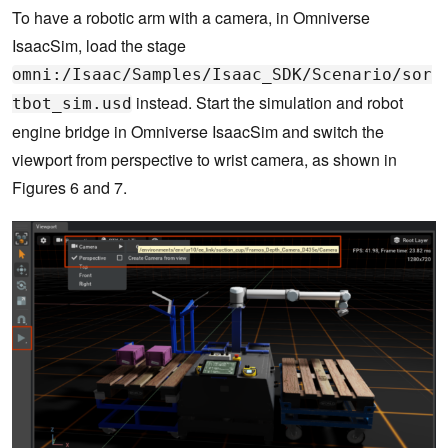
To have a robotic arm with a camera, in Omniverse
IsaacSim, load the stage
omni:/Isaac/Samples/Isaac_SDK/Scenario/sor
instead. Start the simulation and robot
tbot_sim.usd
engine bridge in Omniverse IsaacSim and switch the
viewport from perspective to wrist camera, as shown in
Figures 6 and 7.