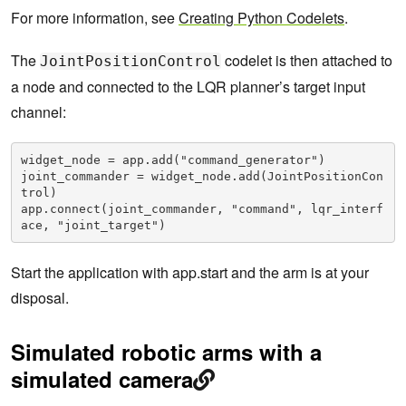
For more information, see
Creating Python Codelets
.
The
codelet is then attached to
JointPositionControl
a node and connected to the LQR planner’s target input
channel:
widget_node = app.add("command_generator")

joint_commander = widget_node.add(JointPositionCon
trol)

app.connect(joint_commander, "command", lqr_interf
ace, "joint_target")
Start the application with app.start and the arm is at your
disposal.
Simulated robotic arms with a
simulated camera