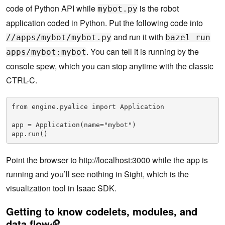
code of Python API while
is the robot
mybot.py
application coded in Python. Put the following code into
and run it with
//apps/mybot/mybot.py
bazel run
. You can tell it is running by the
apps/mybot:mybot
console spew, which you can stop anytime with the classic
CTRL-C.
from engine.pyalice import Application

app = Application(name="mybot")

app.run()
Point the browser to
http://localhost:3000
while the app is
running and you’ll see nothing in
Sight
, which is the
visualization tool in Isaac SDK.
Getting to know codelets, modules, and
data flow