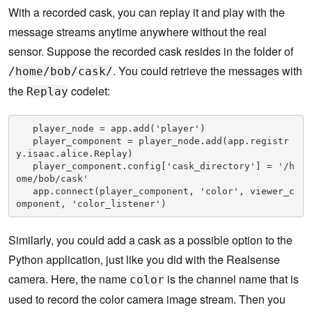
With a recorded cask, you can replay it and play with the
message streams anytime anywhere without the real
sensor. Suppose the recorded cask resides in the folder of
. You could retrieve the messages with
/home/bob/cask/
the
codelet:
Replay
   player_node = app.add('player')

   player_component = player_node.add(app.registr
y.isaac.alice.Replay)

   player_component.config['cask_directory'] = '/h
ome/bob/cask'

   app.connect(player_component, 'color', viewer_c
omponent, 'color_listener')
Similarly, you could add a cask as a possible option to the
Python application, just like you did with the Realsense
camera. Here, the name
is the channel name that is
color
used to record the color camera image stream. Then you