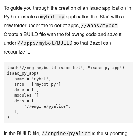
To guide you through the creation of an Isaac application in
Python, create a
application file. Start with a
mybot.py
new folder under the folder of apps,
.
//apps/mybot
Create a BUILD file with the following code and save it
under
so that Bazel can
//apps/mybot/BUILD
recognize it.
load("//engine/build:isaac.bzl", "isaac_py_app")

isaac_py_app(

   name = "mybot",

   srcs = ["mybot.py"],

   data = [],

   modules=[],

   deps = [

       "//engine/pyalice",

   ],

)
In the BUILD file,
is the supporting
//engine/pyalice