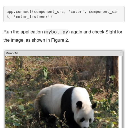
app.connect(component_src, 'color', component_sin
k, 'color_listener')
Run the application (
) again and check Sight for
mybot.py
the image, as shown in Figure 2.