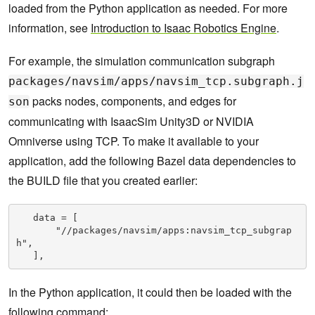
loaded from the Python application as needed. For more
information, see
Introduction to Isaac Robotics Engine
.
For example, the simulation communication subgraph
packages/navsim/apps/navsim_tcp.subgraph.j
packs nodes, components, and edges for
son
communicating with IsaacSim Unity3D or NVIDIA
Omniverse using TCP. To make it available to your
application, add the following Bazel data dependencies to
the BUILD file that you created earlier:
   data = [

       "//packages/navsim/apps:navsim_tcp_subgrap
h",

   ],
In the Python application, it could then be loaded with the
following command: