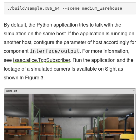
./build/sample.x86_64 --scene medium_warehouse
By default, the Python application tries to talk with the
simulation on the same host. If the application is running on
another host, configure the parameter of host accordingly for
component
. For more information,
interface/output
see
isaac.alice.TcpSubscriber
. Run the application and the
footage of a simulated camera is available on Sight as
shown in Figure 3.