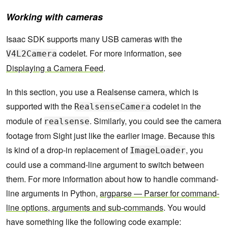
Working with cameras
Isaac SDK supports many USB cameras with the
codelet. For more information, see
V4L2Camera
Displaying a Camera Feed
.
In this section, you use a Realsense camera, which is
supported with the
codelet in the
RealsenseCamera
module of
. Similarly, you could see the camera
realsense
footage from Sight just like the earlier image. Because this
is kind of a drop-in replacement of
, you
ImageLoader
could use a command-line argument to switch between
them. For more information about how to handle command-
line arguments in Python,
argparse — Parser for command-
line options, arguments and sub-commands
. You would
have something like the following code example: