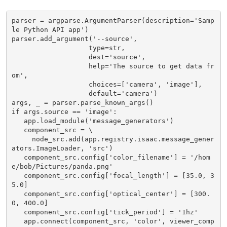
parser = argparse.ArgumentParser(description='Samp
le Python API app')

parser.add_argument('--source',

                   type=str,

                   dest='source',

                   help='The source to get data fr
om',

                   choices=['camera', 'image'],

                   default='camera')

args, _ = parser.parse_known_args()

if args.source == 'image':

   app.load_module('message_generators')

   component_src = \

     node_src.add(app.registry.isaac.message_gener
ators.ImageLoader, 'src')

   component_src.config['color_filename'] = '/hom
e/bob/Pictures/panda.png'

   component_src.config['focal_length'] = [35.0, 3
5.0]

   component_src.config['optical_center'] = [300.
0, 400.0]

   component_src.config['tick_period'] = '1hz'

   app.connect(component_src, 'color', viewer_comp