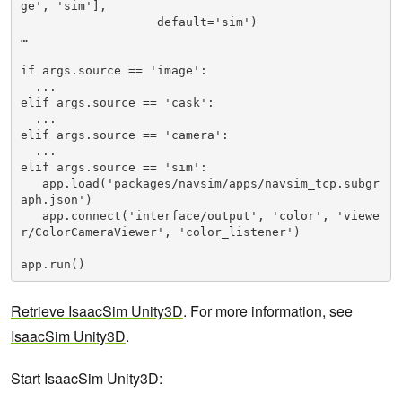
ge', 'sim'],

                   default='sim')

…

if args.source == 'image':

  ...

elif args.source == 'cask':

  ...

elif args.source == 'camera':

  ...

elif args.source == 'sim':

   app.load('packages/navsim/apps/navsim_tcp.subgr
aph.json')

   app.connect('interface/output', 'color', 'viewe
r/ColorCameraViewer', 'color_listener')

app.run()
Retrieve IsaacSim Unity3D
. For more information, see
IsaacSim Unity3D
.
Start IsaacSim Unity3D: