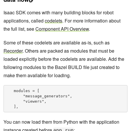
Isaac SDK comes with many building blocks for robot
applications, called
codelets
. For more information about
the full list, see
Component API Overview
.
Some of these codelets are available as-is, such as
Recorder
. Others are packed as modules that must be
loaded explicitly before the codelets are available. Add the
following modules to the Bazel BUILD file just created to
make them available for loading.
   modules = [

       "message_generators",

       "viewers",

   ],
You can now load them from Python with the application
instance created before
:
app.run