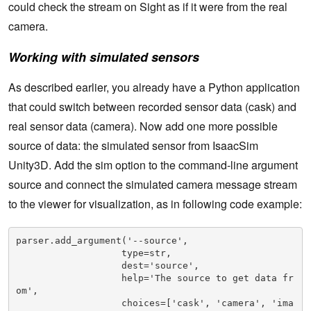
could check the stream on Sight as if it were from the real
camera.
Working with simulated sensors
As described earlier, you already have a Python application
that could switch between recorded sensor data (cask) and
real sensor data (camera). Now add one more possible
source of data: the simulated sensor from IsaacSim
Unity3D. Add the sim option to the command-line argument
source and connect the simulated camera message stream
to the viewer for visualization, as in following code example:
parser.add_argument('--source',

                   type=str,

                   dest='source',

                   help='The source to get data fr
om',

                   choices=['cask', 'camera', 'ima