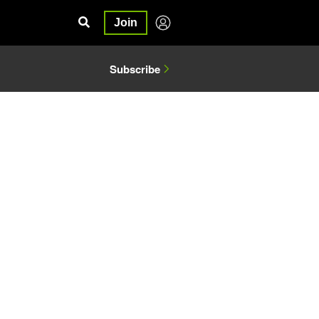
Join
Subscribe