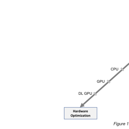
Figure 1