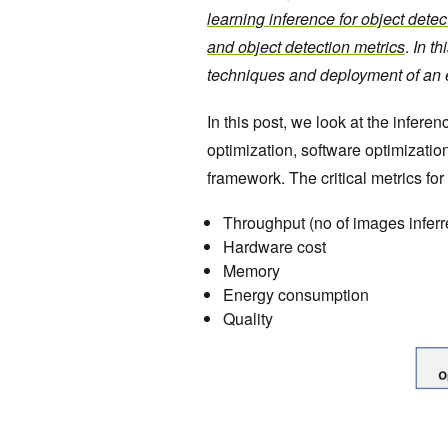
learning inference for object detec
and object detection metrics
.
In th
techniques and deployment of an e
In this post, we look at the infer
optimization, software optimizatio
framework. The critical metrics for
Throughput (no of images infer
Hardware cost
Memory
Energy consumption
Quality