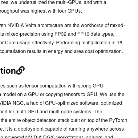
izes, we underutilized the multi-GPUs, and with a
hroughput was highest with four GPUs.
with NVIDIA Volta architecture are the workhorse of mixed-
rts mixed-precision using FP32 and FP16 data types,
 Core usage effectively. Performing multiplication in 16-
ccumulation results in energy and area cost optimization.
tion
ures such as tensor computation with strong GPU
ng a model on a GPU or copying tensors to GPU. We use the
VIDIA NGC
, a hub of GPU-optimized software, optimized
port for multi-GPU and multi-node systems. The
e entire object detection stack built on top of the PyTorch
e. It is a deployment capable of running anywhere across
ring-powered NVIDIA DGX, workstations, servers, and