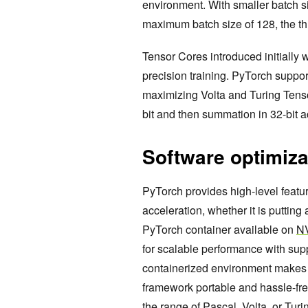
environment. With smaller batch s
maximum batch size of 128, the t
Tensor Cores introduced initially 
precision training. PyTorch suppo
maximizing Volta and Turing Tensor
bit and then summation in 32-bit a
Software optimiza
PyTorch provides high-level feat
acceleration, whether it is putti
PyTorch container available on
N
for scalable performance with sup
containerized environment makes th
framework portable and hassle-fre
the range of Pascal, Volta, or Tu