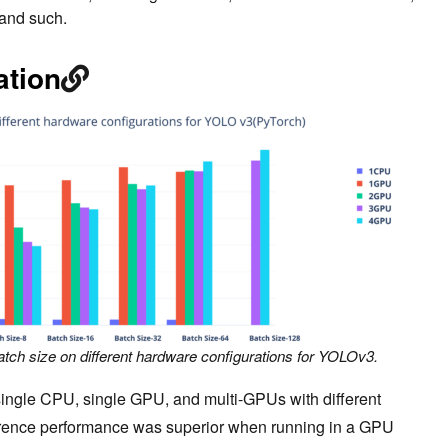
and such.
ation
atch size on different hardware configurations for YOLOv3.
single CPU, single GPU, and multi-GPUs with different
ference performance was superior when running in a GPU