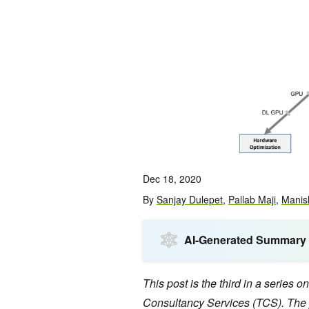
Dec 18, 2020
By
Sanjay Dulepet
,
Pallab Maji
,
Manis
AI-Generated Summary
This post is the third in a series
Consultancy Services (TCS). The 