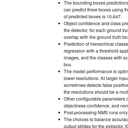
The bounding boxes predictions 
can predict three boxes using t
of predicted boxes is 10,647.
Object confidence and class pre
the detector, for each ground 
overlap with the ground truth bo
Prediction of hierarchical class
regression with a threshold appl
images, and the classes with sc
box.
The model performance is optima
lower resolutions. At larger inp
sometimes detects false positive
the resolutions should be a mult
Other configurable parameters 
objectness confidence, and non
Post-processing NMS runs only 
The choices to balance accurac
output strides for the extractor,