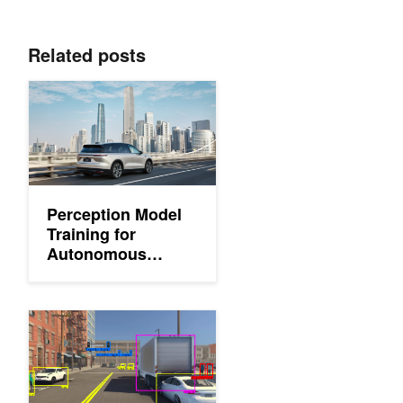
Related posts
Perception Model Training for Autonomous Vehicles with Tensor
Perception Model
Training for
Autonomous
Vehicles with
Tensor Parallelism
Deploying a Scalable Object Detection Pipeline: The Inferencing