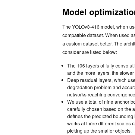
Model optimizatio
The YOLOv3-416 model, when used 
compatible dataset. When used as 
a custom dataset better. The archi
consider are listed below:
The 106 layers of fully convolu
and the more layers, the slower
Deep residual layers, which us
degradation problem and accura
networks reaching convergence
We use a total of nine anchor bo
carefully chosen based on the a
defines the predicted bounding
works at three different scales r
picking up the smaller objects.