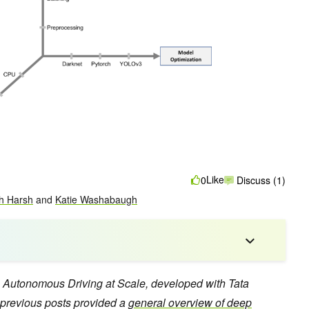
Like
0
Discuss (1)
h Harsh
and
Katie Washabaugh
 on Autonomous Driving at Scale, developed with Tata
previous posts provided a
general overview of deep