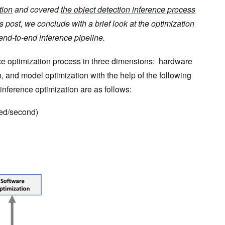
tion
and covered
the object detection inference process
is post, we conclude with a brief look at the optimization
nd-to-end inference pipeline.
ence optimization process in three dimensions: hardware
n, and model optimization with the help of the following
 inference optimization are as follows:
red/second)