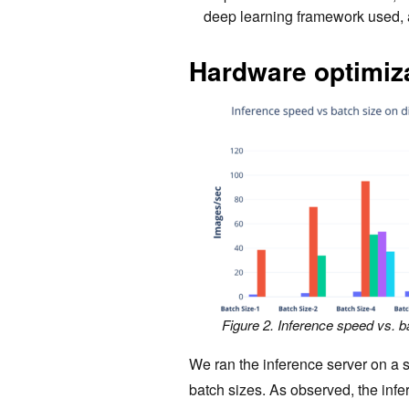
deep learning framework used, 
Hardware optimiz
Figure 2. Inference speed vs. b
We ran the inference server on a 
batch sizes. As observed, the in