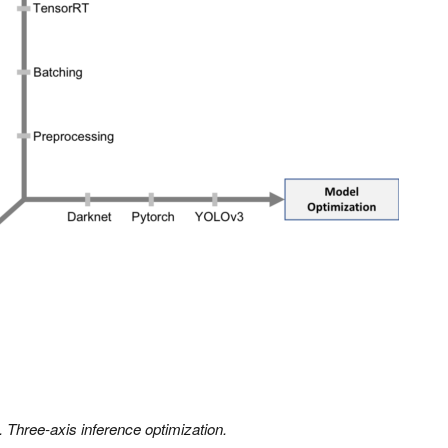
. Three-axis inference optimization.