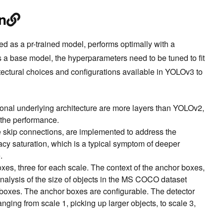
n
as a pr-trained model, performs optimally with a
a base model, the hyperparameters need to be tuned to fit
tectural choices and configurations available in YOLOv3 to
tional underlying architecture are more layers than YOLOv2,
 the performance.
e skip connections, are implemented to address the
cy saturation, which is a typical symptom of deeper
.
xes, three for each scale. The context of the anchor boxes,
nalysis of the size of objects in the MS COCO dataset
 boxes. The anchor boxes are configurable. The detector
anging from scale 1, picking up larger objects, to scale 3,