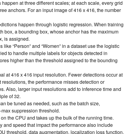
happen at three different scales; at each scale, every grid
hree anchors. For an input image of 416 x 416, the number
dictions happen through logistic regression. When training
truth box, a bounding box, whose anchor has the maximum
x, is assigned.
es like “Person” and “Women” in a dataset use the logistic
ied to handle multiple labels for objects detected in
ores higher than the threshold assigned to the bounding
l at 416 x 416 input resolution. Fewer detections occur at
ut resolutions, the performance misses detection or
s. Also, larger input resolutions add to inference time and
iple of 32.
can be tuned as needed, such as the batch size,
-max suppression threshold.
on the CPU and takes up the bulk of the running time.
y and speed that impact the performance also include
 IOU threshold, data augmentation, localization loss function,