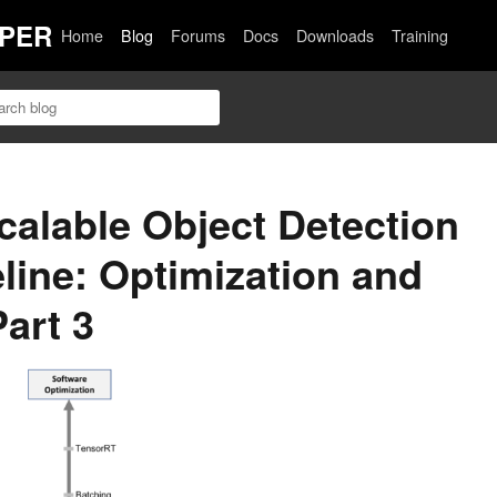
PER
Home
Blog
Forums
Docs
Downloads
Training
calable Object Detection
eline: Optimization and
art 3