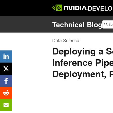
DEVELO
Technical Blog
Data Science
Deploying a S
Inference Pip
Deployment, P