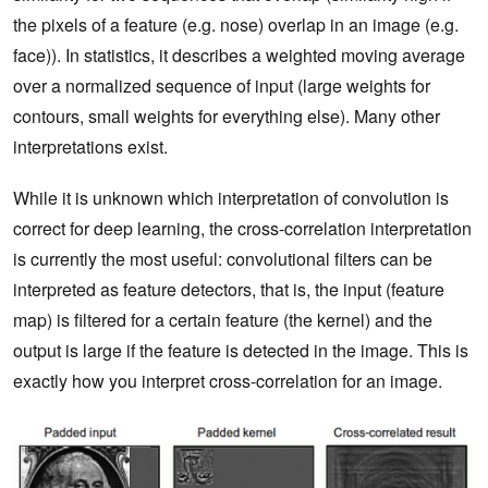
the pixels of a feature (e.g. nose) overlap in an image (e.g.
face)). In statistics, it describes a weighted moving average
over a normalized sequence of input (large weights for
contours, small weights for everything else). Many other
interpretations exist.
While it is unknown which interpretation of convolution is
correct for deep learning, the cross-correlation interpretation
is currently the most useful: convolutional filters can be
interpreted as feature detectors, that is, the input (feature
map) is filtered for a certain feature (the kernel) and the
output is large if the feature is detected in the image. This is
exactly how you interpret cross-correlation for an image.