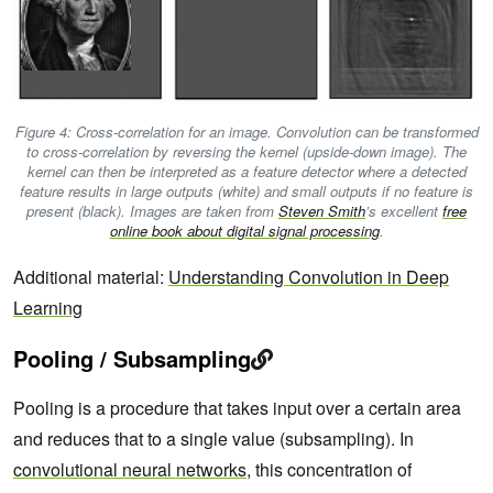
Figure 4: Cross-correlation for an image. Convolution can be transformed
to cross-correlation by reversing the kernel (upside-down image). The
kernel can then be interpreted as a feature detector where a detected
feature results in large outputs (white) and small outputs if no feature is
present (black). Images are taken from
Steven Smith
’s excellent
free
online book about digital signal processing
.
Additional material:
Understanding Convolution in Deep
Learning
Pooling / Subsampling
Pooling is a procedure that takes input over a certain area
and reduces that to a single value (subsampling). In
convolutional neural networks
, this concentration of