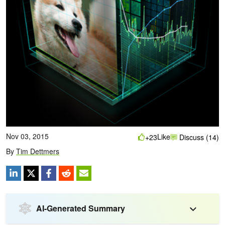
Nov 03, 2015
Like
+23
Discuss (14)
By
Tim Dettmers
AI-Generated Summary