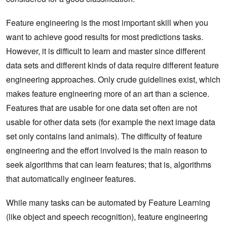
Feature engineering is the most important skill when you
want to achieve good results for most predictions tasks.
However, it is difficult to learn and master since different
data sets and different kinds of data require different feature
engineering approaches. Only crude guidelines exist, which
makes feature engineering more of an art than a science.
Features that are usable for one data set often are not
usable for other data sets (for example the next image data
set only contains land animals). The difficulty of feature
engineering and the effort involved is the main reason to
seek algorithms that can learn features; that is, algorithms
that automatically engineer features.
While many tasks can be automated by Feature Learning
(like object and speech recognition), feature engineering