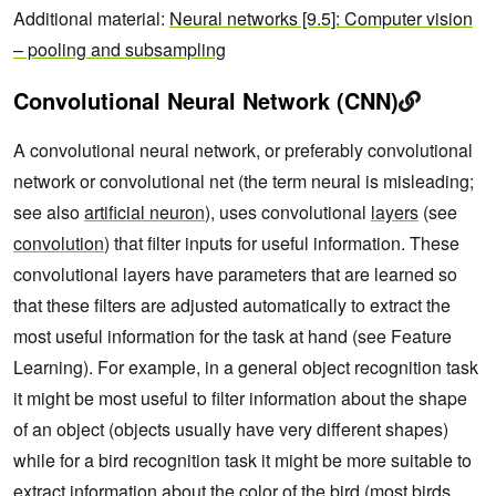
Additional material:
Neural networks [9.5]: Computer vision
– pooling and subsampling
Convolutional Neural Network (CNN)
A convolutional neural network, or preferably convolutional
network or convolutional net (the term neural is misleading;
see also
artificial neuron
), uses convolutional
layers
(see
convolution
) that filter inputs for useful information. These
convolutional layers have parameters that are learned so
that these filters are adjusted automatically to extract the
most useful information for the task at hand (see Feature
Learning). For example, in a general object recognition task
it might be most useful to filter information about the shape
of an object (objects usually have very different shapes)
while for a bird recognition task it might be more suitable to
extract information about the color of the bird (most birds