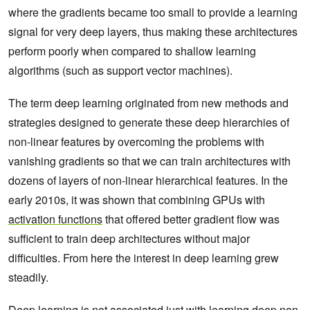
where the gradients became too small to provide a learning
signal for very deep layers, thus making these architectures
perform poorly when compared to shallow learning
algorithms (such as support vector machines).
The term deep learning originated from new methods and
strategies designed to generate these deep hierarchies of
non-linear features by overcoming the problems with
vanishing gradients so that we can train architectures with
dozens of layers of non-linear hierarchical features. In the
early 2010s, it was shown that combining GPUs with
activation functions
that offered better gradient flow was
sufficient to train deep architectures without major
difficulties. From here the interest in deep learning grew
steadily.
Deep learning is not associated just with learning deep non-