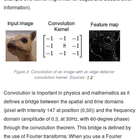
information).
Figure 2: Convolution of an image with an edge detector
convolution kernel. Sources:
1
2
.
Convolution is important in physics and mathematics as it
defines a bridge between the spatial and time domains
(pixel with intensity 147 at position (0,30)) and the frequency
domain (amplitude of 0.3, at 30Hz, with 60-degree phase)
through the convolution theorem. This bridge is defined by
the use of Fourier transforms: When you use a Fourier