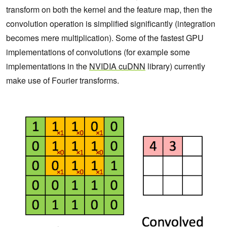
transform on both the kernel and the feature map, then the
convolution operation is simplified significantly (integration
becomes mere multiplication). Some of the fastest GPU
implementations of convolutions (for example some
implementations in the
NVIDIA cuDNN
library) currently
make use of Fourier transforms.