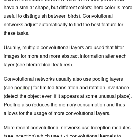
have a similar shape, but different colors; here color is more
useful to distinguish between birds). Convolutional
networks adjust automatically to find the best feature for
these tasks.
Usually, multiple convolutional layers are used that filter
images for more and more abstract information after each
layer (see hierarchical features).
Convolutional networks usually also use pooling layers
(see
pooling
) for limited translation and rotation invariance
(detect the object even if it appears at some unusual place).
Pooling also reduces the memory consumption and thus
allows for the usage of more convolutional layers.
More recent convolutional networks use inception modules
(see
inception
) which use 1×1 convolutional kernels to