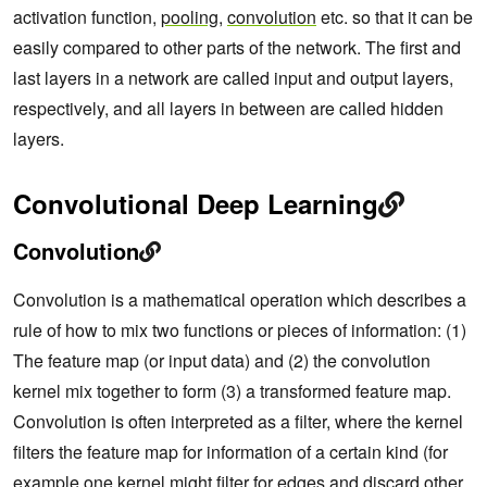
activation function,
pooling
,
convolution
etc. so that it can be
easily compared to other parts of the network. The first and
last layers in a network are called input and output layers,
respectively, and all layers in between are called hidden
layers.
Convolutional Deep Learning
Convolution
Convolution is a mathematical operation which describes a
rule of how to mix two functions or pieces of information: (1)
The feature map (or input data) and (2) the convolution
kernel mix together to form (3) a transformed feature map.
Convolution is often interpreted as a filter, where the kernel
filters the feature map for information of a certain kind (for
example one kernel might filter for edges and discard other