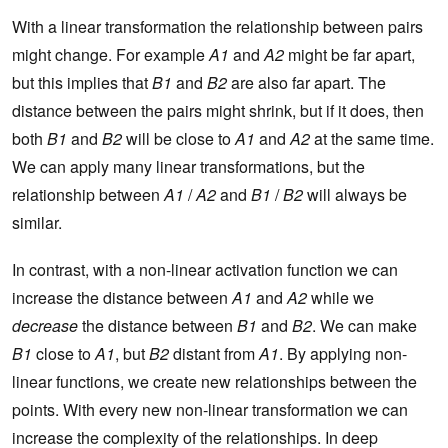
With a linear transformation the relationship between pairs
might change. For example
A1
and
A2
might be far apart,
but this implies that
B1
and
B2
are also far apart. The
distance between the pairs might shrink, but if it does, then
both
B1
and
B2
will be close to
A1
and
A2
at the same time.
We can apply many linear transformations, but the
relationship between
A1
/
A2
and
B1
/
B2
will always be
similar.
In contrast, with a non-linear activation function we can
increase the distance between
A1
and
A2
while we
decrease
the distance between
B1
and
B2
. We can make
B1
close to
A1
, but
B2
distant from
A1
. By applying non-
linear functions, we create new relationships between the
points. With every new non-linear transformation we can
increase the complexity of the relationships. In deep