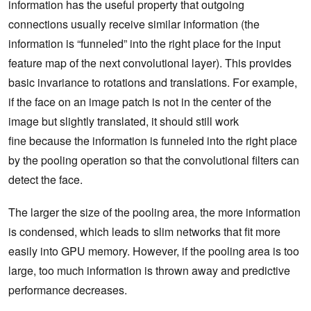
information has the useful property that outgoing
connections usually receive similar information (the
information is “funneled” into the right place for the input
feature map of the next convolutional layer). This provides
basic invariance to rotations and translations. For example,
if the face on an image patch is not in the center of the
image but slightly translated, it should still work
fine because the information is funneled into the right place
by the pooling operation so that the convolutional filters can
detect the face.
The larger the size of the pooling area, the more information
is condensed, which leads to slim networks that fit more
easily into GPU memory. However, if the pooling area is too
large, too much information is thrown away and predictive
performance decreases.