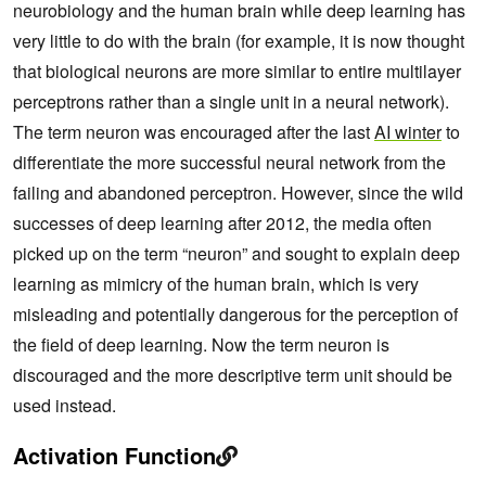
neurobiology and the human brain while deep learning has
very little to do with the brain (for example, it is now thought
that biological neurons are more similar to entire multilayer
perceptrons rather than a single unit in a neural network).
The term neuron was encouraged after the last
AI winter
to
differentiate the more successful neural network from the
failing and abandoned perceptron. However, since the wild
successes of deep learning after 2012, the media often
picked up on the term “neuron” and sought to explain deep
learning as mimicry of the human brain, which is very
misleading and potentially dangerous for the perception of
the field of deep learning. Now the term neuron is
discouraged and the more descriptive term unit should be
used instead.
Activation Function