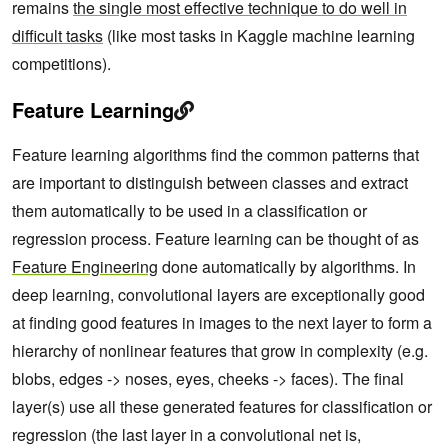
remains
the single most effective technique to do well in
difficult tasks
(like most tasks in Kaggle machine learning
competitions).
Feature Learning
Feature learning algorithms find the common patterns that
are important to distinguish between classes and extract
them automatically to be used in a classification or
regression process. Feature learning can be thought of as
Feature Engineering
done automatically by algorithms. In
deep learning, convolutional layers are exceptionally good
at finding good features in images to the next layer to form a
hierarchy of nonlinear features that grow in complexity (e.g.
blobs, edges -> noses, eyes, cheeks -> faces). The final
layer(s) use all these generated features for classification or
regression (the last layer in a convolutional net is,