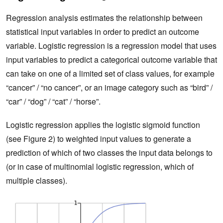
Regression analysis estimates the relationship between
statistical input variables in order to predict an outcome
variable. Logistic regression is a regression model that uses
input variables to predict a categorical outcome variable that
can take on one of a limited set of class values, for example
“cancer” / “no cancer”, or an image category such as “bird” /
“car” / “dog” / “cat” / “horse”.
Logistic regression applies the logistic sigmoid function
(see Figure 2) to weighted input values to generate a
prediction of which of two classes the input data belongs to
(or in case of multinomial logistic regression, which of
multiple classes).