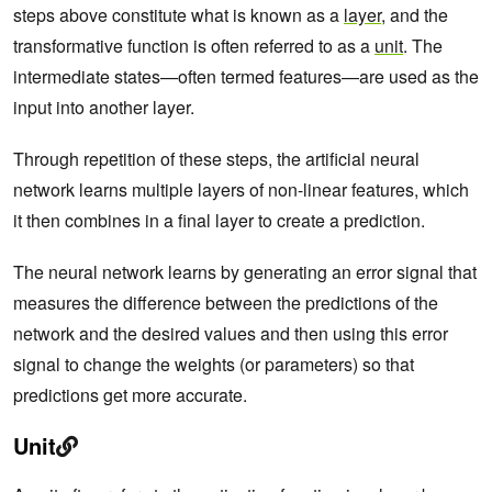
steps above constitute what is known as a
layer
, and the
transformative function is often referred to as a
unit
. The
intermediate states—often termed features—are used as the
input into another layer.
Through repetition of these steps, the artificial neural
network learns multiple layers of non-linear features, which
it then combines in a final layer to create a prediction.
The neural network learns by generating an error signal that
measures the difference between the predictions of the
network and the desired values and then using this error
signal to change the weights (or parameters) so that
predictions get more accurate.
Unit