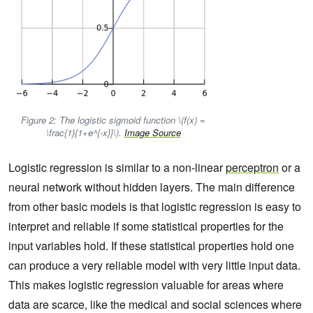
Figure 2: The logistic sigmoid function \(f(x) =
\frac{1}{1+e^{-x}}\).
Image Source
Logistic regression is similar to a non-linear
perceptron
or a
neural network without hidden layers. The main difference
from other basic models is that logistic regression is easy to
interpret and reliable if some statistical properties for the
input variables hold. If these statistical properties hold one
can produce a very reliable model with very little input data.
This makes logistic regression valuable for areas where
data are scarce, like the medical and social sciences where