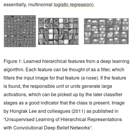
essentially, multinomial
logistic regression
).
Figure 1: Learned hierarchical features from a deep learning
algorithm. Each feature can be thought of as a filter, which
filters the input image for that feature (a nose). If the feature
is found, the responsible unit or units generate large
activations, which can be picked up by the later classifier
stages as a good indicator that the class is present. Image
by Honglak Lee and colleagues (2011) as published in
“Unsupervised Learning of Hierarchical Representations
with Convolutional Deep Belief Networks”.