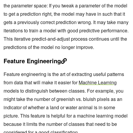
the parameter space: If you tweak a parameter of the model
to get a prediction right, the model may have in such that it
gets a previously correct prediction wrong. It may take many
iterations to train a model with good predictive performance.
This iterative predict-and-adjust process continues until the
predictions of the model no longer improve.
Feature Engineering
Feature engineering is the art of extracting useful patterns
from data that will make it easier for
Machine Learning
models to distinguish between classes. For example, you
might take the number of greenish vs. bluish pixels as an
indicator of whether a land or water animal is in some
picture. This feature is helpful for a machine learning model
because it limits the number of classes that need to be
considered for a good classification.