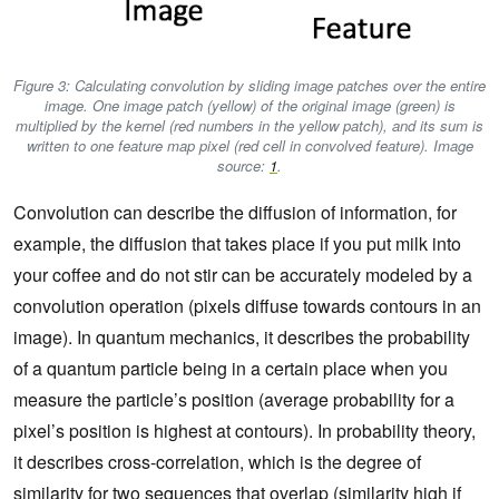
Figure 3: Calculating convolution by sliding image patches over the entire
image. One image patch (yellow) of the original image (green) is
multiplied by the kernel (red numbers in the yellow patch), and its sum is
written to one feature map pixel (red cell in convolved feature). Image
source:
1
.
Convolution can describe the diffusion of information, for
example, the diffusion that takes place if you put milk into
your coffee and do not stir can be accurately modeled by a
convolution operation (pixels diffuse towards contours in an
image). In quantum mechanics, it describes the probability
of a quantum particle being in a certain place when you
measure the particle’s position (average probability for a
pixel’s position is highest at contours). In probability theory,
it describes cross-correlation, which is the degree of
similarity for two sequences that overlap (similarity high if