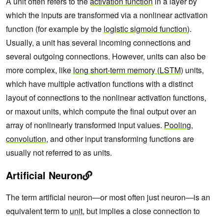
A unit often refers to the
activation function
in a layer by
which the inputs are transformed via a nonlinear activation
function (for example by the
logistic sigmoid function
).
Usually, a unit has several incoming connections and
several outgoing connections. However, units can also be
more complex, like
long short-term memory (LSTM)
units,
which have multiple activation functions with a distinct
layout of connections to the nonlinear activation functions,
or maxout units, which compute the final output over an
array of nonlinearly transformed input values.
Pooling
,
convolution
, and other input transforming functions are
usually not referred to as units.
Artificial Neuron
The term artificial neuron—or most often just neuron—is an
equivalent term to
unit
, but implies a close connection to