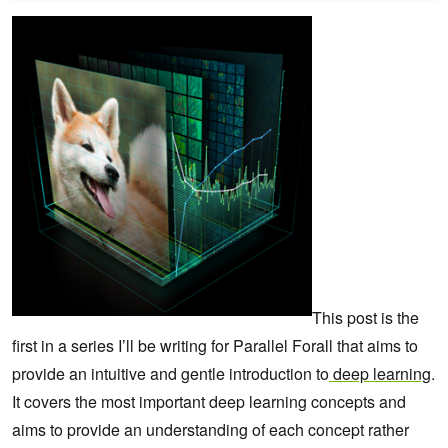
This post is the
first in a series I’ll be writing for Parallel Forall that aims to
provide an intuitive and gentle introduction to
deep learning
.
It covers the most important deep learning concepts and
aims to provide an understanding of each concept rather