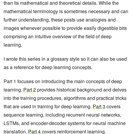
than its mathematical and theoretical details. While the
mathematical terminology is sometimes necessary and can
further understanding, these posts use analogies and
images whenever possible to provide easily digestible bits
comprising an intuitive overview of the field of deep
learning.
I wrote this series in a glossary style so it can also be used
as a reference for deep learning concepts.
Part 1 focuses on introducing the main concepts of deep
learning.
Part 2
provides historical background and delves
into the training procedures, algorithms and practical tricks
that are used in training for deep learning.
Part 3
covers
sequence learning, including recurrent neural networks,
LSTMs, and encoder-decoder systems for neural machine
translation.
Part 4
covers reinforcement learning.