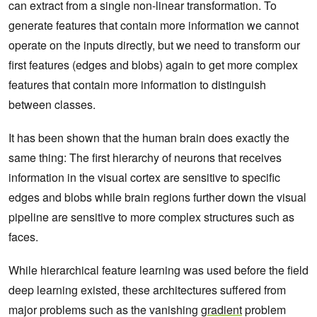
can extract from a single non-linear transformation. To
generate features that contain more information we cannot
operate on the inputs directly, but we need to transform our
first features (edges and blobs) again to get more complex
features that contain more information to distinguish
between classes.
It has been shown that the human brain does exactly the
same thing: The first hierarchy of neurons that receives
information in the visual cortex are sensitive to specific
edges and blobs while brain regions further down the visual
pipeline are sensitive to more complex structures such as
faces.
While hierarchical feature learning was used before the field
deep learning existed, these architectures suffered from
major problems such as the vanishing
gradient
problem