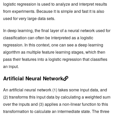
logistic regression is used to analyze and interpret results
from experiments. Because it is simple and fast it is also
used for very large data sets.
In deep learning, the final layer of a neural network used for
classification can often be interpreted as a logistic
regression. In this context, one can see a deep learning
algorithm as multiple feature learning stages, which then
pass their features into a logistic regression that classifies
an input.
Artificial Neural Network
An artificial neural network (1) takes some input data, and
(2) transforms this input data by calculating a weighted sum
over the inputs and (3) applies a non-linear function to this
transformation to calculate an intermediate state. The three