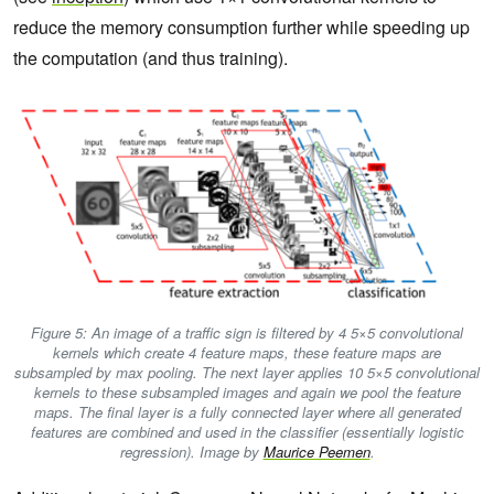
reduce the memory consumption further while speeding up
the computation (and thus training).
Figure 5: An image of a traffic sign is filtered by 4 5×5 convolutional
kernels which create 4 feature maps, these feature maps are
subsampled by max pooling. The next layer applies 10 5×5 convolutional
kernels to these subsampled images and again we pool the feature
maps. The final layer is a fully connected layer where all generated
features are combined and used in the classifier (essentially logistic
regression). Image by
Maurice Peemen
.