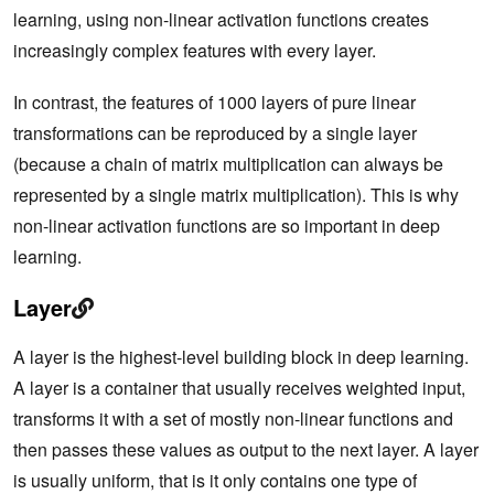
learning, using non-linear activation functions creates
increasingly complex features with every layer.
In contrast, the features of 1000 layers of pure linear
transformations can be reproduced by a single layer
(because a chain of matrix multiplication can always be
represented by a single matrix multiplication). This is why
non-linear activation functions are so important in deep
learning.
Layer
A layer is the highest-level building block in deep learning.
A layer is a container that usually receives weighted input,
transforms it with a set of mostly non-linear functions and
then passes these values as output to the next layer. A layer
is usually uniform, that is it only contains one type of