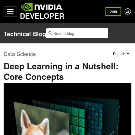
Join
DEVELOPER
Technical Blog
Data Science
Deep Learning in a Nutshell:
Core Concepts