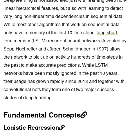
linear hierarchical features, but also with learning to detect
very long non-linear time dependencies in sequential data.
While most other algorithms that work on sequential data
only have a memory of the last 10 time steps,
long short-
term memory (LSTM)
recurrent neural networks
(invented by
Sepp Hochreiter and Jürgen Schmidhuber in 1997) allow
the network to pick up on activity hundreds of time-steps in
the past to make accurate predictions. While LSTM
networks have been mostly ignored in the past 10 years,
their usage has grown rapidly since 2013 and together with
convolutional nets they form one of two major success
stories of deep learning.
Fundamental Concepts
Logistic Regression