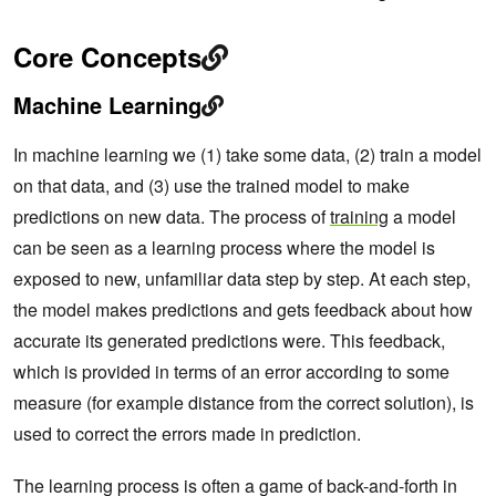
Core Concepts
Machine Learning
In machine learning we (1) take some data, (2) train a model
on that data, and (3) use the trained model to make
predictions on new data. The process of
training
a model
can be seen as a learning process where the model is
exposed to new, unfamiliar data step by step. At each step,
the model makes predictions and gets feedback about how
accurate its generated predictions were. This feedback,
which is provided in terms of an error according to some
measure (for example distance from the correct solution), is
used to correct the errors made in prediction.
The learning process is often a game of back-and-forth in