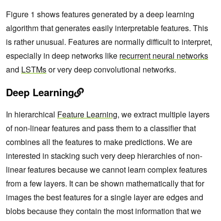
Figure 1 shows features generated by a deep learning
algorithm that generates easily interpretable features. This
is rather unusual. Features are normally difficult to interpret,
especially in deep networks like
recurrent neural networks
and
LSTMs
or very deep convolutional networks.
Deep Learning
In hierarchical
Feature Learning
, we extract multiple layers
of non-linear features and pass them to a classifier that
combines all the features to make predictions. We are
interested in stacking such very deep hierarchies of non-
linear features because we cannot learn complex features
from a few layers. It can be shown mathematically that for
images the best features for a single layer are edges and
blobs because they contain the most information that we