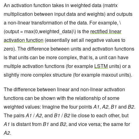
An activation function takes in weighted data (matrix
multiplication between input data and weights) and outputs
a non-linear transformation of the data. For example, \
(output = max(0,weighted_data)\) is the
rectified linear
activation function
(essentially set all negative values to
zero). The difference between units and activation functions
is that units can be more complex, that is, a unit can have
multiple activation functions (for example
LSTM
units) or a
slightly more complex structure (for example maxout units).
The difference between linear and non-linear activation
functions can be shown with the relationship of some
weighted values: Imagine the four points
A1
,
A2
,
B1
and
B2
.
The pairs
A1
/
A2
, and
B1
/
B2
lie close to each other, but
A1
is distant from
B1
and
B2
, and vice versa; the same for
A2
.